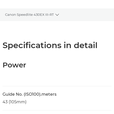
Canon Speedlite 430EX III-RT
Toggle breadcrumbs
Overview
Specifications
Specifications in detail
Support
Power
Guide No. (ISO100).meters
43 (105mm)