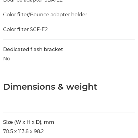
Color filter/Bounce adapter holder
Color filter SCF-E2
Dedicated flash bracket
No
Dimensions & weight
Size (W x H x D), mm
70.5 x 113.8 x 98.2