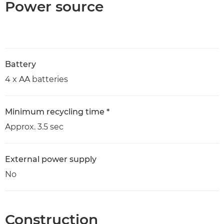
Power source
Battery
4 x AA batteries
Minimum recycling time *
Approx. 3.5 sec
External power supply
No
Construction