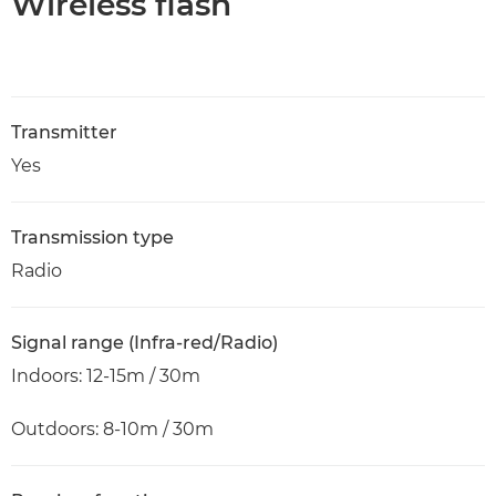
Wireless flash
Transmitter
Yes
Transmission type
Radio
Signal range (Infra-red/Radio)
Indoors: 12-15m / 30m
Outdoors: 8-10m / 30m