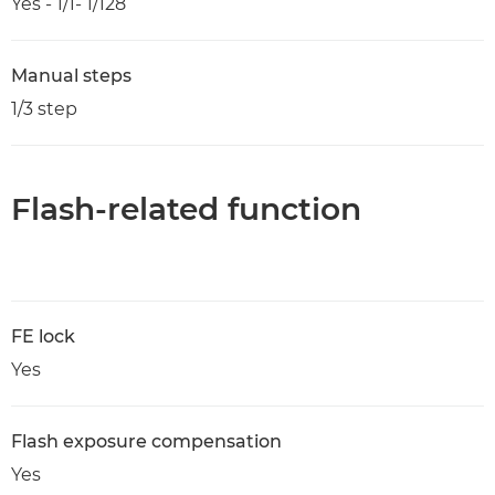
Yes - 1/1- 1/128
Manual steps
1/3 step
Flash-related function
FE lock
Yes
Flash exposure compensation
Yes