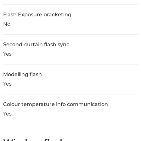
Flash Exposure bracketing
No
Second-curtain flash sync
Yes
Modelling flash
Yes
Colour temperature info communication
Yes