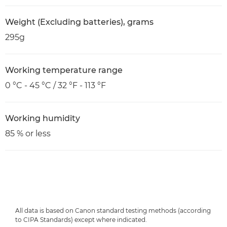
Weight (Excluding batteries), grams
295g
Working temperature range
0 °C - 45 °C / 32 °F - 113 °F
Working humidity
85 % or less
All data is based on Canon standard testing methods (according
to CIPA Standards) except where indicated.