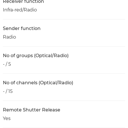
Receiver function
Infra-red/Radio
Sender function
Radio
No of groups (Optical/Radio)
- / 5
No of channels (Optical/Radio)
- / 15
Remote Shutter Release
Yes