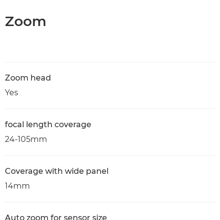
Zoom
Zoom head
Yes
focal length coverage
24-105mm
Coverage with wide panel
14mm
Auto zoom for sensor size