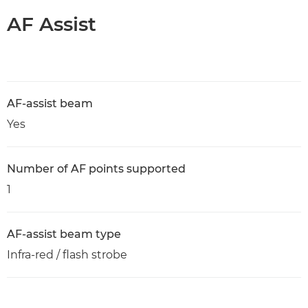
AF Assist
AF-assist beam
Yes
Number of AF points supported
1
AF-assist beam type
Infra-red / flash strobe