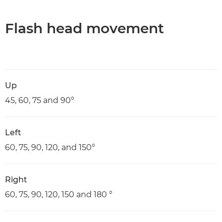
Flash head movement
Up
45, 60, 75 and 90°
Left
60, 75, 90, 120, and 150°
Right
60, 75, 90, 120, 150 and 180 °