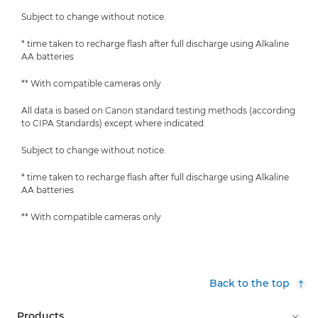
Subject to change without notice.
* time taken to recharge flash after full discharge using Alkaline
AA batteries
** With compatible cameras only
All data is based on Canon standard testing methods (according
to CIPA Standards) except where indicated.
Subject to change without notice.
* time taken to recharge flash after full discharge using Alkaline
AA batteries
** With compatible cameras only
Back to the top
Products