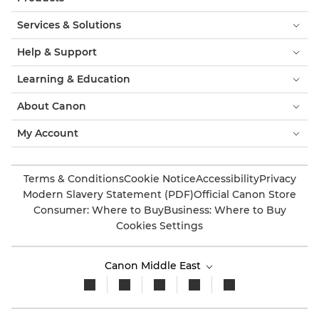
Services & Solutions
Help & Support
Learning & Education
About Canon
My Account
Terms & Conditions
Cookie Notice
Accessibility
Privacy
Modern Slavery Statement (PDF)
Official Canon Store
Consumer: Where to Buy
Business: Where to Buy
Cookies Settings
Canon Middle East