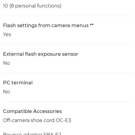
10 (8 personal functions)
Flash settings from camera menus **
Yes
External flash exposure sensor
No
PC terminal
No
Compatible Accessories
Off-camera shoe cord OC-E3
Bounce adapter SBA-E2