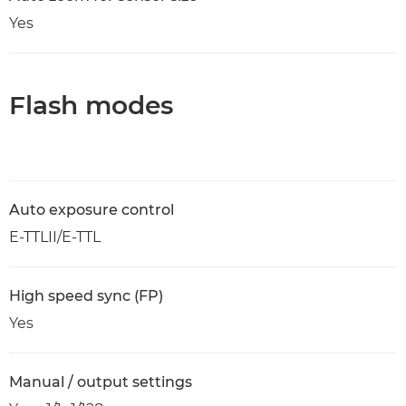
Yes
Flash modes
Auto exposure control
E-TTLII/E-TTL
High speed sync (FP)
Yes
Manual / output settings