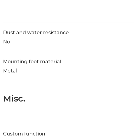
Dust and water resistance
No
Mounting foot material
Metal
Misc.
Custom function