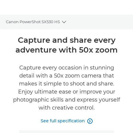
Canon PowerShot SX530 HS
Toggle breadcrumbs
Overview
Capture and share every
adventure with 50x zoom
Specifications
Reviews
Capture every occasion in stunning
detail with a 50x zoom camera that
makes it simple to shoot and share.
Enjoy ultimate ease or improve your
photographic skills and express yourself
with creative control.
See full specification
