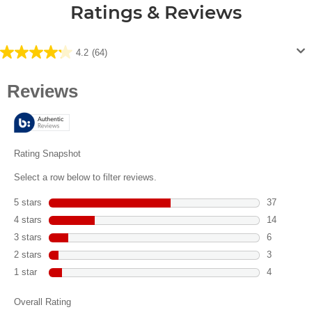
Ratings & Reviews
4.2
(64)
4.2
out
of
5
stars.
64
reviews