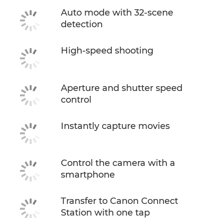
Auto mode with 32-scene
detection
High-speed shooting
Aperture and shutter speed
control
Instantly capture movies
Control the camera with a
smartphone
Transfer to Canon Connect
Station with one tap