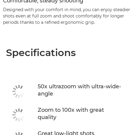
Comfortable, steady shooting
Designed with your comfort in mind, you can enjoy steadier
shots even at full zoom and shoot comfortably for longer
periods thanks to a refined ergonomic grip.
Specifications
50x ultrazoom with ultra-wide-
angle
Zoom to 100x with great
quality
Great low-light shots