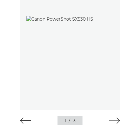
1
/
3