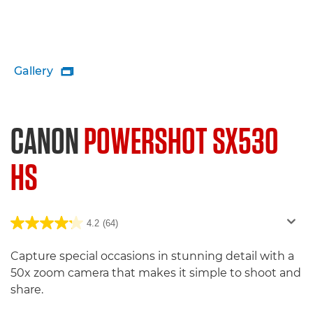
Gallery

CANON
POWERSHOT SX530
HS
4.2
(64)
Capture special occasions in stunning detail with a
50x zoom camera that makes it simple to shoot and
share.