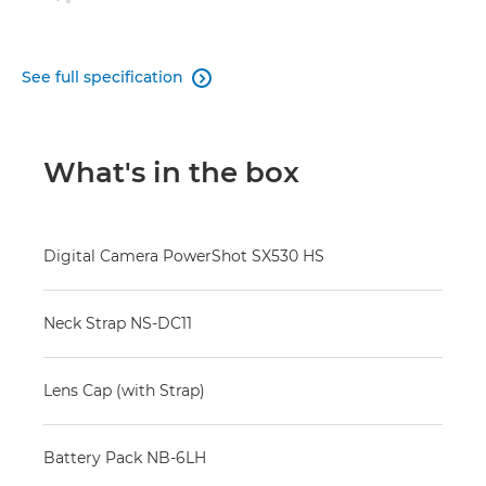
See full specification

What's in the box
Digital Camera PowerShot SX530 HS
Neck Strap NS-DC11
Lens Cap (with Strap)
Battery Pack NB-6LH