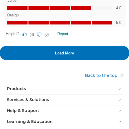
Back to the top
Products
Services & Solutions
Help & Support
Learning & Education