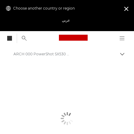
Choose another country or region

عربي
Canon Logo, back to
ARCH 000 PowerShot SX530 HS
Canon