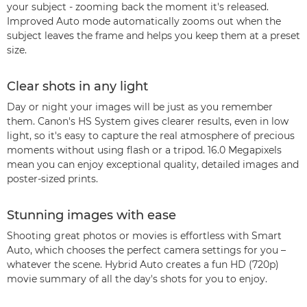
your subject - zooming back the moment it's released.
Improved Auto mode automatically zooms out when the
subject leaves the frame and helps you keep them at a preset
size.
Clear shots in any light
Day or night your images will be just as you remember
them. Canon's HS System gives clearer results, even in low
light, so it's easy to capture the real atmosphere of precious
moments without using flash or a tripod. 16.0 Megapixels
mean you can enjoy exceptional quality, detailed images and
poster-sized prints.
Stunning images with ease
Shooting great photos or movies is effortless with Smart
Auto, which chooses the perfect camera settings for you –
whatever the scene. Hybrid Auto creates a fun HD (720p)
movie summary of all the day's shots for you to enjoy.