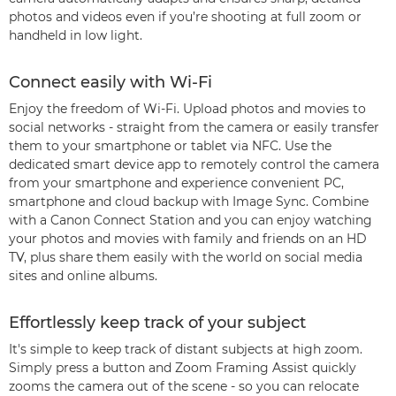
photos and videos even if you’re shooting at full zoom or
handheld in low light.
Connect easily with Wi-Fi
Enjoy the freedom of Wi-Fi. Upload photos and movies to
social networks - straight from the camera or easily transfer
them to your smartphone or tablet via NFC. Use the
dedicated smart device app to remotely control the camera
from your smartphone and experience convenient PC,
smartphone and cloud backup with Image Sync. Combine
with a Canon Connect Station and you can enjoy watching
your photos and movies with family and friends on an HD
TV, plus share them easily with the world on social media
sites and online albums.
Effortlessly keep track of your subject
It's simple to keep track of distant subjects at high zoom.
Simply press a button and Zoom Framing Assist quickly
zooms the camera out of the scene - so you can relocate