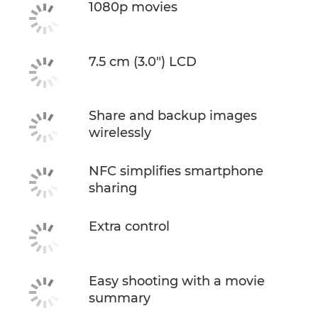
1080p movies
7.5 cm (3.0") LCD
Share and backup images
wirelessly
NFC simplifies smartphone
sharing
Extra control
Easy shooting with a movie
summary