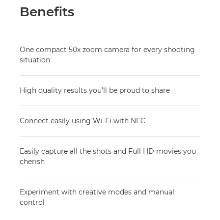
Benefits
One compact 50x zoom camera for every shooting
situation
High quality results you’ll be proud to share
Connect easily using Wi-Fi with NFC
Easily capture all the shots and Full HD movies you
cherish
Experiment with creative modes and manual
control