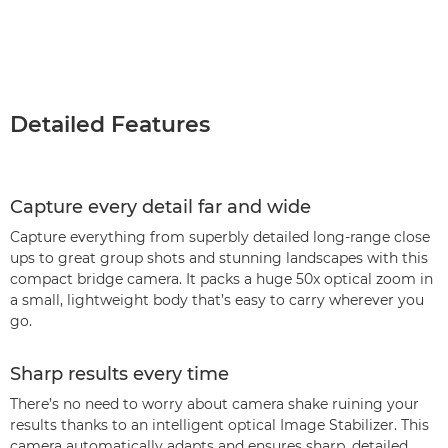
Detailed Features
Capture every detail far and wide
Capture everything from superbly detailed long-range close
ups to great group shots and stunning landscapes with this
compact bridge camera. It packs a huge 50x optical zoom in
a small, lightweight body that’s easy to carry wherever you
go.
Sharp results every time
There’s no need to worry about camera shake ruining your
results thanks to an intelligent optical Image Stabilizer. This
camera automatically adapts and ensures sharp, detailed