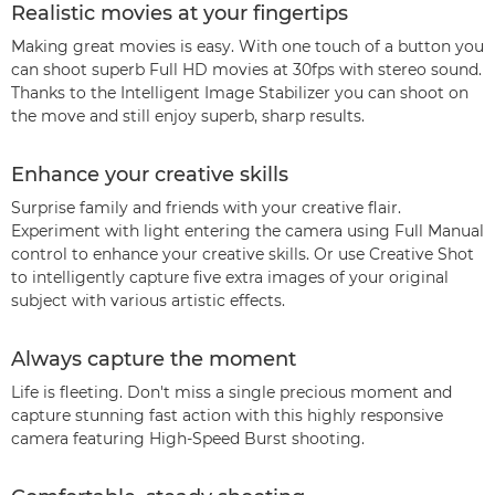
Realistic movies at your fingertips
Making great movies is easy. With one touch of a button you
can shoot superb Full HD movies at 30fps with stereo sound.
Thanks to the Intelligent Image Stabilizer you can shoot on
the move and still enjoy superb, sharp results.
Enhance your creative skills
Surprise family and friends with your creative flair.
Experiment with light entering the camera using Full Manual
control to enhance your creative skills. Or use Creative Shot
to intelligently capture five extra images of your original
subject with various artistic effects.
Always capture the moment
Life is fleeting. Don't miss a single precious moment and
capture stunning fast action with this highly responsive
camera featuring High-Speed Burst shooting.