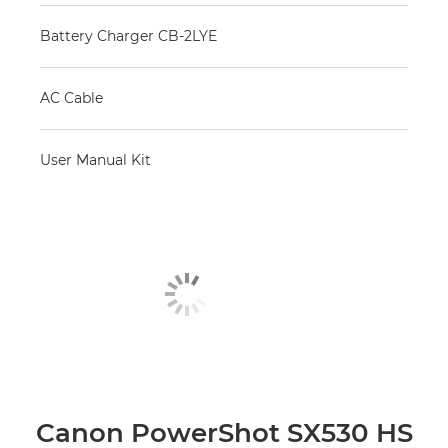
Battery Charger CB-2LYE
AC Cable
User Manual Kit
Canon PowerShot SX530 HS