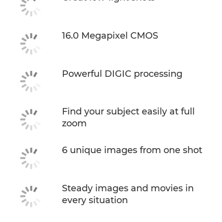
16.0 Megapixel CMOS
Powerful DIGIC processing
Find your subject easily at full
zoom
6 unique images from one shot
Steady images and movies in
every situation