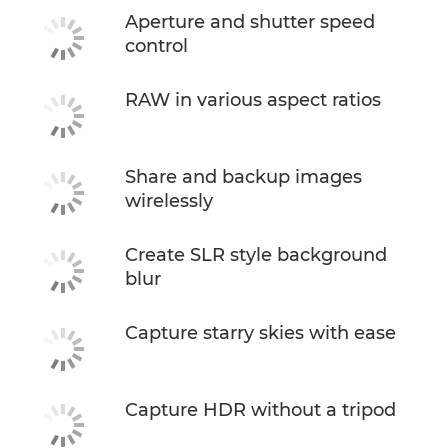
Aperture and shutter speed
control
RAW in various aspect ratios
Share and backup images
wirelessly
Create SLR style background
blur
Capture starry skies with ease
Capture HDR without a tripod