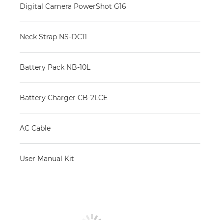
Digital Camera PowerShot G16
Neck Strap NS-DC11
Battery Pack NB-10L
Battery Charger CB-2LCE
AC Cable
User Manual Kit