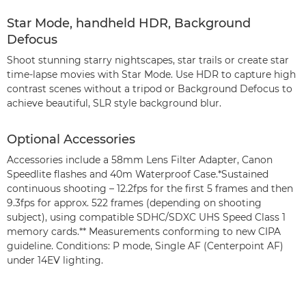
Star Mode, handheld HDR, Background
Defocus
Shoot stunning starry nightscapes, star trails or create star
time-lapse movies with Star Mode. Use HDR to capture high
contrast scenes without a tripod or Background Defocus to
achieve beautiful, SLR style background blur.
Optional Accessories
Accessories include a 58mm Lens Filter Adapter, Canon
Speedlite flashes and 40m Waterproof Case.*Sustained
continuous shooting – 12.2fps for the first 5 frames and then
9.3fps for approx. 522 frames (depending on shooting
subject), using compatible SDHC/SDXC UHS Speed Class 1
memory cards.** Measurements conforming to new CIPA
guideline. Conditions: P mode, Single AF (Centerpoint AF)
under 14EV lighting.