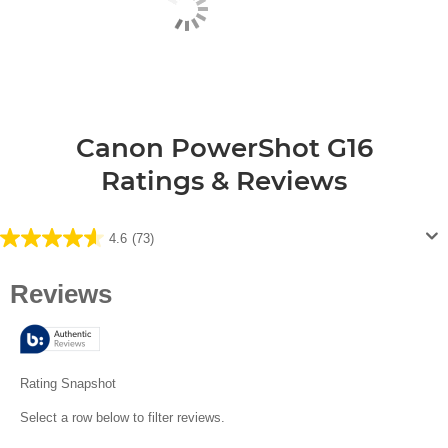
Canon PowerShot G16
Ratings & Reviews
4.6
(73)
4.6
out
of
5
stars.
73
reviews