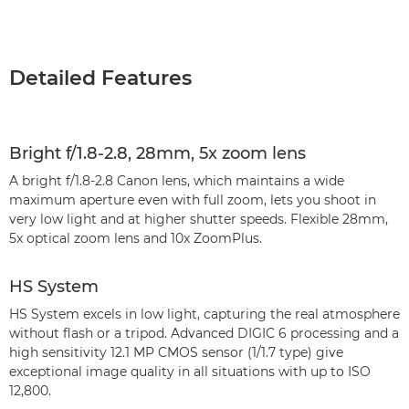
Detailed Features
Bright f/1.8-2.8, 28mm, 5x zoom lens
A bright f/1.8-2.8 Canon lens, which maintains a wide
maximum aperture even with full zoom, lets you shoot in
very low light and at higher shutter speeds. Flexible 28mm,
5x optical zoom lens and 10x ZoomPlus.
HS System
HS System excels in low light, capturing the real atmosphere
without flash or a tripod. Advanced DIGIC 6 processing and a
high sensitivity 12.1 MP CMOS sensor (1/1.7 type) give
exceptional image quality in all situations with up to ISO
12,800.