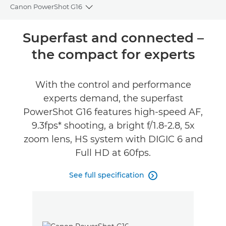
Canon PowerShot G16
Toggle breadcrumbs
Overview
Superfast and connected –
the compact for experts
Specifications
Reviews
With the control and performance
experts demand, the superfast
PowerShot G16 features high-speed AF,
9.3fps* shooting, a bright f/1.8-2.8, 5x
zoom lens, HS system with DIGIC 6 and
Full HD at 60fps.
See full specification
