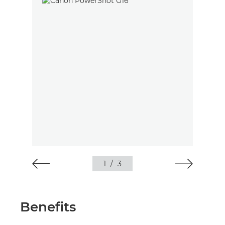
1
/
3
Benefits