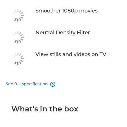
Smoother 1080p movies
Neutral Density Filter
View stills and videos on TV
See full specification

What's in the box