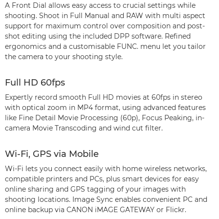
A Front Dial allows easy access to crucial settings while
shooting. Shoot in Full Manual and RAW with multi aspect
support for maximum control over composition and post-
shot editing using the included DPP software. Refined
ergonomics and a customisable FUNC. menu let you tailor
the camera to your shooting style.
Full HD 60fps
Expertly record smooth Full HD movies at 60fps in stereo
with optical zoom in MP4 format, using advanced features
like Fine Detail Movie Processing (60p), Focus Peaking, in-
camera Movie Transcoding and wind cut filter.
Wi-Fi, GPS via Mobile
Wi-Fi lets you connect easily with home wireless networks,
compatible printers and PCs, plus smart devices for easy
online sharing and GPS tagging of your images with
shooting locations. Image Sync enables convenient PC and
online backup via CANON iMAGE GATEWAY or Flickr.