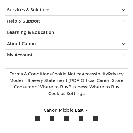
Services & Solutions
Help & Support
Learning & Education
About Canon
My Account
Terms & Conditions
Cookie Notice
Accessibility
Privacy
Modern Slavery Statement (PDF)
Official Canon Store
Consumer: Where to Buy
Business: Where to Buy
Cookies Settings
Canon Middle East