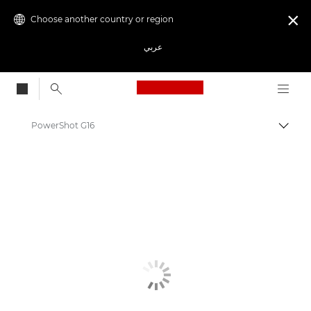
Choose another country or region

عربي
Canon Logo, back to
PowerShot G16
Canon