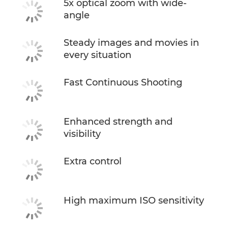
5x optical zoom with wide-
angle
Steady images and movies in
every situation
Fast Continuous Shooting
Enhanced strength and
visibility
Extra control
High maximum ISO sensitivity