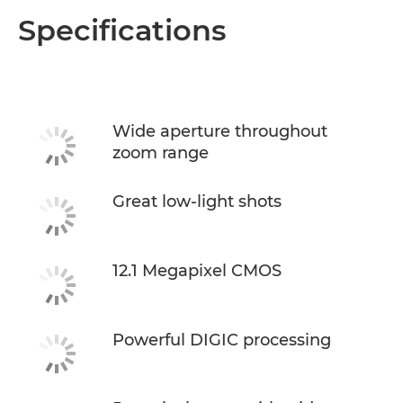
Specifications
Wide aperture throughout
zoom range
Great low-light shots
12.1 Megapixel CMOS
Powerful DIGIC processing