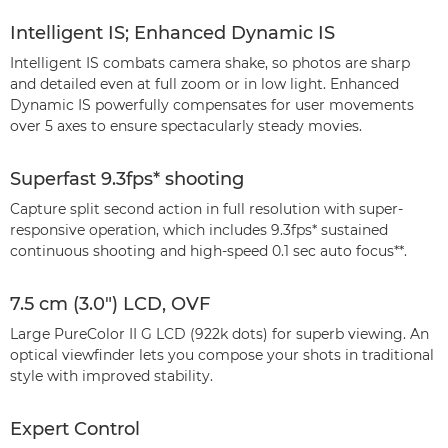
Intelligent IS; Enhanced Dynamic IS
Intelligent IS combats camera shake, so photos are sharp
and detailed even at full zoom or in low light. Enhanced
Dynamic IS powerfully compensates for user movements
over 5 axes to ensure spectacularly steady movies.
Superfast 9.3fps* shooting
Capture split second action in full resolution with super-
responsive operation, which includes 9.3fps* sustained
continuous shooting and high-speed 0.1 sec auto focus**.
7.5 cm (3.0") LCD, OVF
Large PureColor II G LCD (922k dots) for superb viewing. An
optical viewfinder lets you compose your shots in traditional
style with improved stability.
Expert Control