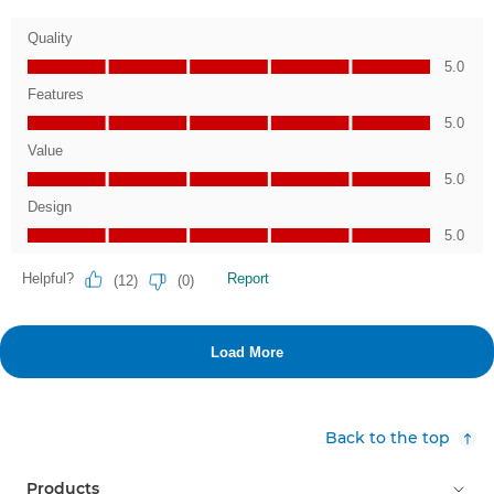
Back to the top
Products