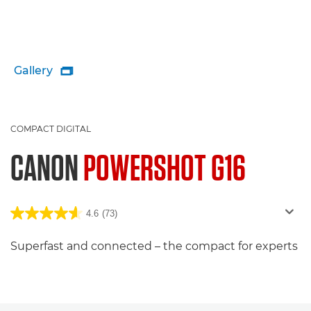
Gallery

COMPACT DIGITAL
CANON
POWERSHOT G16
4.6
(73)
Superfast and connected – the compact for experts