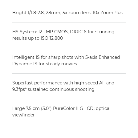
Bright f/1.8-2.8, 28mm, 5x zoom lens. 10x ZoomPlus
HS System: 12.1 MP CMOS, DIGIC 6 for stunning
results up to ISO 12,800
Intelligent IS for sharp shots with 5-axis Enhanced
Dynamic IS for steady movies
Superfast performance with high speed AF and
9.3fps* sustained continuous shooting
Large 7.5 cm (3.0”) PureColor II G LCD; optical
viewfinder