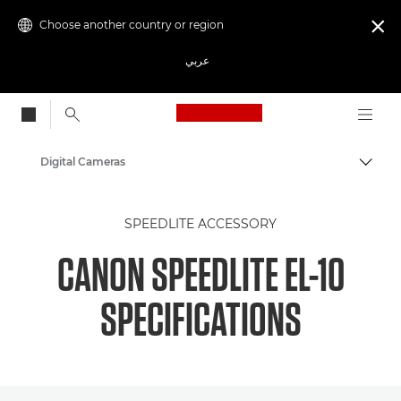
Choose another country or region

عربي
Canon Logo, back to
Digital Cameras
Canon
SPEEDLITE ACCESSORY
CANON SPEEDLITE EL-10
SPECIFICATIONS