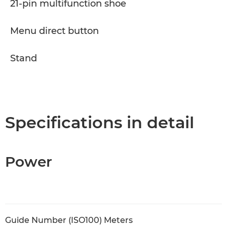
21-pin multifunction shoe
Menu direct button
Stand
Specifications in detail
Power
Guide Number (ISO100) Meters