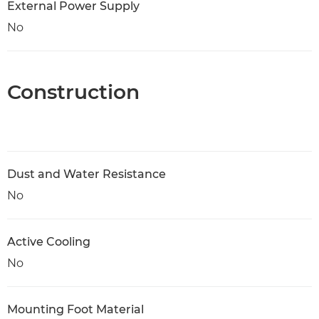
External Power Supply
No
Construction
Dust and Water Resistance
No
Active Cooling
No
Mounting Foot Material