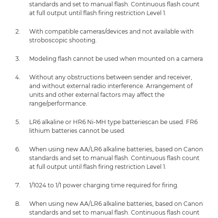
standards and set to manual flash. Continuous flash count
at full output until flash firing restriction Level 1.
With compatible cameras/devices and not available with
stroboscopic shooting.
Modeling flash cannot be used when mounted on a camera
Without any obstructions between sender and receiver,
and without external radio interference. Arrangement of
units and other external factors may affect the
range/performance.
LR6 alkaline or HR6 Ni-MH type batteriescan be used. FR6
lithium batteries cannot be used.
When using new AA/LR6 alkaline batteries, based on Canon
standards and set to manual flash. Continuous flash count
at full output until flash firing restriction Level 1.
1/1024 to 1/1 power charging time required for firing.
When using new AA/LR6 alkaline batteries, based on Canon
standards and set to manual flash. Continuous flash count