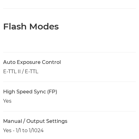
Flash Modes
Auto Exposure Control
E-TTL II / E-TTL
High Speed Sync (FP)
Yes
Manual / Output Settings
Yes - 1/1 to 1/1024