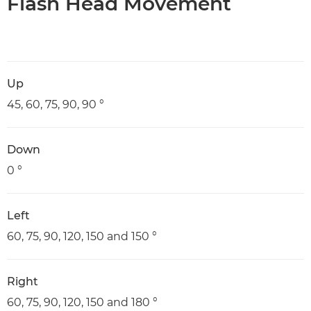
Flash Head Movement
Up
45, 60, 75, 90, 90 °
Down
0 °
Left
60, 75, 90, 120, 150 and 150 °
Right
60, 75, 90, 120, 150 and 180 °