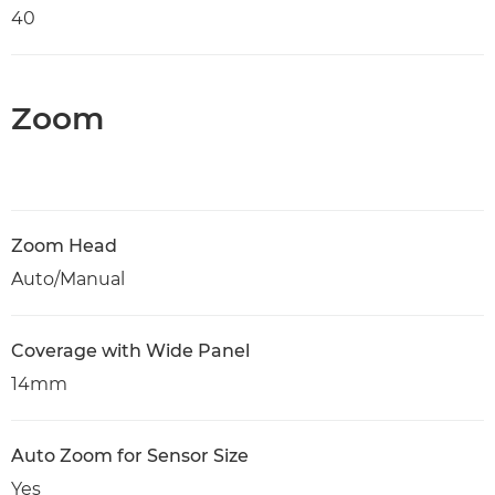
40
Zoom
Zoom Head
Auto/Manual
Coverage with Wide Panel
14mm
Auto Zoom for Sensor Size
Yes