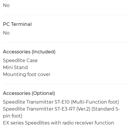
No
PC Terminal
No
Accessories (Included)
Speedlite Case
Mini Stand
Mounting foot cover
Accessories (Optional)
Speedlite Transmitter ST-E10 (Multi-Function foot)
Speedlite Transmitter ST-E3-RT (Ver.2) (Standard 5-
pin foot)
EX series Speedlites with radio receiver function