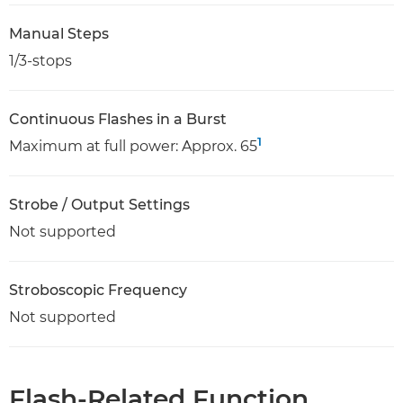
Manual Steps
1/3-stops
Continuous Flashes in a Burst
1
Maximum at full power: Approx. 65
Strobe / Output Settings
Not supported
Stroboscopic Frequency
Not supported
Flash-Related Function