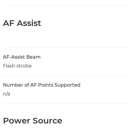
AF Assist
AF-Assist Beam
Flash strobe
Number of AF Points Supported
n/a
Power Source