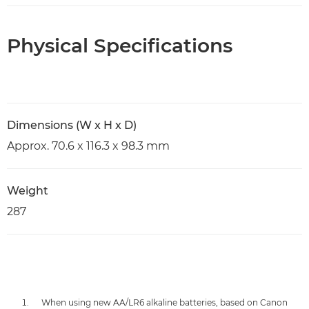
Physical Specifications
Dimensions (W x H x D)
Approx. 70.6 x 116.3 x 98.3 mm
Weight
287
When using new AA/LR6 alkaline batteries, based on Canon