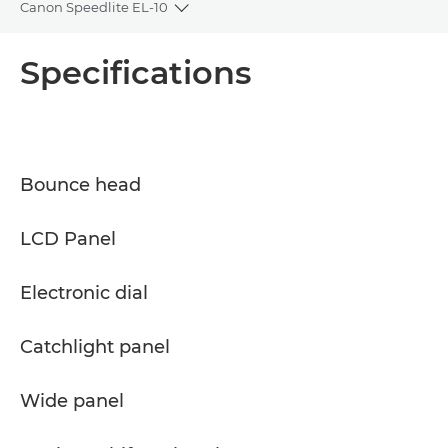
Canon Speedlite EL-10
Toggle breadcrumbs
Overview
Specifications
Specifications
Support
Bounce head
LCD Panel
Electronic dial
Catchlight panel
Wide panel