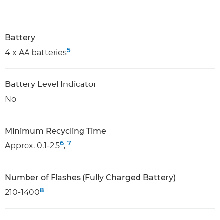
Battery
5
4 x AA batteries
Battery Level Indicator
No
Minimum Recycling Time
6
7
Approx. 0.1-2.5
,
Number of Flashes (Fully Charged Battery)
8
210-1400