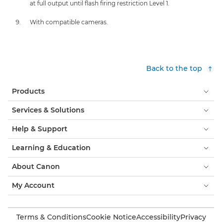
at full output until flash firing restriction Level 1.
With compatible cameras.
Back to the top
Products
Services & Solutions
Help & Support
Learning & Education
About Canon
My Account
Terms & Conditions
Cookie Notice
Accessibility
Privacy