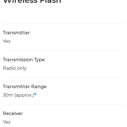
Wireless Flash
Transmitter
Yes
Transmission Type
Radio only
Transmitter Range
4
30m (approx.)
Receiver
Yes