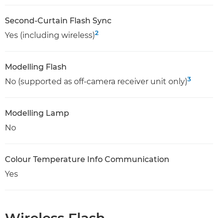
Second-Curtain Flash Sync
2
Yes (including wireless)
Modelling Flash
3
No (supported as off-camera receiver unit only)
Modelling Lamp
No
Colour Temperature Info Communication
Yes