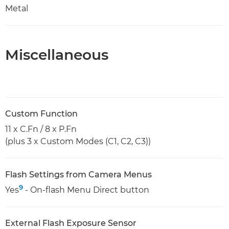
Metal
Miscellaneous
Custom Function
11 x C.Fn / 8 x P.Fn
(plus 3 x Custom Modes (C1, C2, C3))
Flash Settings from Camera Menus
9
Yes
- On-flash Menu Direct button
External Flash Exposure Sensor