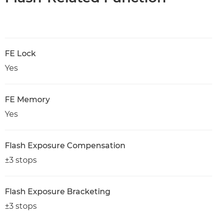
FE Lock
Yes
FE Memory
Yes
Flash Exposure Compensation
±3 stops
Flash Exposure Bracketing
±3 stops