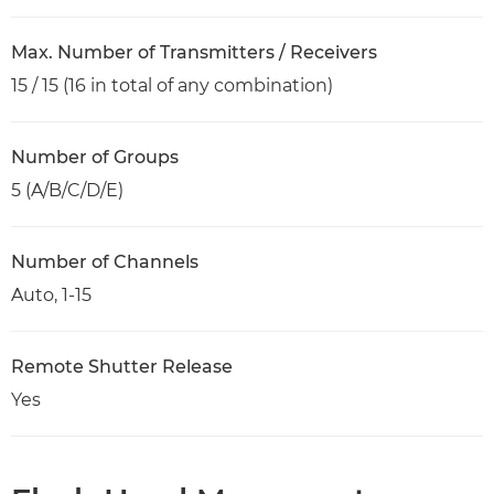
Max. Number of Transmitters / Receivers
15 / 15 (16 in total of any combination)
Number of Groups
5 (A/B/C/D/E)
Number of Channels
Auto, 1-15
Remote Shutter Release
Yes