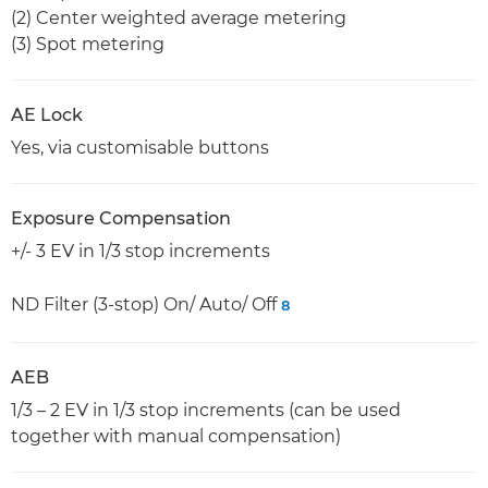
(2) Center weighted average metering
(3) Spot metering
AE Lock
Yes, via customisable buttons
Exposure Compensation
+/- 3 EV in 1/3 stop increments
ND Filter (3-stop) On/ Auto/ Off
8
AEB
1/3 – 2 EV in 1/3 stop increments (can be used
together with manual compensation)