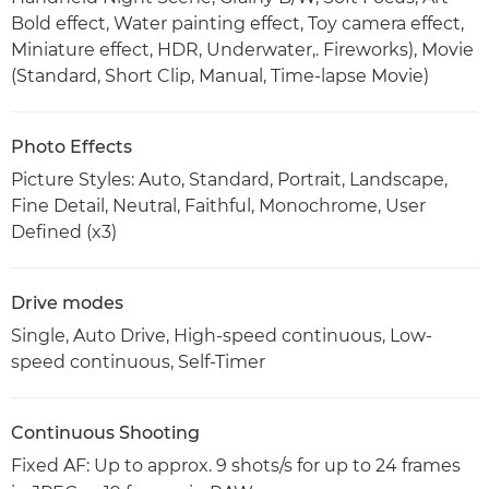
Bold effect, Water painting effect, Toy camera effect,
Miniature effect, HDR, Underwater,. Fireworks), Movie
(Standard, Short Clip, Manual, Time-lapse Movie)
Photo Effects
Picture Styles: Auto, Standard, Portrait, Landscape,
Fine Detail, Neutral, Faithful, Monochrome, User
Defined (x3)
Drive modes
Single, Auto Drive, High-speed continuous, Low-
speed continuous, Self-Timer
Continuous Shooting
Fixed AF: Up to approx. 9 shots/s for up to 24 frames