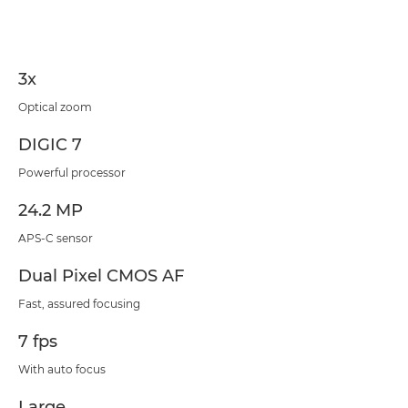
Specifications
3x
Optical zoom
DIGIC 7
Powerful processor
24.2 MP
APS-C sensor
Dual Pixel CMOS AF
Fast, assured focusing
7 fps
With auto focus
Large