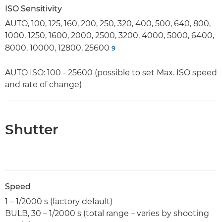
ISO Sensitivity
AUTO, 100, 125, 160, 200, 250, 320, 400, 500, 640, 800,
1000, 1250, 1600, 2000, 2500, 3200, 4000, 5000, 6400,
8000, 10000, 12800, 25600
9
AUTO ISO: 100 - 25600 (possible to set Max. ISO speed
and rate of change)
Shutter
Speed
1 – 1/2000 s (factory default)
BULB, 30 – 1/2000 s (total range – varies by shooting