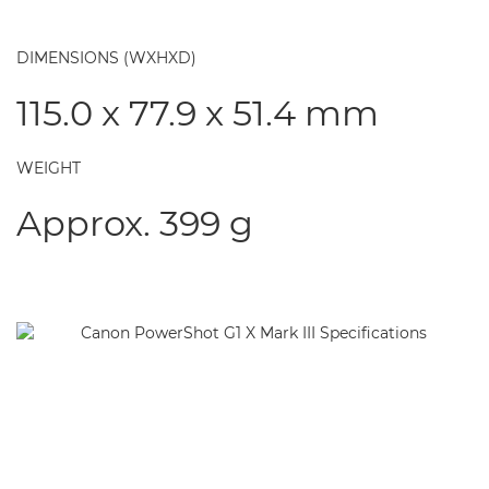
DIMENSIONS (WXHXD)
115.0 x 77.9 x 51.4 mm
WEIGHT
Approx. 399 g