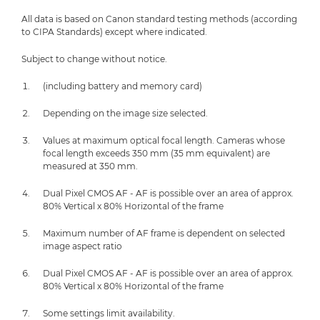
All data is based on Canon standard testing methods (according
to CIPA Standards) except where indicated.
Subject to change without notice.
(including battery and memory card)
Depending on the image size selected.
Values at maximum optical focal length. Cameras whose
focal length exceeds 350 mm (35 mm equivalent) are
measured at 350 mm.
Dual Pixel CMOS AF - AF is possible over an area of approx.
80% Vertical x 80% Horizontal of the frame
Maximum number of AF frame is dependent on selected
image aspect ratio
Dual Pixel CMOS AF - AF is possible over an area of approx.
80% Vertical x 80% Horizontal of the frame
Some settings limit availability.