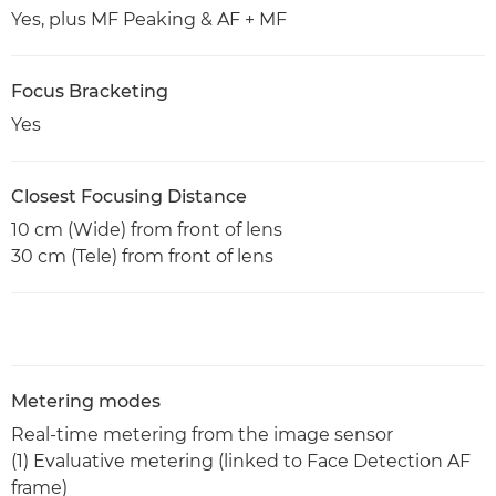
Yes, plus MF Peaking & AF + MF
Focus Bracketing
Yes
Closest Focusing Distance
10 cm (Wide) from front of lens
30 cm (Tele) from front of lens
Metering modes
Real-time metering from the image sensor
(1) Evaluative metering (linked to Face Detection AF
frame)