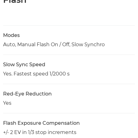
Modes
Auto, Manual Flash On / Off, Slow Synchro
Slow Sync Speed
Yes. Fastest speed 1/2000 s
Red-Eye Reduction
Yes
Flash Exposure Compensation
+/- 2 EV in 1/3 stop increments