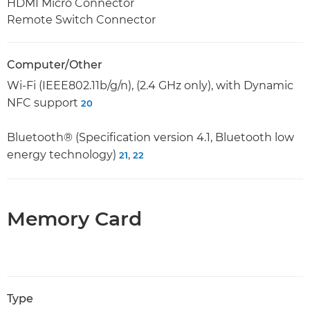
HDMI Micro Connector
Remote Switch Connector
Computer/Other
Wi-Fi (IEEE802.11b/g/n), (2.4 GHz only), with Dynamic
NFC support
20
Bluetooth® (Specification version 4.1, Bluetooth low
energy technology)
,
21
22
Memory Card
Type