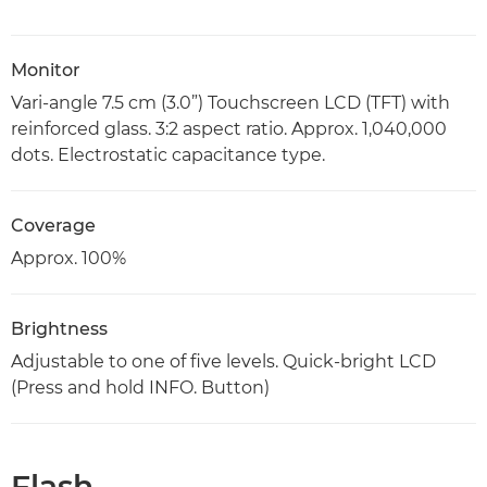
Monitor
Vari-angle 7.5 cm (3.0”) Touchscreen LCD (TFT) with
reinforced glass. 3:2 aspect ratio. Approx. 1,040,000
dots. Electrostatic capacitance type.
Coverage
Approx. 100%
Brightness
Adjustable to one of five levels. Quick-bright LCD
(Press and hold INFO. Button)
Flash