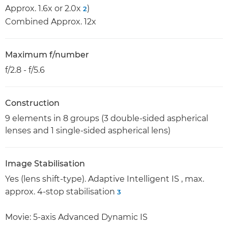
Approx. 1.6x or 2.0x
)
2
Combined Approx. 12x
Maximum f/number
f/2.8 - f/5.6
Construction
9 elements in 8 groups (3 double-sided aspherical
lenses and 1 single-sided aspherical lens)
Image Stabilisation
Yes (lens shift-type). Adaptive Intelligent IS , max.
approx. 4-stop stabilisation
3
Movie: 5-axis Advanced Dynamic IS