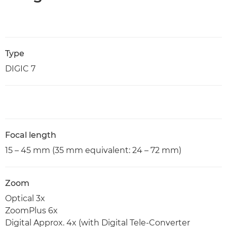
Type
DIGIC 7
Focal length
15 – 45 mm (35 mm equivalent: 24 – 72 mm)
Zoom
Optical 3x
ZoomPlus 6x
Digital Approx. 4x (with Digital Tele-Converter