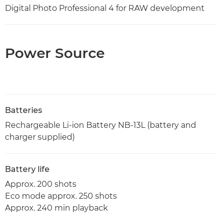
Digital Photo Professional 4 for RAW development
Power Source
Batteries
Rechargeable Li-ion Battery NB-13L (battery and
charger supplied)
Battery life
Approx. 200 shots
Eco mode approx. 250 shots
Approx. 240 min playback