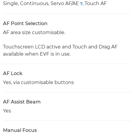
Single, Continuous, Servo AF/AE
, Touch AF
7
AF Point Selection
AF area size customisable.
Touchscreen LCD active and Touch and Drag AF
available when EVF is in use.
AF Lock
Yes, via customisable buttons
AF Assist Beam
Yes
Manual Focus