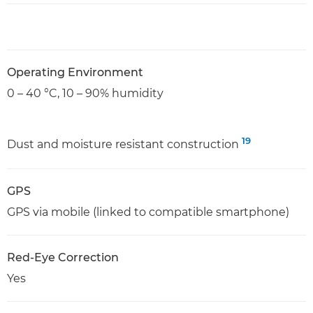
Operating Environment
0 – 40 °C, 10 – 90% humidity
19
Dust and moisture resistant construction
GPS
GPS via mobile (linked to compatible smartphone)
Red-Eye Correction
Yes