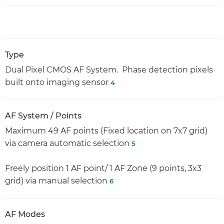
Type
Dual Pixel CMOS AF System. Phase detection pixels
built onto imaging sensor
4
AF System / Points
Maximum 49 AF points (Fixed location on 7x7 grid)
via camera automatic selection
5
Freely position 1 AF point/ 1 AF Zone (9 points, 3x3
grid) via manual selection
6
AF Modes