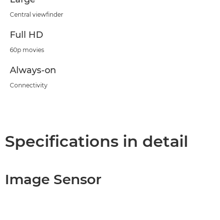
Central viewfinder
Full HD
60p movies
Always-on
Connectivity
Specifications in detail
Image Sensor