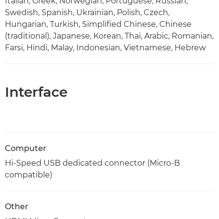
Italian, Greek, Norwegian, Portuguese, Russian,
Swedish, Spanish, Ukrainian, Polish, Czech,
Hungarian, Turkish, Simplified Chinese, Chinese
(traditional), Japanese, Korean, Thai, Arabic, Romanian,
Farsi, Hindi, Malay, Indonesian, Vietnamese, Hebrew
Interface
Computer
Hi-Speed USB dedicated connector (Micro-B
compatible)
Other