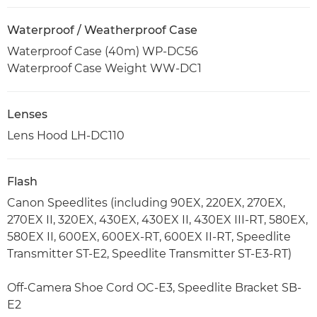
Waterproof / Weatherproof Case
Waterproof Case (40m) WP-DC56
Waterproof Case Weight WW-DC1
Lenses
Lens Hood LH-DC110
Flash
Canon Speedlites (including 90EX, 220EX, 270EX,
270EX II, 320EX, 430EX, 430EX II, 430EX III-RT, 580EX,
580EX II, 600EX, 600EX-RT, 600EX II-RT, Speedlite
Transmitter ST-E2, Speedlite Transmitter ST-E3-RT)
Off-Camera Shoe Cord OC-E3, Speedlite Bracket SB-
E2