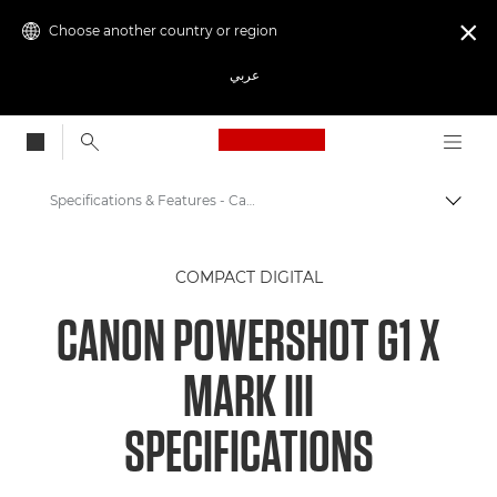
Choose another country or region

عربي
Canon Logo, back to
Specifications & Features - Canon PowerShot G1 X Mark III
Canon
COMPACT DIGITAL
Digital Cameras
CANON POWERSHOT G1 X
PowerShot G1 X Mark III
MARK III
SPECIFICATIONS