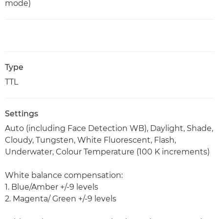
mode)
Type
TTL
Settings
Auto (including Face Detection WB), Daylight, Shade,
Cloudy, Tungsten, White Fluorescent, Flash,
Underwater, Colour Temperature (100 K increments)
White balance compensation:
1. Blue/Amber +/-9 levels
2. Magenta/ Green +/-9 levels