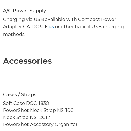
A/C Power Supply
Charging via USB available with Compact Power
Adapter CA-DC30E
or other typical USB charging
23
methods
Accessories
Cases / Straps
Soft Case DCC-1830
PowerShot Neck Strap NS-100
Neck Strap NS-DC12
PowerShot Accessory Organizer