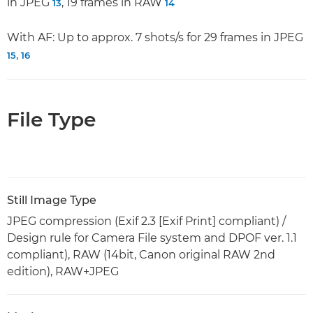
in JPEG
, 19 frames in RAW
13
14
With AF: Up to approx. 7 shots/s for 29 frames in JPEG
,
15
16
File Type
Still Image Type
JPEG compression (Exif 2.3 [Exif Print] compliant) /
Design rule for Camera File system and DPOF ver. 1.1
compliant), RAW (14bit, Canon original RAW 2nd
edition), RAW+JPEG