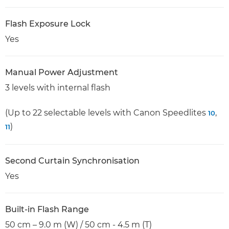
Flash Exposure Lock
Yes
Manual Power Adjustment
3 levels with internal flash
(Up to 22 selectable levels with Canon Speedlites
,
10
)
11
Second Curtain Synchronisation
Yes
Built-in Flash Range
50 cm – 9.0 m (W) / 50 cm - 4.5 m (T)