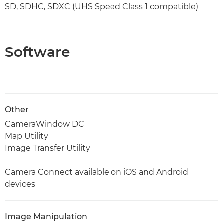
SD, SDHC, SDXC (UHS Speed Class 1 compatible)
Software
Other
CameraWindow DC
Map Utility
Image Transfer Utility
Camera Connect available on iOS and Android
devices
Image Manipulation