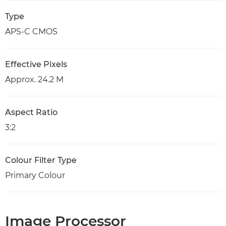
Type
APS-C CMOS
Effective Pixels
Approx. 24.2 M
Aspect Ratio
3:2
Colour Filter Type
Primary Colour
Image Processor