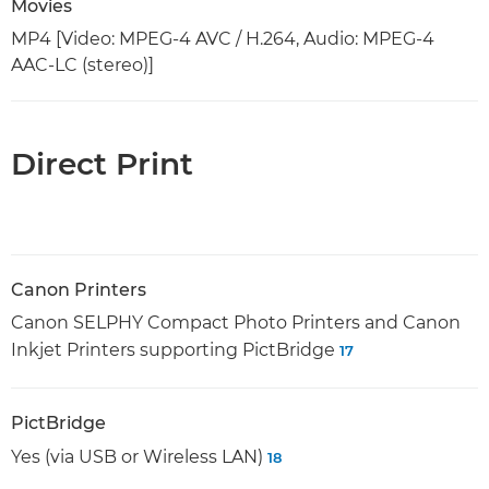
Movies
MP4 [Video: MPEG-4 AVC / H.264, Audio: MPEG-4
AAC-LC (stereo)]
Direct Print
Canon Printers
Canon SELPHY Compact Photo Printers and Canon
Inkjet Printers supporting PictBridge
17
PictBridge
Yes (via USB or Wireless LAN)
18