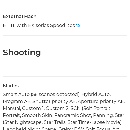
External Flash
E-TTL with EX series Speedlites
12
Shooting
Modes
Smart Auto (58 scenes detected), Hybrid Auto,
Program AE, Shutter priority AE, Aperture priority AE,
Manual, Custom 1, Custom 2, SCN (Self-Portrait,
Portrait, Smooth Skin, Panoramic Shot, Panning, Star
(Star Nightscape, Star Trails, Star Time-Lapse Movie),
Handheld Night Scene, Grainy B/W, Soft Focus, Art