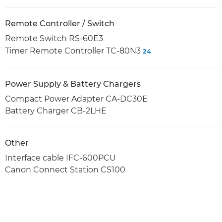
Remote Controller / Switch
Remote Switch RS-60E3
Timer Remote Controller TC-80N3
24
Power Supply & Battery Chargers
Compact Power Adapter CA-DC30E
Battery Charger CB-2LHE
Other
Interface cable IFC-600PCU
Canon Connect Station CS100