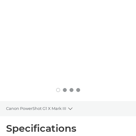
Canon PowerShot G1 X Mark III
Toggle breadcrumbs
Overview
Specifications