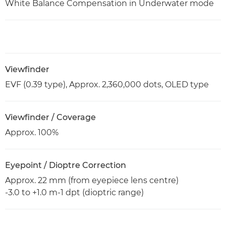
White Balance Compensation in Underwater mode
Viewfinder
EVF (0.39 type), Approx. 2,360,000 dots, OLED type
Viewfinder / Coverage
Approx. 100%
Eyepoint / Dioptre Correction
Approx. 22 mm (from eyepiece lens centre)
-3.0 to +1.0 m-1 dpt (dioptric range)