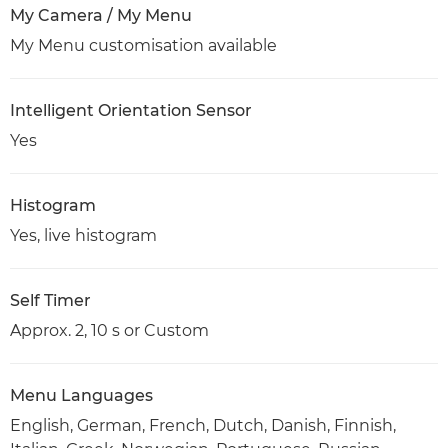
My Camera / My Menu
My Menu customisation available
Intelligent Orientation Sensor
Yes
Histogram
Yes, live histogram
Self Timer
Approx. 2, 10 s or Custom
Menu Languages
English, German, French, Dutch, Danish, Finnish,