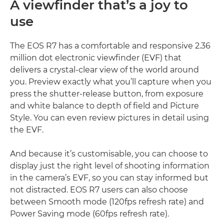
A viewfinder that’s a joy to
use
The EOS R7 has a comfortable and responsive 2.36
million dot electronic viewfinder (EVF) that
delivers a crystal-clear view of the world around
you. Preview exactly what you’ll capture when you
press the shutter-release button, from exposure
and white balance to depth of field and Picture
Style. You can even review pictures in detail using
the EVF.
And because it’s customisable, you can choose to
display just the right level of shooting information
in the camera’s EVF, so you can stay informed but
not distracted. EOS R7 users can also choose
between Smooth mode (120fps refresh rate) and
Power Saving mode (60fps refresh rate).