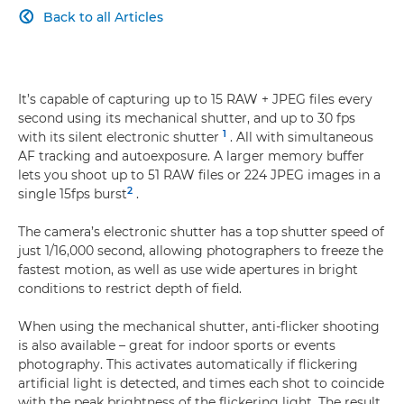
Back to all Articles

It’s capable of capturing up to 15 RAW + JPEG files every
second using its mechanical shutter, and up to 30 fps
1
with its silent electronic shutter
. All with simultaneous
AF tracking and autoexposure. A larger memory buffer
lets you shoot up to 51 RAW files or 224 JPEG images in a
2
single 15fps burst
.
The camera’s electronic shutter has a top shutter speed of
just 1/16,000 second, allowing photographers to freeze the
fastest motion, as well as use wide apertures in bright
conditions to restrict depth of field.
When using the mechanical shutter, anti-flicker shooting
is also available – great for indoor sports or events
photography. This activates automatically if flickering
artificial light is detected, and times each shot to coincide
with the peak brightness of the flickering light. The result