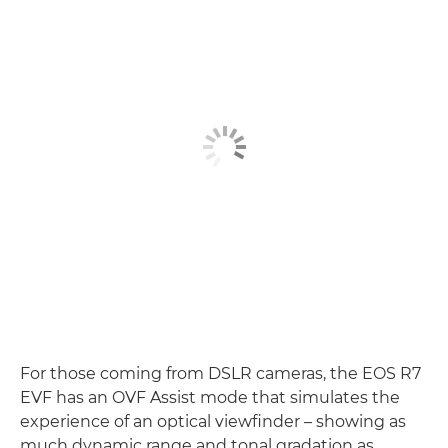
For those coming from DSLR cameras, the EOS R7
EVF has an OVF Assist mode that simulates the
experience of an optical viewfinder – showing as
much dynamic range and tonal gradation as