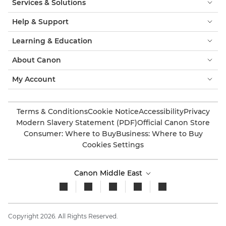
Services & Solutions
Help & Support
Learning & Education
About Canon
My Account
Terms & Conditions
Cookie Notice
Accessibility
Privacy
Modern Slavery Statement (PDF)
Official Canon Store
Consumer: Where to Buy
Business: Where to Buy
Cookies Settings
Canon Middle East
Copyright 2026. All Rights Reserved.