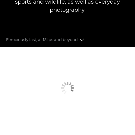
sports and wildlife, as well as everyday
photography.
Ferociously fast, at 15 fps and beyond
Auto Focus
Image Stabilisation
Speed & Performance
Image Quality
Moving to Mirrorless
Connect with your audience