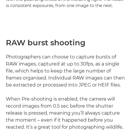
is consistent exposures, from one image to the next.
RAW burst shooting
Photographers can choose to capture bursts of
RAW images, captured at up to 30fps, as a single
file, which helps to keep the large number of
frames organised. Individual RAW images can then
be extracted or processed into JPEG or HEIF files.
When Pre-shooting is enabled, the camera will
record images from 0.5 sec before the shutter
release is pressed, meaning you’ll always capture
the moment – even if it happened before you
reacted. It’s a great tool for photographing wildlife,