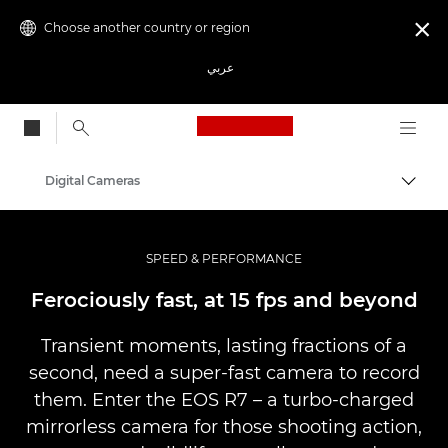
Choose another country or region

عربي
Canon Logo, back to
Digital Cameras
Canon
SPEED & PERFORMANCE
Ferociously fast, at 15 fps and beyond
Transient moments, lasting fractions of a
second, need a super-fast camera to record
them. Enter the EOS R7 – a turbo-charged
mirrorless camera for those shooting action,