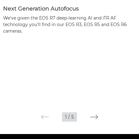
Next Generation Autofocus
We've given the EOS R7 deep-learning AI and iTR AF
technology you'll find in our EOS R3, EOS R5 and EOS R6
cameras.
1
/
5