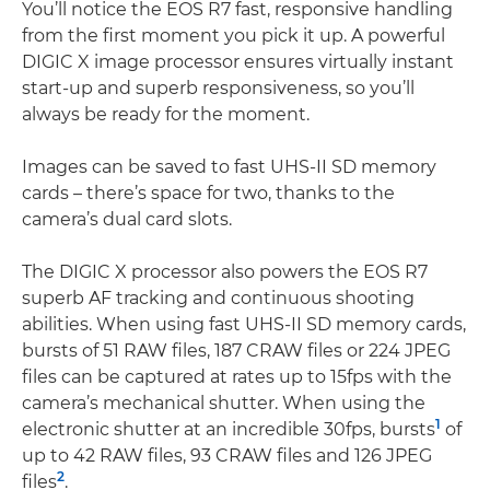
You’ll notice the EOS R7 fast, responsive handling
from the first moment you pick it up. A powerful
DIGIC X image processor ensures virtually instant
start-up and superb responsiveness, so you’ll
always be ready for the moment.
Images can be saved to fast UHS-II SD memory
cards – there’s space for two, thanks to the
camera’s dual card slots.
The DIGIC X processor also powers the EOS R7
superb AF tracking and continuous shooting
abilities. When using fast UHS-II SD memory cards,
bursts of 51 RAW files, 187 CRAW files or 224 JPEG
files can be captured at rates up to 15fps with the
camera’s mechanical shutter. When using the
1
electronic shutter at an incredible 30fps, bursts
of
up to 42 RAW files, 93 CRAW files and 126 JPEG
2
files
.