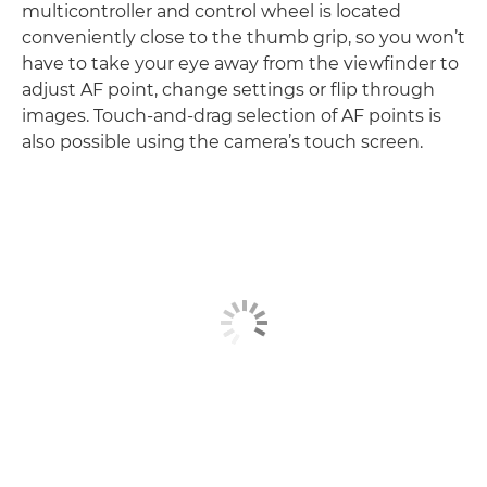
multicontroller and control wheel is located
conveniently close to the thumb grip, so you won’t
have to take your eye away from the viewfinder to
adjust AF point, change settings or flip through
images. Touch-and-drag selection of AF points is
also possible using the camera’s touch screen.