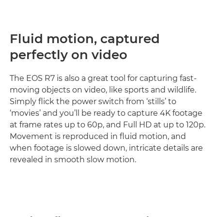
Fluid motion, captured
perfectly on video
The EOS R7 is also a great tool for capturing fast-
moving objects on video, like sports and wildlife.
Simply flick the power switch from ‘stills’ to
‘movies’ and you’ll be ready to capture 4K footage
at frame rates up to 60p, and Full HD at up to 120p.
Movement is reproduced in fluid motion, and
when footage is slowed down, intricate details are
revealed in smooth slow motion.