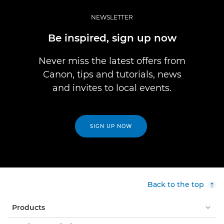
NEWSLETTER
Be inspired, sign up now
Never miss the latest offers from
Canon, tips and tutorials, news
and invites to local events.
SIGN UP NOW
Back to the top
Products