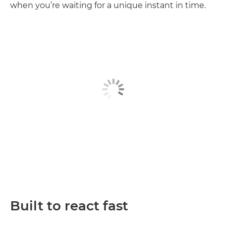
when you’re waiting for a unique instant in time.
Built to react fast