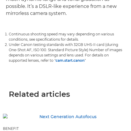
possible. It’s a DSLR-like experience from a new
mirrorless camera system.
Continuous shooting speed may vary depending on various
conditions, see specifications for details.
Under Canon testing standards with 32GB UHS-II card (during
One-Shot AF, ISO 100. Standard Picture Style) Number of images
depends on various settings and lens used. For details on
supported lenses, refer to "
cam.start.canon
"
Related articles
BENEFIT