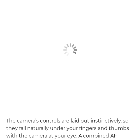
The camera’s controls are laid out instinctively, so
they fall naturally under your fingers and thumbs
with the camera at your eye. A combined AF