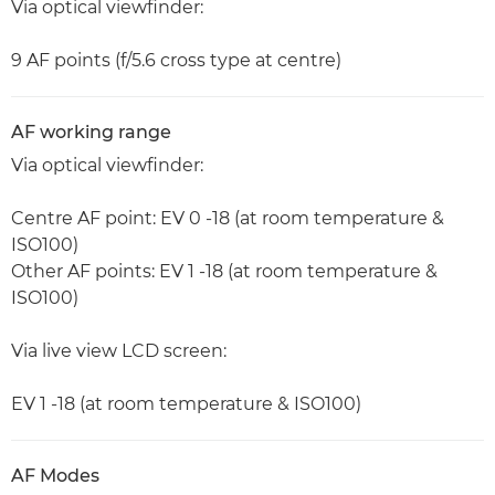
Via optical viewfinder:
9 AF points (f/5.6 cross type at centre)
AF working range
Via optical viewfinder:
Centre AF point: EV 0 -18 (at room temperature &
ISO100)
Other AF points: EV 1 -18 (at room temperature &
ISO100)
Via live view LCD screen:
EV 1 -18 (at room temperature & ISO100)
AF Modes