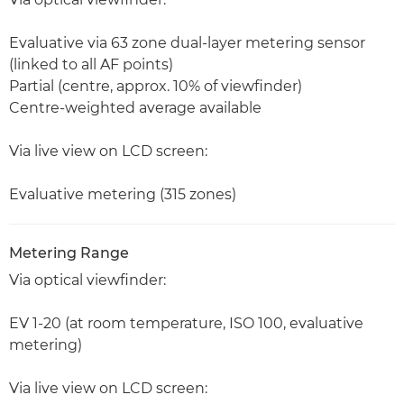
Evaluative via 63 zone dual-layer metering sensor
(linked to all AF points)
Partial (centre, approx. 10% of viewfinder)
Centre-weighted average available
Via live view on LCD screen:
Evaluative metering (315 zones)
Metering Range
Via optical viewfinder:
EV 1-20 (at room temperature, ISO 100, evaluative
metering)
Via live view on LCD screen: