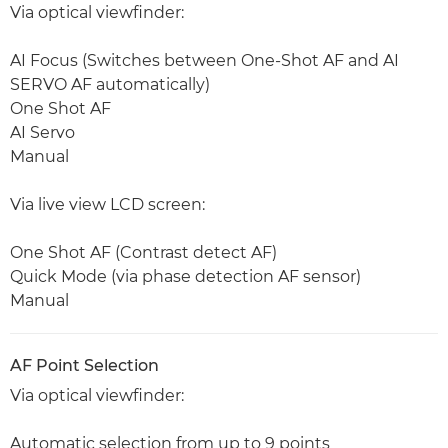
Via optical viewfinder:
AI Focus (Switches between One-Shot AF and AI
SERVO AF automatically)
One Shot AF
AI Servo
Manual
Via live view LCD screen:
One Shot AF (Contrast detect AF)
Quick Mode (via phase detection AF sensor)
Manual
AF Point Selection
Via optical viewfinder:
Automatic selection from up to 9 points