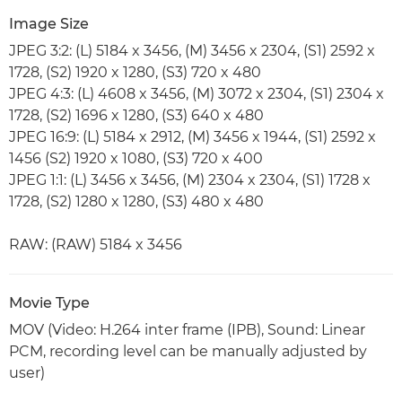
Image Size
JPEG 3:2: (L) 5184 x 3456, (M) 3456 x 2304, (S1) 2592 x
1728, (S2) 1920 x 1280, (S3) 720 x 480
JPEG 4:3: (L) 4608 x 3456, (M) 3072 x 2304, (S1) 2304 x
1728, (S2) 1696 x 1280, (S3) 640 x 480
JPEG 16:9: (L) 5184 x 2912, (M) 3456 x 1944, (S1) 2592 x
1456 (S2) 1920 x 1080, (S3) 720 x 400
JPEG 1:1: (L) 3456 x 3456, (M) 2304 x 2304, (S1) 1728 x
1728, (S2) 1280 x 1280, (S3) 480 x 480
RAW: (RAW) 5184 x 3456
Movie Type
MOV (Video: H.264 inter frame (IPB), Sound: Linear
PCM, recording level can be manually adjusted by
user)