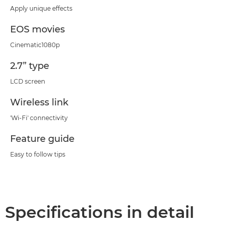
Apply unique effects
EOS movies
Cinematic1080p
2.7” type
LCD screen
Wireless link
'Wi-Fi' connectivity
Feature guide
Easy to follow tips
Specifications in detail