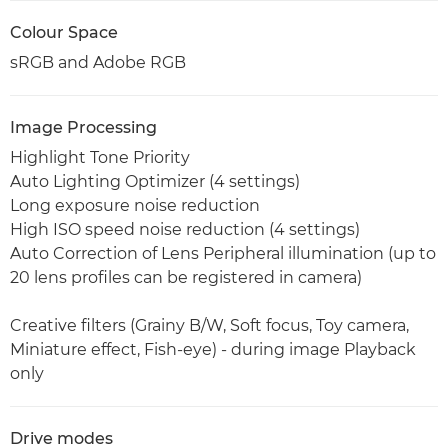
Colour Space
sRGB and Adobe RGB
Image Processing
Highlight Tone Priority
Auto Lighting Optimizer (4 settings)
Long exposure noise reduction
High ISO speed noise reduction (4 settings)
Auto Correction of Lens Peripheral illumination (up to
20 lens profiles can be registered in camera)
Creative filters (Grainy B/W, Soft focus, Toy camera,
Miniature effect, Fish-eye) - during image Playback
only
Drive modes