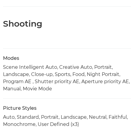
Shooting
Modes
Scene Intelligent Auto, Creative Auto, Portrait,
Landscape, Close-up, Sports, Food, Night Portrait,
Program AE , Shutter priority AE, Aperture priority AE,
Manual, Movie Mode
Picture Styles
Auto, Standard, Portrait, Landscape, Neutral, Faithful,
Monochrome, User Defined (x3)