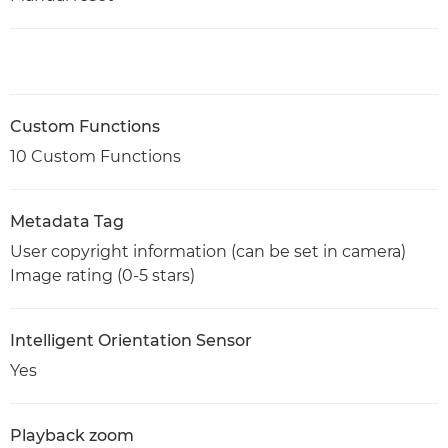
Custom Functions
10 Custom Functions
Metadata Tag
User copyright information (can be set in camera)
Image rating (0-5 stars)
Intelligent Orientation Sensor
Yes
Playback zoom