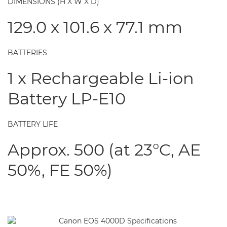
DIMENSIONS (H X W X D)
129.0 x 101.6 x 77.1 mm
BATTERIES
1 x Rechargeable Li-ion
Battery LP-E10
BATTERY LIFE
Approx. 500 (at 23°C, AE
50%, FE 50%)