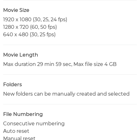
Movie Size
1920 x 1080 (30, 25, 24 fps)
1280 x 720 (60, 50 fps)
640 x 480 (30, 25 fps)
Movie Length
Max duration 29 min 59 sec, Max file size 4 GB
Folders
New folders can be manually created and selected
File Numbering
Consecutive numbering
Auto reset
Manual reset