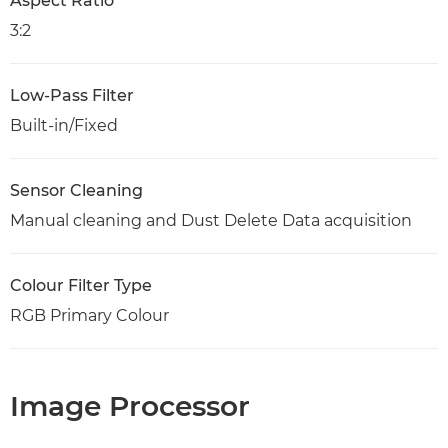
Aspect Ratio
3:2
Low-Pass Filter
Built-in/Fixed
Sensor Cleaning
Manual cleaning and Dust Delete Data acquisition
Colour Filter Type
RGB Primary Colour
Image Processor