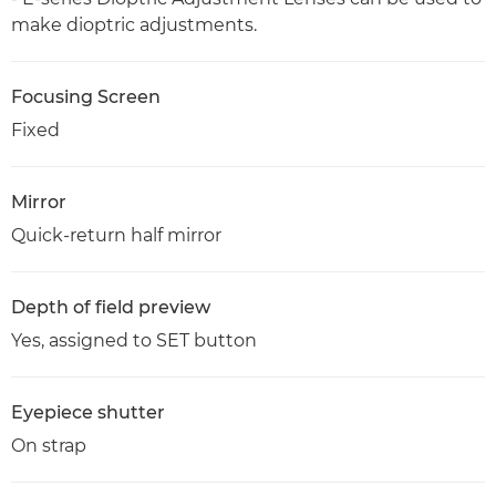
make dioptric adjustments.
Focusing Screen
Fixed
Mirror
Quick-return half mirror
Depth of field preview
Yes, assigned to SET button
Eyepiece shutter
On strap