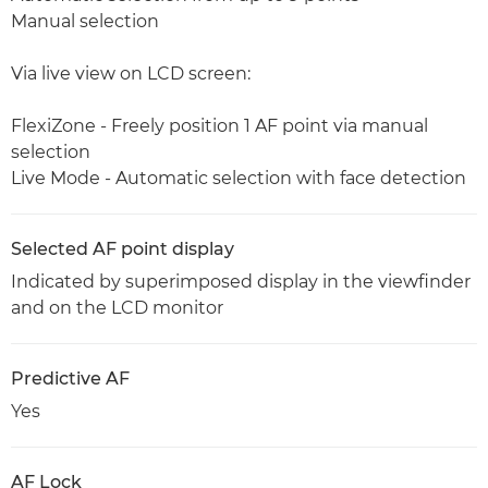
Manual selection
Via live view on LCD screen:
FlexiZone - Freely position 1 AF point via manual
selection
Live Mode - Automatic selection with face detection
Selected AF point display
Indicated by superimposed display in the viewfinder
and on the LCD monitor
Predictive AF
Yes
AF Lock