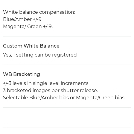
White balance compensation:
Blue/Amber +/-9
Magenta/ Green +/-9.
Custom White Balance
Yes, 1 setting can be registered
WB Bracketing
+/-3 levels in single level increments
3 bracketed images per shutter release.
Selectable Blue/Amber bias or Magenta/Green bias.