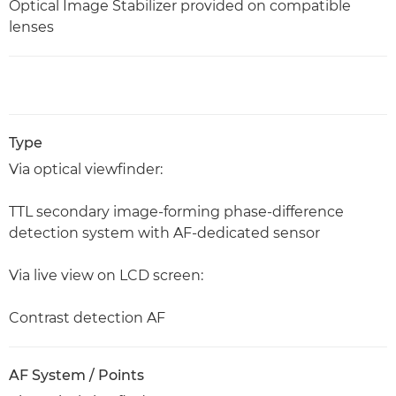
Optical Image Stabilizer provided on compatible
lenses
Type
Via optical viewfinder:
TTL secondary image-forming phase-difference
detection system with AF-dedicated sensor
Via live view on LCD screen:
Contrast detection AF
AF System / Points