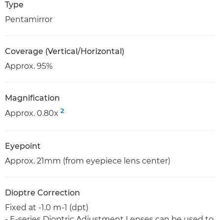
Type
Pentamirror
Coverage (Vertical/Horizontal)
Approx. 95%
Magnification
2
Approx. 0.80x
Eyepoint
Approx. 21mm (from eyepiece lens center)
Dioptre Correction
Fixed at -1.0 m-1 (dpt)
- E-series Dioptric Adjustment Lenses can be used to