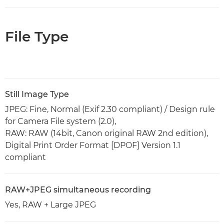
File Type
Still Image Type
JPEG: Fine, Normal (Exif 2.30 compliant) / Design rule
for Camera File system (2.0),
RAW: RAW (14bit, Canon original RAW 2nd edition),
Digital Print Order Format [DPOF] Version 1.1
compliant
RAW+JPEG simultaneous recording
Yes, RAW + Large JPEG