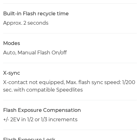
Built-in Flash recycle time
Approx. 2 seconds
Modes
Auto, Manual Flash On/off
X-sync
X-contact not equipped, Max. flash sync speed: 1/200
sec. with compatible Speedlites
Flash Exposure Compensation
+/- 2EV in 1/2 or 1/3 increments
Flash Exposure Lock