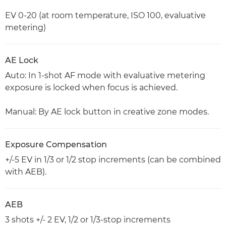
EV 0-20 (at room temperature, ISO 100, evaluative
metering)
AE Lock
Auto: In 1-shot AF mode with evaluative metering
exposure is locked when focus is achieved.
Manual: By AE lock button in creative zone modes.
Exposure Compensation
+/-5 EV in 1/3 or 1/2 stop increments (can be combined
with AEB).
AEB
3 shots +/- 2 EV, 1/2 or 1/3-stop increments