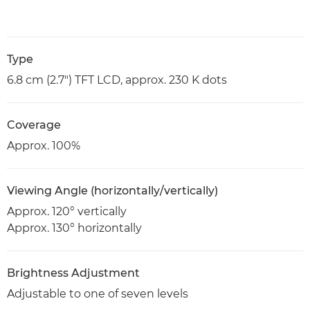
Type
6.8 cm (2.7") TFT LCD, approx. 230 K dots
Coverage
Approx. 100%
Viewing Angle (horizontally/vertically)
Approx. 120° vertically
Approx. 130° horizontally
Brightness Adjustment
Adjustable to one of seven levels