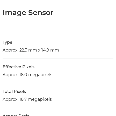
Image Sensor
Type
Approx. 22.3 mm x 14.9 mm
Effective Pixels
Approx. 18.0 megapixels
Total Pixels
Approx. 18.7 megapixels