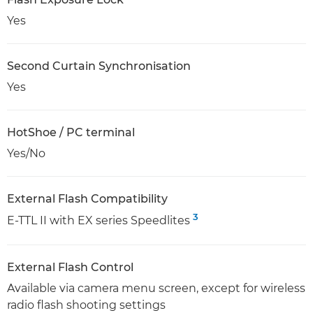
Yes
Second Curtain Synchronisation
Yes
HotShoe / PC terminal
Yes/No
External Flash Compatibility
3
E-TTL II with EX series Speedlites
External Flash Control
Available via camera menu screen, except for wireless
radio flash shooting settings