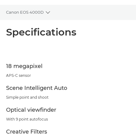
Canon EOS 4000D
Toggle breadcrumbs
Overview
Specifications
Specifications
Support
18 megapixel
APS-C sensor
Scene Intelligent Auto
Simple point and shoot
Optical viewfinder
With 9 point autofocus
Creative Filters