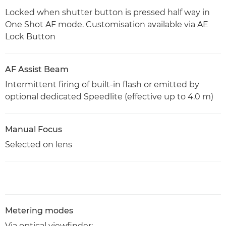
Locked when shutter button is pressed half way in
One Shot AF mode. Customisation available via AE
Lock Button
AF Assist Beam
Intermittent firing of built-in flash or emitted by
optional dedicated Speedlite (effective up to 4.0 m)
Manual Focus
Selected on lens
Metering modes
Via optical viewfinder: