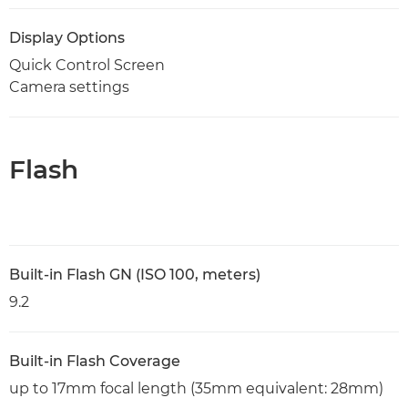
Display Options
Quick Control Screen
Camera settings
Flash
Built-in Flash GN (ISO 100, meters)
9.2
Built-in Flash Coverage
up to 17mm focal length (35mm equivalent: 28mm)