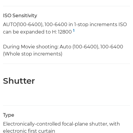
ISO Sensitivity
AUTO(100-6400), 100-6400 in 1-stop increments ISO
1
can be expanded to H: 12800
During Movie shooting: Auto (100-6400), 100-6400
(Whole stop increments)
Shutter
Type
Electronically-controlled focal-plane shutter, with
electronic first curtain