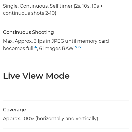
Single, Continuous, Self timer (2s, 10s, 10s +
continuous shots 2-10)
Continuous Shooting
Max. Approx. 3 fps in JPEG until memory card
4
5
6
becomes full
, 6 images RAW
Live View Mode
Coverage
Approx. 100% (horizontally and vertically)