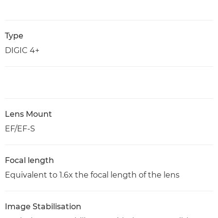
Type
DIGIC 4+
Lens Mount
EF/EF-S
Focal length
Equivalent to 1.6x the focal length of the lens
Image Stabilisation