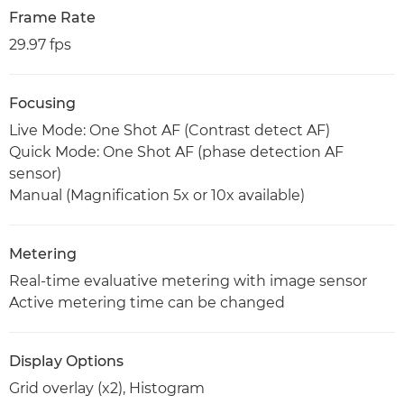
Frame Rate
29.97 fps
Focusing
Live Mode: One Shot AF (Contrast detect AF)
Quick Mode: One Shot AF (phase detection AF
sensor)
Manual (Magnification 5x or 10x available)
Metering
Real-time evaluative metering with image sensor
Active metering time can be changed
Display Options
Grid overlay (x2), Histogram