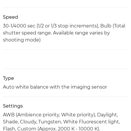
Speed
30-1/4000 sec (1/2 or 1/3 stop increments), Bulb (Total
shutter speed range. Available range varies by
shooting mode)
Type
Auto white balance with the imaging sensor
Settings
AWB (Ambience priority, White priority), Daylight,
Shade, Cloudy, Tungsten, White Fluorescent light,
Flash, Custom (Approx. 2000 K - 10000 K).