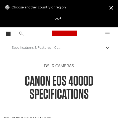
Choose another country or region

عربي
Canon Logo, back to
Specifications & Features - Canon EOS 4000D
Canon
DSLR CAMERAS
Digital Cameras
CANON EOS 4000D
Canon EOS 4000D
SPECIFICATIONS