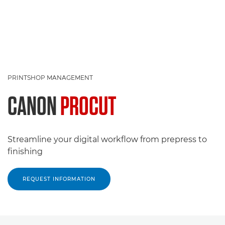
PRINTSHOP MANAGEMENT
CANON
PROCUT
Streamline your digital workflow from prepress to
finishing
REQUEST INFORMATION