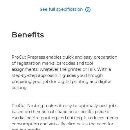
See full specification

Benefits
ProCut Prepress enables quick and easy preparation
of registration marks, barcodes and tool
assignments, whatever the printer or RIP. With a
step-by-step approach it guides you through
preparing your job for digital printing and digital
cutting
ProCut Nesting makes it easy to optimally nest jobs
based on their actual shape on a specific piece of
media, before printing and cutting. It reduces media
consumption and virtually eliminates the need for