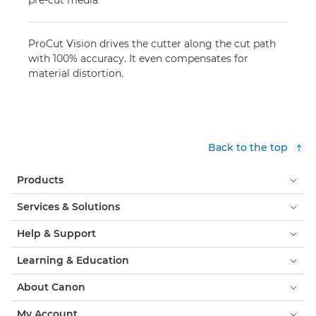
pre-cut media
ProCut Vision drives the cutter along the cut path
with 100% accuracy. It even compensates for
material distortion.
Back to the top
Products
Services & Solutions
Help & Support
Learning & Education
About Canon
My Account