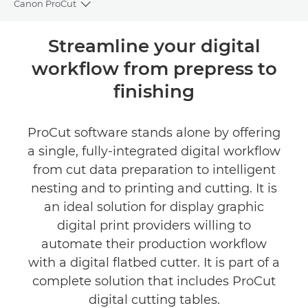
Canon ProCut
Toggle breadcrumbs
Overview
Streamline your digital
workflow from prepress to
Specifications
finishing
ProCut software stands alone by offering
a single, fully-integrated digital workflow
from cut data preparation to intelligent
nesting and to printing and cutting. It is
an ideal solution for display graphic
digital print providers willing to
automate their production workflow
with a digital flatbed cutter. It is part of a
complete solution that includes ProCut
digital cutting tables.