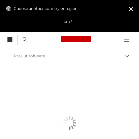
Choose another country or region

عربي
Canon Logo, back to
ProCut software
Canon
Solutions & Services
Business Products
Business Software