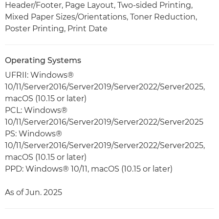
Header/Footer, Page Layout, Two-sided Printing,
Mixed Paper Sizes/Orientations, Toner Reduction,
Poster Printing, Print Date
Operating Systems
UFRII: Windows®
10/11/Server2016/Server2019/Server2022/Server2025,
macOS (10.15 or later)
PCL: Windows®
10/11/Server2016/Server2019/Server2022/Server2025
PS: Windows®
10/11/Server2016/Server2019/Server2022/Server2025,
macOS (10.15 or later)
PPD: Windows® 10/11, macOS (10.15 or later)
As of Jun. 2025