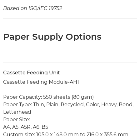
Based on ISO/IEC 19752
Paper Supply Options
Cassette Feeding Unit
Cassette Feeding Module-AH1
Paper Capacity: 550 sheets (80 gsm)
Paper Type: Thin, Plain, Recycled, Color, Heavy, Bond,
Letterhead
Paper Size:
A4, A5, A5R, A6, B5
Custom size: 105.0 x 148.0 mm to 216.0 x 355.6 mm