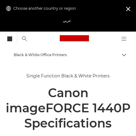
Choose another country or region

عربي
Canon Logo, back to
Black & White Office Printers
Canon
Single Function Black & White Printers
Solutions & Services
Canon
Business Products
Office Printers
imageFORCE 1440P
Single Function Printers
Specifications