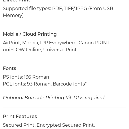
Supported file types: PDF, TIFF/JPEG (From USB
Memory)
Mobile / Cloud Printing
AirPrint, Mopria, IPP Everywhere, Canon PRINT,
uniFLOW Online, Universal Print
Fonts
PS fonts: 136 Roman
PCL fonts: 93 Roman, Barcode fonts*
Optional Barcode Printing Kit-D1 is required.
Print Features
Secured Print, Encrypted Secured Print,