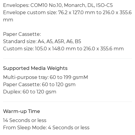
Envelopes: COM10 No.10, Monarch, DL, ISO-C5
Envelope custom size: 76.2 x 127.0 mm to 216.0 x 355.6
mm
Paper Cassette:
Standard size: A4, A5, A5R, A6, B5
Custom size: 105.0 x 148.0 mm to 216.0 x 355.6 mm
Supported Media Weights
Multi-purpose tray: 60 to 199 gsmM
Paper Cassette: 60 to 120 gsm
Duplex: 60 to 120 gsm
Warm-up Time
14 Seconds or less
From Sleep Mode: 4 Seconds or less