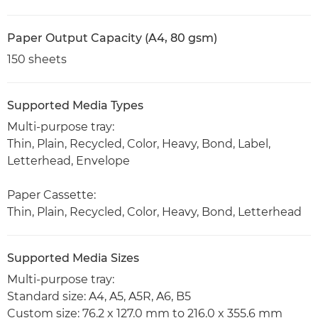
Paper Output Capacity (A4, 80 gsm)
150 sheets
Supported Media Types
Multi-purpose tray:
Thin, Plain, Recycled, Color, Heavy, Bond, Label,
Letterhead, Envelope
Paper Cassette:
Thin, Plain, Recycled, Color, Heavy, Bond, Letterhead
Supported Media Sizes
Multi-purpose tray:
Standard size: A4, A5, A5R, A6, B5
Custom size: 76.2 x 127.0 mm to 216.0 x 355.6 mm