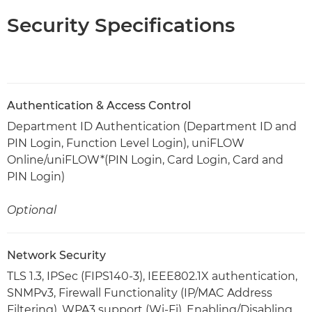
Security Specifications
Authentication & Access Control
Department ID Authentication (Department ID and
PIN Login, Function Level Login), uniFLOW
Online/uniFLOW*(PIN Login, Card Login, Card and
PIN Login)
Optional
Network Security
TLS 1.3, IPSec (FIPS140-3), IEEE802.1X authentication,
SNMPv3, Firewall Functionality (IP/MAC Address
Filtering), WPA3 support (Wi-Fi), Enabling/Disabling