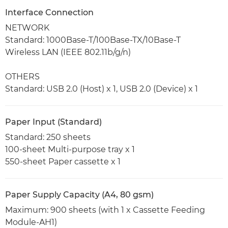
Interface Connection
NETWORK
Standard: 1000Base-T/100Base-TX/10Base-T
Wireless LAN (IEEE 802.11b/g/n)
OTHERS
Standard: USB 2.0 (Host) x 1, USB 2.0 (Device) x 1
Paper Input (Standard)
Standard: 250 sheets
100-sheet Multi-purpose tray x 1
550-sheet Paper cassette x 1
Paper Supply Capacity (A4, 80 gsm)
Maximum: 900 sheets (with 1 x Cassette Feeding
Module-AH1)