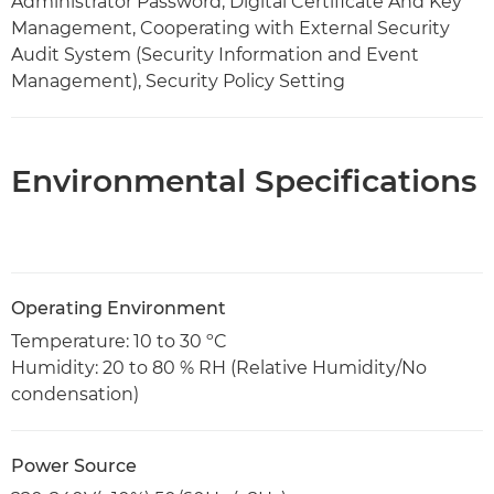
Administrator Password, Digital Certificate And Key
Management, Cooperating with External Security
Audit System (Security Information and Event
Management), Security Policy Setting
Environmental Specifications
Operating Environment
Temperature: 10 to 30 ºC
Humidity: 20 to 80 % RH (Relative Humidity/No
condensation)
Power Source