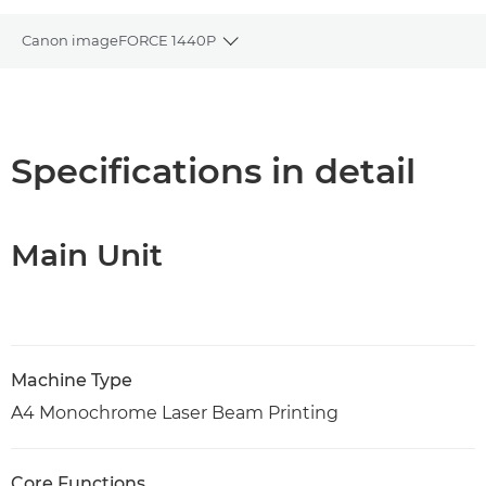
Canon imageFORCE 1440P
Toggle breadcrumbs
Overview
Specifications
Specifications in detail
Support
Main Unit
PDF Download
Machine Type
A4 Monochrome Laser Beam Printing
Core Functions