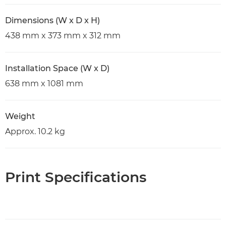
Dimensions (W x D x H)
438 mm x 373 mm x 312 mm
Installation Space (W x D)
638 mm x 1081 mm
Weight
Approx. 10.2 kg
Print Specifications