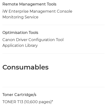
Remote Management Tools
iW Enterprise Management Console
Monitoring Service
Optimisation Tools
Canon Driver Configuration Tool
Application Library
Consumables
Toner Cartridge/s
TONER T13 (10,600 pages)*