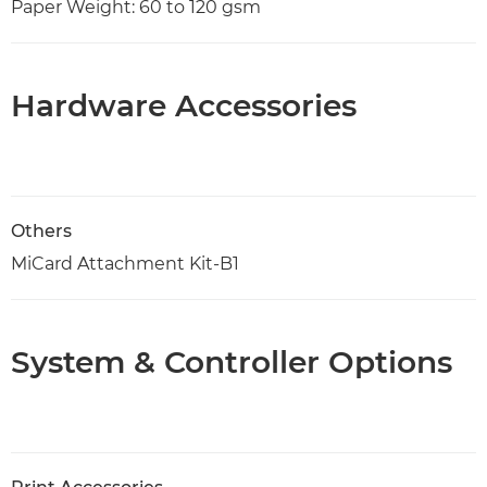
Paper Weight: 60 to 120 gsm
Hardware Accessories
Others
MiCard Attachment Kit-B1
System & Controller Options