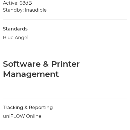
Active: 68dB
Standby: Inaudible
Standards
Blue Angel
Software & Printer
Management
Tracking & Reporting
uniFLOW Online