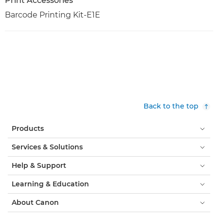
Print Accessories
Barcode Printing Kit-E1E
Back to the top
Products
Services & Solutions
Help & Support
Learning & Education
About Canon