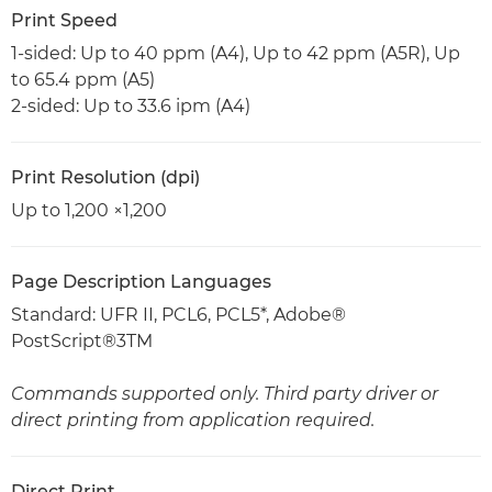
Print Speed
1-sided: Up to 40 ppm (A4), Up to 42 ppm (A5R), Up
to 65.4 ppm (A5)
2-sided: Up to 33.6 ipm (A4)
Print Resolution (dpi)
Up to 1,200 ×1,200
Page Description Languages
Standard: UFR II, PCL6, PCL5*, Adobe®
PostScript®3TM
Commands supported only. Third party driver or
direct printing from application required.
Direct Print