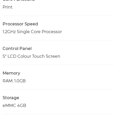
Print
Processor Speed
1.2GHz Single Core Processor
Control Panel
5" LCD Colour Touch Screen
Memory
RAM: 1.0GB
Storage
eMMC 4GB