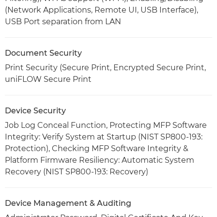
(Network Applications, Remote UI, USB Interface),
USB Port separation from LAN
Document Security
Print Security (Secure Print, Encrypted Secure Print,
uniFLOW Secure Print
Device Security
Job Log Conceal Function, Protecting MFP Software
Integrity: Verify System at Startup (NIST SP800-193:
Protection), Checking MFP Software Integrity &
Platform Firmware Resiliency: Automatic System
Recovery (NIST SP800-193: Recovery)
Device Management & Auditing