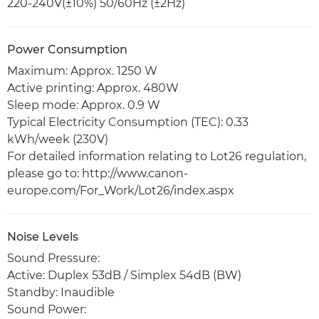
220-240V(±10%) 50/60Hz (±2Hz)
Power Consumption
Maximum: Approx. 1250 W
Active printing: Approx. 480W
Sleep mode: Approx. 0.9 W
Typical Electricity Consumption (TEC): 0.33
kWh/week (230V)
For detailed information relating to Lot26 regulation,
please go to: http://www.canon-
europe.com/For_Work/Lot26/index.aspx
Noise Levels
Sound Pressure:
Active: Duplex 53dB / Simplex 54dB (BW)
Standby: Inaudible
Sound Power: