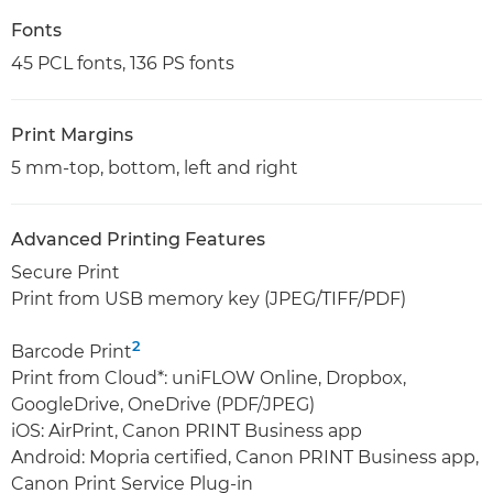
Fonts
45 PCL fonts, 136 PS fonts
Print Margins
5 mm-top, bottom, left and right
Advanced Printing Features
Secure Print
Print from USB memory key (JPEG/TIFF/PDF)
2
Barcode Print
Print from Cloud*: uniFLOW Online, Dropbox,
GoogleDrive, OneDrive (PDF/JPEG)
iOS: AirPrint, Canon PRINT Business app
Android: Mopria certified, Canon PRINT Business app,
Canon Print Service Plug-in