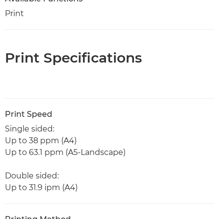
Print
Print Specifications
Print Speed
Single sided:
Up to 38 ppm (A4)
Up to 63.1 ppm (A5-Landscape)
Double sided:
Up to 31.9 ipm (A4)