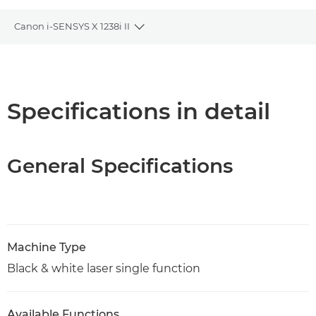
Canon i-SENSYS X 1238i II
Toggle breadcrumbs
Overview
Specifications
Specifications in detail
Support
General Specifications
PDF Download
Machine Type
Black & white laser single function
Available Functions