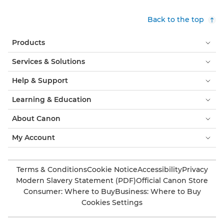
Back to the top
Products
Services & Solutions
Help & Support
Learning & Education
About Canon
My Account
Terms & Conditions
Cookie Notice
Accessibility
Privacy
Modern Slavery Statement (PDF)
Official Canon Store
Consumer: Where to Buy
Business: Where to Buy
Cookies Settings