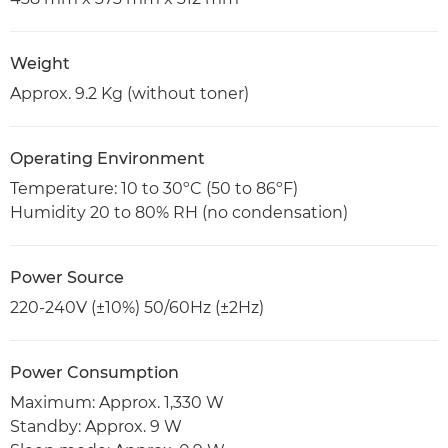
Weight
Approx. 9.2 Kg (without toner)
Operating Environment
Temperature: 10 to 30ºC (50 to 86ºF)
Humidity 20 to 80% RH (no condensation)
Power Source
220-240V (±10%) 50/60Hz (±2Hz)
Power Consumption
Maximum: Approx. 1,330 W
Standby: Approx. 9 W