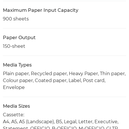
Maximum Paper Input Capacity
900 sheets
Paper Output
150-sheet
Media Types
Plain paper, Recycled paper, Heavy Paper, Thin paper,
Colour paper, Coated paper, Label, Post card,
Envelope
Media Sizes
Cassette:
A4, A5, A5 (Landscape), B5, Legal, Letter, Executive,
Statement, OFFICIO, B-OFFICIO, M-OFFICIO, GLTR,