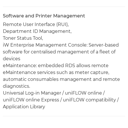
Software and Printer Management
Remote User Interface (RUI),
Department ID Management,
Toner Status Tool,
iW Enterprise Management Console: Server-based
software for centralised management of a fleet of
devices
eMaintenance: embedded RDS allows remote
eMaintenance services such as meter capture,
automatic consumables management and remote
diagnostics.
Universal Log-in Manager / uniFLOW online /
uniFLOW online Express / uniFLOW compatibility /
Application Library