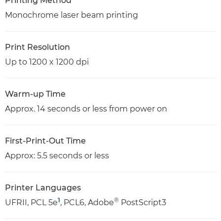
Printing Method
Monochrome laser beam printing
Print Resolution
Up to 1200 x 1200 dpi
Warm-up Time
Approx. 14 seconds or less from power on
First-Print-Out Time
Approx: 5.5 seconds or less
Printer Languages
1
®
UFRII, PCL 5e
, PCL6, Adobe
PostScript3