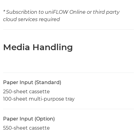
* Subscribtion to uniFLOW Online or third party
cloud services required
Media Handling
Paper Input (Standard)
250-sheet cassette
100-sheet multi-purpose tray
Paper Input (Option)
550-sheet cassette