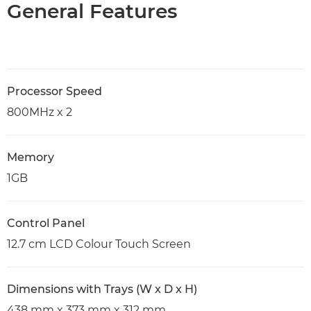
General Features
Processor Speed
800MHz x 2
Memory
1GB
Control Panel
12.7 cm LCD Colour Touch Screen
Dimensions with Trays (W x D x H)
438 mm x 373 mm x 312 mm