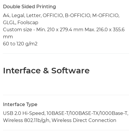
Double Sided Printing
A4, Legal, Letter, OFFICIO, B-OFFICIO, M-OFFICIO,
GLGL, Foolscap
Custom size - Min. 210 x 279.4 mm Max. 216.0 x 355.6
mm
60 to 120 g/m2
Interface & Software
Interface Type
USB 2.0 Hi-Speed, 10BASE-T/100BASE-TX/1000Base-T,
Wireless 802.11b/g/n, Wireless Direct Connection