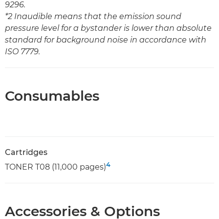
9296.
*2 Inaudible means that the emission sound
pressure level for a bystander is lower than absolute
standard for background noise in accordance with
ISO 7779.
Consumables
Cartridges
4
TONER T08 (11,000 pages)
Accessories & Options