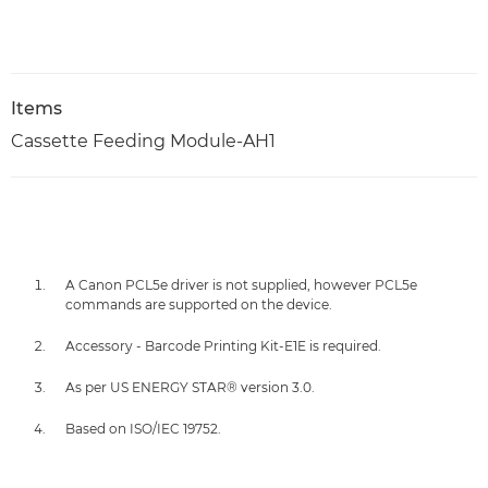
Items
Cassette Feeding Module-AH1
A Canon PCL5e driver is not supplied, however PCL5e
commands are supported on the device.
Accessory - Barcode Printing Kit-E1E is required.
As per US ENERGY STAR® version 3.0.
Based on ISO/IEC 19752.