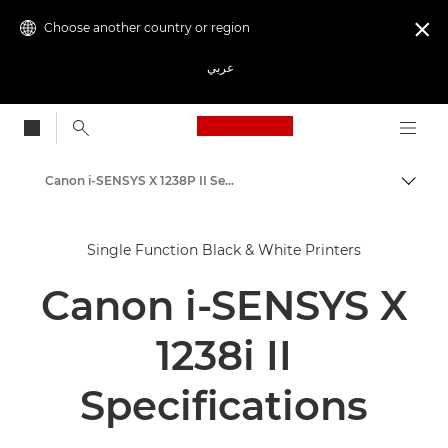
Choose another country or region

عربي
Canon Logo, back to
Canon i-SENSYS X 1238P II Series - Business Printers
Canon
Single Function Black & White Printers
Solutions & Services
Canon i-SENSYS X
Business Products
Office Printers
1238i II
Single Function Printers
Specifications
Black & White Office Printers