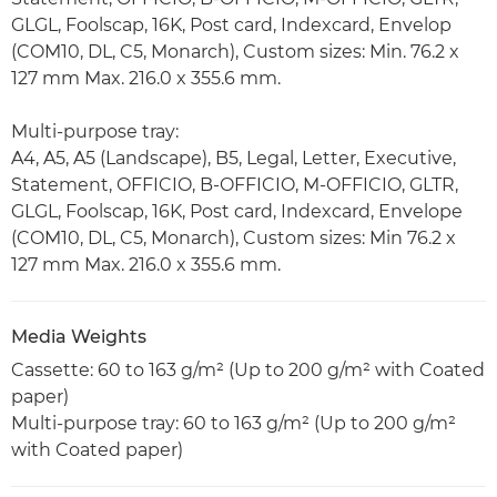
GLGL, Foolscap, 16K, Post card, Indexcard, Envelop
(COM10, DL, C5, Monarch), Custom sizes: Min. 76.2 x
127 mm Max. 216.0 x 355.6 mm.
Multi-purpose tray:
A4, A5, A5 (Landscape), B5, Legal, Letter, Executive,
Statement, OFFICIO, B-OFFICIO, M-OFFICIO, GLTR,
GLGL, Foolscap, 16K, Post card, Indexcard, Envelope
(COM10, DL, C5, Monarch), Custom sizes: Min 76.2 x
127 mm Max. 216.0 x 355.6 mm.
Media Weights
Cassette: 60 to 163 g/m² (Up to 200 g/m² with Coated
paper)
Multi-purpose tray: 60 to 163 g/m² (Up to 200 g/m²
with Coated paper)