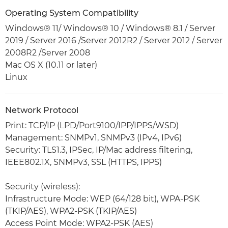
Operating System Compatibility
Windows® 11/ Windows® 10 / Windows® 8.1 / Server
2019 / Server 2016 /Server 2012R2 / Server 2012 / Server
2008R2 /Server 2008
Mac OS X (10.11 or later)
Linux
Network Protocol
Print: TCP/IP (LPD/Port9100/IPP/IPPS/WSD)
Management: SNMPv1, SNMPv3 (IPv4, IPv6)
Security: TLS1.3, IPSec, IP/Mac address filtering,
IEEE802.1X, SNMPv3, SSL (HTTPS, IPPS)
Security (wireless):
Infrastructure Mode: WEP (64/128 bit), WPA-PSK
(TKIP/AES), WPA2-PSK (TKIP/AES)
Access Point Mode: WPA2-PSK (AES)