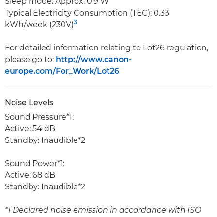
Sleep mode: Approx. 0.9 W
Typical Electricity Consumption (TEC): 0.33
3
kWh/week (230V)
For detailed information relating to Lot26 regulation,
please go to:
http://www.canon-
europe.com/For_Work/Lot26
Noise Levels
Sound Pressure*1:
Active: 54 dB
Standby: Inaudible*2
Sound Power*1:
Active: 68 dB
Standby: Inaudible*2
*1 Declared noise emission in accordance with ISO