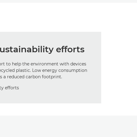
stainability efforts
ort to help the environment with devices
ecycled plastic. Low energy consumption
s a reduced carbon footprint.