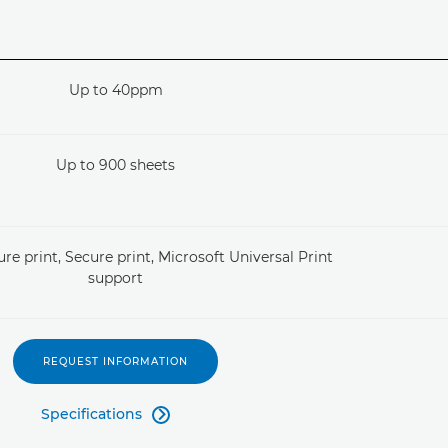
Up to 40ppm
Up to 900 sheets
re print, Secure print, Microsoft Universal Print
support
REQUEST INFORMATION
Specifications
