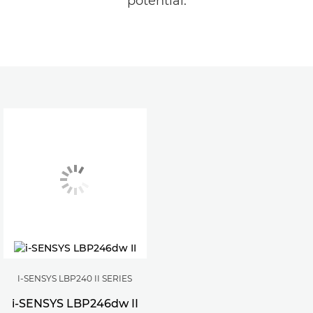
potential.
I-SENSYS LBP240 II SERIES
i-SENSYS LBP246dw II