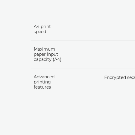
A4 print
speed
Maximum
paper input
capacity (A4)
Advanced
Encrypted secu
printing
features