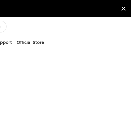

upport
Official Store