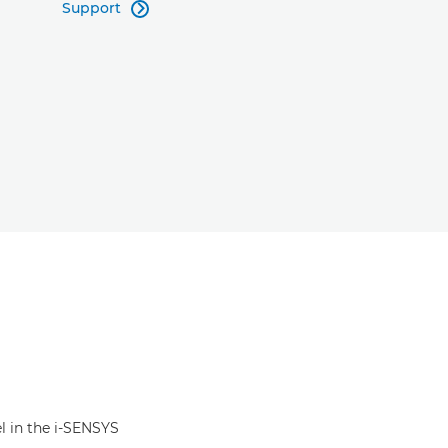
Support

el in the i-SENSYS