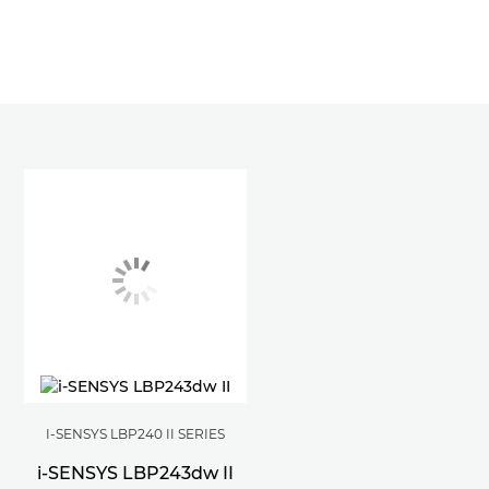
I-SENSYS LBP240 II SERIES
i-SENSYS LBP243dw II