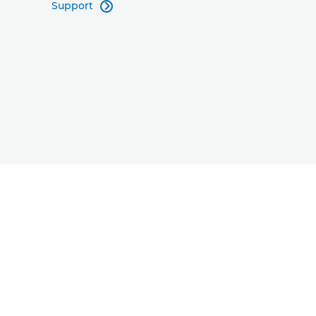
Support
