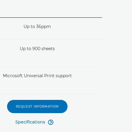
Up to 36ppm
Up to 900 sheets
Microsoft Universal Print support
REQUEST INFORMATION
Specifications
