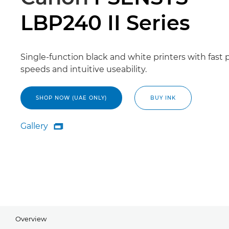
LBP240 II Series
Single-function black and white printers with fast p
speeds and intuitive useability.
SHOP NOW (UAE ONLY)
BUY INK
Gallery

Gallery
Overview