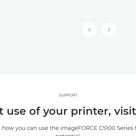
SUPPORT
use of your printer, visi
t how you can use the imageFORCE C5100 Series to 