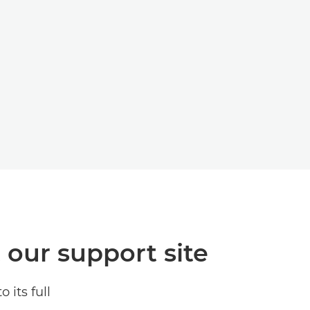
t our support site
its full