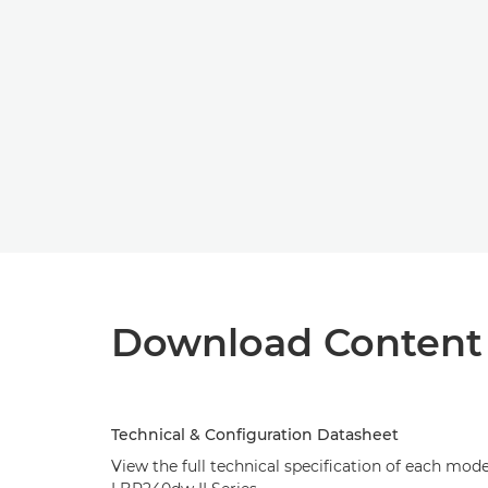
Download Content
Technical & Configuration Datasheet
View the full technical specification of each mod