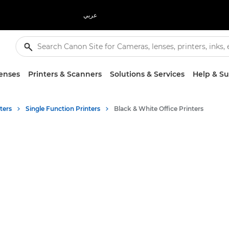
عربي
enses
Printers & Scanners
Solutions & Services
Help & S
ters
Single Function Printers
Black & White Office Printers