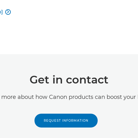
b]

Get in contact
t more about how Canon products can boost your 
REQUEST INFORMATION