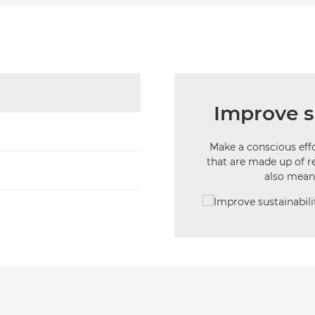
Improve su
Make a conscious eff
that are made up of r
also mean