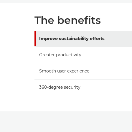
The benefits
Improve sustainability efforts
Greater productivity
Smooth user experience
360-degree security