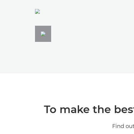
To make the best 
Find ou