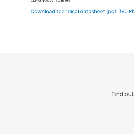
LBP240dw II Series.
Download technical datasheet [pdf, 360 k
Find ou