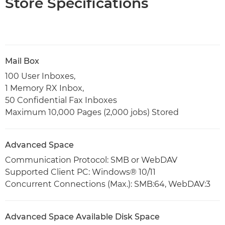
Store Specifications
Mail Box
100 User Inboxes,
1 Memory RX Inbox,
50 Confidential Fax Inboxes
Maximum 10,000 Pages (2,000 jobs) Stored
Advanced Space
Communication Protocol: SMB or WebDAV
Supported Client PC: Windows® 10/11
Concurrent Connections (Max.): SMB:64, WebDAV:3
Advanced Space Available Disk Space