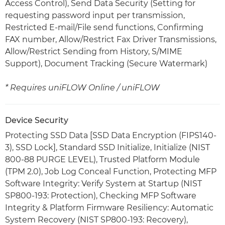
Access Control), Send Data Security (Setting for
requesting password input per transmission,
Restricted E-mail/File send functions, Confirming
FAX number, Allow/Restrict Fax Driver Transmissions,
Allow/Restrict Sending from History, S/MIME
Support), Document Tracking (Secure Watermark)
* Requires uniFLOW Online / uniFLOW
Device Security
Protecting SSD Data [SSD Data Encryption (FIPS140-
3), SSD Lock], Standard SSD Initialize, Initialize (NIST
800-88 PURGE LEVEL), Trusted Platform Module
(TPM 2.0), Job Log Conceal Function, Protecting MFP
Software Integrity: Verify System at Startup (NIST
SP800-193: Protection), Checking MFP Software
Integrity & Platform Firmware Resiliency: Automatic
System Recovery (NIST SP800-193: Recovery),