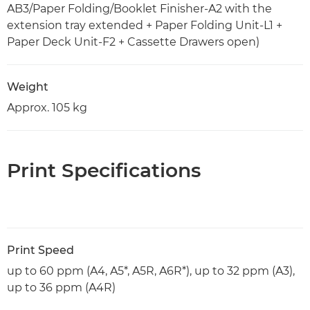
AB3/Paper Folding/Booklet Finisher-A2 with the
extension tray extended + Paper Folding Unit-L1 +
Paper Deck Unit-F2 + Cassette Drawers open)
Weight
Approx. 105 kg
Print Specifications
Print Speed
up to 60 ppm (A4, A5*, A5R, A6R*), up to 32 ppm (A3),
up to 36 ppm (A4R)