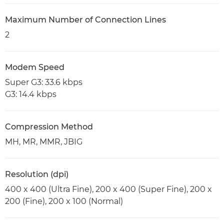
Maximum Number of Connection Lines
2
Modem Speed
Super G3: 33.6 kbps
G3: 14.4 kbps
Compression Method
MH, MR, MMR, JBIG
Resolution (dpi)
400 x 400 (Ultra Fine), 200 x 400 (Super Fine), 200 x
200 (Fine), 200 x 100 (Normal)