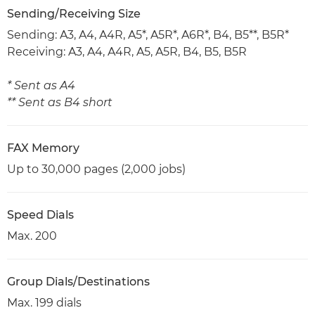
Sending/Receiving Size
Sending: A3, A4, A4R, A5*, A5R*, A6R*, B4, B5**, B5R*
Receiving: A3, A4, A4R, A5, A5R, B4, B5, B5R
* Sent as A4
** Sent as B4 short
FAX Memory
Up to 30,000 pages (2,000 jobs)
Speed Dials
Max. 200
Group Dials/Destinations
Max. 199 dials