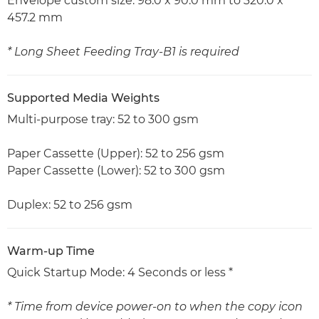
Envelope custom size: 98.0 x 90.0 mm to 320.0 x
457.2 mm
* Long Sheet Feeding Tray-B1 is required
Supported Media Weights
Multi-purpose tray: 52 to 300 gsm
Paper Cassette (Upper): 52 to 256 gsm
Paper Cassette (Lower): 52 to 300 gsm
Duplex: 52 to 256 gsm
Warm-up Time
Quick Startup Mode: 4 Seconds or less *
* Time from device power-on to when the copy icon