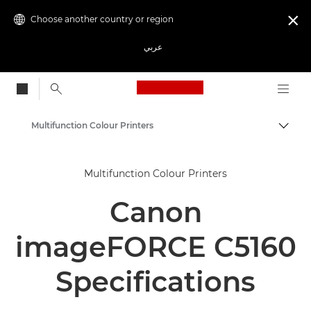
Choose another country or region

عربي
Canon Logo, back to
Multifunction Colour Printers
Canon
Multifunction Colour Printers
Solutions & Services
Canon
Business Products
Office Printers
imageFORCE C5160
Multifunction Printers - All in One Printers
Specifications