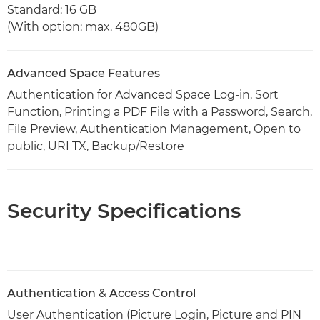
Standard: 16 GB
(With option: max. 480GB)
Advanced Space Features
Authentication for Advanced Space Log-in, Sort
Function, Printing a PDF File with a Password, Search,
File Preview, Authentication Management, Open to
public, URI TX, Backup/Restore
Security Specifications
Authentication & Access Control
User Authentication (Picture Login, Picture and PIN