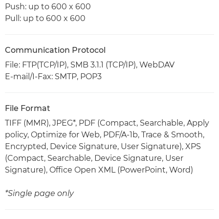
Push: up to 600 x 600
Pull: up to 600 x 600
Communication Protocol
File: FTP(TCP/IP), SMB 3.1.1 (TCP/IP), WebDAV
E-mail/I-Fax: SMTP, POP3
File Format
TIFF (MMR), JPEG*, PDF (Compact, Searchable, Apply
policy, Optimize for Web, PDF/A-1b, Trace & Smooth,
Encrypted, Device Signature, User Signature), XPS
(Compact, Searchable, Device Signature, User
Signature), Office Open XML (PowerPoint, Word)
*Single page only