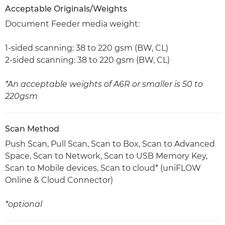
Acceptable Originals/Weights
Document Feeder media weight:
1-sided scanning: 38 to 220 gsm (BW, CL)
2-sided scanning: 38 to 220 gsm (BW, CL)
*An acceptable weights of A6R or smaller is 50 to
220gsm
Scan Method
Push Scan, Pull Scan, Scan to Box, Scan to Advanced
Space, Scan to Network, Scan to USB Memory Key,
Scan to Mobile devices, Scan to cloud* (uniFLOW
Online & Cloud Connector)
*optional