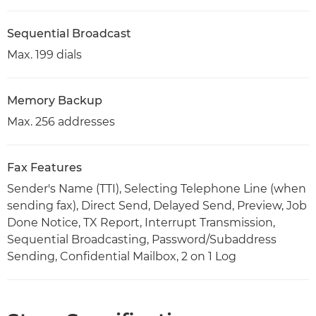
Sequential Broadcast
Max. 199 dials
Memory Backup
Max. 256 addresses
Fax Features
Sender's Name (TTI), Selecting Telephone Line (when
sending fax), Direct Send, Delayed Send, Preview, Job
Done Notice, TX Report, Interrupt Transmission,
Sequential Broadcasting, Password/Subaddress
Sending, Confidential Mailbox, 2 on 1 Log