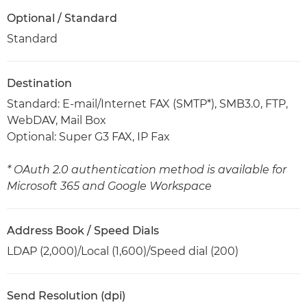
Optional / Standard
Standard
Destination
Standard: E-mail/Internet FAX (SMTP*), SMB3.0, FTP,
WebDAV, Mail Box
Optional: Super G3 FAX, IP Fax
* OAuth 2.0 authentication method is available for
Microsoft 365 and Google Workspace
Address Book / Speed Dials
LDAP (2,000)/Local (1,600)/Speed dial (200)
Send Resolution (dpi)