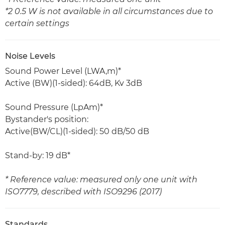
*2 0.5 W is not available in all circumstances due to
certain settings
Noise Levels
Sound Power Level (LWA,m)*
Active (BW)(1-sided): 64dB, Kv 3dB
Sound Pressure (LpAm)*
Bystander's position:
Active(BW/CL)(1-sided): 50 dB/50 dB
Stand-by: 19 dB*
* Reference value: measured only one unit with
ISO7779, described with ISO9296 (2017)
Standards