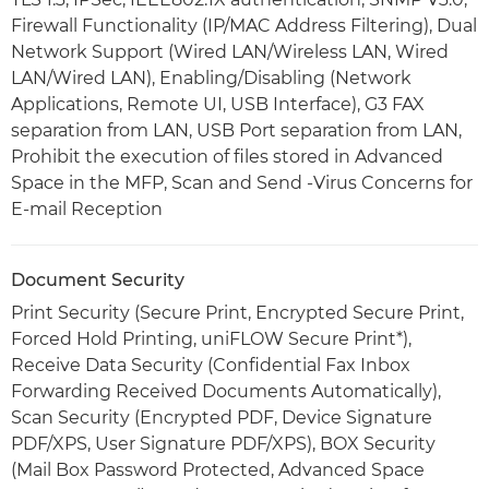
Firewall Functionality (IP/MAC Address Filtering), Dual
Network Support (Wired LAN/Wireless LAN, Wired
LAN/Wired LAN), Enabling/Disabling (Network
Applications, Remote UI, USB Interface), G3 FAX
separation from LAN, USB Port separation from LAN,
Prohibit the execution of files stored in Advanced
Space in the MFP, Scan and Send -Virus Concerns for
E-mail Reception
Document Security
Print Security (Secure Print, Encrypted Secure Print,
Forced Hold Printing, uniFLOW Secure Print*),
Receive Data Security (Confidential Fax Inbox
Forwarding Received Documents Automatically),
Scan Security (Encrypted PDF, Device Signature
PDF/XPS, User Signature PDF/XPS), BOX Security
(Mail Box Password Protected, Advanced Space