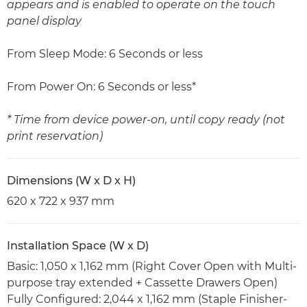
appears and is enabled to operate on the touch
panel display
From Sleep Mode: 6 Seconds or less
From Power On: 6 Seconds or less*
* Time from device power-on, until copy ready (not
print reservation)
Dimensions (W x D x H)
620 x 722 x 937 mm
Installation Space (W x D)
Basic: 1,050 x 1,162 mm (Right Cover Open with Multi-
purpose tray extended + Cassette Drawers Open)
Fully Configured: 2,044 x 1,162 mm (Staple Finisher-