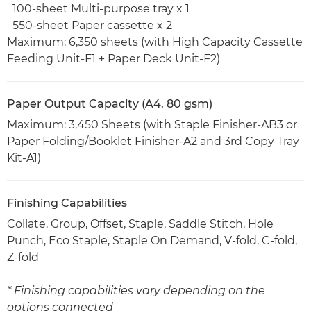
100-sheet Multi-purpose tray x 1
550-sheet Paper cassette x 2
Maximum: 6,350 sheets (with High Capacity Cassette
Feeding Unit-F1 + Paper Deck Unit-F2)
Paper Output Capacity (A4, 80 gsm)
Maximum: 3,450 Sheets (with Staple Finisher-AB3 or
Paper Folding/Booklet Finisher-A2 and 3rd Copy Tray
Kit-A1)
Finishing Capabilities
Collate, Group, Offset, Staple, Saddle Stitch, Hole
Punch, Eco Staple, Staple On Demand, V-fold, C-fold,
Z-fold
* Finishing capabilities vary depending on the
options connected