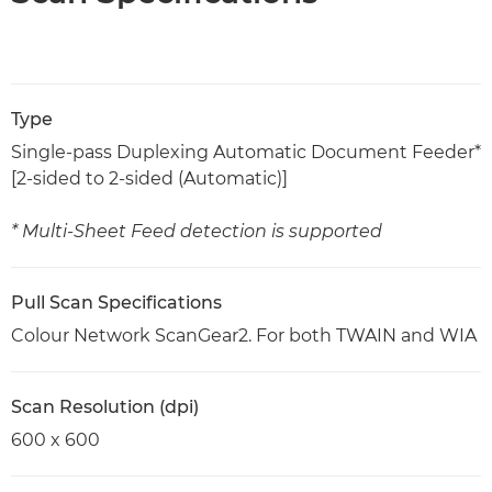
Type
Single-pass Duplexing Automatic Document Feeder*
[2-sided to 2-sided (Automatic)]
* Multi-Sheet Feed detection is supported
Pull Scan Specifications
Colour Network ScanGear2. For both TWAIN and WIA
Scan Resolution (dpi)
600 x 600