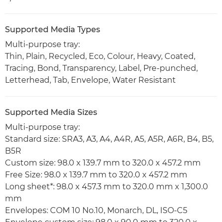
Supported Media Types
Multi-purpose tray:
Thin, Plain, Recycled, Eco, Colour, Heavy, Coated,
Tracing, Bond, Transparency, Label, Pre-punched,
Letterhead, Tab, Envelope, Water Resistant
Supported Media Sizes
Multi-purpose tray:
Standard size: SRA3, A3, A4, A4R, A5, A5R, A6R, B4, B5,
B5R
Custom size: 98.0 x 139.7 mm to 320.0 x 457.2 mm
Free Size: 98.0 x 139.7 mm to 320.0 x 457.2 mm
Long sheet*: 98.0 x 457.3 mm to 320.0 mm x 1,300.0
mm
Envelopes: COM 10 No.10, Monarch, DL, ISO-C5