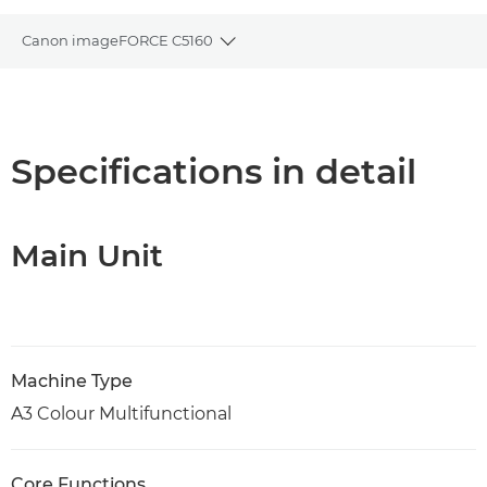
Canon imageFORCE C5160
Toggle breadcrumbs
Overview
Specifications
Specifications in detail
Support
Main Unit
PDF Download
Machine Type
A3 Colour Multifunctional
Core Functions