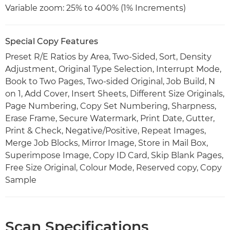
Variable zoom: 25% to 400% (1% Increments)
Special Copy Features
Preset R/E Ratios by Area, Two-Sided, Sort, Density
Adjustment, Original Type Selection, Interrupt Mode,
Book to Two Pages, Two-sided Original, Job Build, N
on 1, Add Cover, Insert Sheets, Different Size Originals,
Page Numbering, Copy Set Numbering, Sharpness,
Erase Frame, Secure Watermark, Print Date, Gutter,
Print & Check, Negative/Positive, Repeat Images,
Merge Job Blocks, Mirror Image, Store in Mail Box,
Superimpose Image, Copy ID Card, Skip Blank Pages,
Free Size Original, Colour Mode, Reserved copy, Copy
Sample
Scan Specifications