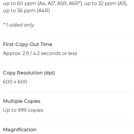
up to 60 ppm (A4, A5*, A5R, A6R*), up to 32 ppm (A3),
up to 36 ppm (A4R)
* 1-sided only
First-Copy-Out Time
Approx. 2.9 / 4.2 seconds or less
Copy Resolution (dpi)
600 x 600
Multiple Copies
Up to 999 copies
Magnification