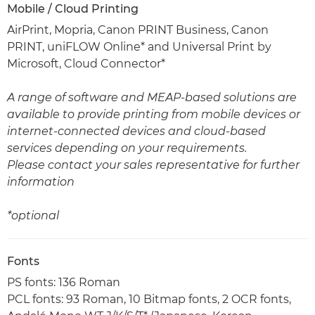
Mobile / Cloud Printing
AirPrint, Mopria, Canon PRINT Business, Canon
PRINT, uniFLOW Online* and Universal Print by
Microsoft, Cloud Connector*
A range of software and MEAP-based solutions are
available to provide printing from mobile devices or
internet-connected devices and cloud-based
services depending on your requirements.
Please contact your sales representative for further
information
*optional
Fonts
PS fonts: 136 Roman
PCL fonts: 93 Roman, 10 Bitmap fonts, 2 OCR fonts,