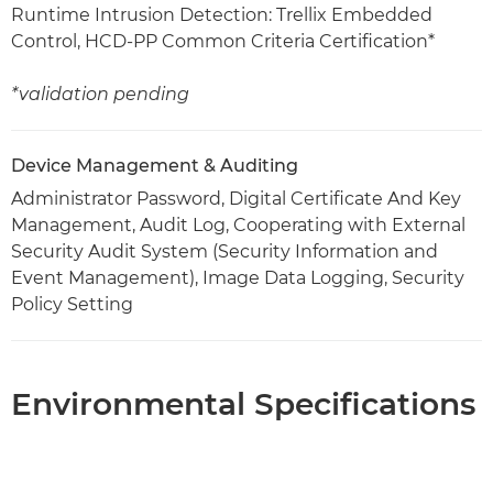
Runtime Intrusion Detection: Trellix Embedded
Control, HCD-PP Common Criteria Certification*
*validation pending
Device Management & Auditing
Administrator Password, Digital Certificate And Key
Management, Audit Log, Cooperating with External
Security Audit System (Security Information and
Event Management), Image Data Logging, Security
Policy Setting
Environmental Specifications