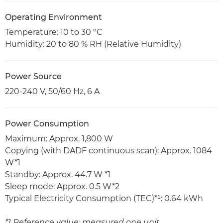
Operating Environment
Temperature: 10 to 30 ºC
Humidity: 20 to 80 % RH (Relative Humidity)
Power Source
220-240 V, 50/60 Hz, 6 A
Power Consumption
Maximum: Approx. 1,800 W
Copying (with DADF continuous scan): Approx. 1084
W*1
Standby: Approx. 44.7 W *1
Sleep mode: Approx. 0.5 W*2
Typical Electricity Consumption (TEC)*¹: 0.64 kWh
*1 Reference value: measured one unit