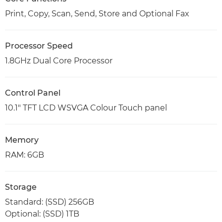
Print, Copy, Scan, Send, Store and Optional Fax
Processor Speed
1.8GHz Dual Core Processor
Control Panel
10.1" TFT LCD WSVGA Colour Touch panel
Memory
RAM: 6GB
Storage
Standard: (SSD) 256GB
Optional: (SSD) 1TB