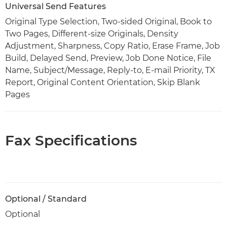
Universal Send Features
Original Type Selection, Two-sided Original, Book to
Two Pages, Different-size Originals, Density
Adjustment, Sharpness, Copy Ratio, Erase Frame, Job
Build, Delayed Send, Preview, Job Done Notice, File
Name, Subject/Message, Reply-to, E-mail Priority, TX
Report, Original Content Orientation, Skip Blank
Pages
Fax Specifications
Optional / Standard
Optional