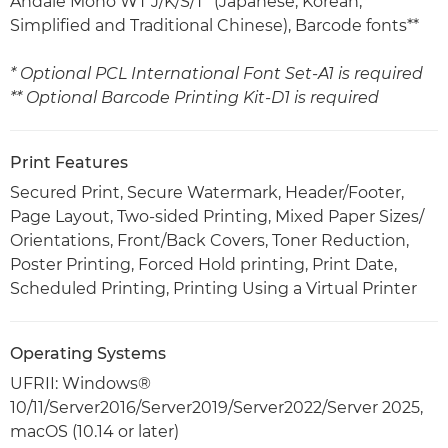
Andalé Mono WT J/K/S/T* (Japanese, Korean,
Simplified and Traditional Chinese), Barcode fonts**
* Optional PCL International Font Set-A1 is required
** Optional Barcode Printing Kit-D1 is required
Print Features
Secured Print, Secure Watermark, Header/Footer,
Page Layout, Two-sided Printing, Mixed Paper Sizes/
Orientations, Front/Back Covers, Toner Reduction,
Poster Printing, Forced Hold printing, Print Date,
Scheduled Printing, Printing Using a Virtual Printer
Operating Systems
UFRII: Windows®
10/11/Server2016/Server2019/Server2022/Server 2025,
macOS (10.14 or later)