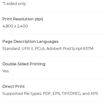
*1-sided only
Print Resolution (dpi)
4,800 x 2,400
Page Description Languages
Standard: UFR II, PCL6, Adobe® PostScript®3TM
Double-Sided Printing
Yes
Direct Print
Supported file types: PDF, EPS, TIFF/JPEG, and XPS