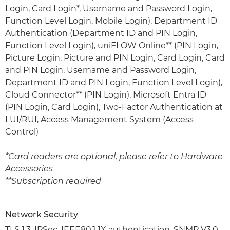
Login, Card Login*, Username and Password Login,
Function Level Login, Mobile Login), Department ID
Authentication (Department ID and PIN Login,
Function Level Login), uniFLOW Online** (PIN Login,
Picture Login, Picture and PIN Login, Card Login, Card
and PIN Login, Username and Password Login,
Department ID and PIN Login, Function Level Login),
Cloud Connector** (PIN Login), Microsoft Entra ID
(PIN Login, Card Login), Two-Factor Authentication at
LUI/RUI, Access Management System (Access
Control)
*Card readers are optional, please refer to Hardware
Accessories
**Subscription required
Network Security
TLS 1.3, IPSec, IEEE802.1X authentication, SNMP V3.0,