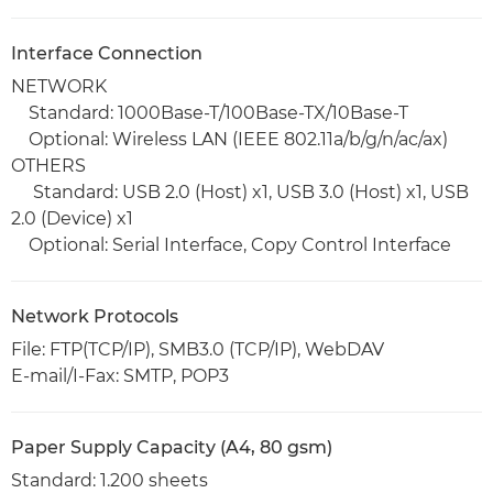
Interface Connection
NETWORK
Standard: 1000Base-T/100Base-TX/10Base-T
Optional: Wireless LAN (IEEE 802.11a/b/g/n/ac/ax)
OTHERS
Standard: USB 2.0 (Host) x1, USB 3.0 (Host) x1, USB
2.0 (Device) x1
Optional: Serial Interface, Copy Control Interface
Network Protocols
File: FTP(TCP/IP), SMB3.0 (TCP/IP), WebDAV
E-mail/I-Fax: SMTP, POP3
Paper Supply Capacity (A4, 80 gsm)
Standard: 1.200 sheets