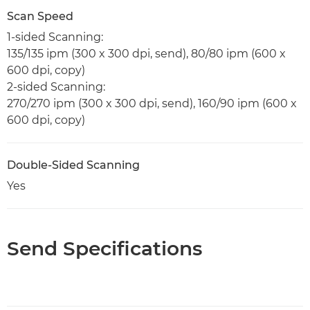
Scan Speed
1-sided Scanning:
135/135 ipm (300 x 300 dpi, send), 80/80 ipm (600 x
600 dpi, copy)
2-sided Scanning:
270/270 ipm (300 x 300 dpi, send), 160/90 ipm (600 x
600 dpi, copy)
Double-Sided Scanning
Yes
Send Specifications