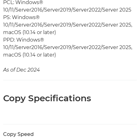
PCL: Windows®
10/11/Server2016/Server2019/Server2022/Server 2025
PS: Windows®
10/11/Server2016/Server2019/Server2022/Server 2025,
macOS (10.14 or later)
PPD: Windows®
10/11/Server2016/Server2019/Server2022/Server 2025,
macOS (10.14 or later)
As of Dec 2024
Copy Specifications
Copy Speed