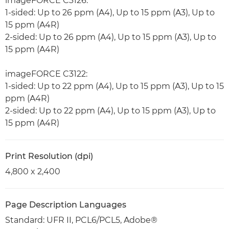
imageFORCE C3126:
1-sided: Up to 26 ppm (A4), Up to 15 ppm (A3), Up to
15 ppm (A4R)
2-sided: Up to 26 ppm (A4), Up to 15 ppm (A3), Up to
15 ppm (A4R)
imageFORCE C3122:
1-sided: Up to 22 ppm (A4), Up to 15 ppm (A3), Up to 15
ppm (A4R)
2-sided: Up to 22 ppm (A4), Up to 15 ppm (A3), Up to
15 ppm (A4R)
Print Resolution (dpi)
4,800 x 2,400
Page Description Languages
Standard: UFR II, PCL6/PCL5, Adobe®