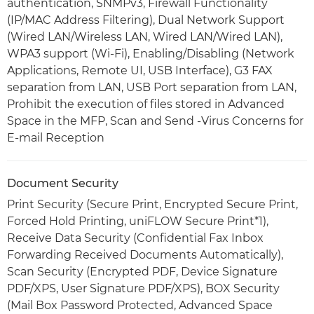
authentication, SNMPv3, Firewall Functionality
(IP/MAC Address Filtering), Dual Network Support
(Wired LAN/Wireless LAN, Wired LAN/Wired LAN),
WPA3 support (Wi-Fi), Enabling/Disabling (Network
Applications, Remote UI, USB Interface), G3 FAX
separation from LAN, USB Port separation from LAN,
Prohibit the execution of files stored in Advanced
Space in the MFP, Scan and Send -Virus Concerns for
E-mail Reception
Document Security
Print Security (Secure Print, Encrypted Secure Print,
Forced Hold Printing, uniFLOW Secure Print*1),
Receive Data Security (Confidential Fax Inbox
Forwarding Received Documents Automatically),
Scan Security (Encrypted PDF, Device Signature
PDF/XPS, User Signature PDF/XPS), BOX Security
(Mail Box Password Protected, Advanced Space