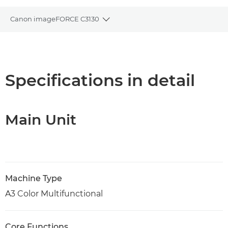
Canon imageFORCE C3130
Toggle breadcrumbs
Overview
Specifications
Specifications in detail
Support
Main Unit
PDF Download
Machine Type
A3 Color Multifunctional
Core Functions