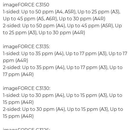
imageFORCE C3150
1-sided: Up to 50 ppm (A4, A5R), Up to 25 ppm (A3),
Up to 45 ppm (A5, A6R), Up to 30 ppm (A4R)
2-sided: Up to 50 ppm (A4), Up to 45 ppm (A5R), Up
to 25 ppm (A3), Up to 30 ppm (A4R)
imageFORCE C3135:
1-sided: Up to 35 ppm (A4), Up to 17 ppm (A3), Up to 17
ppm (A4R)
2-sided: Up to 35 ppm (A4), Up to 17 ppm (A3), Up to
17 ppm (A4R)
imageFORCE C3130:
1-sided: Up to 30 ppm (A4), Up to 15 ppm (A3), Up to
15 ppm (A4R)
2-sided: Up to 30 ppm (A4), Up to 15 ppm (A3), Up to
15 ppm (A4R)