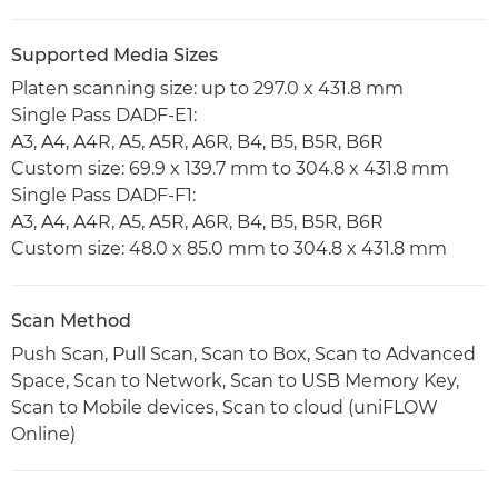
Supported Media Sizes
Platen scanning size: up to 297.0 x 431.8 mm
Single Pass DADF-E1:
A3, A4, A4R, A5, A5R, A6R, B4, B5, B5R, B6R
Custom size: 69.9 x 139.7 mm to 304.8 x 431.8 mm
Single Pass DADF-F1:
A3, A4, A4R, A5, A5R, A6R, B4, B5, B5R, B6R
Custom size: 48.0 x 85.0 mm to 304.8 x 431.8 mm
Scan Method
Push Scan, Pull Scan, Scan to Box, Scan to Advanced
Space, Scan to Network, Scan to USB Memory Key,
Scan to Mobile devices, Scan to cloud (uniFLOW
Online)