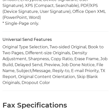
Signature), XPS (Compact, Searchable), PDF/XPS
(Device Signature, User Signature), Office Open XML
(PowerPoint, Word)
* Single-Page only.
Universal Send Features
Original Type Selection, Two-sided Original, Book to
Two Pages, Different-size Originals, Density
Adjustment, Sharpness, Copy Ratio, Erase Frame, Job
Build, Delayed Send, Preview, Job Done Notice, File
Name, Subject/Message, Reply-to, E-mail Priority, TX
Report, Original Content Orientation, Skip Blank
Originals, Dropout Color
Fax Specifications