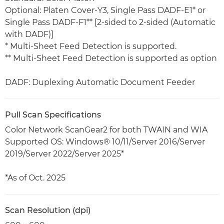
Optional: Platen Cover-Y3, Single Pass DADF-E1* or
Single Pass DADF-F1** [2-sided to 2-sided (Automatic
with DADF)]
* Multi-Sheet Feed Detection is supported.
** Multi-Sheet Feed Detection is supported as option
DADF: Duplexing Automatic Document Feeder
Pull Scan Specifications
Color Network ScanGear2 for both TWAIN and WIA
Supported OS: Windows® 10/11/Server 2016/Server
2019/Server 2022/Server 2025*
*As of Oct. 2025
Scan Resolution (dpi)