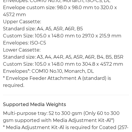
Envelopes: COM10 No.10, Monarch, ISO-C5, DL
Envelope custom size: 98.0 x 98.0 mm to 320.0 x
457.2 mm
Upper Cassette:
Standard size: A4, A5, A5R, A6R, B5
Custom Size: 105.0 x 148.0 mm to 297.0 x 215.9 mm
Envelopes: ISO-C5
Lower Cassette:
Standard size: A3, A4, A4R, A5, A5R, A6R, B4, B5, B5R
Custom Size: 105.0 x 148.0 mm to 304.8 x 457.2 mm
Envelopes*: COM10 No.10, Monarch, DL
* Envelope Feeder Attachment A (standard) is
required.
Supported Media Weights
Multi-purpose tray: 52 to 300 gsm (Only 60 to 300
gsm supported with Media Adjustment Kit-A1*)
* Media Adjustment Kit-A1 is required for Coated (257-