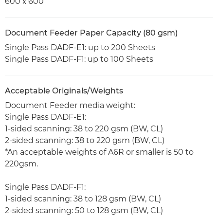
600ｘ600
Document Feeder Paper Capacity (80 gsm)
Single Pass DADF-E1: up to 200 Sheets
Single Pass DADF-F1: up to 100 Sheets
Acceptable Originals/Weights
Document Feeder media weight:
Single Pass DADF-E1:
1-sided scanning: 38 to 220 gsm (BW, CL)
2-sided scanning: 38 to 220 gsm (BW, CL)
*An acceptable weights of A6R or smaller is 50 to
220gsm.
Single Pass DADF-F1:
1-sided scanning: 38 to 128 gsm (BW, CL)
2-sided scanning: 50 to 128 gsm (BW, CL)