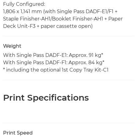
Fully Configured:
1,806 x 1,141 mm (with Single Pass DADF-E1/F1 +
Staple Finisher-AH1/Booklet Finisher-AH1 + Paper
Deck Unit-F3 + paper cassette open)
Weight
With Single Pass DADF-E1: Approx. 91 kg*
With Single Pass DADF-F1: Approx. 84 kg*
* including the optional 1st Copy Tray Kit-C1
Print Specifications
Print Speed