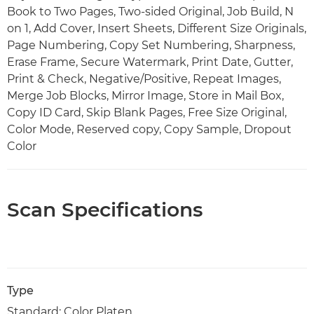
Book to Two Pages, Two-sided Original, Job Build, N
on 1, Add Cover, Insert Sheets, Different Size Originals,
Page Numbering, Copy Set Numbering, Sharpness,
Erase Frame, Secure Watermark, Print Date, Gutter,
Print & Check, Negative/Positive, Repeat Images,
Merge Job Blocks, Mirror Image, Store in Mail Box,
Copy ID Card, Skip Blank Pages, Free Size Original,
Color Mode, Reserved copy, Copy Sample, Dropout
Color
Scan Specifications
Type
Standard: Color Platen