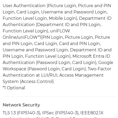
User Authentication (Picture Login, Picture and PIN
Login, Card Login, Username and Password Login,
Function Level Login, Mobile Login), Department ID
Authentication (Department ID and PIN Login,
Function Level Login), uniFLOW
Online/uniFLOW*1(PIN Login, Picture Login, Picture
and PIN Login, Card Login, Card and PIN Login,
Username and Password Login, Department ID and
PIN Login, Function Level Login), Microsoft Entra ID
Authentication (Password Login, Card Login), Google
Workspace (Pasword Login, Card Login), Two-Factor
Authentication at LUI/RUI, Access Management
System (Access Control)
*1 Optional
Network Security
TLS 1.3 (FIPS140-3), IPSec (FIPS140-3), IEEE802.1X