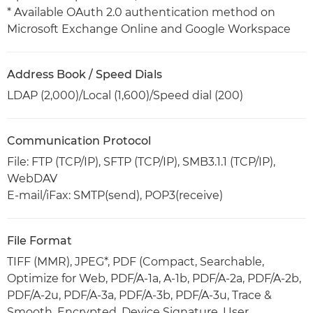
* Available OAuth 2.0 authentication method on
Microsoft Exchange Online and Google Workspace
Address Book / Speed Dials
LDAP (2,000)/Local (1,600)/Speed dial (200)
Communication Protocol
File: FTP (TCP/IP), SFTP (TCP/IP), SMB3.1.1 (TCP/IP),
WebDAV
E-mail/iFax: SMTP(send), POP3(receive)
File Format
TIFF (MMR), JPEG*, PDF (Compact, Searchable,
Optimize for Web, PDF/A-1a, A-1b, PDF/A-2a, PDF/A-2b,
PDF/A-2u, PDF/A-3a, PDF/A-3b, PDF/A-3u, Trace &
Smooth, Encrypted, Device Signature, User