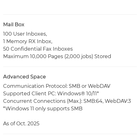
Mail Box
100 User Inboxes,
1 Memory RX Inbox,
50 Confidential Fax Inboxes
Maximum 10,000 Pages (2,000 jobs) Stored
Advanced Space
Communication Protocol: SMB or WebDAV
Supported Client PC: Windows® 10/11*
Concurrent Connections (Max.): SMB:64, WebDAV:3
*Windows 11 only supports SMB
As of Oct. 2025