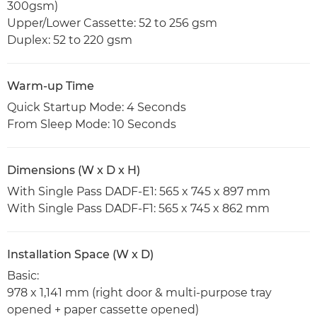
300gsm)
Upper/Lower Cassette: 52 to 256 gsm
Duplex: 52 to 220 gsm
Warm-up Time
Quick Startup Mode: 4 Seconds
From Sleep Mode: 10 Seconds
Dimensions (W x D x H)
With Single Pass DADF-E1: 565 x 745 x 897 mm
With Single Pass DADF-F1: 565 x 745 x 862 mm
Installation Space (W x D)
Basic:
978 x 1,141 mm (right door & multi-purpose tray
opened + paper cassette opened)