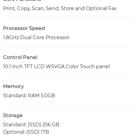
Print, Copy, Scan, Send, Store and Optional Fax
Processor Speed
1.8GHz Dual Core Processor
Control Panel
10.1 inch TFT LCD WSVGA Color Touch panel
Memory
Standard: RAM 5.0GB
Storage
Standard: (SSD) 256 GB
Optional: (SSD) 1TB