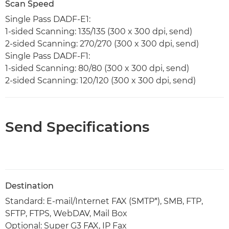
Scan Speed
Single Pass DADF-E1:
1-sided Scanning: 135/135 (300 x 300 dpi, send)
2-sided Scanning: 270/270 (300 x 300 dpi, send)
Single Pass DADF-F1:
1-sided Scanning: 80/80 (300 x 300 dpi, send)
2-sided Scanning: 120/120 (300 x 300 dpi, send)
Send Specifications
Destination
Standard: E-mail/Internet FAX (SMTP*), SMB, FTP,
SFTP, FTPS, WebDAV, Mail Box
Optional: Super G3 FAX, IP Fax