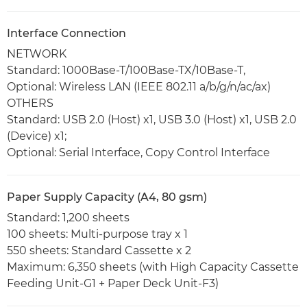
Interface Connection
NETWORK
Standard: 1000Base-T/100Base-TX/10Base-T,
Optional: Wireless LAN (IEEE 802.11 a/b/g/n/ac/ax)
OTHERS
Standard: USB 2.0 (Host) x1, USB 3.0 (Host) x1, USB 2.0
(Device) x1;
Optional: Serial Interface, Copy Control Interface
Paper Supply Capacity (A4, 80 gsm)
Standard: 1,200 sheets
100 sheets: Multi-purpose tray x 1
550 sheets: Standard Cassette x 2
Maximum: 6,350 sheets (with High Capacity Cassette
Feeding Unit-G1 + Paper Deck Unit-F3)