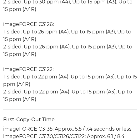
2-sided: Up to 30 ppm (A4), Up to 15 ppm (A3), Up to
15 ppm (A4R)
imageFORCE C3126:
1-sided: Up to 26 ppm (A4), Up to 15 ppm (A3), Up to
15 ppm (A4R)
2-sided: Up to 26 ppm (A4), Up to 15 ppm (A3), Up to
15 ppm (A4R)
imageFORCE C3122:
1-sided: Up to 22 ppm (A4), Up to 15 ppm (A3), Up to 15
ppm (A4R)
2-sided: Up to 22 ppm (A4), Up to 15 ppm (A3), Up to
15 ppm (A4R)
First-Copy-Out Time
imageFORCE C3135: Approx. 5.5 / 7.4 seconds or less
imageFORCE C3130/C3126/C3122: Approx. 6.1 / 8.4