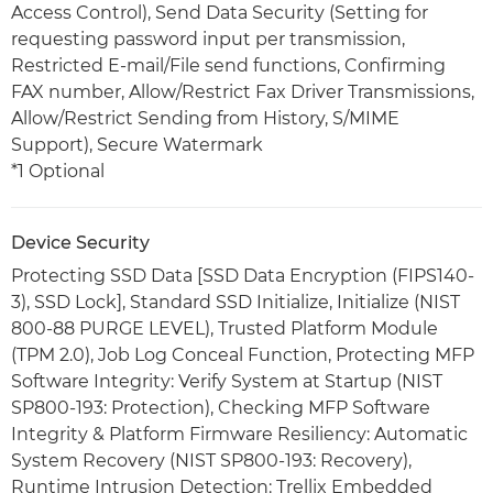
Access Control), Send Data Security (Setting for
requesting password input per transmission,
Restricted E-mail/File send functions, Confirming
FAX number, Allow/Restrict Fax Driver Transmissions,
Allow/Restrict Sending from History, S/MIME
Support), Secure Watermark
*1 Optional
Device Security
Protecting SSD Data [SSD Data Encryption (FIPS140-
3), SSD Lock], Standard SSD Initialize, Initialize (NIST
800-88 PURGE LEVEL), Trusted Platform Module
(TPM 2.0), Job Log Conceal Function, Protecting MFP
Software Integrity: Verify System at Startup (NIST
SP800-193: Protection), Checking MFP Software
Integrity & Platform Firmware Resiliency: Automatic
System Recovery (NIST SP800-193: Recovery),
Runtime Intrusion Detection: Trellix Embedded