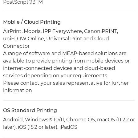
PostScript®3TM
Mobile / Cloud Printing
AirPrint, Mopria, IPP Everywhere, Canon PRINT,
uniFLOW Online, Universal Print and Cloud
Connector
A range of software and MEAP-based solutions are
available to provide printing from mobile devices or
internet-connected devices and cloud-based
services depending on your requirements.
Please contact your sales representative for further
information
OS Standard Printing
Android, Windows® 10/11, Chrome OS, macOS (11.2.2 or
later), iOS (15.2 or later), iPadOS