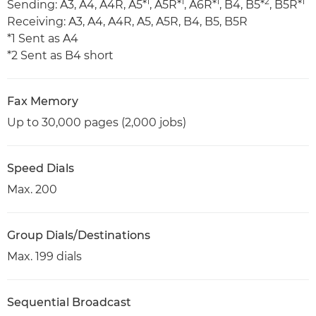
1
1
1
2
1
Sending: A3, A4, A4R, A5*
, A5R*
, A6R*
, B4, B5*
, B5R*
Receiving: A3, A4, A4R, A5, A5R, B4, B5, B5R
*1 Sent as A4
*2 Sent as B4 short
Fax Memory
Up to 30,000 pages (2,000 jobs)
Speed Dials
Max. 200
Group Dials/Destinations
Max. 199 dials
Sequential Broadcast