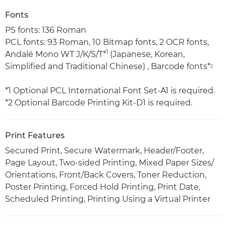
Fonts
PS fonts: 136 Roman
PCL fonts: 93 Roman, 10 Bitmap fonts, 2 OCR fonts,
1
Andalé Mono WT J/K/S/T*
(Japanese, Korean,
Simplified and Traditional Chinese) , Barcode fonts*
2
*1 Optional PCL International Font Set-A1 is required.
*2 Optional Barcode Printing Kit-D1 is required.
Print Features
Secured Print, Secure Watermark, Header/Footer,
Page Layout, Two-sided Printing, Mixed Paper Sizes/
Orientations, Front/Back Covers, Toner Reduction,
Poster Printing, Forced Hold Printing, Print Date,
Scheduled Printing, Printing Using a Virtual Printer