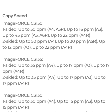
Copy Speed
imageFORCE C3150:
1-sided: Up to 50 ppm (A4, A5R), Up to 16 ppm (A3),
Up to 45 ppm (A5, A6R), Up to 22 ppm (A4R)
2-sided: Up to 50 ppm (A4), Up to 30 ppm (A5R), Up
to 12 ppm (A3), Up to 22 ppm (A4R)
imageFORCE C3135:
1-sided: Up to 35 ppm (A4), Up to 17 ppm (A3), Up to 17
ppm (A4R)
2-sided: Up to 35 ppm (A4), Up to 17 ppm (A3), Up to
17 ppm (A4R)
imageFORCE C3130:
1-sided: Up to 30 ppm (A4), Up to 15 ppm (A3), Up to
15 ppm (A4R)