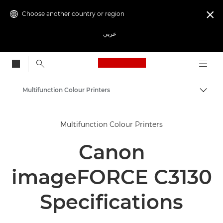
Choose another country or region

عربي
Canon Logo, back to
Multifunction Colour Printers
Canon
Multifunction Colour Printers
Solutions & Services
Canon
Business Products
Office Printers
imageFORCE C3130
Multifunction Printers - All in One Printers
Specifications