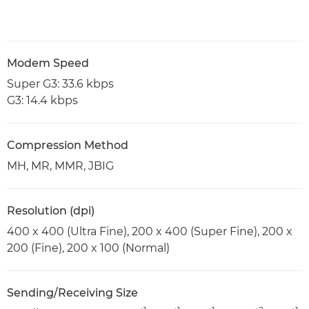
Modem Speed
Super G3: 33.6 kbps
G3: 14.4 kbps
Compression Method
MH, MR, MMR, JBIG
Resolution (dpi)
400 x 400 (Ultra Fine), 200 x 400 (Super Fine), 200 x
200 (Fine), 200 x 100 (Normal)
Sending/Receiving Size