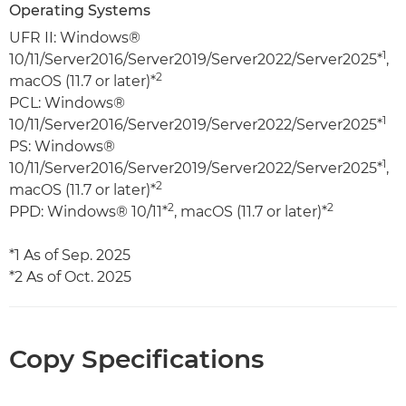
Operating Systems
UFR II: Windows®
1
10/11/Server2016/Server2019/Server2022/Server2025*
,
2
macOS (11.7 or later)*
PCL: Windows®
1
10/11/Server2016/Server2019/Server2022/Server2025*
PS: Windows®
1
10/11/Server2016/Server2019/Server2022/Server2025*
,
2
macOS (11.7 or later)*
2
2
PPD: Windows® 10/11*
, macOS (11.7 or later)*
*1 As of Sep. 2025
*2 As of Oct. 2025
Copy Specifications