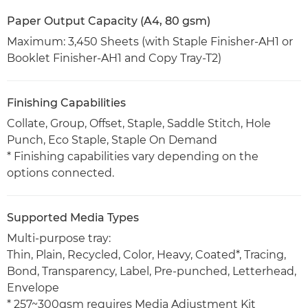
Paper Output Capacity (A4, 80 gsm)
Maximum: 3,450 Sheets (with Staple Finisher-AH1 or
Booklet Finisher-AH1 and Copy Tray-T2)
Finishing Capabilities
Collate, Group, Offset, Staple, Saddle Stitch, Hole
Punch, Eco Staple, Staple On Demand
* Finishing capabilities vary depending on the
options connected.
Supported Media Types
Multi-purpose tray:
Thin, Plain, Recycled, Color, Heavy, Coated*, Tracing,
Bond, Transparency, Label, Pre-punched, Letterhead,
Envelope
* 257~300gsm requires Media Adjustment Kit