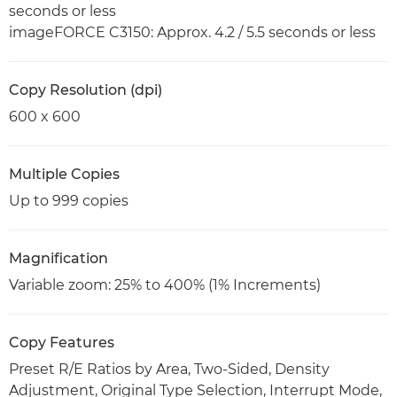
seconds or less
imageFORCE C3150: Approx. 4.2 / 5.5 seconds or less
Copy Resolution (dpi)
600 x 600
Multiple Copies
Up to 999 copies
Magnification
Variable zoom: 25% to 400% (1% Increments)
Copy Features
Preset R/E Ratios by Area, Two-Sided, Density
Adjustment, Original Type Selection, Interrupt Mode,