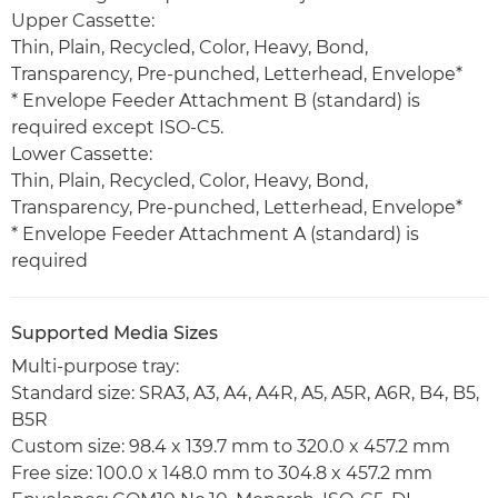
Upper Cassette:
Thin, Plain, Recycled, Color, Heavy, Bond,
Transparency, Pre-punched, Letterhead, Envelope*
* Envelope Feeder Attachment B (standard) is
required except ISO-C5.
Lower Cassette:
Thin, Plain, Recycled, Color, Heavy, Bond,
Transparency, Pre-punched, Letterhead, Envelope*
* Envelope Feeder Attachment A (standard) is
required
Supported Media Sizes
Multi-purpose tray:
Standard size: SRA3, A3, A4, A4R, A5, A5R, A6R, B4, B5,
B5R
Custom size: 98.4 x 139.7 mm to 320.0 x 457.2 mm
Free size: 100.0 x 148.0 mm to 304.8 x 457.2 mm