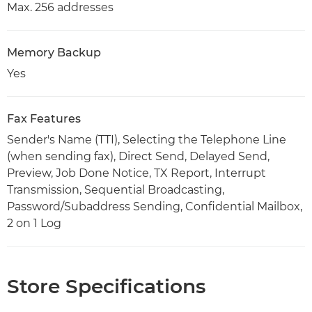
Max. 256 addresses
Memory Backup
Yes
Fax Features
Sender's Name (TTI), Selecting the Telephone Line
(when sending fax), Direct Send, Delayed Send,
Preview, Job Done Notice, TX Report, Interrupt
Transmission, Sequential Broadcasting,
Password/Subaddress Sending, Confidential Mailbox,
2 on 1 Log
Store Specifications