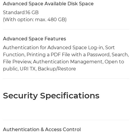
Advanced Space Available Disk Space
Standard:16 GB
(With option: max. 480 GB)
Advanced Space Features
Authentication for Advanced Space Log-in, Sort
Function, Printing a PDF File with a Password, Search,
File Preview, Authentication Management, Open to
public, URI TX, Backup/Restore
Security Specifications
Authentication & Access Control