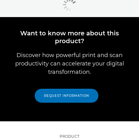
Want to know more about this
product?
Discover how powerful print and scan
productivity can accelerate your digital
transformation.
REQUEST INFORMATION
PRODUCT