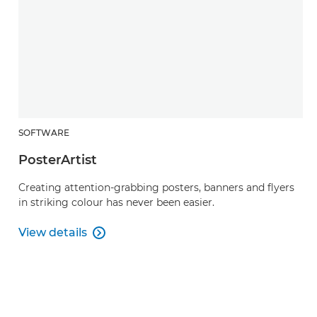
SOFTWARE
PosterArtist
Creating attention-grabbing posters, banners and flyers
in striking colour has never been easier.
View details

PosterArtist