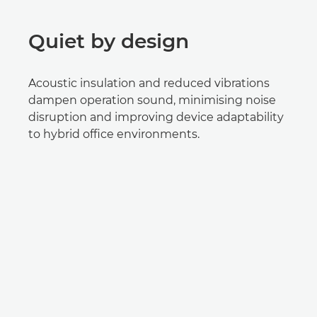
Quiet by design
Acoustic insulation and reduced vibrations
dampen operation sound, minimising noise
disruption and improving device adaptability
to hybrid office environments.