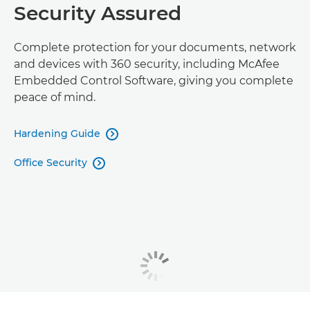
Security Assured
Complete protection for your documents, network
and devices with 360 security, including McAfee
Embedded Control Software, giving you complete
peace of mind.
Hardening Guide

Office Security
