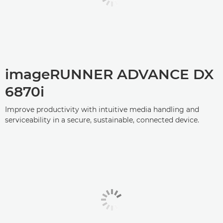
imageRUNNER ADVANCE DX
6870i
Improve productivity with intuitive media handling and
serviceability in a secure, sustainable, connected device.