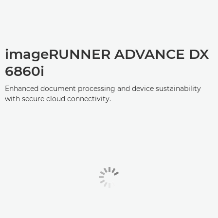
imageRUNNER ADVANCE DX
6860i
Enhanced document processing and device sustainability
with secure cloud connectivity.