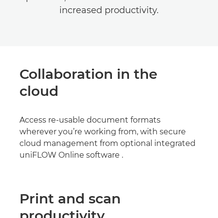
increased productivity.
Collaboration in the
cloud
Access re-usable document formats
wherever you’re working from, with secure
cloud management from optional integrated
uniFLOW Online software .
Print and scan
productivity