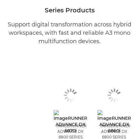
Series Products
Support digital transformation across hybrid
workspaces, with fast and reliable A3 mono
multifunction devices.
IMAGERUNNER
IMAGERUNNER
ADVANCE DX
ADVANCE DX
6800 SERIES
6800 SERIES