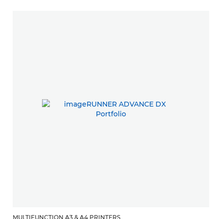
MULTIFUNCTION A3 & A4 PRINTERS