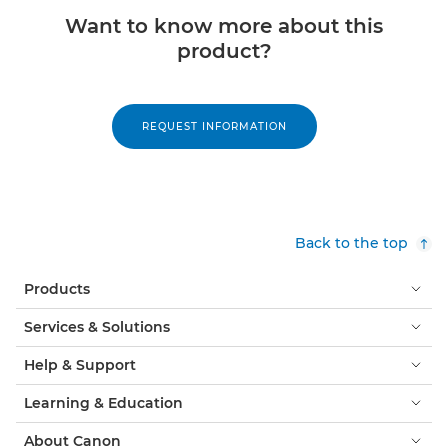
Want to know more about this
product?
REQUEST INFORMATION
Back to the top
Products
Services & Solutions
Help & Support
Learning & Education
About Canon