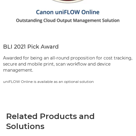
BLI 2021 Pick Award
Awarded for being an all-round proposition for cost tracking,
secure and mobile print, scan workflow and device
management.
uniFLOW Online is available as an optional solution
Related Products and
Solutions