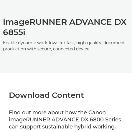
imageRUNNER ADVANCE DX
6855i
Enable dynamic workflows for fast, high-quality, document
production with secure, connected device.
Download Content
Find out more about how the Canon
imageRUNNER ADVANCE DX 6800 Series
can support sustainable hybrid working.