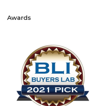
Awards