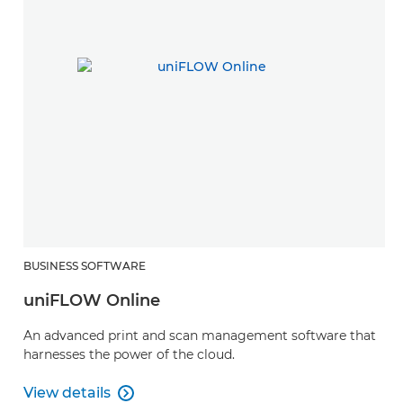
BUSINESS SOFTWARE
uniFLOW Online
An advanced print and scan management software that
harnesses the power of the cloud.
View details

View details