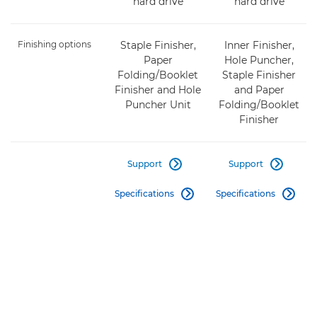
hard drive
hard drive
Finishing options
Staple Finisher,
Inner Finisher,
Paper
Hole Puncher,
Folding/Booklet
Staple Finisher
Finisher and Hole
and Paper
Puncher Unit
Folding/Booklet
Finisher
Support
Support


Specifications
Specifications

