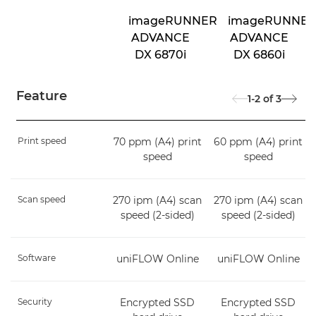
imageRUNNER
imageRUNNE
ADVANCE
ADVANCE
DX 6870i
DX 6860i
Feature
1-2
of
3
Print speed
70 ppm (A4) print
60 ppm (A4) print
speed
speed
Scan speed
270 ipm (A4) scan
270 ipm (A4) scan
speed (2-sided)
speed (2-sided)
Software
uniFLOW Online
uniFLOW Online
Security
Encrypted SSD
Encrypted SSD