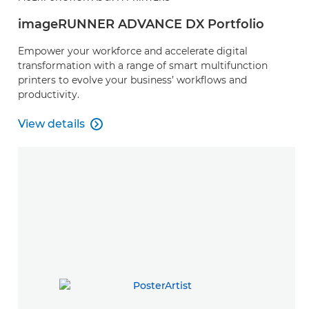
imageRUNNER ADVANCE DX Portfolio
Empower your workforce and accelerate digital
transformation with a range of smart multifunction
printers to evolve your business’ workflows and
productivity.
View details

View details