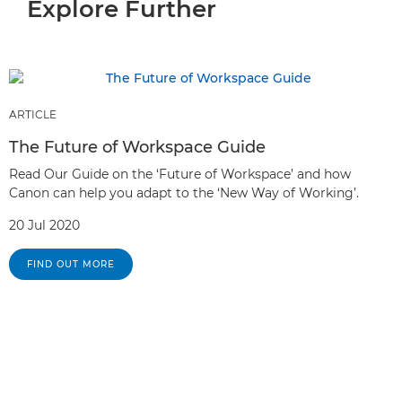
Explore Further
ARTICLE
The Future of Workspace Guide
Read Our Guide on the ‘Future of Workspace’ and how
Canon can help you adapt to the ‘New Way of Working’.
20 Jul 2020
FIND OUT MORE