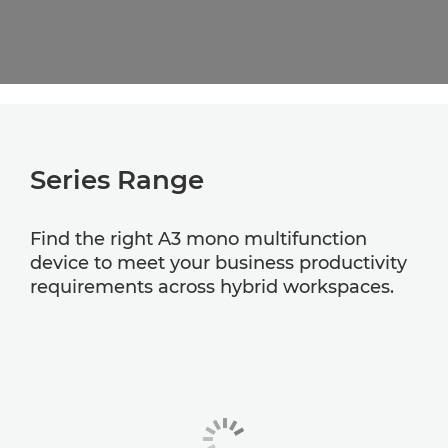
Series Range
Find the right A3 mono multifunction
device to meet your business productivity
requirements across hybrid workspaces.