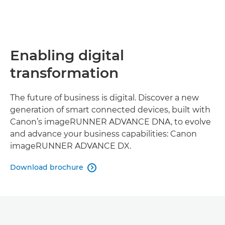
Enabling digital
transformation
The future of business is digital. Discover a new
generation of smart connected devices, built with
Canon’s imageRUNNER ADVANCE DNA, to evolve
and advance your business capabilities: Canon
imageRUNNER ADVANCE DX.
Download brochure
