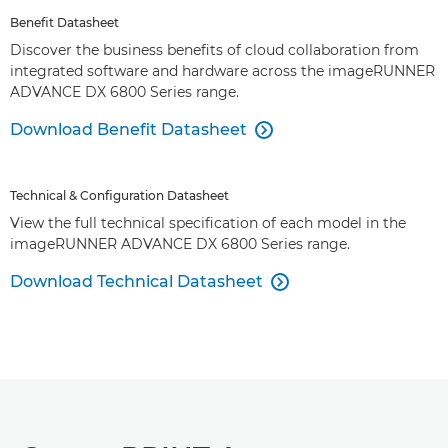
Benefit Datasheet
Discover the business benefits of cloud collaboration from
integrated software and hardware across the imageRUNNER
ADVANCE DX 6800 Series range.
Download Benefit Datasheet

Technical & Configuration Datasheet
View the full technical specification of each model in the
imageRUNNER ADVANCE DX 6800 Series range.
Download Technical Datasheet
