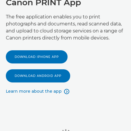
Canon PRINT App
The free application enables you to print
photographs and documents, read scanned data,
and upload to cloud storage services on a range of
Canon printers directly from mobile devices.
DOWNLOAD IPHONE APP
DOWNLOAD ANDROID APP
Learn more about the app
