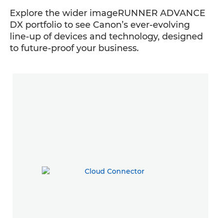
Explore the wider imageRUNNER ADVANCE
DX portfolio to see Canon’s ever-evolving
line-up of devices and technology, designed
to future-proof your business.