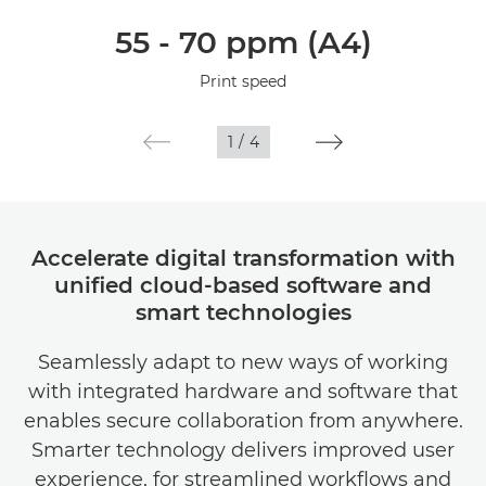
Overview
55 - 70 ppm (A4)
Specifications
Print speed
1
/
4
Accelerate digital transformation with
unified cloud-based software and
smart technologies
Seamlessly adapt to new ways of working
with integrated hardware and software that
enables secure collaboration from anywhere.
Smarter technology delivers improved user
experience, for streamlined workflows and