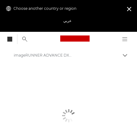
Choose another country or region

عربي
Canon Logo, back to
imageRUNNER ADVANCE DX 6800 Series
Canon
Solutions & Services
Business Products
Office Printers
Multifunction Printers - All in One Printers
Multifunction Black & White Printers