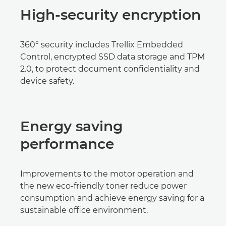
High-security encryption
360° security includes Trellix Embedded
Control, encrypted SSD data storage and TPM
2.0, to protect document confidentiality and
device safety.
Energy saving
performance
Improvements to the motor operation and
the new eco-friendly toner reduce power
consumption and achieve energy saving for a
sustainable office environment.