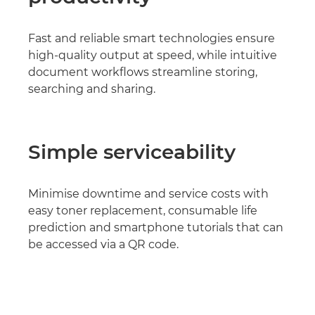
Fast and reliable smart technologies ensure
high-quality output at speed, while intuitive
document workflows streamline storing,
searching and sharing.
Simple serviceability
Minimise downtime and service costs with
easy toner replacement, consumable life
prediction and smartphone tutorials that can
be accessed via a QR code.