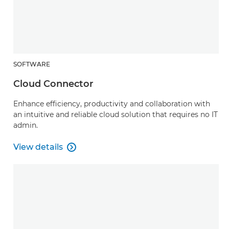
SOFTWARE
Cloud Connector
Enhance efficiency, productivity and collaboration with
an intuitive and reliable cloud solution that requires no IT
admin.
View details

Cloud Connector