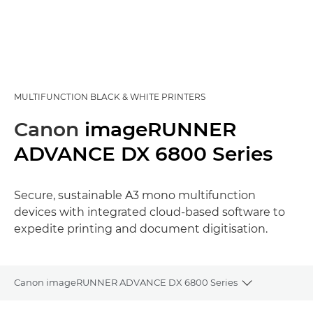
MULTIFUNCTION BLACK & WHITE PRINTERS
Canon
imageRUNNER
ADVANCE DX 6800 Series
Secure, sustainable A3 mono multifunction
devices with integrated cloud-based software to
expedite printing and document digitisation.
Canon imageRUNNER ADVANCE DX 6800 Series
Toggle brea