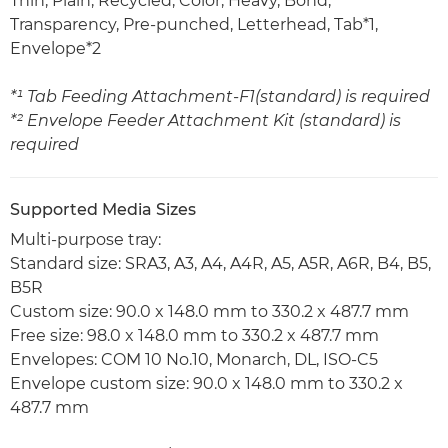
Thin, Plain, Recycled, Color, Heavy, Bond,
Transparency, Pre-punched, Letterhead, Tab*1,
Envelope*2
*¹ Tab Feeding Attachment-F1(standard) is required
*² Envelope Feeder Attachment Kit (standard) is
required
Supported Media Sizes
Multi-purpose tray:
Standard size: SRA3, A3, A4, A4R, A5, A5R, A6R, B4, B5,
B5R
Custom size: 90.0 x 148.0 mm to 330.2 x 487.7 mm
Free size: 98.0 x 148.0 mm to 330.2 x 487.7 mm
Envelopes: COM 10 No.10, Monarch, DL, ISO-C5
Envelope custom size: 90.0 x 148.0 mm to 330.2 x
487.7 mm