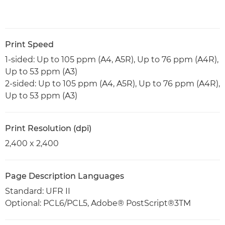
Print Speed
1-sided: Up to 105 ppm (A4, A5R), Up to 76 ppm (A4R),
Up to 53 ppm (A3)
2-sided: Up to 105 ppm (A4, A5R), Up to 76 ppm (A4R),
Up to 53 ppm (A3)
Print Resolution (dpi)
2,400 x 2,400
Page Description Languages
Standard: UFR II
Optional: PCL6/PCL5, Adobe® PostScript®3TM