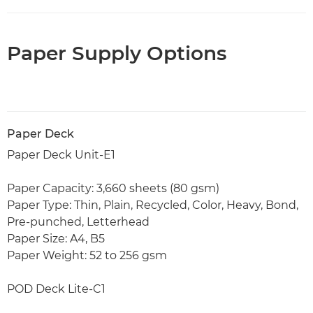
Paper Supply Options
Paper Deck
Paper Deck Unit-E1
Paper Capacity: 3,660 sheets (80 gsm)
Paper Type: Thin, Plain, Recycled, Color, Heavy, Bond,
Pre-punched, Letterhead
Paper Size: A4, B5
Paper Weight: 52 to 256 gsm
POD Deck Lite-C1