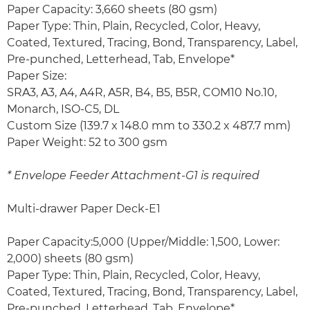
Paper Capacity: 3,660 sheets (80 gsm)
Paper Type: Thin, Plain, Recycled, Color, Heavy,
Coated, Textured, Tracing, Bond, Transparency, Label,
Pre-punched, Letterhead, Tab, Envelope*
Paper Size:
SRA3, A3, A4, A4R, A5R, B4, B5, B5R, COM10 No.10,
Monarch, ISO-C5, DL
Custom Size (139.7 x 148.0 mm to 330.2 x 487.7 mm)
Paper Weight: 52 to 300 gsm
* Envelope Feeder Attachment-G1 is required
Multi-drawer Paper Deck-E1
Paper Capacity:5,000 (Upper/Middle: 1,500, Lower:
2,000) sheets (80 gsm)
Paper Type: Thin, Plain, Recycled, Color, Heavy,
Coated, Textured, Tracing, Bond, Transparency, Label,
Pre-punched, Letterhead, Tab, Envelope*