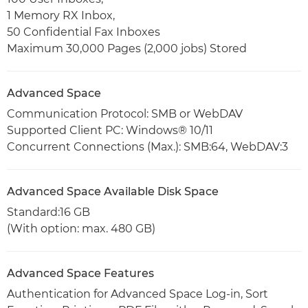
1 Memory RX Inbox,
50 Confidential Fax Inboxes
Maximum 30,000 Pages (2,000 jobs) Stored
Advanced Space
Communication Protocol: SMB or WebDAV
Supported Client PC: Windows® 10/11
Concurrent Connections (Max.): SMB:64, WebDAV:3
Advanced Space Available Disk Space
Standard:16 GB
(With option: max. 480 GB)
Advanced Space Features
Authentication for Advanced Space Log-in, Sort