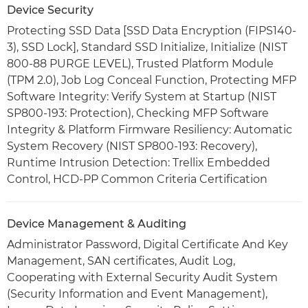
Device Security
Protecting SSD Data [SSD Data Encryption (FIPS140-
3), SSD Lock], Standard SSD Initialize, Initialize (NIST
800-88 PURGE LEVEL), Trusted Platform Module
(TPM 2.0), Job Log Conceal Function, Protecting MFP
Software Integrity: Verify System at Startup (NIST
SP800-193: Protection), Checking MFP Software
Integrity & Platform Firmware Resiliency: Automatic
System Recovery (NIST SP800-193: Recovery),
Runtime Intrusion Detection: Trellix Embedded
Control, HCD-PP Common Criteria Certification
Device Management & Auditing
Administrator Password, Digital Certificate And Key
Management, SAN certificates, Audit Log,
Cooperating with External Security Audit System
(Security Information and Event Management),