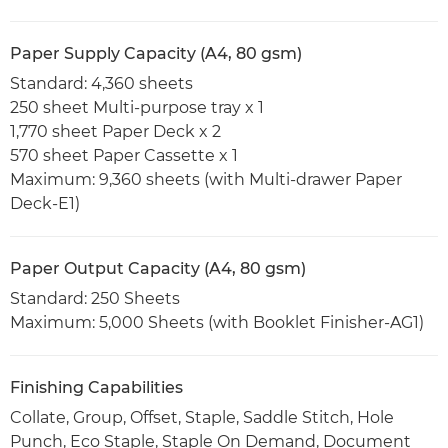
Paper Supply Capacity (A4, 80 gsm)
Standard: 4,360 sheets
250 sheet Multi-purpose tray x 1
1,770 sheet Paper Deck x 2
570 sheet Paper Cassette x 1
Maximum: 9,360 sheets (with Multi-drawer Paper
Deck-E1)
Paper Output Capacity (A4, 80 gsm)
Standard: 250 Sheets
Maximum: 5,000 Sheets (with Booklet Finisher-AG1)
Finishing Capabilities
Collate, Group, Offset, Staple, Saddle Stitch, Hole
Punch, Eco Staple, Staple On Demand, Document