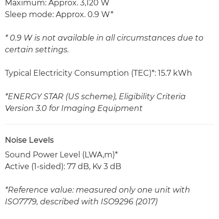
Maximum: Approx. 3,120 W
Sleep mode: Approx. 0.9 W*
* 0.9 W is not available in all circumstances due to
certain settings.
Typical Electricity Consumption (TEC)*: 15.7 kWh
*ENERGY STAR (US scheme), Eligibility Criteria
Version 3.0 for Imaging Equipment
Noise Levels
Sound Power Level (LWA,m)*
Active (1-sided): 77 dB, Kv 3 dB
*Reference value: measured only one unit with
ISO7779, described with ISO9296 (2017)