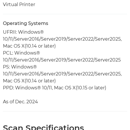
Virtual Printer
Operating Systems
UFRII: Windows®
10/11/Server2016/Server2019/Server2022/Server2025,
Mac OS X(10.14 or later)
PCL: Windows®
10/11/Server2016/Server2019/Server2022/Server2025
PS: Windows®
10/11/Server2016/Server2019/Server2022/Server2025,
Mac OS X(10.14 or later)
PPD: Windows® 10/11, Mac OS X(10.15 or later)
As of Dec. 2024
Scan Specifications