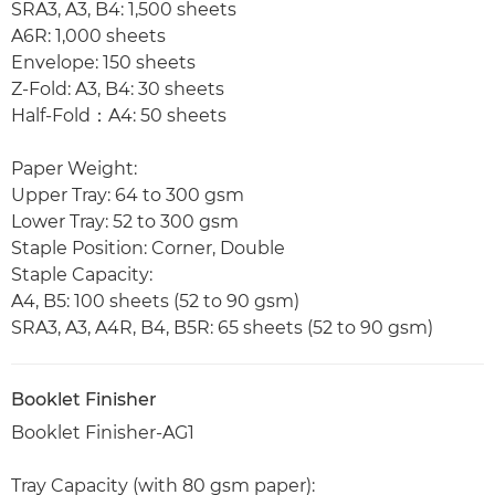
SRA3, A3, B4: 1,500 sheets
A6R: 1,000 sheets
Envelope: 150 sheets
Z-Fold: A3, B4: 30 sheets
Half-Fold：A4: 50 sheets
Paper Weight:
Upper Tray: 64 to 300 gsm
Lower Tray: 52 to 300 gsm
Staple Position: Corner, Double
Staple Capacity:
A4, B5: 100 sheets (52 to 90 gsm)
SRA3, A3, A4R, B4, B5R: 65 sheets (52 to 90 gsm)
Booklet Finisher
Booklet Finisher-AG1
Tray Capacity (with 80 gsm paper):