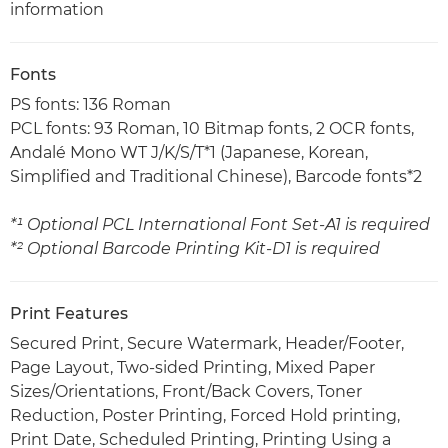
information
Fonts
PS fonts: 136 Roman
PCL fonts: 93 Roman, 10 Bitmap fonts, 2 OCR fonts,
Andalé Mono WT J/K/S/T*1 (Japanese, Korean,
Simplified and Traditional Chinese), Barcode fonts*2
*¹ Optional PCL International Font Set-A1 is required
*² Optional Barcode Printing Kit-D1 is required
Print Features
Secured Print, Secure Watermark, Header/Footer,
Page Layout, Two-sided Printing, Mixed Paper
Sizes/Orientations, Front/Back Covers, Toner
Reduction, Poster Printing, Forced Hold printing,
Print Date, Scheduled Printing, Printing Using a