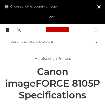
Choose another country or region

عربي
Canon Logo, back to
Multifunction Black & White Printers
Canon
Multifunction Printers
Solutions & Services
Canon
Business Products
Office Printers
imageFORCE 8105P
Multifunction Printers - All in One Printers
Specifications