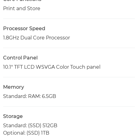
Print and Store
Processor Speed
1.8GHz Dual Core Processor
Control Panel
10.1" TFT LCD WSVGA Color Touch panel
Memory
Standard: RAM: 6.5GB
Storage
Standard: (SSD) 512GB
Optional: (SSD) 1TB