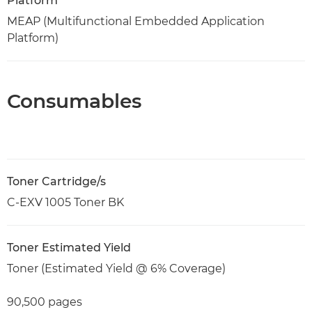
Platform
MEAP (Multifunctional Embedded Application
Platform)
Consumables
Toner Cartridge/s
C-EXV 1005 Toner BK
Toner Estimated Yield
Toner (Estimated Yield @ 6% Coverage)
90,500 pages