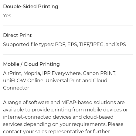
Double-Sided Printing
Yes
Direct Print
Supported file types: PDF, EPS, TIFF/JPEG, and XPS
Mobile / Cloud Printing
AirPrint, Mopria, IPP Everywhere, Canon PRINT,
uniFLOW Online, Universal Print and Cloud
Connector
A range of software and MEAP-based solutions are
available to provide printing from mobile devices or
internet-connected devices and cloud-based
services depending on your requirements. Please
contact your sales representative for further