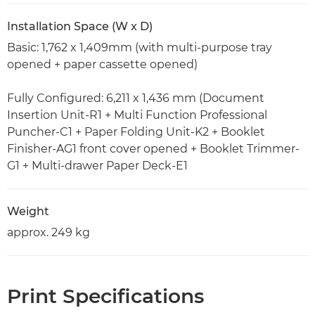
Installation Space (W x D)
Basic: 1,762 x 1,409mm (with multi-purpose tray
opened + paper cassette opened)
Fully Configured: 6,211 x 1,436 mm (Document
Insertion Unit-R1 + Multi Function Professional
Puncher-C1 + Paper Folding Unit-K2 + Booklet
Finisher-AG1 front cover opened + Booklet Trimmer-
G1 + Multi-drawer Paper Deck-E1
Weight
approx. 249 kg
Print Specifications