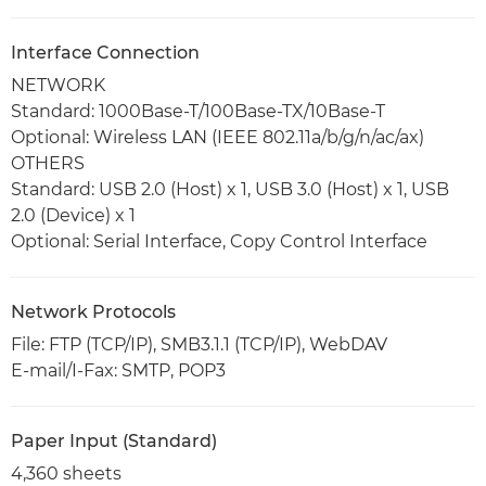
Interface Connection
NETWORK
Standard: 1000Base-T/100Base-TX/10Base-T
Optional: Wireless LAN (IEEE 802.11a/b/g/n/ac/ax)
OTHERS
Standard: USB 2.0 (Host) x 1, USB 3.0 (Host) x 1, USB
2.0 (Device) x 1
Optional: Serial Interface, Copy Control Interface
Network Protocols
File: FTP (TCP/IP), SMB3.1.1 (TCP/IP), WebDAV
E-mail/I-Fax: SMTP, POP3
Paper Input (Standard)
4,360 sheets