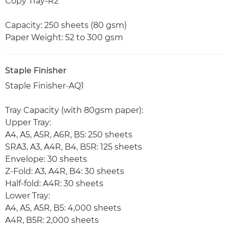
Copy Tray-R2
Capacity: 250 sheets (80 gsm)
Paper Weight: 52 to 300 gsm
Staple Finisher
Staple Finisher-AQ1
Tray Capacity (with 80gsm paper):
Upper Tray:
A4, A5, A5R, A6R, B5: 250 sheets
SRA3, A3, A4R, B4, B5R: 125 sheets
Envelope: 30 sheets
Z-Fold: A3, A4R, B4: 30 sheets
Half-fold: A4R: 30 sheets
Lower Tray:
A4, A5, A5R, B5: 4,000 sheets
A4R, B5R: 2,000 sheets