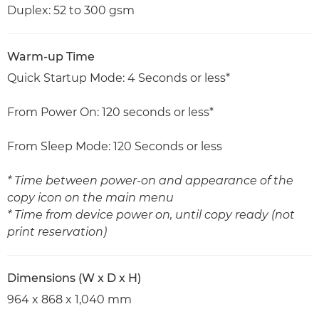
Duplex: 52 to 300 gsm
Warm-up Time
Quick Startup Mode: 4 Seconds or less*
From Power On: 120 seconds or less*
From Sleep Mode: 120 Seconds or less
* Time between power-on and appearance of the
copy icon on the main menu
* Time from device power on, until copy ready (not
print reservation)
Dimensions (W x D x H)
964 x 868 x 1,040 mm