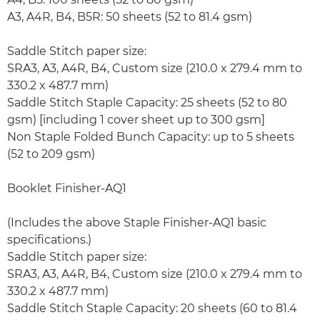
A3, A4R, B4, B5R: 50 sheets (52 to 81.4 gsm)
Saddle Stitch paper size:
SRA3, A3, A4R, B4, Custom size (210.0 x 279.4 mm to
330.2 x 487.7 mm)
Saddle Stitch Staple Capacity: 25 sheets (52 to 80
gsm) [including 1 cover sheet up to 300 gsm]
Non Staple Folded Bunch Capacity: up to 5 sheets
(52 to 209 gsm)
Booklet Finisher-AQ1
(Includes the above Staple Finisher-AQ1 basic
specifications.)
Saddle Stitch paper size:
SRA3, A3, A4R, B4, Custom size (210.0 x 279.4 mm to
330.2 x 487.7 mm)
Saddle Stitch Staple Capacity: 20 sheets (60 to 81.4