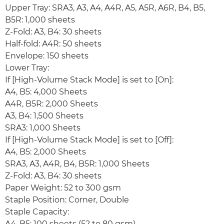
Upper Tray: SRA3, A3, A4, A4R, A5, A5R, A6R, B4, B5,
B5R: 1,000 sheets
Z-Fold: A3, B4: 30 sheets
Half-fold: A4R: 50 sheets
Envelope: 150 sheets
Lower Tray:
If [High-Volume Stack Mode] is set to [On]:
A4, B5: 4,000 Sheets
A4R, B5R: 2,000 Sheets
A3, B4: 1,500 Sheets
SRA3: 1,000 Sheets
If [High-Volume Stack Mode] is set to [Off]:
A4, B5: 2,000 Sheets
SRA3, A3, A4R, B4, B5R: 1,000 Sheets
Z-Fold: A3, B4: 30 sheets
Paper Weight: 52 to 300 gsm
Staple Position: Corner, Double
Staple Capacity:
A4, B5: 100 sheets (52 to 80 gsm)