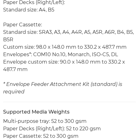
Paper Decks (Right/Left):
Standard size: A4, B5
Paper Cassette:
Standard size: SRA3, A3, A4, A4R, A5, A5R, A6R, B4, B5,
B5R
Custom size: 98.0 x 148.0 mm to 330.2 x 487.7 mm
Envelopes*: COM10 No.10, Monarch, ISO-C5, DL
Envelope custom size: 90.0 x 148.0 mm to 330.2 x
487.7 mm
* Envelope Feeder Attachment Kit (standard) is
required
Supported Media Weights
Multi-purpose tray: 52 to 300 gsm
Paper Decks (Right/Left): 52 to 220 gsm
Paper Cassette: 52 to 300 gsm