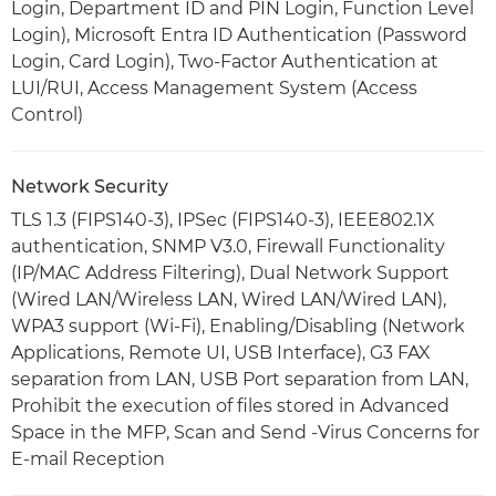
Login, Department ID and PIN Login, Function Level
Login), Microsoft Entra ID Authentication (Password
Login, Card Login), Two-Factor Authentication at
LUI/RUI, Access Management System (Access
Control)
Network Security
TLS 1.3 (FIPS140-3), IPSec (FIPS140-3), IEEE802.1X
authentication, SNMP V3.0, Firewall Functionality
(IP/MAC Address Filtering), Dual Network Support
(Wired LAN/Wireless LAN, Wired LAN/Wired LAN),
WPA3 support (Wi-Fi), Enabling/Disabling (Network
Applications, Remote UI, USB Interface), G3 FAX
separation from LAN, USB Port separation from LAN,
Prohibit the execution of files stored in Advanced
Space in the MFP, Scan and Send -Virus Concerns for
E-mail Reception