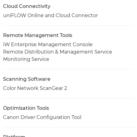
Cloud Connectivity
uniFLOW Online and Cloud Connector
Remote Management Tools
iW Enterprise Management Console
Remote Distribution & Management Service
Monitoring Service
Scanning Software
Color Network ScanGear 2
Optimisation Tools
Canon Driver Configuration Tool