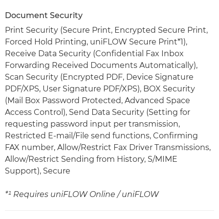
Document Security
Print Security (Secure Print, Encrypted Secure Print,
Forced Hold Printing, uniFLOW Secure Print*1),
Receive Data Security (Confidential Fax Inbox
Forwarding Received Documents Automatically),
Scan Security (Encrypted PDF, Device Signature
PDF/XPS, User Signature PDF/XPS), BOX Security
(Mail Box Password Protected, Advanced Space
Access Control), Send Data Security (Setting for
requesting password input per transmission,
Restricted E-mail/File send functions, Confirming
FAX number, Allow/Restrict Fax Driver Transmissions,
Allow/Restrict Sending from History, S/MIME
Support), Secure
*¹ Requires uniFLOW Online / uniFLOW