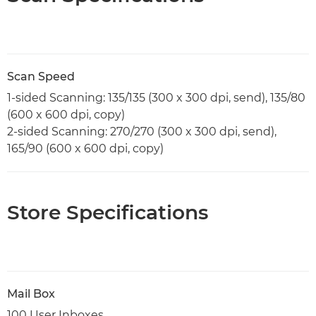
Scan Speed
1-sided Scanning: 135/135 (300 x 300 dpi, send), 135/80
(600 x 600 dpi, copy)
2-sided Scanning: 270/270 (300 x 300 dpi, send),
165/90 (600 x 600 dpi, copy)
Store Specifications
Mail Box
100 User Inboxes,