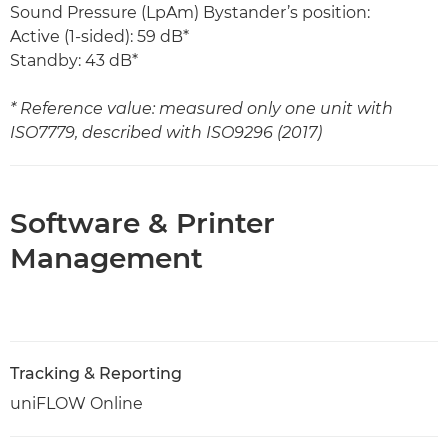
Sound Pressure (LpAm) Bystander’s position:
Active (1-sided): 59 dB*
Standby: 43 dB*
* Reference value: measured only one unit with
ISO7779, described with ISO9296 (2017)
Software & Printer
Management
Tracking & Reporting
uniFLOW Online