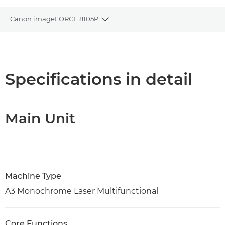
Canon imageFORCE 8105P
Toggle breadcrumbs
Overview
Specifications
Specifications in detail
Support
Main Unit
PDF Download
Machine Type
A3 Monochrome Laser Multifunctional
Core Functions