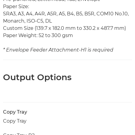
Paper Size:
SRA3, A3, A4, A4R, A5R, A5, B4, B5, B5R, COM10 No.10,
Monarch, ISO-C5, DL
Custom Size (139.7 x 182.0 mm to 330.2 x 487.7 mm)
Paper Weight: 52 to 300 gsm
* Envelope Feeder Attachment-H1 is required
Output Options
Copy Tray
Copy Tray