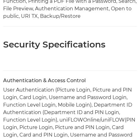
Function, Printing a PDF File with a Password, Search,
File Preview, Authentication Management, Open to
public, URI TX, Backup/Restore
Security Specifications
Authentication & Access Control
User Authentication (Picture Login, Picture and PIN
Login, Card Login, Username and Password Login,
Function Level Login, Mobile Login), Department ID
Authentication (Department ID and PIN Login,
Function Level Login), uniFLOWOnline/uniFLOW(PIN
Login, Picture Login, Picture and PIN Login, Card
Login, Card and PIN Login, Username and Password