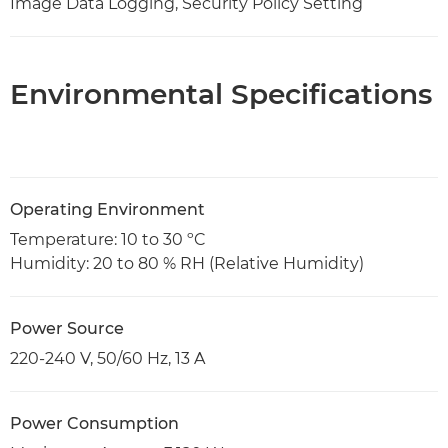
Image Data Logging, Security Policy Setting
Environmental Specifications
Operating Environment
Temperature: 10 to 30 ºC
Humidity: 20 to 80 % RH (Relative Humidity)
Power Source
220-240 V, 50/60 Hz, 13 A
Power Consumption