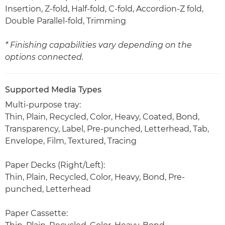
Insertion, Z-fold, Half-fold, C-fold, Accordion-Z fold,
Double Parallel-fold, Trimming
* Finishing capabilities vary depending on the
options connected.
Supported Media Types
Multi-purpose tray:
Thin, Plain, Recycled, Color, Heavy, Coated, Bond,
Transparency, Label, Pre-punched, Letterhead, Tab,
Envelope, Film, Textured, Tracing
Paper Decks (Right/Left):
Thin, Plain, Recycled, Color, Heavy, Bond, Pre-
punched, Letterhead
Paper Cassette: