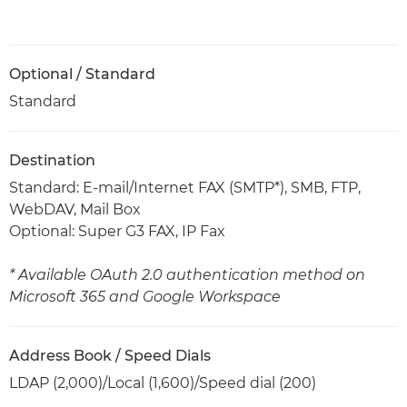
Optional / Standard
Standard
Destination
Standard: E-mail/Internet FAX (SMTP*), SMB, FTP,
WebDAV, Mail Box
Optional: Super G3 FAX, IP Fax
* Available OAuth 2.0 authentication method on
Microsoft 365 and Google Workspace
Address Book / Speed Dials
LDAP (2,000)/Local (1,600)/Speed dial (200)