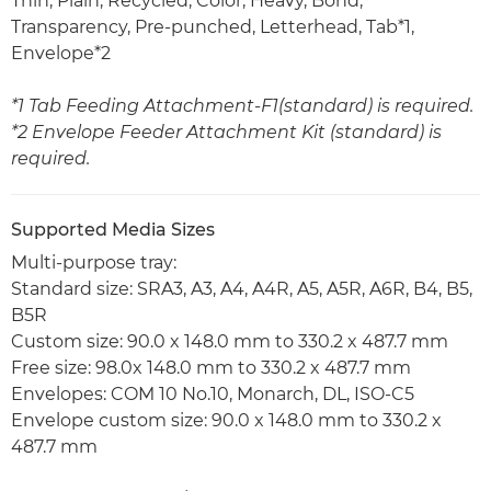
Thin, Plain, Recycled, Color, Heavy, Bond,
Transparency, Pre-punched, Letterhead, Tab*1,
Envelope*2
*1 Tab Feeding Attachment-F1(standard) is required.
*2 Envelope Feeder Attachment Kit (standard) is
required.
Supported Media Sizes
Multi-purpose tray:
Standard size: SRA3, A3, A4, A4R, A5, A5R, A6R, B4, B5,
B5R
Custom size: 90.0 x 148.0 mm to 330.2 x 487.7 mm
Free size: 98.0x 148.0 mm to 330.2 x 487.7 mm
Envelopes: COM 10 No.10, Monarch, DL, ISO-C5
Envelope custom size: 90.0 x 148.0 mm to 330.2 x
487.7 mm