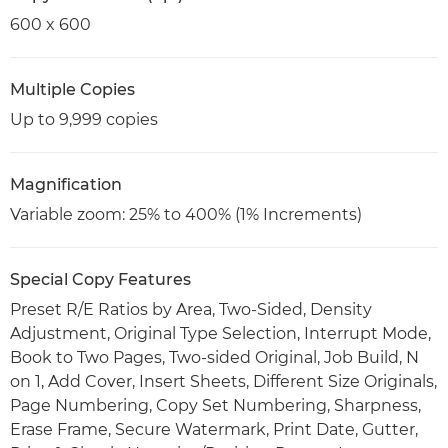
600 x 600
Multiple Copies
Up to 9,999 copies
Magnification
Variable zoom: 25% to 400% (1% Increments)
Special Copy Features
Preset R/E Ratios by Area, Two-Sided, Density
Adjustment, Original Type Selection, Interrupt Mode,
Book to Two Pages, Two-sided Original, Job Build, N
on 1, Add Cover, Insert Sheets, Different Size Originals,
Page Numbering, Copy Set Numbering, Sharpness,
Erase Frame, Secure Watermark, Print Date, Gutter,