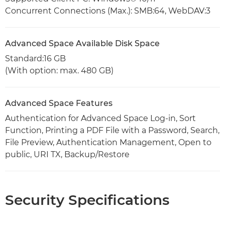
Concurrent Connections (Max.): SMB:64, WebDAV:3
Advanced Space Available Disk Space
Standard:16 GB
(With option: max. 480 GB)
Advanced Space Features
Authentication for Advanced Space Log-in, Sort
Function, Printing a PDF File with a Password, Search,
File Preview, Authentication Management, Open to
public, URI TX, Backup/Restore
Security Specifications