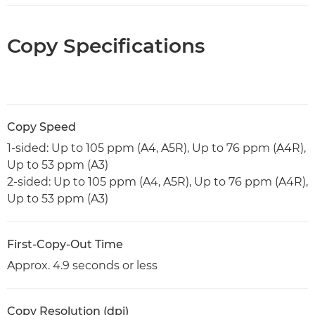
Copy Specifications
Copy Speed
1-sided: Up to 105 ppm (A4, A5R), Up to 76 ppm (A4R),
Up to 53 ppm (A3)
2-sided: Up to 105 ppm (A4, A5R), Up to 76 ppm (A4R),
Up to 53 ppm (A3)
First-Copy-Out Time
Approx. 4.9 seconds or less
Copy Resolution (dpi)