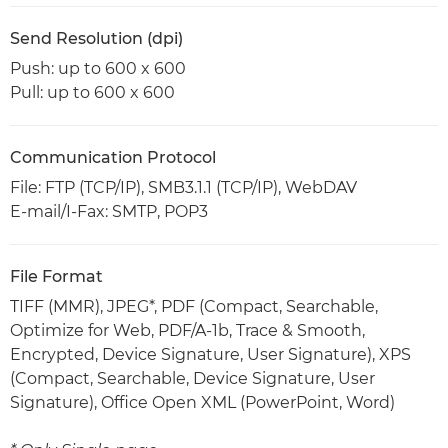
Send Resolution (dpi)
Push: up to 600 x 600
Pull: up to 600 x 600
Communication Protocol
File: FTP (TCP/IP), SMB3.1.1 (TCP/IP), WebDAV
E-mail/I-Fax: SMTP, POP3
File Format
TIFF (MMR), JPEG*, PDF (Compact, Searchable,
Optimize for Web, PDF/A-1b, Trace & Smooth,
Encrypted, Device Signature, User Signature), XPS
(Compact, Searchable, Device Signature, User
Signature), Office Open XML (PowerPoint, Word)