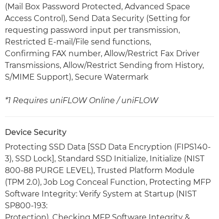
(Mail Box Password Protected, Advanced Space
Access Control), Send Data Security (Setting for
requesting password input per transmission,
Restricted E-mail/File send functions,
Confirming FAX number, Allow/Restrict Fax Driver
Transmissions, Allow/Restrict Sending from History,
S/MIME Support), Secure Watermark
*1 Requires uniFLOW Online / uniFLOW
Device Security
Protecting SSD Data [SSD Data Encryption (FIPS140-
3), SSD Lock], Standard SSD Initialize, Initialize (NIST
800-88 PURGE LEVEL), Trusted Platform Module
(TPM 2.0), Job Log Conceal Function, Protecting MFP
Software Integrity: Verify System at Startup (NIST
SP800-193:
Protection), Checking MFP Software Integrity &