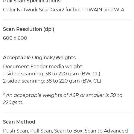
Pull Scan Specifications
Color Network ScanGear2 for both TWAIN and WIA
Scan Resolution (dpi)
600 x 600
Acceptable Originals/Weights
Document Feeder media weight:
1-sided scanning: 38 to 220 gsm (BW, CL)
2-sided scanning: 38 to 220 gsm (BW, CL)
* An acceptable weights of A6R or smaller is 50 to
220gsm.
Scan Method
Push Scan, Pull Scan, Scan to Box, Scan to Advanced