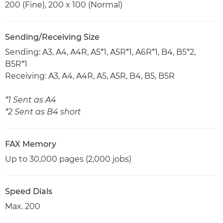
200 (Fine), 200 x 100 (Normal)
Sending/Receiving Size
Sending: A3, A4, A4R, A5*1, A5R*1, A6R*1, B4, B5*2,
B5R*1
Receiving: A3, A4, A4R, A5, A5R, B4, B5, B5R
*1 Sent as A4
*2 Sent as B4 short
FAX Memory
Up to 30,000 pages (2,000 jobs)
Speed Dials
Max. 200