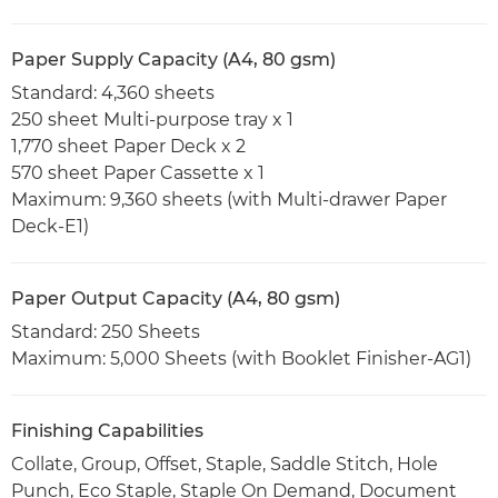
Paper Supply Capacity (A4, 80 gsm)
Standard: 4,360 sheets
250 sheet Multi-purpose tray x 1
1,770 sheet Paper Deck x 2
570 sheet Paper Cassette x 1
Maximum: 9,360 sheets (with Multi-drawer Paper
Deck-E1)
Paper Output Capacity (A4, 80 gsm)
Standard: 250 Sheets
Maximum: 5,000 Sheets (with Booklet Finisher-AG1)
Finishing Capabilities
Collate, Group, Offset, Staple, Saddle Stitch, Hole
Punch, Eco Staple, Staple On Demand, Document