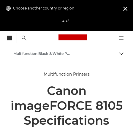
Choose another country or region

عربي
Canon Logo, back to
Multifunction Black & White Printers
Canon
Multifunction Printers
Solutions & Services
Canon
Business Products
Office Printers
imageFORCE 8105
Multifunction Printers - All in One Printers
Specifications