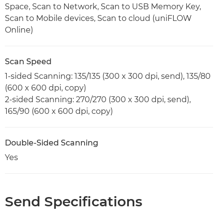
Space, Scan to Network, Scan to USB Memory Key,
Scan to Mobile devices, Scan to cloud (uniFLOW
Online)
Scan Speed
1-sided Scanning: 135/135 (300 x 300 dpi, send), 135/80
(600 x 600 dpi, copy)
2-sided Scanning: 270/270 (300 x 300 dpi, send),
165/90 (600 x 600 dpi, copy)
Double-Sided Scanning
Yes
Send Specifications