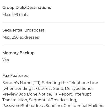
Group Dials/Destinations
Max. 199 dials
Sequential Broadcast
Max. 256 addresses
Memory Backup
Yes
Fax Features
Sender's Name (TTI), Selecting the Telephone Line
(when sending fax), Direct Send, Delayed Send,
Preview, Job Done Notice, TX Report, Interrupt
Transmission, Sequential Broadcasting,
Password/Subaddress Sending, Confidential Mailbox,