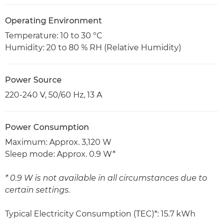
Operating Environment
Temperature: 10 to 30 ºC
Humidity: 20 to 80 % RH (Relative Humidity)
Power Source
220-240 V, 50/60 Hz, 13 A
Power Consumption
Maximum: Approx. 3,120 W
Sleep mode: Approx. 0.9 W*
* 0.9 W is not available in all circumstances due to
certain settings.
Typical Electricity Consumption (TEC)*: 15.7 kWh