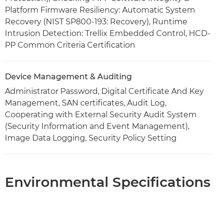
Platform Firmware Resiliency: Automatic System
Recovery (NIST SP800-193: Recovery), Runtime
Intrusion Detection: Trellix Embedded Control, HCD-
PP Common Criteria Certification
Device Management & Auditing
Administrator Password, Digital Certificate And Key
Management, SAN certificates, Audit Log,
Cooperating with External Security Audit System
(Security Information and Event Management),
Image Data Logging, Security Policy Setting
Environmental Specifications