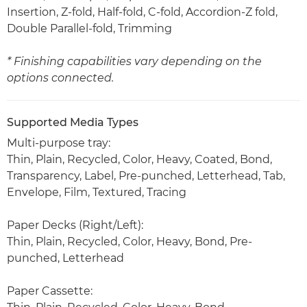
Insertion, Z-fold, Half-fold, C-fold, Accordion-Z fold,
Double Parallel-fold, Trimming
* Finishing capabilities vary depending on the
options connected.
Supported Media Types
Multi-purpose tray:
Thin, Plain, Recycled, Color, Heavy, Coated, Bond,
Transparency, Label, Pre-punched, Letterhead, Tab,
Envelope, Film, Textured, Tracing
Paper Decks (Right/Left):
Thin, Plain, Recycled, Color, Heavy, Bond, Pre-
punched, Letterhead
Paper Cassette: