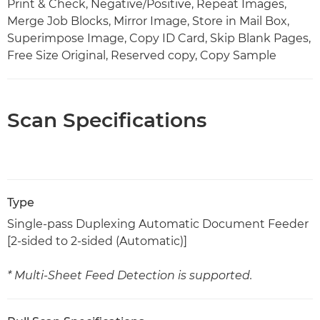
Print & Check, Negative/Positive, Repeat Images,
Merge Job Blocks, Mirror Image, Store in Mail Box,
Superimpose Image, Copy ID Card, Skip Blank Pages,
Free Size Original, Reserved copy, Copy Sample
Scan Specifications
Type
Single-pass Duplexing Automatic Document Feeder
[2-sided to 2-sided (Automatic)]
* Multi-Sheet Feed Detection is supported.