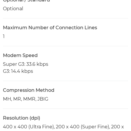
Optional
Maximum Number of Connection Lines
1
Modem Speed
Super G3: 33.6 kbps
G3: 14.4 kbps
Compression Method
MH, MR, MMR, JBIG
Resolution (dpi)
400 x 400 (Ultra Fine), 200 x 400 (Super Fine), 200 x