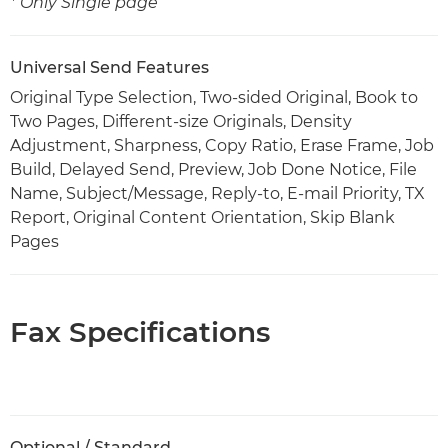
* Only Single page
Universal Send Features
Original Type Selection, Two-sided Original, Book to
Two Pages, Different-size Originals, Density
Adjustment, Sharpness, Copy Ratio, Erase Frame, Job
Build, Delayed Send, Preview, Job Done Notice, File
Name, Subject/Message, Reply-to, E-mail Priority, TX
Report, Original Content Orientation, Skip Blank
Pages
Fax Specifications
Optional / Standard