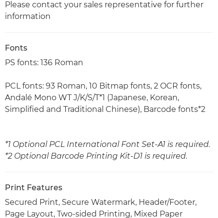
Please contact your sales representative for further
information
Fonts
PS fonts: 136 Roman
PCL fonts: 93 Roman, 10 Bitmap fonts, 2 OCR fonts,
Andalé Mono WT J/K/S/T*1 (Japanese, Korean,
Simplified and Traditional Chinese), Barcode fonts*2
*1 Optional PCL International Font Set-A1 is required.
*2 Optional Barcode Printing Kit-D1 is required.
Print Features
Secured Print, Secure Watermark, Header/Footer,
Page Layout, Two-sided Printing, Mixed Paper