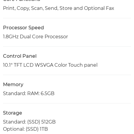
Print, Copy, Scan, Send, Store and Optional Fax
Processor Speed
1.8GHz Dual Core Processor
Control Panel
10.1" TFT LCD WSVGA Color Touch panel
Memory
Standard: RAM: 6.5GB
Storage
Standard: (SSD) 512GB
Optional: (SSD) 1TB