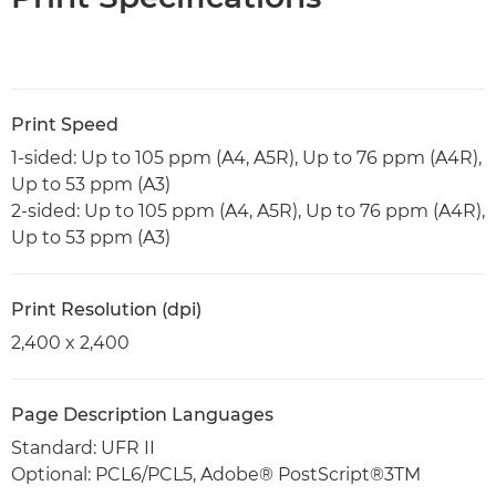
Print Speed
1-sided: Up to 105 ppm (A4, A5R), Up to 76 ppm (A4R),
Up to 53 ppm (A3)
2-sided: Up to 105 ppm (A4, A5R), Up to 76 ppm (A4R),
Up to 53 ppm (A3)
Print Resolution (dpi)
2,400 x 2,400
Page Description Languages
Standard: UFR II
Optional: PCL6/PCL5, Adobe® PostScript®3TM