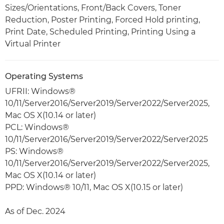
Sizes/Orientations, Front/Back Covers, Toner
Reduction, Poster Printing, Forced Hold printing,
Print Date, Scheduled Printing, Printing Using a
Virtual Printer
Operating Systems
UFRII: Windows®
10/11/Server2016/Server2019/Server2022/Server2025,
Mac OS X(10.14 or later)
PCL: Windows®
10/11/Server2016/Server2019/Server2022/Server2025
PS: Windows®
10/11/Server2016/Server2019/Server2022/Server2025,
Mac OS X(10.14 or later)
PPD: Windows® 10/11, Mac OS X(10.15 or later)
As of Dec. 2024