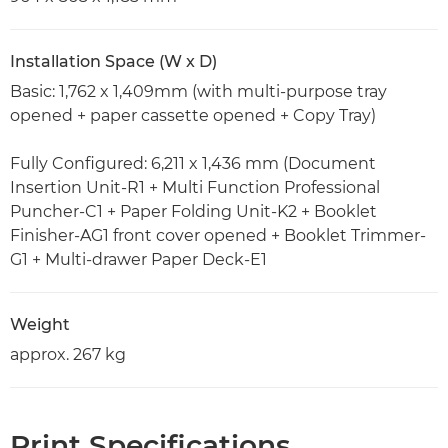
Installation Space (W x D)
Basic: 1,762 x 1,409mm (with multi-purpose tray
opened + paper cassette opened + Copy Tray)
Fully Configured: 6,211 x 1,436 mm (Document
Insertion Unit-R1 + Multi Function Professional
Puncher-C1 + Paper Folding Unit-K2 + Booklet
Finisher-AG1 front cover opened + Booklet Trimmer-
G1 + Multi-drawer Paper Deck-E1
Weight
approx. 267 kg
Print Specifications