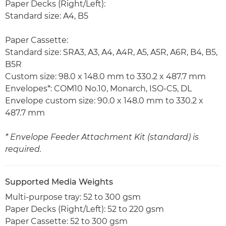
Paper Decks (Right/Left):
Standard size: A4, B5
Paper Cassette:
Standard size: SRA3, A3, A4, A4R, A5, A5R, A6R, B4, B5,
B5R
Custom size: 98.0 x 148.0 mm to 330.2 x 487.7 mm
Envelopes*: COM10 No.10, Monarch, ISO-C5, DL
Envelope custom size: 90.0 x 148.0 mm to 330.2 x
487.7 mm
* Envelope Feeder Attachment Kit (standard) is
required.
Supported Media Weights
Multi-purpose tray: 52 to 300 gsm
Paper Decks (Right/Left): 52 to 220 gsm
Paper Cassette: 52 to 300 gsm