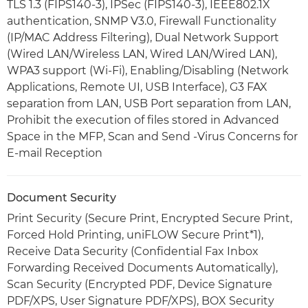
TLS 1.3 (FIPS140-3), IPSec (FIPS140-3), IEEE802.1X
authentication, SNMP V3.0, Firewall Functionality
(IP/MAC Address Filtering), Dual Network Support
(Wired LAN/Wireless LAN, Wired LAN/Wired LAN),
WPA3 support (Wi-Fi), Enabling/Disabling (Network
Applications, Remote UI, USB Interface), G3 FAX
separation from LAN, USB Port separation from LAN,
Prohibit the execution of files stored in Advanced
Space in the MFP, Scan and Send -Virus Concerns for
E-mail Reception
Document Security
Print Security (Secure Print, Encrypted Secure Print,
Forced Hold Printing, uniFLOW Secure Print*1),
Receive Data Security (Confidential Fax Inbox
Forwarding Received Documents Automatically),
Scan Security (Encrypted PDF, Device Signature
PDF/XPS, User Signature PDF/XPS), BOX Security