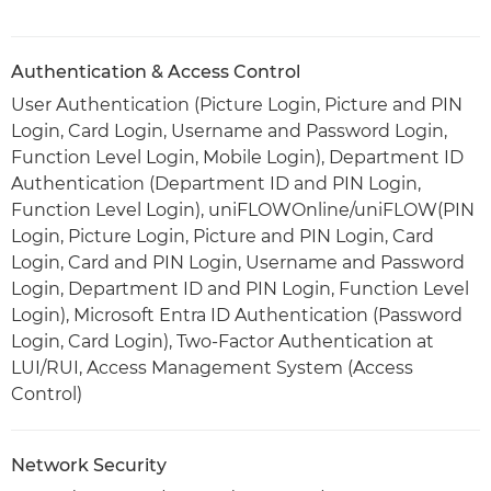
Authentication & Access Control
User Authentication (Picture Login, Picture and PIN
Login, Card Login, Username and Password Login,
Function Level Login, Mobile Login), Department ID
Authentication (Department ID and PIN Login,
Function Level Login), uniFLOWOnline/uniFLOW(PIN
Login, Picture Login, Picture and PIN Login, Card
Login, Card and PIN Login, Username and Password
Login, Department ID and PIN Login, Function Level
Login), Microsoft Entra ID Authentication (Password
Login, Card Login), Two-Factor Authentication at
LUI/RUI, Access Management System (Access
Control)
Network Security