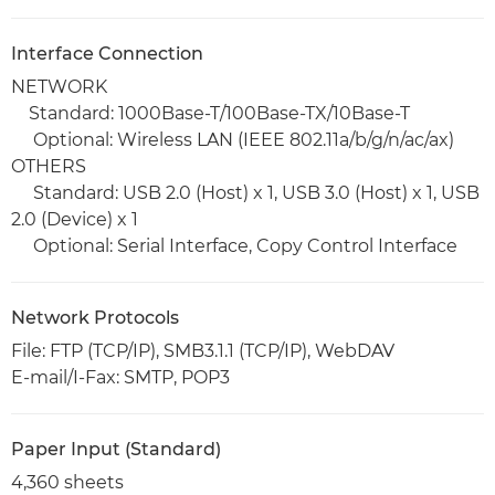
Interface Connection
NETWORK
Standard: 1000Base-T/100Base-TX/10Base-T
Optional: Wireless LAN (IEEE 802.11a/b/g/n/ac/ax)
OTHERS
Standard: USB 2.0 (Host) x 1, USB 3.0 (Host) x 1, USB
2.0 (Device) x 1
Optional: Serial Interface, Copy Control Interface
Network Protocols
File: FTP (TCP/IP), SMB3.1.1 (TCP/IP), WebDAV
E-mail/I-Fax: SMTP, POP3
Paper Input (Standard)
4,360 sheets