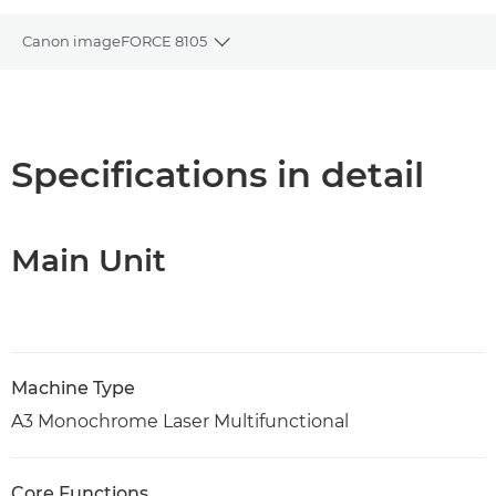
Canon imageFORCE 8105
Toggle breadcrumbs
Overview
Specifications
Specifications in detail
Support
Main Unit
PDF Download
Machine Type
A3 Monochrome Laser Multifunctional
Core Functions