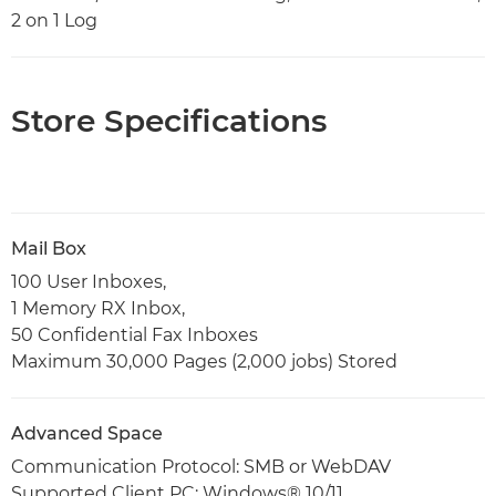
2 on 1 Log
Store Specifications
Mail Box
100 User Inboxes,
1 Memory RX Inbox,
50 Confidential Fax Inboxes
Maximum 30,000 Pages (2,000 jobs) Stored
Advanced Space
Communication Protocol: SMB or WebDAV
Supported Client PC: Windows® 10/11