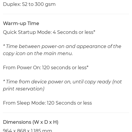
Duplex: 52 to 300 gsm
Warm-up Time
Quick Startup Mode: 4 Seconds or less*
* Time between power-on and appearance of the
copy icon on the main menu.
From Power On: 120 seconds or less*
* Time from device power on, until copy ready (not
print reservation)
From Sleep Mode: 120 Seconds or less
Dimensions (W x D x H)
964 x 868 x 1,185 mm