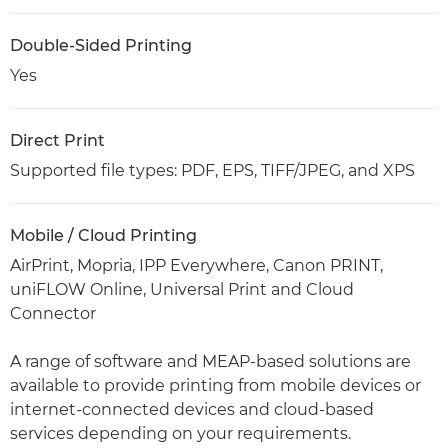
Double-Sided Printing
Yes
Direct Print
Supported file types: PDF, EPS, TIFF/JPEG, and XPS
Mobile / Cloud Printing
AirPrint, Mopria, IPP Everywhere, Canon PRINT,
uniFLOW Online, Universal Print and Cloud
Connector
A range of software and MEAP-based solutions are
available to provide printing from mobile devices or
internet-connected devices and cloud-based
services depending on your requirements.