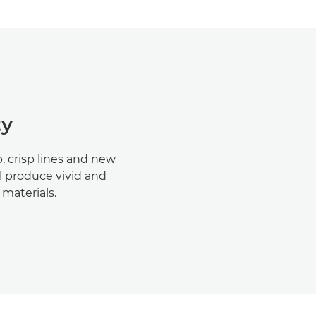
ty
 crisp lines and new
ll produce vivid and
materials.