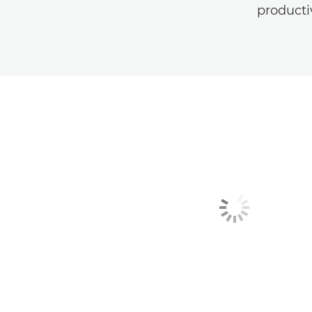
producti