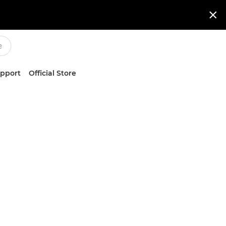

upport
Official Store