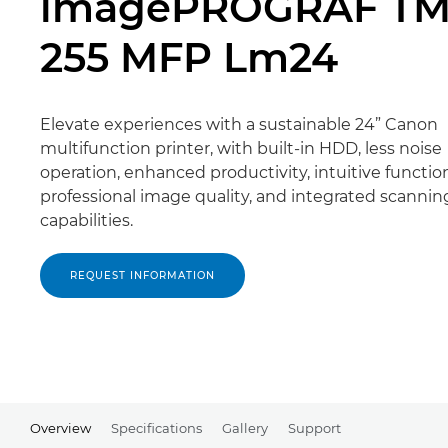
imagePROGRAF TM
255 MFP Lm24
Elevate experiences with a sustainable 24” Canon
multifunction printer, with built-in HDD, less noise
operation, enhanced productivity, intuitive function
professional image quality, and integrated scannin
capabilities.
REQUEST INFORMATION
Overview
Specifications
Gallery
Support