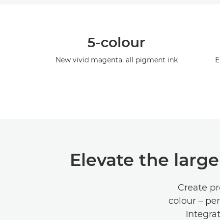
5-colour
New vivid magenta, all pigment ink
E
Elevate the larg
Create pr
colour – pe
Integra