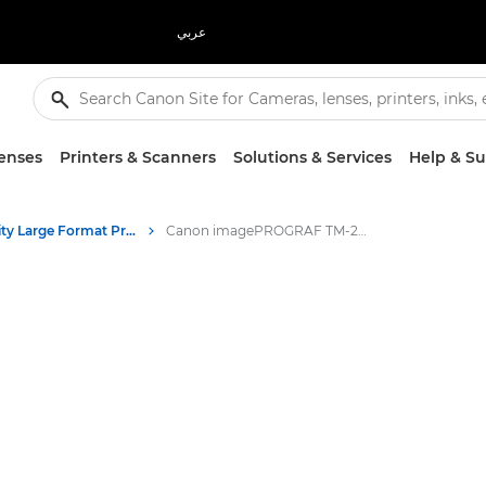
عربي
enses
Printers & Scanners
Solutions & Services
Help & S
High-Quality Large Format Printers for CAD/GIS and Stunning Graphics
Canon imagePROGRAF TM-255 MFP Lm24 - Large Format Printers