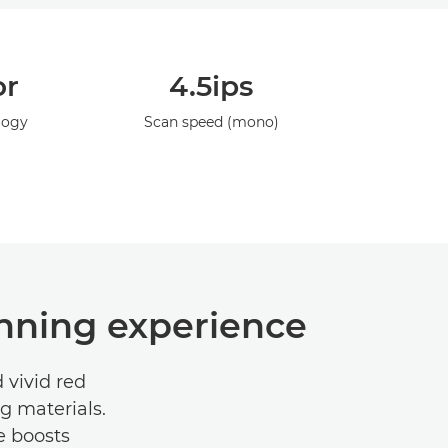
or
4.5ips
logy
Scan speed (mono)
anning experience
 vivid red
g materials.
e boosts