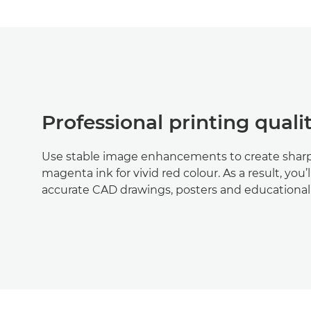
Professional printing quali
Use stable image enhancements to create sharp,
magenta ink for vivid red colour. As a result, you’
accurate CAD drawings, posters and educational 