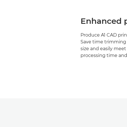
Enhanced p
Produce A1 CAD print
Save time trimming 
size and easily meet
processing time and 