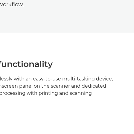
workflow.
functionality
essly with an easy-to-use multi-tasking device,
uchscreen panel on the scanner and dedicated
el processing with printing and scanning