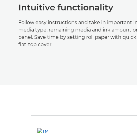
Intuitive functionality
Follow easy instructions and take in important i
media type, remaining media and ink amount on
panel. Save time by setting roll paper with quic
flat-top cover.