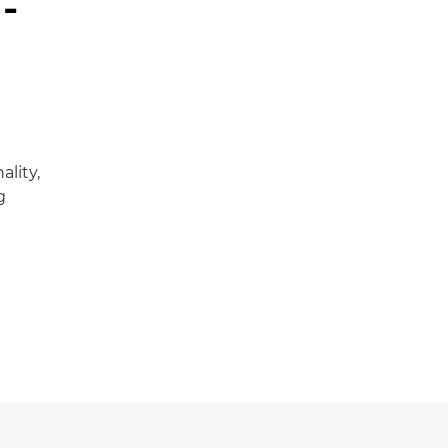
-
ality,
g