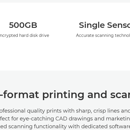
500GB
Single Sens
ncrypted hard disk drive
Accurate scanning techno
e-format printing and sc
ofessional quality prints with sharp, crisp lines and
rfect for eye-catching CAD drawings and marketin
ted scanning functionality with dedicated softwar