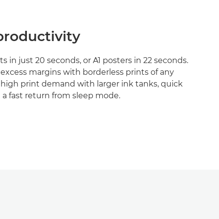
roductivity
s in just 20 seconds, or A1 posters in 22 seconds.
excess margins with borderless prints of any
 high print demand with larger ink tanks, quick
a fast return from sleep mode.