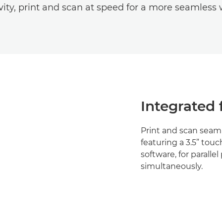
vity, print and scan at speed for a more seamless 
Integrated 
Print and scan seaml
featuring a 3.5” to
software, for parall
simultaneously.