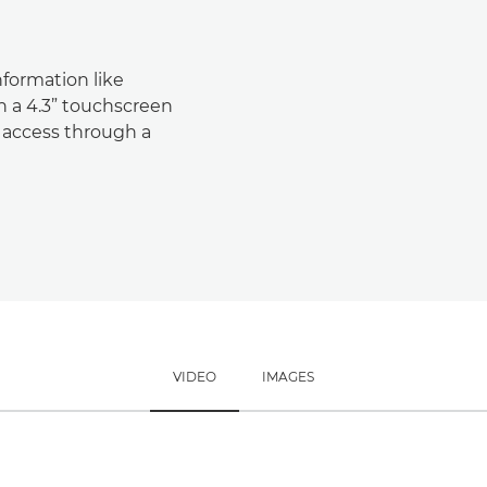
nformation like
 a 4.3” touchscreen
k access through a
VIDEO
IMAGES