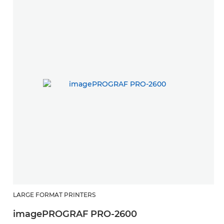
LARGE FORMAT PRINTERS
L
imagePROGRAF PRO-2600
i