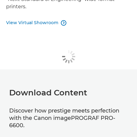
printers.
View Virtual Showroom

Download Content
Discover how prestige meets perfection
with the Canon imagePROGRAF PRO-
6600.