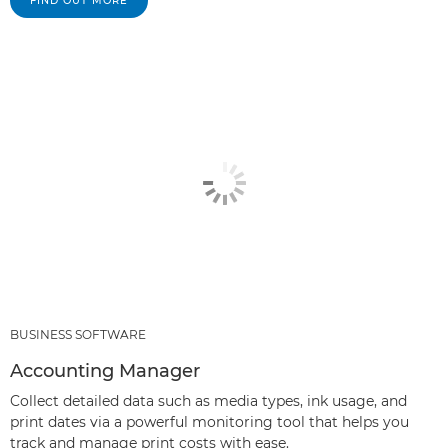
FIND OUT MORE
BUSINESS SOFTWARE
Accounting Manager
Collect detailed data such as media types, ink usage, and
print dates via a powerful monitoring tool that helps you
track and manage print costs with ease.