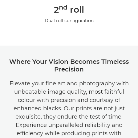
nd
2
roll
Dual roll configuration
Where Your Vision Becomes Timeless
Precision
Elevate your fine art and photography with
unbeatable image quality, most faithful
colour with precision and courtesy of
enhanced blacks. Our prints are not just
exquisite, they endure the test of time.
Experience unparalleled reliability and
efficiency while producing prints with