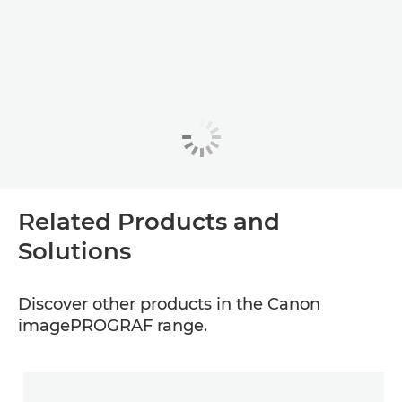
Related Products and
Solutions
Discover other products in the Canon
imagePROGRAF range.