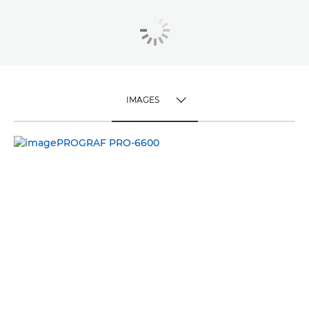
IMAGES
TOGGLE MENU
IMAGES
VIDEO