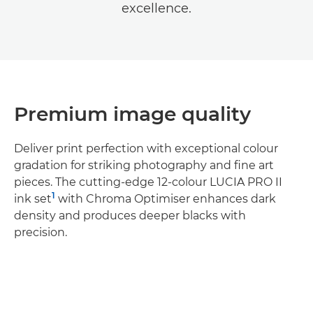
excellence.
Premium image quality
Deliver print perfection with exceptional colour
gradation for striking photography and fine art
pieces. The cutting-edge 12-colour LUCIA PRO II
1
ink set
with Chroma Optimiser enhances dark
density and produces deeper blacks with
precision.