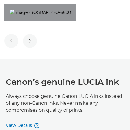
Canon’s genuine LUCIA ink
Always choose genuine Canon LUCIA inks instead
of any non-Canon inks. Never make any
compromises on quality of prints.
View Details
