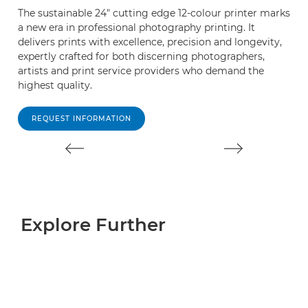
The sustainable 24" cutting edge 12-colour printer marks
P
a new era in professional photography printing. It
s
delivers prints with excellence, precision and longevity,
fo
expertly crafted for both discerning photographers,
w
artists and print service providers who demand the
lo
highest quality.
REQUEST INFORMATION
Explore Further