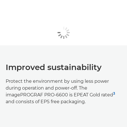
Improved sustainability
Protect the environment by using less power
during operation and power-off. The
3
imagePROGRAF PRO-6600 is EPEAT Gold rated
and consists of EPS free packaging.