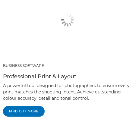
BUSINESS SOFTWARE
Professional Print & Layout
A powerful tool designed for photographers to ensure every
print matches the shooting intent. Achieve outstanding
colour accuracy, detail and tonal control.
FIND OUT MORE