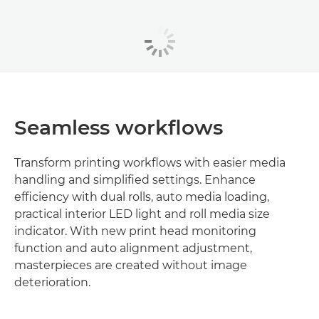
Seamless workflows
Transform printing workflows with easier media
handling and simplified settings. Enhance
efficiency with dual rolls, auto media loading,
practical interior LED light and roll media size
indicator. With new print head monitoring
function and auto alignment adjustment,
masterpieces are created without image
deterioration.