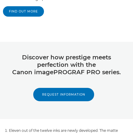
FIND OUT MORE
Discover how prestige meets
perfection with the
Canon imagePROGRAF PRO series.
REQUEST INFORMATION
Eleven out of the twelve inks are newly developed. The matte