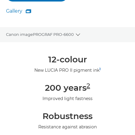
Gallery

Gallery
Canon imagePROGRAF PRO-6600
Toggle breadcrumbs
Overview
12-colour
Specifications
1
New LUCIA PRO II pigment ink
Gallery
2
200 years
Support
Improved light fastness
Robustness
Resistance against abrasion