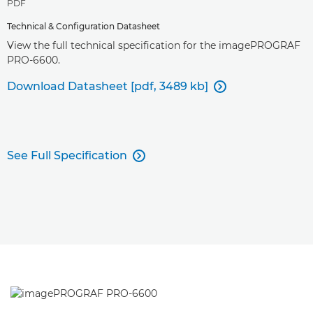
PDF
Technical & Configuration Datasheet
View the full technical specification for the imagePROGRAF
PRO-6600.
Download Datasheet [pdf, 3489 kb]

See Full Specification
