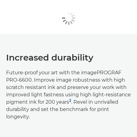
Increased durability
Future-proof your art with the imagePROGRAF
PRO-6600. Improve image robustness with high
scratch resistant ink and preserve your work with
improved light fastness using high light-resistance
2
pigment ink for 200 years
. Revel in unrivalled
durability and set the benchmark for print
longevity.