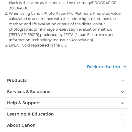
black is the same as the one used by the imagePROGRAF GP-
2000/4000.
When using Canon Photo Paper Pro Platinum. Predicted value
calculated in accordance with the indoor light resistance test
method and life evaluation criteria of the digital colour
photographic print image preservation evaluation method
(JEITA CP-3901B) published by JEITA (Japan Electronics and
Information Technology Industries Association).
EPEAT Gold registered in the U.S.
Back to the top
Products
Services & Solutions
Help & Support
Learning & Education
About Canon