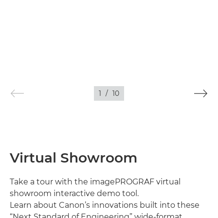
1
/
10
Virtual Showroom
Take a tour with the imagePROGRAF virtual
showroom interactive demo tool.
Learn about Canon’s innovations built into these
“Next Standard of Engineering” wide-format