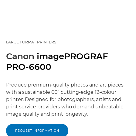
LARGE FORMAT PRINTERS
Canon
imagePROGRAF
PRO-6600
Produce premium-quality photos and art pieces
with a sustainable 60” cutting-edge 12-colour
printer. Designed for photographers, artists and
print service providers who demand unbeatable
image quality and print longevity.
REQUEST INFORMATION