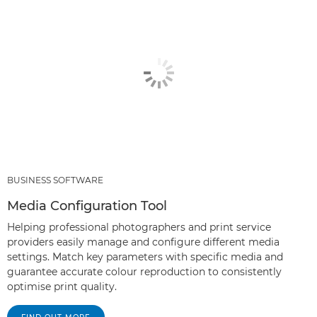
BUSINESS SOFTWARE
Media Configuration Tool
Helping professional photographers and print service
providers easily manage and configure different media
settings. Match key parameters with specific media and
guarantee accurate colour reproduction to consistently
optimise print quality.