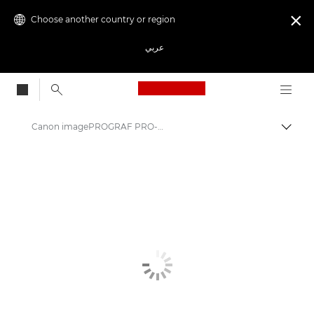
Choose another country or region

عربي
Canon Logo, back to
Canon imagePROGRAF PRO-6600: Precision Large Format Printing
Canon
Solutions & Services
Business Products
High-Quality Large Format Printers for CAD/GIS and Stunning Graphics