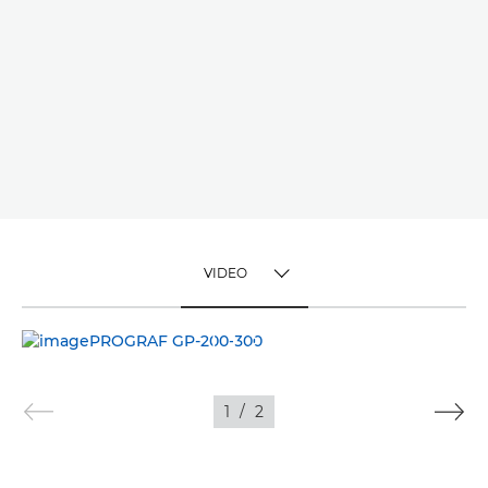
VIDEO
TOGGLE MENU
VIDEO
IMAGES
1
/
2