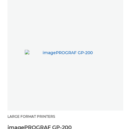
LARGE FORMAT PRINTERS
imagePROGRAF GP-200