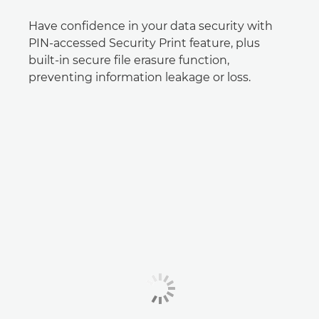
Have confidence in your data security with
PIN-accessed Security Print feature, plus
built-in secure file erasure function,
preventing information leakage or loss.