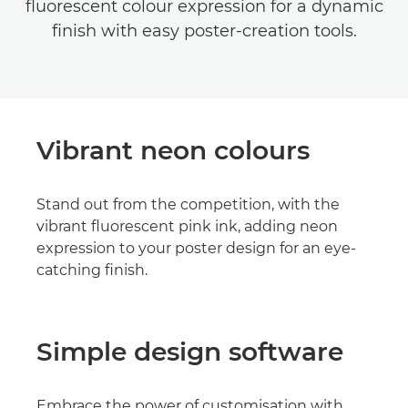
fluorescent colour expression for a dynamic
finish with easy poster-creation tools.
Vibrant neon colours
Stand out from the competition, with the
vibrant fluorescent pink ink, adding neon
expression to your poster design for an eye-
catching finish.
Simple design software
Embrace the power of customisation with