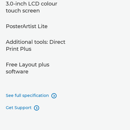
3.0-inch LCD colour
touch screen
PosterArtist Lite
Additional tools: Direct
Print Plus
Free Layout plus
software
See full specification

Get Support
