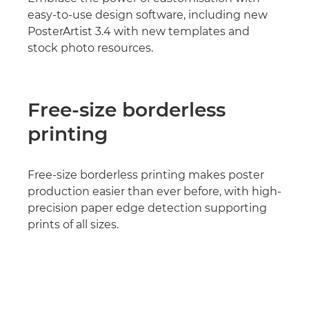
easy-to-use design software, including new
PosterArtist 3.4 with new templates and
stock photo resources.
Free-size borderless
printing
Free-size borderless printing makes poster
production easier than ever before, with high-
precision paper edge detection supporting
prints of all sizes.