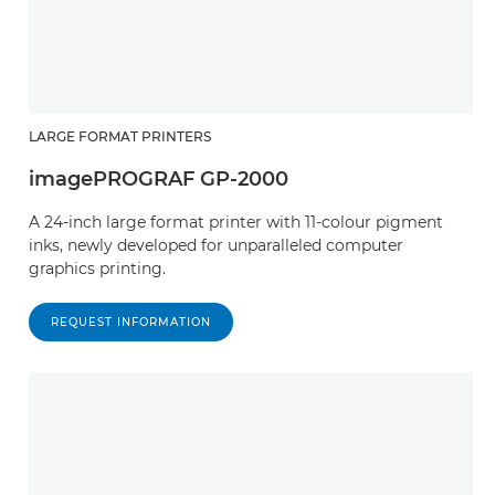
LARGE FORMAT PRINTERS
imagePROGRAF GP-2000
A 24-inch large format printer with 11-colour pigment
inks, newly developed for unparalleled computer
graphics printing.
REQUEST INFORMATION