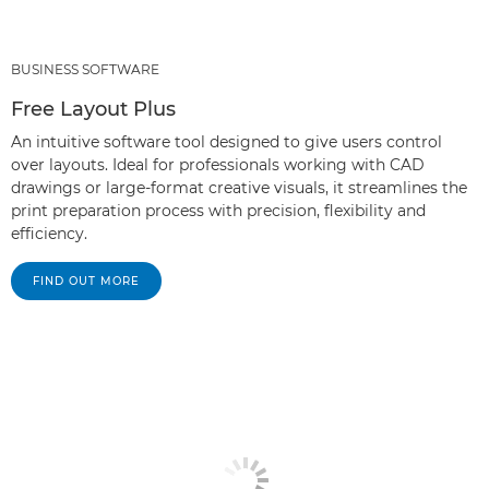
BUSINESS SOFTWARE
Free Layout Plus
An intuitive software tool designed to give users control
over layouts. Ideal for professionals working with CAD
drawings or large-format creative visuals, it streamlines the
print preparation process with precision, flexibility and
efficiency.
FIND OUT MORE