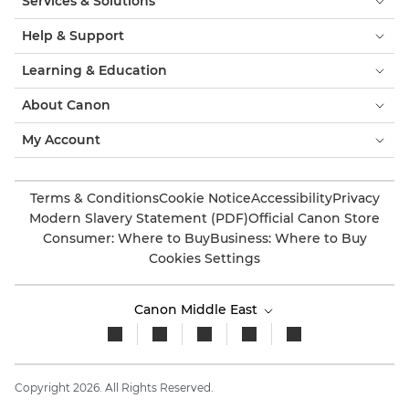
Services & Solutions
Help & Support
Learning & Education
About Canon
My Account
Terms & Conditions
Cookie Notice
Accessibility
Privacy
Modern Slavery Statement (PDF)
Official Canon Store
Consumer: Where to Buy
Business: Where to Buy
Cookies Settings
Canon Middle East
Copyright 2026. All Rights Reserved.