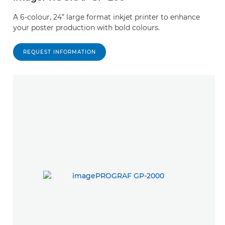
A 6-colour, 24” large format inkjet printer to enhance
your poster production with bold colours.
REQUEST INFORMATION