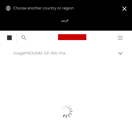
Choose another country or region

عربي
Canon Logo, back to
imagePROGRAF GP-300: Precision & Efficiency in Printing
Canon
Solutions & Services
Business Products
High-Quality Large Format Printers for CAD/GIS and Stunning Graphics