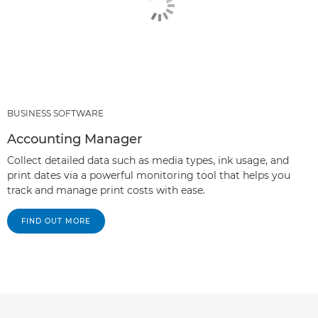
BUSINESS SOFTWARE
Accounting Manager
Collect detailed data such as media types, ink usage, and
print dates via a powerful monitoring tool that helps you
track and manage print costs with ease.
FIND OUT MORE