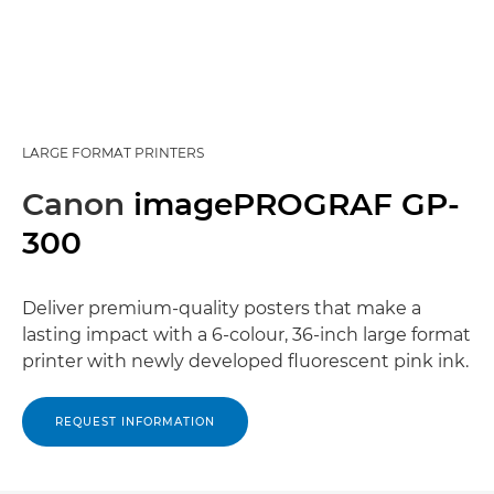
LARGE FORMAT PRINTERS
Canon
imagePROGRAF GP-
300
Deliver premium-quality posters that make a
lasting impact with a 6-colour, 36-inch large format
printer with newly developed fluorescent pink ink.
REQUEST INFORMATION