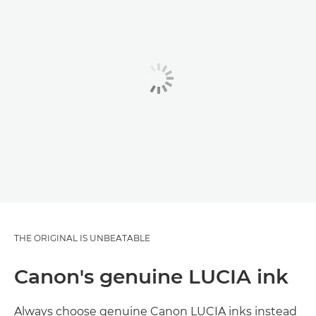
THE ORIGINAL IS UNBEATABLE
Canon's genuine LUCIA ink
Always choose genuine Canon LUCIA inks instead