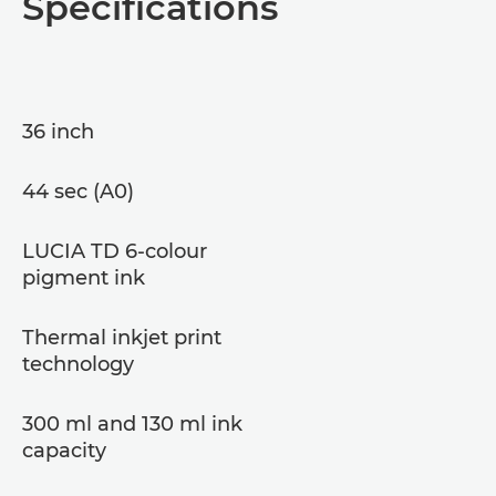
Specifications
36 inch
44 sec (A0)
LUCIA TD 6-colour
pigment ink
Thermal inkjet print
technology
300 ml and 130 ml ink
capacity