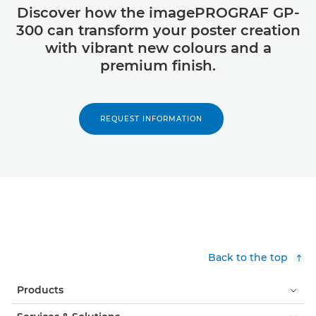
Discover how the imagePROGRAF GP-
300 can transform your poster creation
with vibrant new colours and a
premium finish.
REQUEST INFORMATION
Back to the top
Products