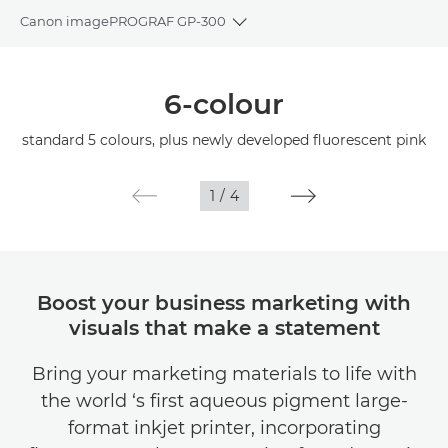
Canon imagePROGRAF GP-300
Toggle breadcrumbs
Overview
6-colour
Specifications
standard 5 colours, plus newly developed fluorescent pink
Gallery
1
/
4
Support
Boost your business marketing with
visuals that make a statement
Bring your marketing materials to life with
the world ‘s first aqueous pigment large-
format inkjet printer, incorporating