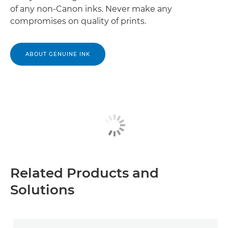
of any non-Canon inks. Never make any
compromises on quality of prints.
ABOUT GENUINE INK
Related Products and
Solutions