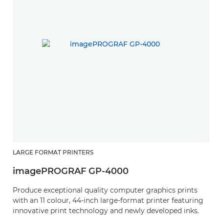
LARGE FORMAT PRINTERS
imagePROGRAF GP-4000
Produce exceptional quality computer graphics prints
with an 11 colour, 44-inch large-format printer featuring
innovative print technology and newly developed inks.