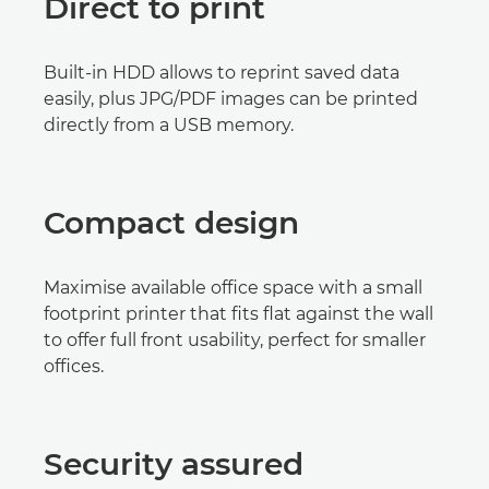
Direct to print
Built-in HDD allows to reprint saved data
easily, plus JPG/PDF images can be printed
directly from a USB memory.
Compact design
Maximise available office space with a small
footprint printer that fits flat against the wall
to offer full front usability, perfect for smaller
offices.
Security assured