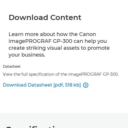
Download Content
Learn more about how the Canon
imagePROGRAF GP-300 can help you
create striking visual assets to promote
your business.
Datasheet
View the full specification of the imagePROGRAF GP-300.
Download Datasheet [pdf, 518 kb]
