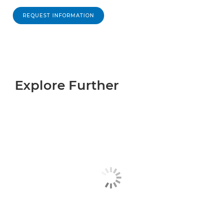
REQUEST INFORMATION
Explore Further