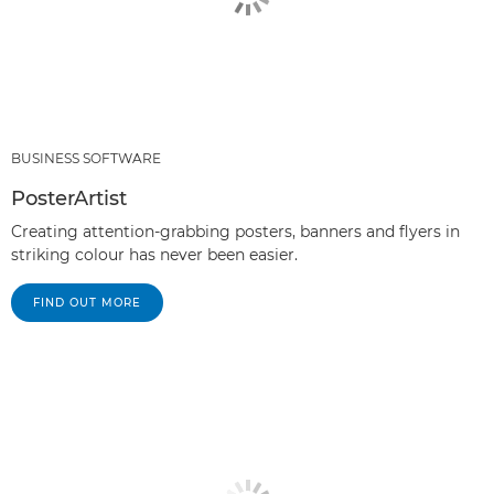
BUSINESS SOFTWARE
PosterArtist
Creating attention-grabbing posters, banners and flyers in
striking colour has never been easier.
FIND OUT MORE