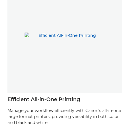
Efficient All-in-One Printing
Manage your workflow efficiently with Canon's all-in-one
large format printers, providing versatility in both color
and black and white.