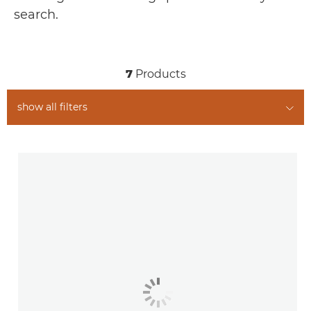
RELATED PRODUCTS
search.
7
Products
show all filters