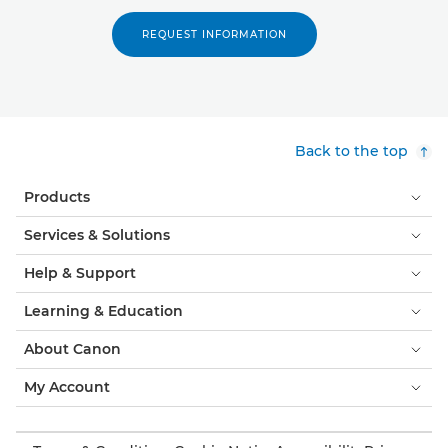
REQUEST INFORMATION
Back to the top
Products
Services & Solutions
Help & Support
Learning & Education
About Canon
My Account