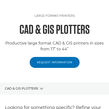
LARGE FORMAT PRINTERS
CAD & GIS PLOTTERS
Productive large format CAD & GIS printers in sizes
from 17” to 44”
REQUEST INFORMATION
CAD & GIS PLOTTERS
PRODUCTS
Looking for something specific? Refine your