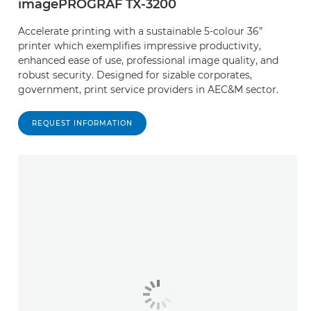
imagePROGRAF TX-3200
Accelerate printing with a sustainable 5-colour 36”
printer which exemplifies impressive productivity,
enhanced ease of use, professional image quality, and
robust security. Designed for sizable corporates,
government, print service providers in AEC&M sector.
REQUEST INFORMATION