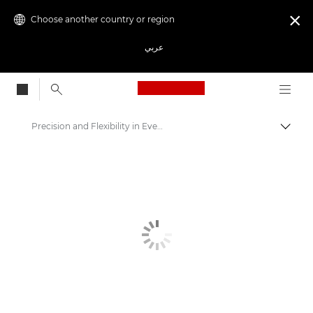
Choose another country or region

عربي
Canon Logo, back to
Precision and Flexibility in Every Print - Canon's Color Plotter Printers
Canon
Solutions & Services
Business Products
High-Quality Large Format Printers for CAD/GIS and Stunning Graphics