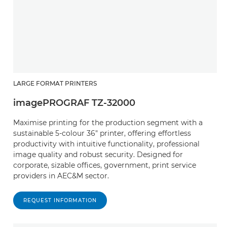
LARGE FORMAT PRINTERS
imagePROGRAF TZ-32000
Maximise printing for the production segment with a
sustainable 5-colour 36" printer, offering effortless
productivity with intuitive functionality, professional
image quality and robust security. Designed for
corporate, sizable offices, government, print service
providers in AEC&M sector.
REQUEST INFORMATION