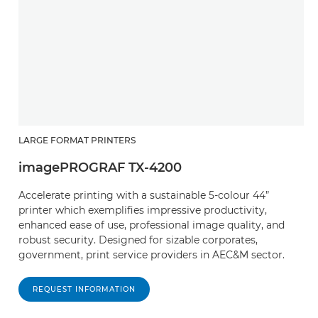
LARGE FORMAT PRINTERS
imagePROGRAF TX-4200
Accelerate printing with a sustainable 5-colour 44”
printer which exemplifies impressive productivity,
enhanced ease of use, professional image quality, and
robust security. Designed for sizable corporates,
government, print service providers in AEC&M sector.
REQUEST INFORMATION