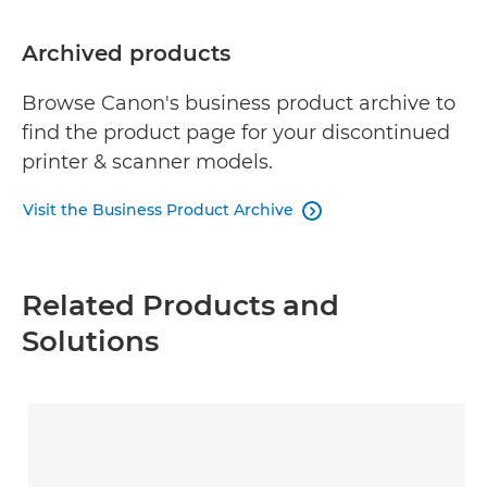
Archived products
Browse Canon's business product archive to
find the product page for your discontinued
printer & scanner models.
Visit the Business Product Archive

Related Products and
Solutions