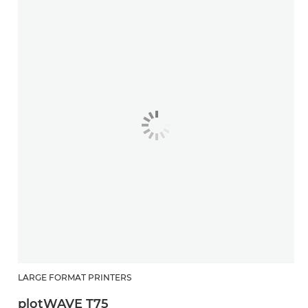
LARGE FORMAT PRINTERS
plotWAVE T75