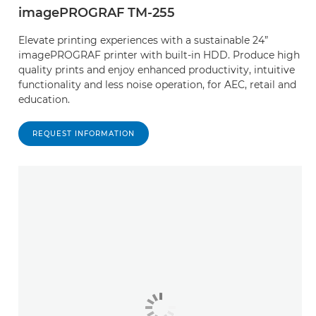
imagePROGRAF TM-255
Elevate printing experiences with a sustainable 24”
imagePROGRAF printer with built-in HDD. Produce high
quality prints and enjoy enhanced productivity, intuitive
functionality and less noise operation, for AEC, retail and
education.
REQUEST INFORMATION