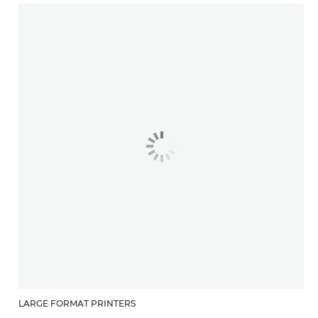
LARGE FORMAT PRINTERS