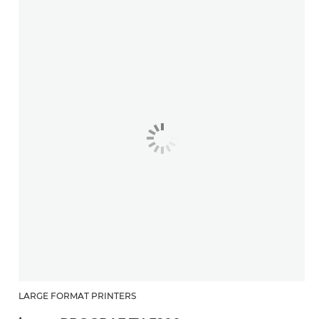
LARGE FORMAT PRINTERS