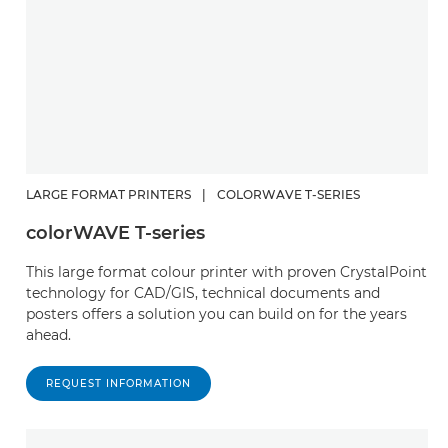
LARGE FORMAT PRINTERS
|
COLORWAVE T-SERIES
colorWAVE T-series
This large format colour printer with proven CrystalPoint
technology for CAD/GIS, technical documents and
posters offers a solution you can build on for the years
ahead.
REQUEST INFORMATION