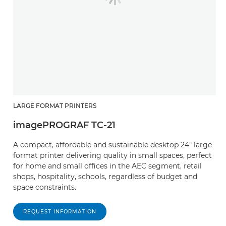
LARGE FORMAT PRINTERS
imagePROGRAF TC-21
A compact, affordable and sustainable desktop 24" large
format printer delivering quality in small spaces, perfect
for home and small offices in the AEC segment, retail
shops, hospitality, schools, regardless of budget and
space constraints.
REQUEST INFORMATION