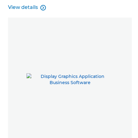
View details

View details