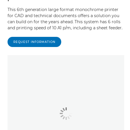
This 6th generation large format monochrome printer
for CAD and technical documents offers a solution you
can build on for the years ahead. This system has 6 rolls
and printing speed of 10 A1 p/m, including a sheet feeder.
REQUEST INFORMATION