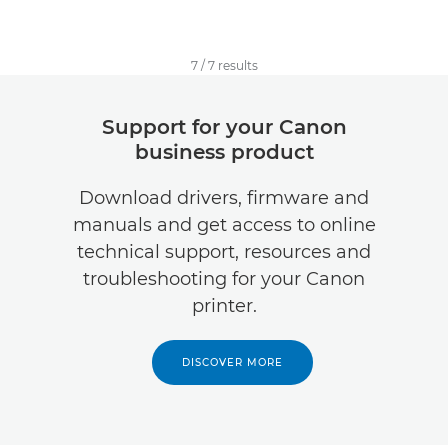
7
/
7
results
Support for your Canon
business product
Download drivers, firmware and
manuals and get access to online
technical support, resources and
troubleshooting for your Canon
printer.
DISCOVER MORE