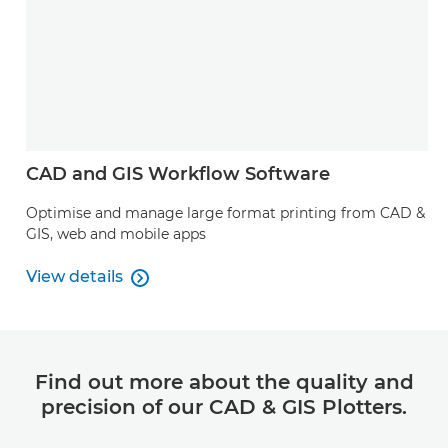
CAD and GIS Workflow Software
Optimise and manage large format printing from CAD &
GIS, web and mobile apps
View details

View details
Find out more about the quality and
precision of our CAD & GIS Plotters.