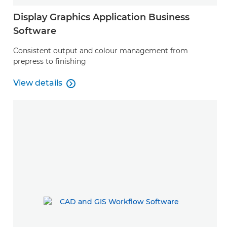
Display Graphics Application Business
Software
Consistent output and colour management from
prepress to finishing
View details

View details