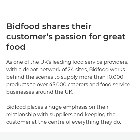
Bidfood shares their
customer’s passion for great
food
As one of the UK’s leading food service providers,
with a depot network of 24 sites, Bidfood works
behind the scenes to supply more than 10,000
products to over 45,000 caterers and food service
businesses around the UK.
Bidfood places a huge emphasis on their
relationship with suppliers and keeping the
customer at the centre of everything they do.