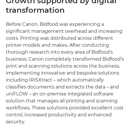
Growth supported by digital
transformation
Before Canon, Bidfood was experiencing a
significant management overhead and increasing
costs. Printing was distributed across different
printer models and makes. After conducting
thorough research into every area of Bidfood's
business, Canon completely transformed Bidfood’s
print and scanning solutions across the business,
implementing innovative and bespoke solutions
including IRISXtract – which automatically
classifies documents and extracts the data – and
uniFLOW – an on-premise integrated software
solution that manages all printing and scanning
workflows. These solutions provided excellent cost
control, increased productivity and enhanced
security.