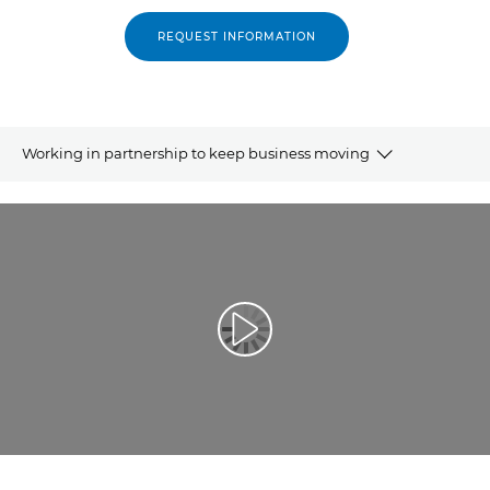
REQUEST INFORMATION
Working in partnership to keep business moving
Overview
Related products
Explore further
Play Video
Contact us