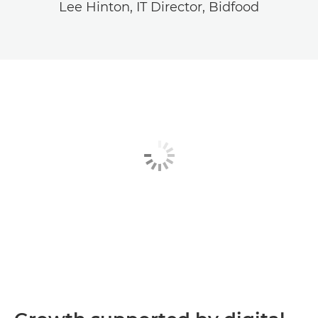
Lee Hinton, IT Director, Bidfood