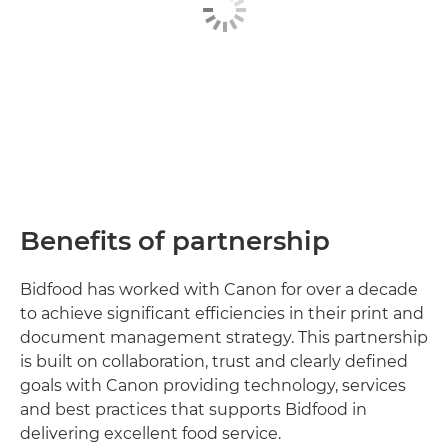
Benefits of partnership
Bidfood has worked with Canon for over a decade
to achieve significant efficiencies in their print and
document management strategy. This partnership
is built on collaboration, trust and clearly defined
goals with Canon providing technology, services
and best practices that supports Bidfood in
delivering excellent food service.