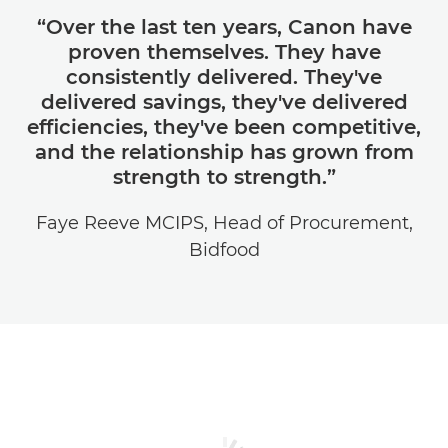
“Over the last ten years, Canon have
proven themselves. They have
consistently delivered. They've
delivered savings, they've delivered
efficiencies, they've been competitive,
and the relationship has grown from
strength to strength.”
Faye Reeve MCIPS, Head of Procurement,
Bidfood