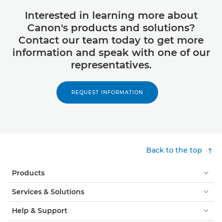
Interested in learning more about
Canon's products and solutions?
Contact our team today to get more
information and speak with one of our
representatives.
REQUEST INFORMATION
Back to the top
Products
Services & Solutions
Help & Support