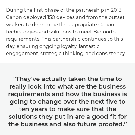
During the first phase of the partnership in 2013,
Canon deployed 150 devices and from the outset
worked to determine the appropriate Canon
technologies and solutions to meet Bidfood’s
requirements. This partnership continues to this
day, ensuring ongoing loyalty, fantastic
engagement, strategic thinking, and consistency.
“They’ve actually taken the time to
really look into what are the business
requirements and how the business is
going to change over the next five to
ten years to make sure that the
solutions they put in are a good fit for
the business and also future proofed.”