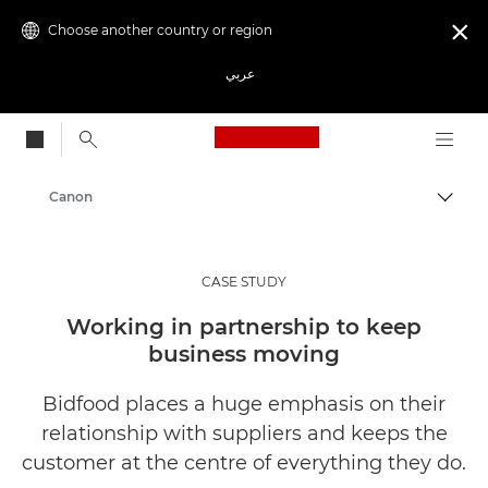
Choose another country or region

عربي
Canon Logo, back to
Canon
CASE STUDY
Working in partnership to keep
business moving
Bidfood places a huge emphasis on their
relationship with suppliers and keeps the
customer at the centre of everything they do.