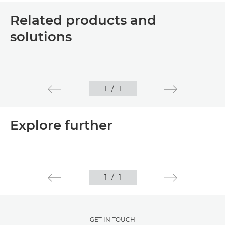
Related products and
solutions
1
/
1
Explore further
1
/
1
GET IN TOUCH