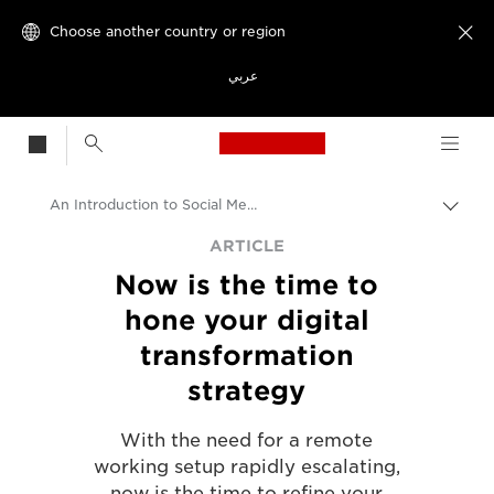
Choose another country or region

عربي
Canon Logo, back t
An Introduction to Social Media
Canon
ARTICLE
Now is the time to
Solutions & Services
hone your digital
Insights
transformation
Business & Professional Articles
strategy
With the need for a remote
working setup rapidly escalating,
now is the time to refine your