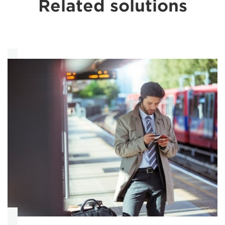
Related solutions