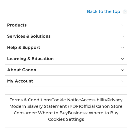
Back to the top
Products
Services & Solutions
Help & Support
Learning & Education
About Canon
My Account
Terms & Conditions
Cookie Notice
Accessibility
Privacy
Modern Slavery Statement (PDF)
Official Canon Store
Consumer: Where to Buy
Business: Where to Buy
Cookies Settings