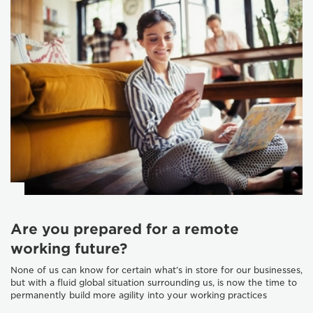
Are you prepared for a remote
working future?
None of us can know for certain what’s in store for our businesses,
but with a fluid global situation surrounding us, is now the time to
permanently build more agility into your working practices