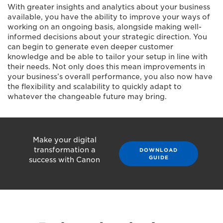
With greater insights and analytics about your business
available, you have the ability to improve your ways of
working on an ongoing basis, alongside making well-
informed decisions about your strategic direction. You
can begin to generate even deeper customer
knowledge and be able to tailor your setup in line with
their needs. Not only does this mean improvements in
your business’s overall performance, you also now have
the flexibility and scalability to quickly adapt to
whatever the changeable future may bring.
Make your digital
transformation a
DOWNLOAD
GUIDE
success with Canon