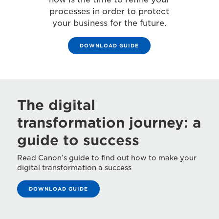
processes in order to protect
your business for the future.
DOWNLOAD GUIDE
The digital
transformation journey: a
guide to success
Read Canon’s guide to find out how to make your
digital transformation a success
DOWNLOAD GUIDE