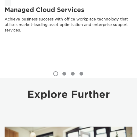
Managed Cloud Services
Achieve business success with office workplace technology that
utilises market-leading asset optimisation and enterprise support
services.
Explore Further