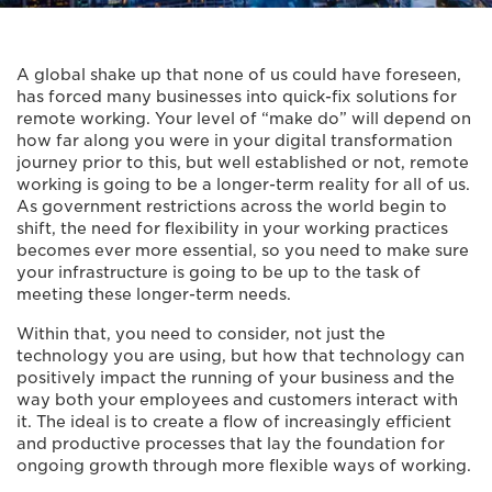
A global shake up that none of us could have foreseen,
has forced many businesses into quick-fix solutions for
remote working. Your level of “make do” will depend on
how far along you were in your digital transformation
journey prior to this, but well established or not, remote
working is going to be a longer-term reality for all of us.
As government restrictions across the world begin to
shift, the need for flexibility in your working practices
becomes ever more essential, so you need to make sure
your infrastructure is going to be up to the task of
meeting these longer-term needs.
Within that, you need to consider, not just the
technology you are using, but how that technology can
positively impact the running of your business and the
way both your employees and customers interact with
it. The ideal is to create a flow of increasingly efficient
and productive processes that lay the foundation for
ongoing growth through more flexible ways of working.