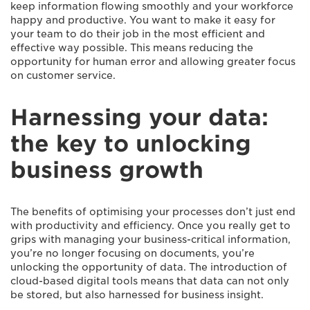
keep information flowing smoothly and your workforce
happy and productive. You want to make it easy for
your team to do their job in the most efficient and
effective way possible. This means reducing the
opportunity for human error and allowing greater focus
on customer service.
Harnessing your data:
the key to unlocking
business growth
The benefits of optimising your processes don’t just end
with productivity and efficiency. Once you really get to
grips with managing your business-critical information,
you’re no longer focusing on documents, you’re
unlocking the opportunity of data. The introduction of
cloud-based digital tools means that data can not only
be stored, but also harnessed for business insight.