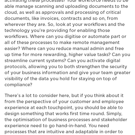
activating these processes? Your workforce needs to be
able manage scanning and uploading documents to the
cloud, as well as approvals and processing of critical
documents, like invoices, contracts and so on, from
wherever they are. So, look at your workflows and the
technology you’re providing for enabling those
workflows. Where can you digitise or automate part or
all of these processes to make remote management
easier? Where can you reduce manual admin and free
up time for more rewarding, higher value tasks? Can you
streamline current systems? Can you activate digital
protocols, allowing you to both strengthen the security
of your business information and give your team greater
visibility of the data you hold for staying on top of
compliance?
There’s a lot to consider here, but if you think about it
from the perspective of your customer and employee
experience at each touchpoint, you should be able to
design something that works first time round. Simply,
the optimisation of business processes and stakeholder
experience need to go hand-in-hand. You need
processes that are intuitive and adaptable in order to