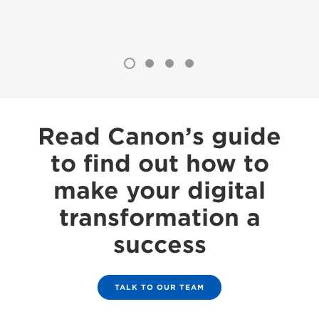
Read Canon’s guide
to find out how to
make your digital
transformation a
success
TALK TO OUR TEAM