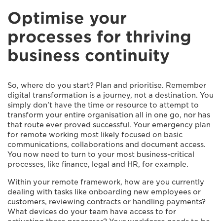
Optimise your
processes for thriving
business continuity
So, where do you start? Plan and prioritise. Remember
digital transformation is a journey, not a destination. You
simply don’t have the time or resource to attempt to
transform your entire organisation all in one go, nor has
that route ever proved successful. Your emergency plan
for remote working most likely focused on basic
communications, collaborations and document access.
You now need to turn to your most business-critical
processes, like finance, legal and HR, for example.
Within your remote framework, how are you currently
dealing with tasks like onboarding new employees or
customers, reviewing contracts or handling payments?
What devices do your team have access to for