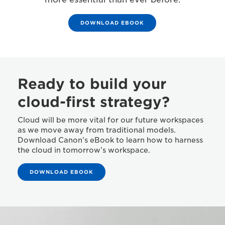
DOWNLOAD EBOOK
Ready to build your
cloud-first strategy?
Cloud will be more vital for our future workspaces
as we move away from traditional models.
Download Canon’s eBook to learn how to harness
the cloud in tomorrow’s workspace.
DOWNLOAD EBOOK