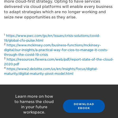
more cloud-first strategy. Opting to have services
delivered via cloud platforms will enable every business
to adapt strategies which are no longer working and
seize new opportunities as they arise.
1
https://www.pwc.com/gx/en/issues/crisis-solutions/covid-
19/global-cfo-pulse.html
2
https://www.mckinsey.com/business-functions/mckinsey-
digital/our-insights/a-practical-way-for-cios-to-manage-it-costs-
through-the-covid-19-crisis
3
https://resources.flexera.com/web/pdf/report-state-of-the-cloud-
2020.pdf
4
https://www2.deloitte.com/us/en/insights/focus/digital-
maturity/digital-maturity-pivot-model.html
Learn more on how
to harness the cloud
DOWNLOAD
in your future
EBOOK
workspace.