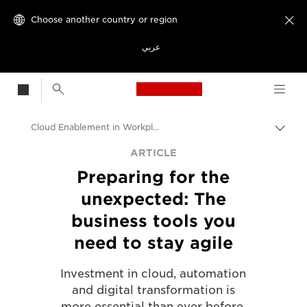
Choose another country or region

عربي
Canon Logo, back t
Cloud Enablement in Workplace Transformation
Canon
ARTICLE
Preparing for the
Solutions & Services
unexpected: The
Insights
business tools you
Business & Professional Articles
need to stay agile
Investment in cloud, automation
and digital transformation is
more essential than ever before.