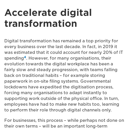
Accelerate digital
transformation
Digital transformation has remained a top priority for
every business over the last decade. In fact, in 2019 it
was estimated that it could account for nearly 20% of IT
4
spending
. However, for many organisations, their
evolution towards the digital workplace has been a
fairly slow and steady progression, with teams falling
back on traditional habits – for example storing
paperwork in on-site filing systems. Governmental
lockdowns have expedited the digitisation process,
forcing many organisations to adapt instantly to
supporting work outside of the physical office. In turn,
employees have had to make new habits too, learning
to perform their role through digital channels only.
For businesses, this process – while perhaps not done on
their own terms – will be an important long-term