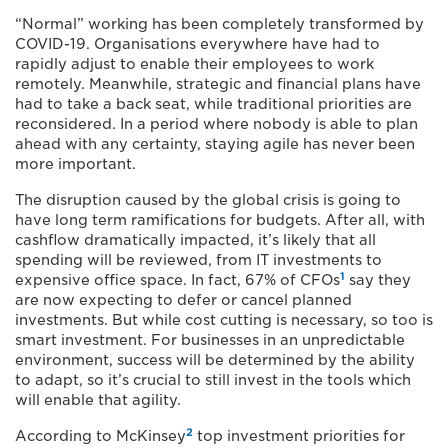
“Normal” working has been completely transformed by
COVID-19. Organisations everywhere have had to
rapidly adjust to enable their employees to work
remotely. Meanwhile, strategic and financial plans have
had to take a back seat, while traditional priorities are
reconsidered. In a period where nobody is able to plan
ahead with any certainty, staying agile has never been
more important.
The disruption caused by the global crisis is going to
have long term ramifications for budgets. After all, with
cashflow dramatically impacted, it’s likely that all
spending will be reviewed, from IT investments to
1
expensive office space. In fact, 67% of CFOs
say they
are now expecting to defer or cancel planned
investments. But while cost cutting is necessary, so too is
smart investment. For businesses in an unpredictable
environment, success will be determined by the ability
to adapt, so it’s crucial to still invest in the tools which
will enable that agility.
2
According to McKinsey
top investment priorities for