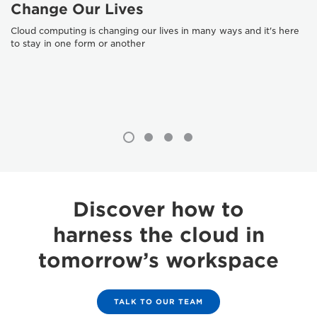
Change Our Lives
Cloud computing is changing our lives in many ways and it's here
to stay in one form or another
Discover how to
harness the cloud in
tomorrow’s workspace
TALK TO OUR TEAM