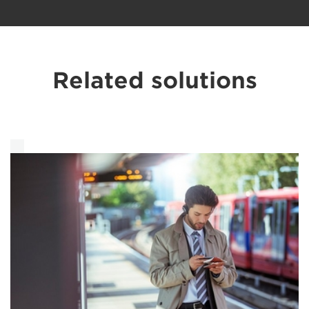
Related solutions