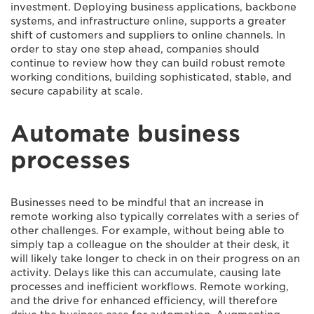
investment. Deploying business applications, backbone
systems, and infrastructure online, supports a greater
shift of customers and suppliers to online channels. In
order to stay one step ahead, companies should
continue to review how they can build robust remote
working conditions, building sophisticated, stable, and
secure capability at scale.
Automate business
processes
Businesses need to be mindful that an increase in
remote working also typically correlates with a series of
other challenges. For example, without being able to
simply tap a colleague on the shoulder at their desk, it
will likely take longer to check in on their progress on an
activity. Delays like this can accumulate, causing late
processes and inefficient workflows. Remote working,
and the drive for enhanced efficiency, will therefore