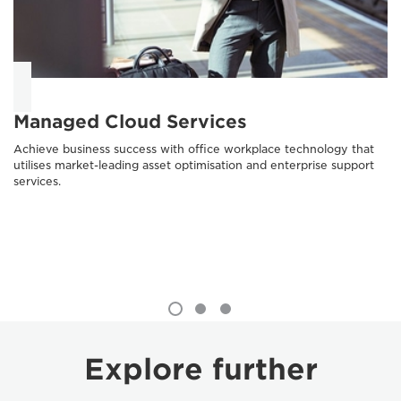
Managed Cloud Services
Achieve business success with office workplace technology that
utilises market-leading asset optimisation and enterprise support
services.
Explore further