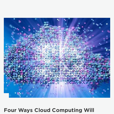
Four Ways Cloud Computing Will