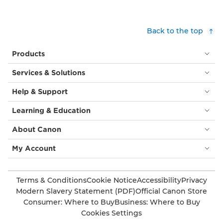
Back to the top
Products
Services & Solutions
Help & Support
Learning & Education
About Canon
My Account
Terms & Conditions
Cookie Notice
Accessibility
Privacy
Modern Slavery Statement (PDF)
Official Canon Store
Consumer: Where to Buy
Business: Where to Buy
Cookies Settings