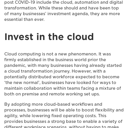
post COVID-19 include the cloud, automation and digital
transformation. While these should and have been top
of many businesses’ investment agenda, they are more
essential than ever.
Invest in the cloud
Cloud computing is not a new phenomenon. It was
firmly established in the business world prior the
pandemic, with many businesses having already started
a cloud transformation journey. However, with a
potentially distributed workforce expected to become
‘the new normal’, businesses have looked for ways to
maintain collaboration within teams facing a mixture of
both on premise and remote working set ups.
By adopting more cloud-based workflows and
processes, businesses will be able to boost flexibility and
agility, while lowering fixed operating costs. This
provides businesses a strong base to enable a variety of
different workplace scenarios, without having to make