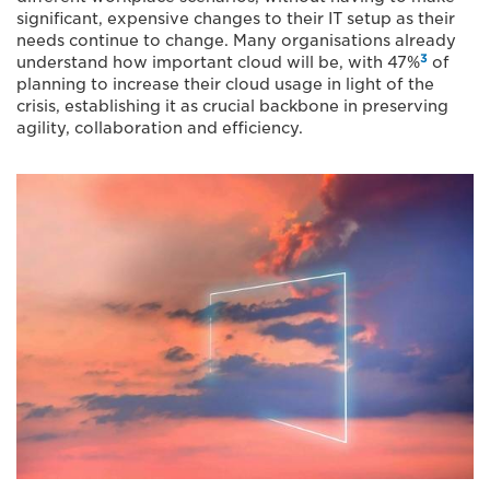
significant, expensive changes to their IT setup as their
needs continue to change. Many organisations already
3
understand how important cloud will be, with 47%
of
planning to increase their cloud usage in light of the
crisis, establishing it as crucial backbone in preserving
agility, collaboration and efficiency.