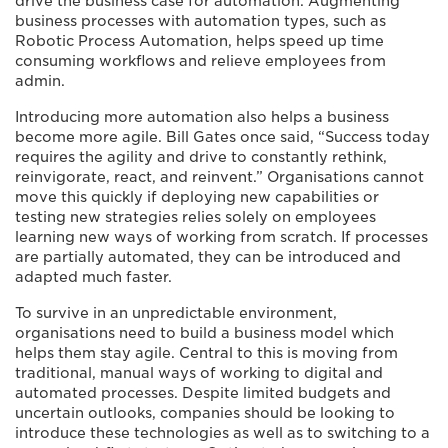
drive the business case for automation. Augmenting
business processes with automation types, such as
Robotic Process Automation, helps speed up time
consuming workflows and relieve employees from
admin.
Introducing more automation also helps a business
become more agile. Bill Gates once said, “Success today
requires the agility and drive to constantly rethink,
reinvigorate, react, and reinvent.” Organisations cannot
move this quickly if deploying new capabilities or
testing new strategies relies solely on employees
learning new ways of working from scratch. If processes
are partially automated, they can be introduced and
adapted much faster.
To survive in an unpredictable environment,
organisations need to build a business model which
helps them stay agile. Central to this is moving from
traditional, manual ways of working to digital and
automated processes. Despite limited budgets and
uncertain outlooks, companies should be looking to
introduce these technologies as well as to switching to a