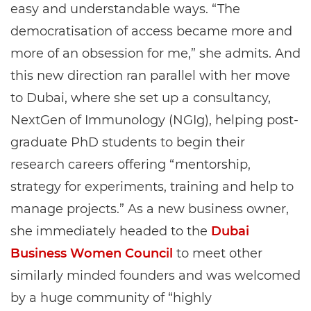
easy and understandable ways. “The
democratisation of access became more and
more of an obsession for me,” she admits. And
this new direction ran parallel with her move
to Dubai, where she set up a consultancy,
NextGen of Immunology (NGIg), helping post-
graduate PhD students to begin their
research careers offering “mentorship,
strategy for experiments, training and help to
manage projects.” As a new business owner,
she immediately headed to the
Dubai
Business Women Council
to meet other
similarly minded founders and was welcomed
by a huge community of “highly