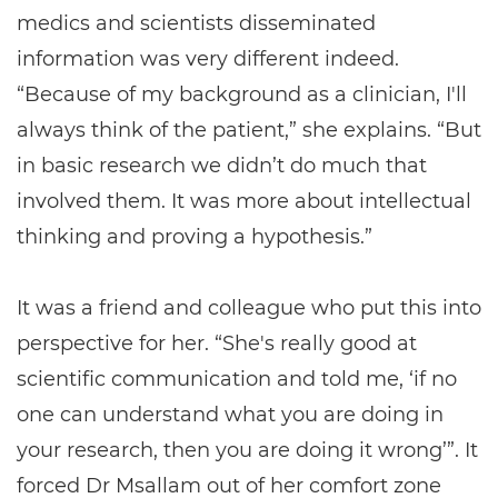
medics and scientists disseminated
information was very different indeed.
“Because of my background as a clinician, I'll
always think of the patient,” she explains. “But
in basic research we didn’t do much that
involved them. It was more about intellectual
thinking and proving a hypothesis.”
It was a friend and colleague who put this into
perspective for her. “She's really good at
scientific communication and told me, ‘if no
one can understand what you are doing in
your research, then you are doing it wrong’”. It
forced Dr Msallam out of her comfort zone