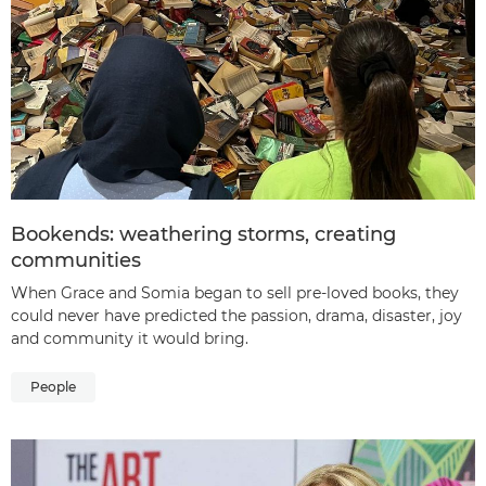
Bookends: weathering storms, creating
communities
When Grace and Somia began to sell pre-loved books, they
could never have predicted the passion, drama, disaster, joy
and community it would bring.
People