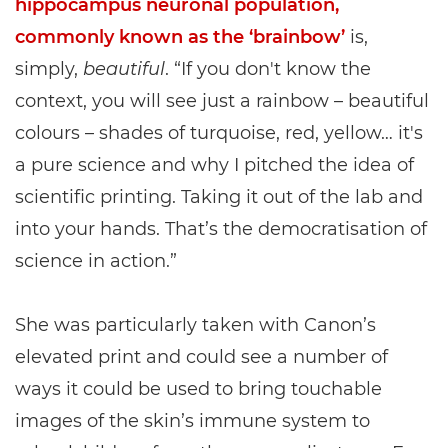
hippocampus neuronal population,
commonly known as the ‘brainbow’
is,
simply,
beautiful
. “If you don't know the
context, you will see just a rainbow – beautiful
colours – shades of turquoise, red, yellow… it's
a pure science and why I pitched the idea of
scientific printing. Taking it out of the lab and
into your hands. That’s the democratisation of
science in action.”
She was particularly taken with Canon’s
elevated print and could see a number of
ways it could be used to bring touchable
images of the skin’s immune system to