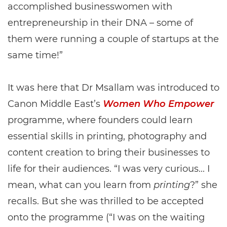
accomplished businesswomen with
entrepreneurship in their DNA – some of
them were running a couple of startups at the
same time!”
It was here that Dr Msallam was introduced to
Canon Middle East’s
Women Who Empower
programme, where founders could learn
essential skills in printing, photography and
content creation to bring their businesses to
life for their audiences. “I was very curious... I
mean, what can you learn from
printing
?” she
recalls. But she was thrilled to be accepted
onto the programme (“I was on the waiting