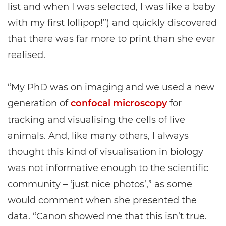
list and when I was selected, I was like a baby
with my first lollipop!”) and quickly discovered
that there was far more to print than she ever
realised.
“My PhD was on imaging and we used a new
generation of
confocal microscopy
for
tracking and visualising the cells of live
animals. And, like many others, I always
thought this kind of visualisation in biology
was not informative enough to the scientific
community – ‘just nice photos’,” as some
would comment when she presented the
data. “Canon showed me that this isn’t true.