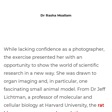
Dr Rasha Msallam
While lacking confidence as a photographer,
the exercise presented her with an
opportunity to show the world of scientific
research in a new way. She was drawn to
organ imaging and, in particular, one
fascinating small animal model. From Dr Jeff
Lichtman, a professor of molecular and
cellular biology at Harvard University, the
rat