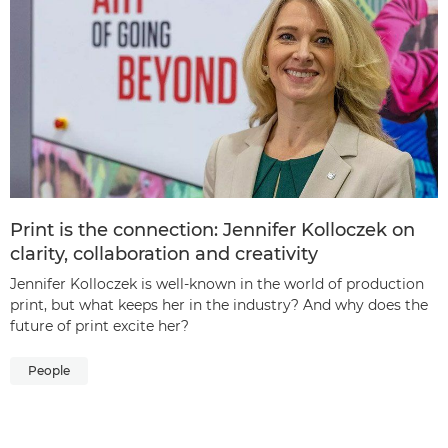
Print is the connection: Jennifer Kolloczek on
clarity, collaboration and creativity
Jennifer Kolloczek is well-known in the world of production
print, but what keeps her in the industry? And why does the
future of print excite her?
People