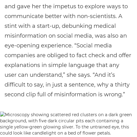
and gave her the impetus to explore ways to
communicate better with non-scientists. A
stint with a start-up, debunking medical
misinformation on social media, was also an
eye-opening experience. “Social media
companies are obliged to fact check and offer
explanations in simple language that any
user can understand,” she says. “And it’s
difficult to say, in just a sentence, why a thirty
second clip full of misinformation is wrong.”