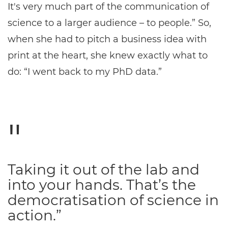
It's very much part of the communication of
science to a larger audience – to people.” So,
when she had to pitch a business idea with
print at the heart, she knew exactly what to
do: “I went back to my PhD data.”
Taking it out of the lab and
into your hands. That’s the
democratisation of science in
action.”