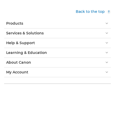
Back to the top
Products
Services & Solutions
Help & Support
Learning & Education
About Canon
My Account
Terms & Conditions
Cookie Notice
Accessibility
Privacy
Modern Slavery Statement (PDF)
Official Canon Store
Consumer: Where to Buy
Business: Where to Buy
Cookies Settings