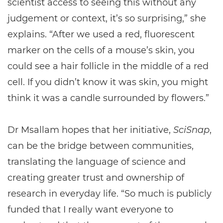
scientist access to seeing this without any
judgement or context, it’s so surprising,” she
explains. “After we used a red, fluorescent
marker on the cells of a mouse’s skin, you
could see a hair follicle in the middle of a red
cell. If you didn’t know it was skin, you might
think it was a candle surrounded by flowers.”
Dr Msallam hopes that her initiative,
SciSnap
,
can be the bridge between communities,
translating the language of science and
creating greater trust and ownership of
research in everyday life. “So much is publicly
funded that I really want everyone to