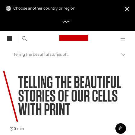
Choose another country or region

عربي
Canon Logo, back to
Telling the beautiful stories of our cells with print
Canon
TELLING THE BEAUTIFUL
Welcome to VIEW
STORIES OF OUR CELLS
WITH PRINT
5 min