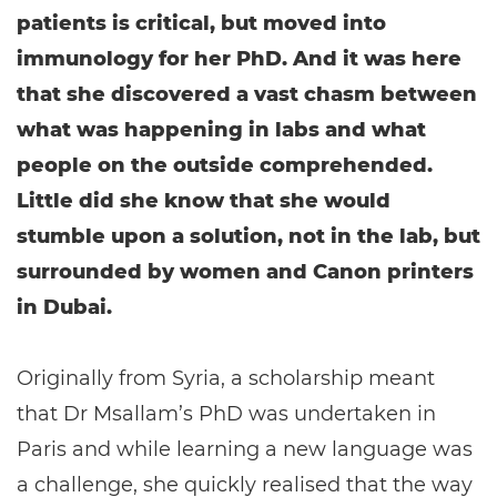
patients is critical, but moved into
immunology for her PhD. And it was here
that she discovered a vast chasm between
what was happening in labs and what
people on the outside comprehended.
Little did she know that she would
stumble upon a solution, not in the lab, but
surrounded by women and Canon printers
in Dubai.
Originally from Syria, a scholarship meant
that Dr Msallam’s PhD was undertaken in
Paris and while learning a new language was
a challenge, she quickly realised that the way