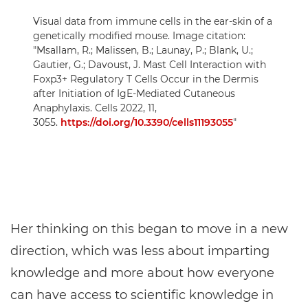
Visual data from immune cells in the ear-skin of a
genetically modified mouse. Image citation:
"Msallam, R.; Malissen, B.; Launay, P.; Blank, U.;
Gautier, G.; Davoust, J. Mast Cell Interaction with
Foxp3+ Regulatory T Cells Occur in the Dermis
after Initiation of IgE-Mediated Cutaneous
Anaphylaxis. Cells 2022, 11,
3055.
https://doi.org/10.3390/cells11193055
"
Her thinking on this began to move in a new
direction, which was less about imparting
knowledge and more about how everyone
can have access to scientific knowledge in