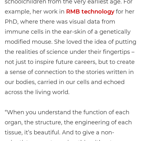
schoolchildren from the very earliest age. For
example, her work in
RMB technology
for her
PhD, where there was visual data from
immune cells in the ear-skin of a genetically
modified mouse. She loved the idea of putting
the realities of science under their fingertips –
not just to inspire future careers, but to create
a sense of connection to the stories written in
our bodies, carried in our cells and echoed
across the living world.
“When you understand the function of each
organ, the structure, the engineering of each
tissue, it’s beautiful. And to give a non-