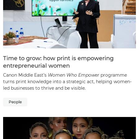
Time to grow: how print is empowering
entrepreneurial women
Canon Middle East’s
Women Who Empower
programme
turns print knowledge into a strategic act, helping women-
led businesses to thrive and be visible.
People