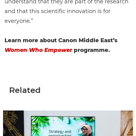
understand that they are part of the research
and that this scientific innovation is for
everyone.”
Learn more about Canon Middle East’s
Women Who Empower
programme.
Related