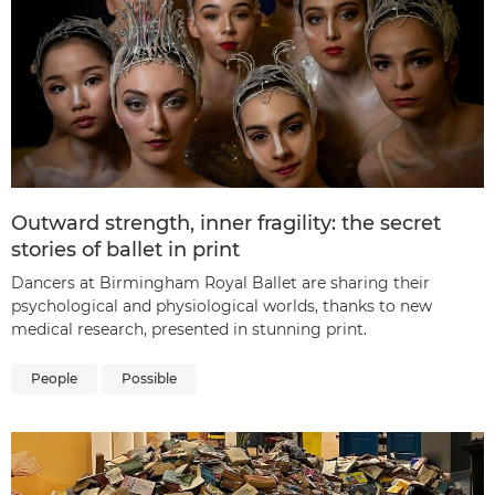
Outward strength, inner fragility: the secret
stories of ballet in print
Dancers at Birmingham Royal Ballet are sharing their
psychological and physiological worlds, thanks to new
medical research, presented in stunning print.
People
Possible