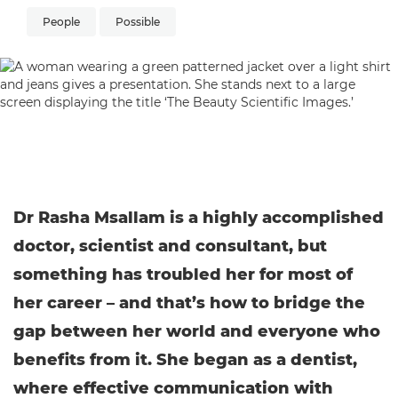
People
Possible
Dr Rasha Msallam is a highly accomplished
doctor, scientist and consultant, but
something has troubled her for most of
her career – and that’s how to bridge the
gap between her world and everyone who
benefits from it. She began as a dentist,
where effective communication with