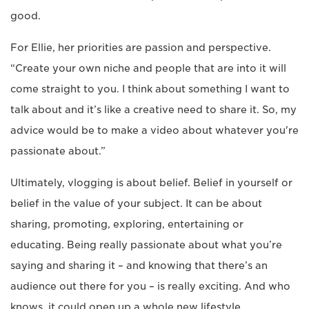
good.
For Ellie, her priorities are passion and perspective.
“Create your own niche and people that are into it will
come straight to you. I think about something I want to
talk about and it’s like a creative need to share it. So, my
advice would be to make a video about whatever you're
passionate about.”
Ultimately, vlogging is about belief. Belief in yourself or
belief in the value of your subject. It can be about
sharing, promoting, exploring, entertaining or
educating. Being really passionate about what you’re
saying and sharing it – and knowing that there’s an
audience out there for you – is really exciting. And who
knows, it could open up a whole new lifestyle,