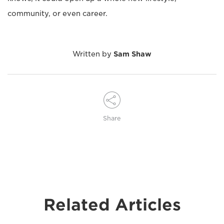
community, or even career.
Written by
Sam Shaw
Share
Related Articles