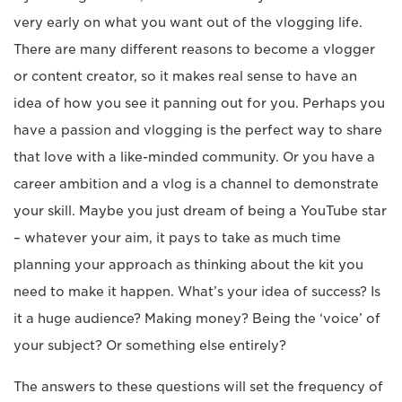
very early on what you want out of the vlogging life.
There are many different reasons to become a vlogger
or content creator, so it makes real sense to have an
idea of how you see it panning out for you. Perhaps you
have a passion and vlogging is the perfect way to share
that love with a like-minded community. Or you have a
career ambition and a vlog is a channel to demonstrate
your skill. Maybe you just dream of being a YouTube star
– whatever your aim, it pays to take as much time
planning your approach as thinking about the kit you
need to make it happen. What’s your idea of success? Is
it a huge audience? Making money? Being the ‘voice’ of
your subject? Or something else entirely?
The answers to these questions will set the frequency of