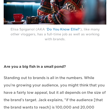
Elisa Spigariol (AKA ‘
Do You Know Ellie?
’), like many
other vloggers, has a full-time job as well as working
with brands.
Are you a big fish in a small pond?
Standing out to brands is all in the numbers. While
you’re growing your audience, you might think that you
have a fairly low appeal, but it all depends on the size of
the brand’s target. Jack explains, “if the audience [that
the brand wants to reach] is 100,000 and 20,000