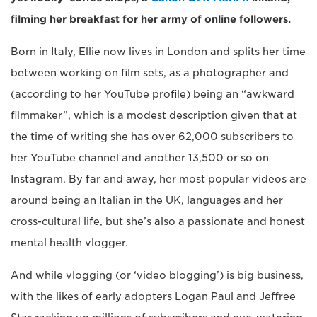
filming her breakfast for her army of online followers.
Born in Italy, Ellie now lives in London and splits her time
between working on film sets, as a photographer and
(according to her YouTube profile) being an “awkward
filmmaker”, which is a modest description given that at
the time of writing she has over 62,000 subscribers to
her YouTube channel and another 13,500 or so on
Instagram. By far and away, her most popular videos are
around being an Italian in the UK, languages and her
cross-cultural life, but she’s also a passionate and honest
mental health vlogger.
And while vlogging (or ‘video blogging’) is big business,
with the likes of early adopters Logan Paul and Jeffree