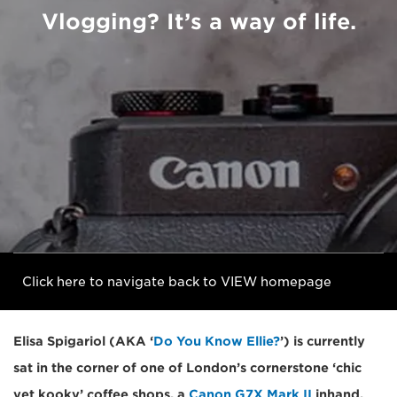
Vlogging? It’s a way of life.
Click here to navigate back to VIEW homepage
Elisa Spigariol (AKA ‘
Do You Know Ellie?
’) is currently
sat in the corner of one of London’s cornerstone ‘chic
yet kooky’ coffee shops, a
Canon G7X Mark II
inhand,