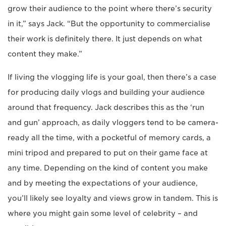
grow their audience to the point where there’s security
in it,” says Jack. “But the opportunity to commercialise
their work is definitely there. It just depends on what
content they make.”
If living the vlogging life is your goal, then there’s a case
for producing daily vlogs and building your audience
around that frequency. Jack describes this as the ‘run
and gun’ approach, as daily vloggers tend to be camera-
ready all the time, with a pocketful of memory cards, a
mini tripod and prepared to put on their game face at
any time. Depending on the kind of content you make
and by meeting the expectations of your audience,
you’ll likely see loyalty and views grow in tandem. This is
where you might gain some level of celebrity – and