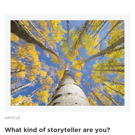
ARTICLE
What kind of storyteller are you?