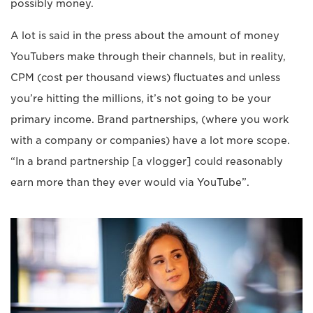
possibly money.
A lot is said in the press about the amount of money
YouTubers make through their channels, but in reality,
CPM (cost per thousand views) fluctuates and unless
you’re hitting the millions, it’s not going to be your
primary income. Brand partnerships, (where you work
with a company or companies) have a lot more scope.
“In a brand partnership [a vlogger] could reasonably
earn more than they ever would via YouTube”.