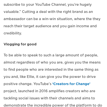
subscribe to your YouTube Channel, you’re hugely
valuable.” Cutting a deal with the right brand as an
ambassador can be a win-win situation, where the they
reach their target audience and you gain income and
credibility.
Vlogging for good
To be able to speak to such a large amount of people,
almost regardless of who you are, gives you the means
to find people who are interested in the same thing as
you and, like Ellie, it can give you the power to drive
positive change. YouTube’s
‘Creators for Change’
project, launched in 2016 amplifies creators who are
tackling social issues with their channels and aims to
demonstrate the incredible power of the platform to do