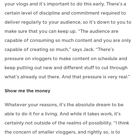
your vlogs and it’s important to do this early. There’s a
certain level of discipline and commitment required to
deliver regularly to your audience, so it’s down to you to
make sure that you can keep up. “The audience are
capable of consuming so much content and you are only
capable of creating so much,” says Jack. “There’s
pressure on vloggers to make content on schedule and
keep putting out new and different stuff to cut through
what’s already out there. And that pressure is very real.”
Show me the money
Whatever your reasons, it’s the absolute dream to be
able to do it for a living. And while it takes work, it's
certainly not outside of the realms of possibility. “I think
the concern of smaller vloggers, and rightly so, is to