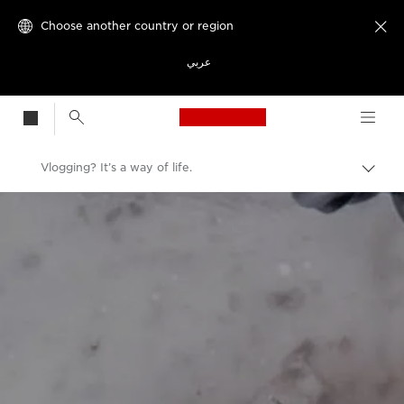
Choose another country or region

عربي
Canon Logo, back t
Vlogging? It’s a way of life.
Canon
Welcome to VIEW