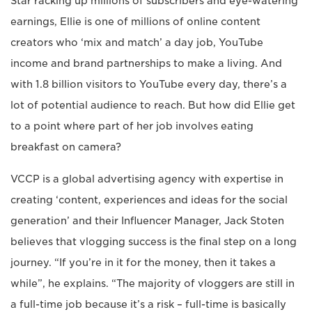
Star racking up millions of subscribers and eye-watering
earnings, Ellie is one of millions of online content
creators who ‘mix and match’ a day job, YouTube
income and brand partnerships to make a living. And
with 1.8 billion visitors to YouTube every day, there’s a
lot of potential audience to reach. But how did Ellie get
to a point where part of her job involves eating
breakfast on camera?
VCCP is a global advertising agency with expertise in
creating ‘content, experiences and ideas for the social
generation’ and their Influencer Manager, Jack Stoten
believes that vlogging success is the final step on a long
journey. “If you’re in it for the money, then it takes a
while”, he explains. “The majority of vloggers are still in
a full-time job because it’s a risk – full-time is basically