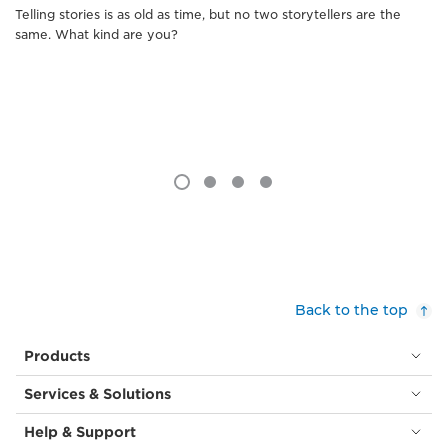
Telling stories is as old as time, but no two storytellers are the
same. What kind are you?
Back to the top
Products
Services & Solutions
Help & Support