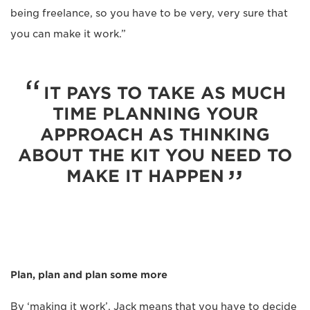
being freelance, so you have to be very, very sure that
you can make it work.”
IT PAYS TO TAKE AS MUCH
TIME PLANNING YOUR
APPROACH AS THINKING
ABOUT THE KIT YOU NEED TO
MAKE IT HAPPEN
Plan, plan and plan some more
By ‘making it work’, Jack means that you have to decide