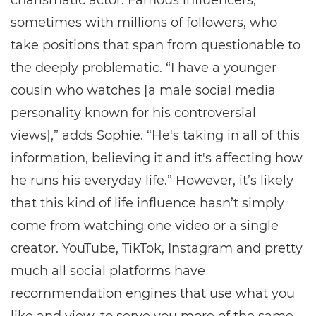
charismatic actor. Famous influencers,
sometimes with millions of followers, who
take positions that span from questionable to
the deeply problematic. “I have a younger
cousin who watches [a male social media
personality known for his controversial
views],” adds Sophie. “He's taking in all of this
information, believing it and it's affecting how
he runs his everyday life.” However, it’s likely
that this kind of life influence hasn’t simply
come from watching one video or a single
creator. YouTube, TikTok, Instagram and pretty
much all social platforms have
recommendation engines that use what you