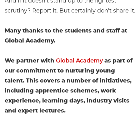
And if it doesn’t stand up to the lightest
scrutiny? Report it. But certainly don’t share it.
Many thanks to the students and staff at
Global Academy.
We partner with
Global Academy
as part of
our commitment to nurturing young
talent. This covers a number of initiatives,
including apprentice schemes, work
experience, learning days, industry visits
and expert lectures.