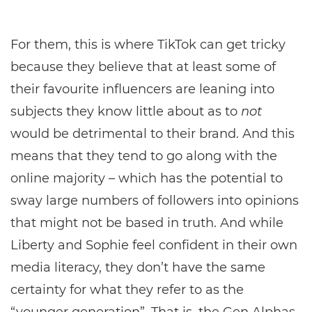
For them, this is where TikTok can get tricky
because they believe that at least some of
their favourite influencers are leaning into
subjects they know little about as to
not
would be detrimental to their brand. And this
means that they tend to go along with the
online majority – which has the potential to
sway large numbers of followers into opinions
that might not be based in truth. And while
Liberty and Sophie feel confident in their own
media literacy, they don’t have the same
certainty for what they refer to as the