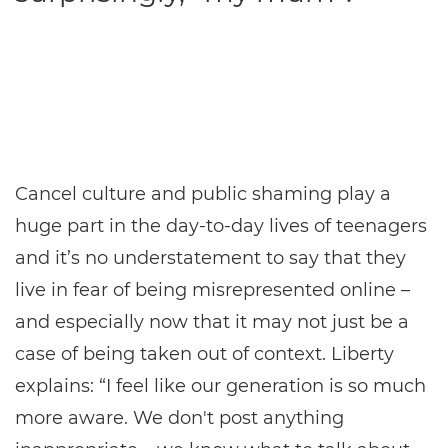
Cancel culture and public shaming play a
huge part in the day-to-day lives of teenagers
and it’s no understatement to say that they
live in fear of being misrepresented online –
and especially now that it may not just be a
case of being taken out of context. Liberty
explains: “I feel like our generation is so much
more aware. We don't post anything