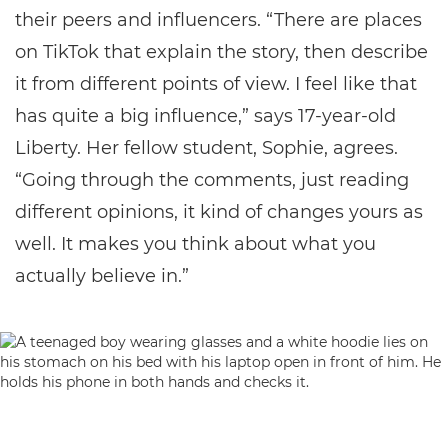
their peers and influencers. “There are places
on TikTok that explain the story, then describe
it from different points of view. I feel like that
has quite a big influence,” says 17-year-old
Liberty. Her fellow student, Sophie, agrees.
“Going through the comments, just reading
different opinions, it kind of changes yours as
well. It makes you think about what you
actually believe in.”