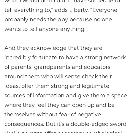
what I would do if I didn't have someone to
tell everything to,” adds Liberty. “Everyone
probably needs therapy because no one
wants to tell anyone anything.”
And they acknowledge that they are
incredibly fortunate to have a strong network
of parents, grandparents and educators
around them who will sense check their
ideas, offer them strong and legitimate
sources of information and give them a space
where they feel they can open up and be
themselves without fear of negative
consequences. But it’s a double-edged sword.