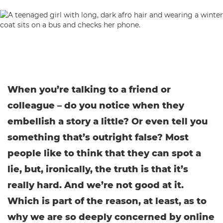
When you’re talking to a friend or
colleague – do you notice when they
embellish a story a little? Or even tell you
something that’s outright false? Most
people like to think that they can spot a
lie, but, ironically, the truth is that it’s
really hard. And we’re not good at it.
Which is part of the reason, at least, as to
why we are so deeply concerned by online