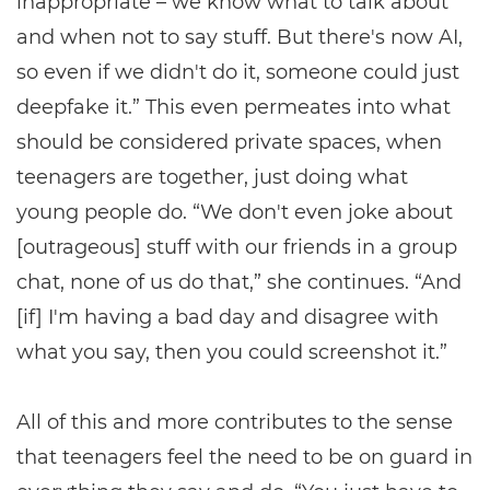
inappropriate – we know what to talk about
and when not to say stuff. But there's now AI,
so even if we didn't do it, someone could just
deepfake it.” This even permeates into what
should be considered private spaces, when
teenagers are together, just doing what
young people do. “We don't even joke about
[outrageous] stuff with our friends in a group
chat, none of us do that,” she continues. “And
[if] I'm having a bad day and disagree with
what you say, then you could screenshot it.”
All of this and more contributes to the sense
that teenagers feel the need to be on guard in