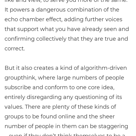
like and view, to serve you more of the same.
It powers a dangerous combination of the
echo chamber effect, adding further voices
that support what you have already seen and
confirming collectively that they are true and
correct.
But it also creates a kind of algorithm-driven
groupthink, where large numbers of people
subscribe and conform to one core idea,
entirely disregarding any questioning of its
values. There are plenty of these kinds of
groups to be found online and the sheer
number of people in them can be staggering