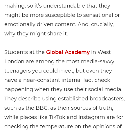
making, so it’s understandable that they
might be more susceptible to sensational or
emotionally driven content. And, crucially,
why they might share it.
Students at the
Global Academy
in West
London are among the most media-savvy
teenagers you could meet, but even they
have a near-constant internal fact check
happening when they use their social media.
They describe using established broadcasters,
such as the BBC, as their sources of truth,
while places like TikTok and Instagram are for
checking the temperature on the opinions of