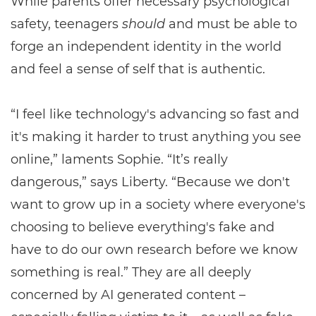
While parents offer necessary psychological
safety, teenagers
should
and must be able to
forge an independent identity in the world
and feel a sense of self that is authentic.
“I feel like technology's advancing so fast and
it's making it harder to trust anything you see
online,” laments Sophie. “It’s really
dangerous,” says Liberty. “Because we don't
want to grow up in a society where everyone's
choosing to believe everything's fake and
have to do our own research before we know
something is real.” They are all deeply
concerned by AI generated content –