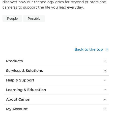
discover how our technology goes far beyond printers and
cameras to support the life you lead everyday.
People
Possible
Back to the top
Products
Services & Solutions
Help & Support
Learning & Education
About Canon
My Account