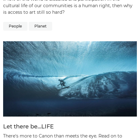
cultural life of our communities is a human right, then why
is access to art still so hard?
People
Planet
Let there be…LIFE
There's more to Canon than meets the eye. Read on to