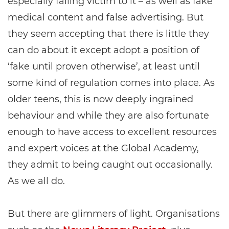
especially falling victim to it – as well as fake
medical content and false advertising. But
they seem accepting that there is little they
can do about it except adopt a position of
‘fake until proven otherwise’, at least until
some kind of regulation comes into place. As
older teens, this is now deeply ingrained
behaviour and while they are also fortunate
enough to have access to excellent resources
and expert voices at the Global Academy,
they admit to being caught out occasionally.
As we all do.
But there are glimmers of light. Organisations