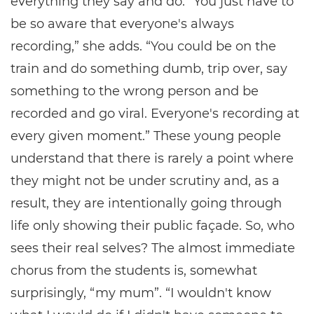
everything they say and do. “You just have to
be so aware that everyone's always
recording,” she adds. “You could be on the
train and do something dumb, trip over, say
something to the wrong person and be
recorded and go viral. Everyone's recording at
every given moment.” These young people
understand that there is rarely a point where
they might not be under scrutiny and, as a
result, they are intentionally going through
life only showing their public façade. So, who
sees their real selves? The almost immediate
chorus from the students is, somewhat
surprisingly, “my mum”. “I wouldn't know