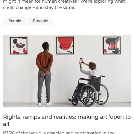
might it mean for human creatives? We’re exploring what
could change – and stay the same.
People
Possible
Rights, ramps and realities: making art ‘open to
all’
If 16% of the world is disabled and participation in the