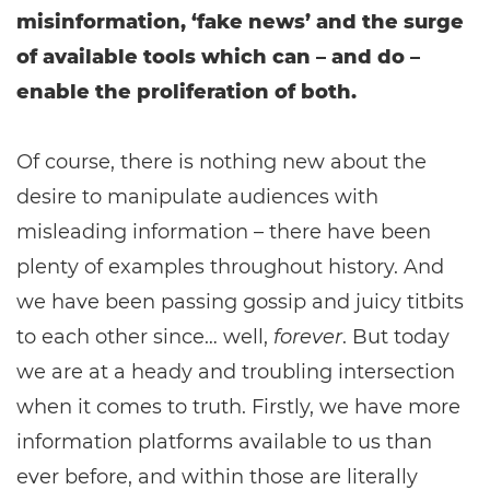
misinformation, ‘fake news’ and the surge
of available tools which can – and do –
enable the proliferation of both.
Of course, there is nothing new about the
desire to manipulate audiences with
misleading information – there have been
plenty of examples throughout history. And
we have been passing gossip and juicy titbits
to each other since… well,
forever
. But today
we are at a heady and troubling intersection
when it comes to truth. Firstly, we have more
information platforms available to us than
ever before, and within those are literally