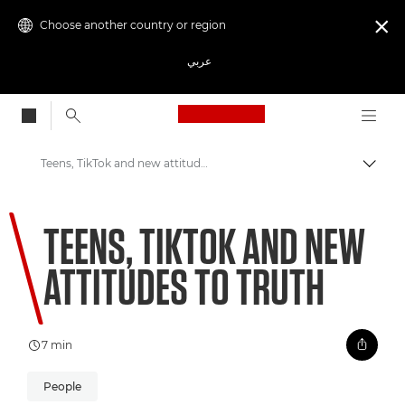
Choose another country or region

عربي
Canon Logo, back to
Teens, TikTok and new attitudes to truth
Canon
TEENS, TIKTOK AND NEW
Welcome to VIEW
ATTITUDES TO TRUTH
7 min
People