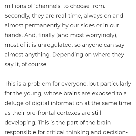
millions of ‘channels’ to choose from.
Secondly, they are real-time, always on and
almost permanently by our sides or in our
hands. And, finally (and most worryingly),
most of it is unregulated, so anyone can say
almost anything. Depending on where they
say it, of course.
This is a problem for everyone, but particularly
for the young, whose brains are exposed to a
deluge of digital information at the same time
as their pre-frontal cortexes are still
developing. This is the part of the brain
responsible for critical thinking and decision-