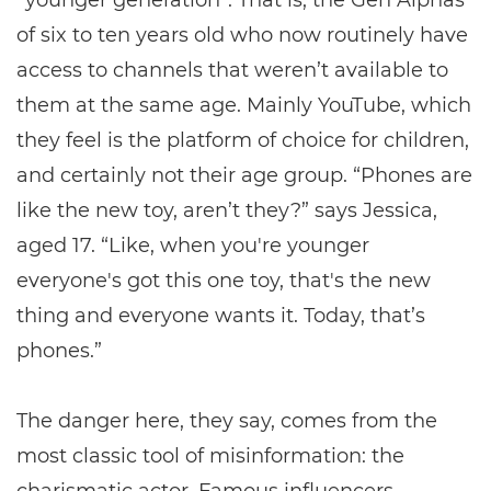
“younger generation”. That is, the Gen Alphas
of six to ten years old who now routinely have
access to channels that weren’t available to
them at the same age. Mainly YouTube, which
they feel is the platform of choice for children,
and certainly not their age group. “Phones are
like the new toy, aren’t they?” says Jessica,
aged 17. “Like, when you're younger
everyone's got this one toy, that's the new
thing and everyone wants it. Today, that’s
phones.”
The danger here, they say, comes from the
most classic tool of misinformation: the