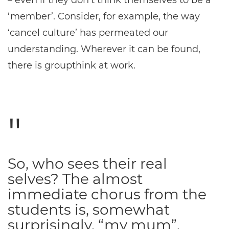
– even if they don’t think themselves to be a
‘member’. Consider, for example, the way
‘cancel culture’ has permeated our
understanding. Wherever it can be found,
there is groupthink at work.
So, who sees their real
selves? The almost
immediate chorus from the
students is, somewhat
surprisingly, “my mum”.