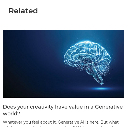
Related
Does your creativity have value in a Generative
world?
Whatever you feel about it, Generative AI is here. But what