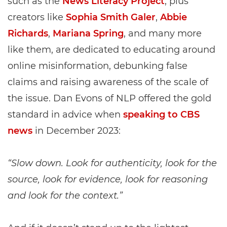
such as the
News Literacy Project
, plus
creators like
Sophia Smith Galer
,
Abbie
Richards
,
Mariana Spring
, and many more
like them, are dedicated to educating around
online misinformation, debunking false
claims and raising awareness of the scale of
the issue. Dan Evons of NLP offered the gold
standard in advice when
speaking to CBS
news
in December 2023:
“Slow down. Look for authenticity, look for the
source, look for evidence, look for reasoning
and look for the context.”