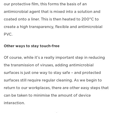
our protective film, this forms the basis of an
antimicrobial agent that is mixed into a solution and
coated onto a liner. This is then heated to 200°C to
create a high transparency, flexible and antimicrobial
PVC.
Other ways to stay touch-free
Of course, while it’s a really important step in reducing
the transmission of viruses, adding antimicrobial
surfaces is just one way to stay safe – and protected
surfaces still require regular cleaning. As we begin to
return to our workplaces, there are other easy steps that
can be taken to minimise the amount of device
interaction.