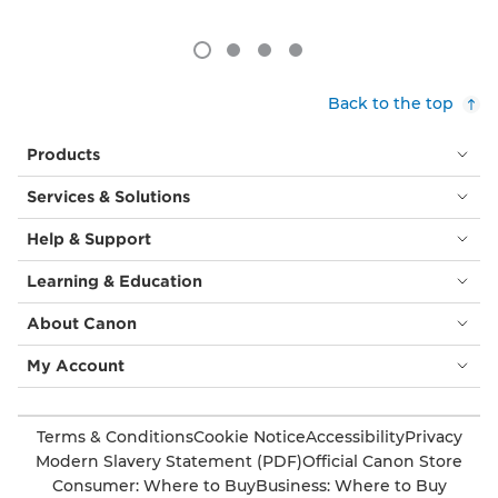
Back to the top
Products
Services & Solutions
Help & Support
Learning & Education
About Canon
My Account
Terms & Conditions
Cookie Notice
Accessibility
Privacy
Modern Slavery Statement (PDF)
Official Canon Store
Consumer: Where to Buy
Business: Where to Buy