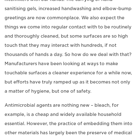
sanitising gels, increased handwashing and elbow-bump
greetings are now commonplace. We also expect the
things we come into regular contact with to be routinely
and thoroughly cleaned, but some surfaces are so high
touch that they may interact with hundreds, if not
thousands of hands a day. So how do we deal with that?
Manufacturers have been looking at ways to make
touchable surfaces a cleaner experience for a while now,
but efforts have truly ramped up as it becomes not only
a matter of hygiene, but one of safety.
Antimicrobial agents are nothing new – bleach, for
example, is a cheap and widely available household
essential. However, the practice of embedding them into
other materials has largely been the preserve of medical