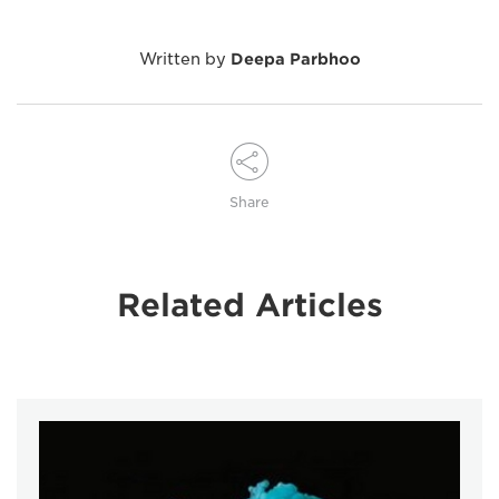
Written by
Deepa Parbhoo
Share
Related Articles