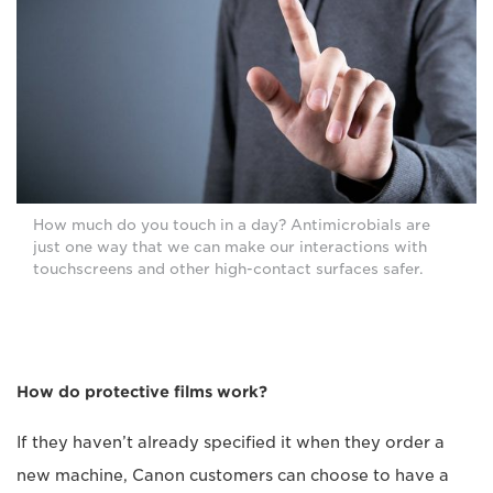
How much do you touch in a day? Antimicrobials are
just one way that we can make our interactions with
touchscreens and other high-contact surfaces safer.
How do protective films work?
If they haven’t already specified it when they order a
new machine, Canon customers can choose to have a