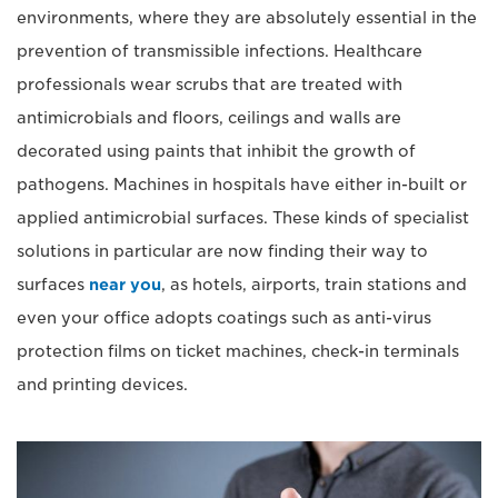
environments, where they are absolutely essential in the
prevention of transmissible infections. Healthcare
professionals wear scrubs that are treated with
antimicrobials and floors, ceilings and walls are
decorated using paints that inhibit the growth of
pathogens. Machines in hospitals have either in-built or
applied antimicrobial surfaces. These kinds of specialist
solutions in particular are now finding their way to
surfaces
near you
, as hotels, airports, train stations and
even your office adopts coatings such as anti-virus
protection films on ticket machines, check-in terminals
and printing devices.