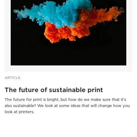
ARTICLE
The future of sustainable print
The future for print is bright, but how do we make sure that it’s
also sustainable? We look at some ideas that will change how you
look at printers.