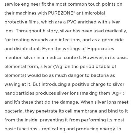
service engineer fit the most common touch points on
their machines with PUREZONE® antimicrobial
protective films, which are a PVC enriched with silver
ions. Throughout history, silver has been used medically,
for treating wounds and infections, and as a germicide
and disinfectant. Even the writings of Hippocrates
mention silver in a medical context. However, in its basic
elemental form, silver (‘Ag’ on the periodic table of
elements) would be as much danger to bacteria as
waving at it. But introducing a positive charge to silver
nanoparticles produces silver ions (making them ‘Ag+’)
and it’s these that do the damage. When silver ions meet
bacteria, they penetrate its cell membrane and bind to it
from the inside, preventing it from performing its most
basic functions – replicating and producing energy. In