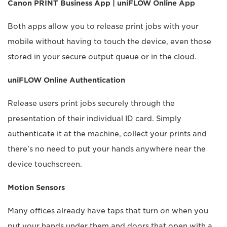
Canon PRINT Business App | uniFLOW Online App
Both apps allow you to release print jobs with your
mobile without having to touch the device, even those
stored in your secure output queue or in the cloud.
uniFLOW Online Authentication
Release users print jobs securely through the
presentation of their individual ID card. Simply
authenticate it at the machine, collect your prints and
there’s no need to put your hands anywhere near the
device touchscreen.
Motion Sensors
Many offices already have taps that turn on when you
put your hands under them and doors that open with a