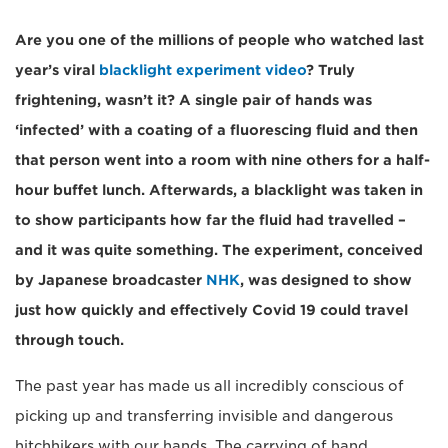
Are you one of the millions of people who watched last
year’s viral
blacklight experiment video
? Truly
frightening, wasn’t it? A single pair of hands was
‘infected’ with a coating of a fluorescing fluid and then
that person went into a room with nine others for a half-
hour buffet lunch. Afterwards, a blacklight was taken in
to show participants how far the fluid had travelled –
and it was quite something. The experiment, conceived
by Japanese broadcaster
NHK
, was designed to show
just how quickly and effectively Covid 19 could travel
through touch.
The past year has made us all incredibly conscious of
picking up and transferring invisible and dangerous
hitchhikers with our hands. The carrying of hand