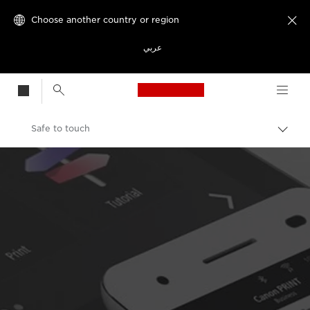
Choose another country or region

عربي
Canon Logo, back t
Safe to touch
Canon
Welcome to VIEW