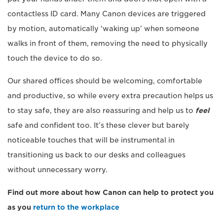
contactless ID card. Many Canon devices are triggered
by motion, automatically ‘waking up’ when someone
walks in front of them, removing the need to physically
touch the device to do so.
Our shared offices should be welcoming, comfortable
and productive, so while every extra precaution helps us
to stay safe, they are also reassuring and help us to
feel
safe and confident too. It’s these clever but barely
noticeable touches that will be instrumental in
transitioning us back to our desks and colleagues
without unnecessary worry.
Find out more about how Canon can help to protect you
as you
return to the workplace