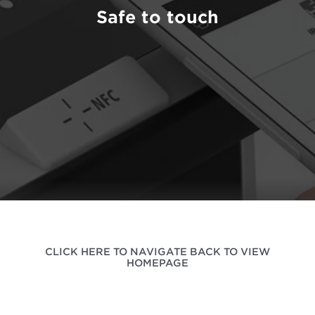
Safe to touch
CLICK HERE TO NAVIGATE BACK TO VIEW
HOMEPAGE