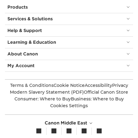
Products
Services & Solutions
Help & Support
Learning & Education
About Canon
My Account
Terms & Conditions
Cookie Notice
Accessibility
Privacy
Modern Slavery Statement (PDF)
Official Canon Store
Consumer: Where to Buy
Business: Where to Buy
Cookies Settings
Canon Middle East