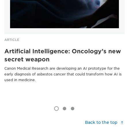
ARTICLE
Artificial Intelligence: Oncology’s new
secret weapon
Canon Medical Research are developing an AI prototype for the
early diagnosis of asbestos cancer that could transform how AI is
used in medicine.
Back to the top