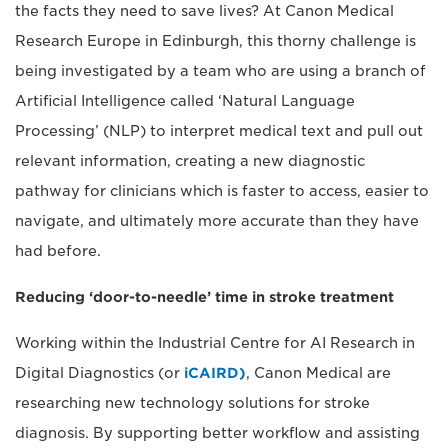
the facts they need to save lives? At Canon Medical
Research Europe in Edinburgh, this thorny challenge is
being investigated by a team who are using a branch of
Artificial Intelligence called ‘Natural Language
Processing’ (NLP) to interpret medical text and pull out
relevant information, creating a new diagnostic
pathway for clinicians which is faster to access, easier to
navigate, and ultimately more accurate than they have
had before.
Reducing ‘door-to-needle’ time in stroke treatment
Working within the Industrial Centre for AI Research in
Digital Diagnostics (or
iCAIRD)
, Canon Medical are
researching new technology solutions for stroke
diagnosis. By supporting better workflow and assisting