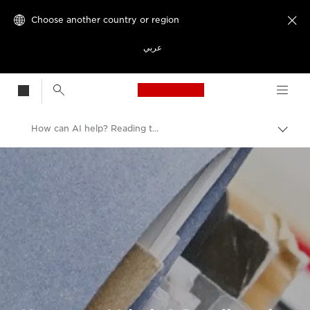
Choose another country or region

عربي
Canon Logo, back t
How can AI help? Reading the language of medicine
Canon
Welcome to VIEW