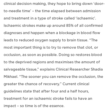
clinical decision making, they hope to bring down ‘door-
to-needle time’ – the time elapsed between admission
and treatment in a type of stroke called ‘ischaemic’.
Ischaemic strokes make up around 85% of all confirmed
diagnoses and happen when a blockage in blood flow
leads to reduced oxygen supply to brain tissue. “The
most important thing is to try to remove that clot, or
occlusion, as soon as possible. Doing so restores blood
to the deprived regions and maximises the amount of
salvageable tissue,” explains Clinical Researcher Shadia
Mikhael. “The sooner you can remove the occlusion, the
greater the chance of recovery.” Current clinical
guidelines state that after four and a half hours,
treatment for an ischaemic stroke fails to have an
impact – so time is of the essence.