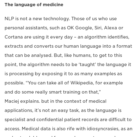
The language of medicine
NLP is not a new technology. Those of us who use
personal assistants, such as OK Google, Siri, Alexa or
Cortana are using it every day – an algorithm identifies,
extracts and converts our human language into a format
that can be analysed. But, like humans, to get to this
point, the algorithm needs to be ‘taught’ the language it
is processing by exposing it to as many examples as
possible. “You can take all of Wikipedia, for example
and do some really smart training on that,”
Maciej explains. but in the context of medical
applications, it’s not an easy task, as the language is
specialist and confidential patient records are difficult to
access. Medical data is also rife with idiosyncrasies, as an