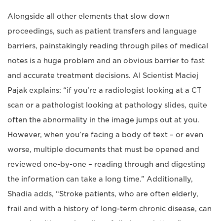
Alongside all other elements that slow down
proceedings, such as patient transfers and language
barriers, painstakingly reading through piles of medical
notes is a huge problem and an obvious barrier to fast
and accurate treatment decisions. AI Scientist Maciej
Pajak explains: “if you’re a radiologist looking at a CT
scan or a pathologist looking at pathology slides, quite
often the abnormality in the image jumps out at you.
However, when you’re facing a body of text – or even
worse, multiple documents that must be opened and
reviewed one-by-one – reading through and digesting
the information can take a long time.” Additionally,
Shadia adds, “Stroke patients, who are often elderly,
frail and with a history of long-term chronic disease, can