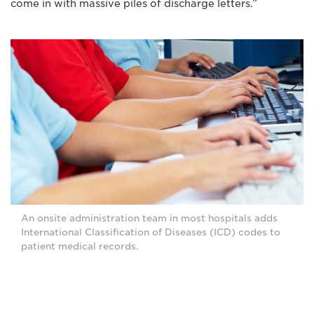
come in with massive piles of discharge letters.”
An onsite administration team in most hospitals adds
International Classification of Diseases (ICD) codes to
patient medical records.