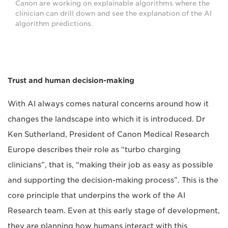
Canon are working on explainable algorithms where the
clinician can drill down and see the explanation of the AI
algorithm predictions.
Trust and human decision-making
With AI always comes natural concerns around how it
changes the landscape into which it is introduced. Dr
Ken Sutherland, President of Canon Medical Research
Europe describes their role as “turbo charging
clinicians”, that is, “making their job as easy as possible
and supporting the decision-making process”. This is the
core principle that underpins the work of the AI
Research team. Even at this early stage of development,
they are planning how humans interact with this