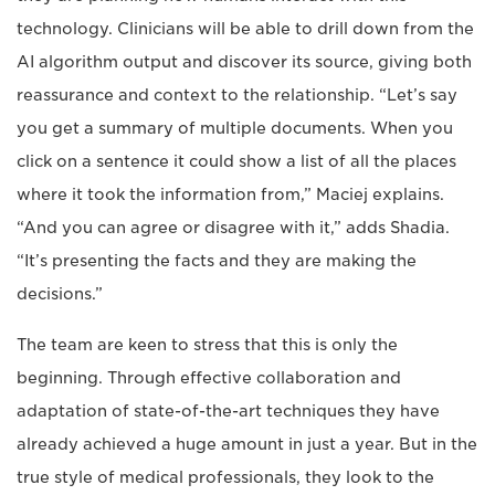
technology. Clinicians will be able to drill down from the
AI algorithm output and discover its source, giving both
reassurance and context to the relationship. “Let’s say
you get a summary of multiple documents. When you
click on a sentence it could show a list of all the places
where it took the information from,” Maciej explains.
“And you can agree or disagree with it,” adds Shadia.
“It’s presenting the facts and they are making the
decisions.”
The team are keen to stress that this is only the
beginning. Through effective collaboration and
adaptation of state-of-the-art techniques they have
already achieved a huge amount in just a year. But in the
true style of medical professionals, they look to the