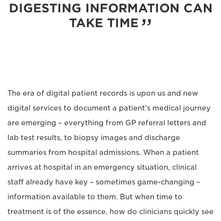
DIGESTING INFORMATION CAN
TAKE TIME
The era of digital patient records is upon us and new
digital services to document a patient’s medical journey
are emerging – everything from GP referral letters and
lab test results, to biopsy images and discharge
summaries from hospital admissions. When a patient
arrives at hospital in an emergency situation, clinical
staff already have key – sometimes game-changing –
information available to them. But when time to
treatment is of the essence, how do clinicians quickly see