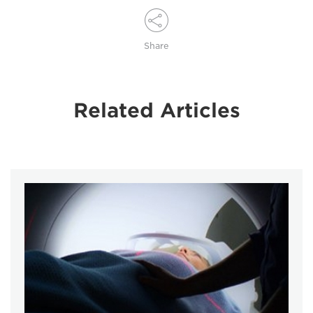
Share
Related Articles