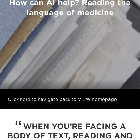
How can AI help? Reading the
language of medicine
Click here to navigate back to VIEW homepage
WHEN YOU’RE FACING A
BODY OF TEXT, READING AND