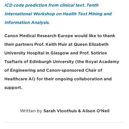
ICD code prediction from clinical text. Tenth
International Workshop on Health Text Mining and
Information Analysis.
Canon Medical Research Europe would like to thank
their partners Prof. Keith Muir at Queen Elizabeth
University Hospital in Glasgow and Prof. Sotirios
Tsaftaris of Edinburgh University (the Royal Academy
of Engineering and Canon-sponsored Chair of
Healthcare AI) for their ongoing collaboration and
support.
Written by
Sarah Vloothuis & Alison O’Neil