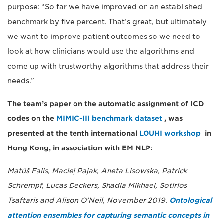
purpose: “So far we have improved on an established
benchmark by five percent. That’s great, but ultimately
we want to improve patient outcomes so we need to
look at how clinicians would use the algorithms and
come up with trustworthy algorithms that address their
needs.”
The team’s paper on the automatic assignment of ICD
codes on the
MIMIC-III benchmark dataset
, was
presented at the tenth international
LOUHI workshop
in
Hong Kong, in association with EM NLP:
Matúš Falis, Maciej Pajak, Aneta Lisowska, Patrick
Schrempf, Lucas Deckers, Shadia Mikhael, Sotirios
Tsaftaris and Alison O’Neil, November 2019.
Ontological
attention ensembles for capturing semantic concepts in