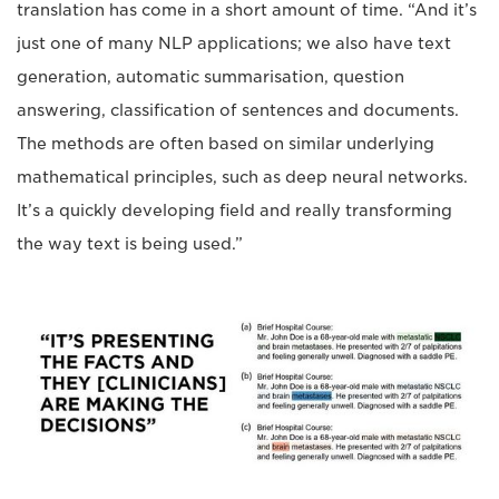
translation has come in a short amount of time. “And it’s
just one of many NLP applications; we also have text
generation, automatic summarisation, question
answering, classification of sentences and documents.
The methods are often based on similar underlying
mathematical principles, such as deep neural networks.
It’s a quickly developing field and really transforming
the way text is being used.”