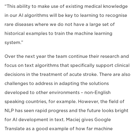
“This ability to make use of existing medical knowledge
in our AI algorithms will be key to learning to recognise
rare diseases where we do not have a large set of
historical examples to train the machine learning
system.”
Over the next year the team continue their research and
focus on text algorithms that specifically support clinical
decisions in the treatment of acute stroke. There are also
challenges to address in adapting the solutions
developed to other environments – non-English
speaking countries, for example. However, the field of
NLP has seen rapid progress and the future looks bright
for AI development in text. Maciej gives Google
Translate as a good example of how far machine