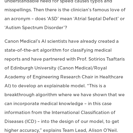
understandable need for speed causes typos and
misspellings. Then there is the clinician’s famous love of
an acronym ­– does ‘ASD’ mean ‘Atrial Septal Defect’ or
‘Autism Spectrum Disorder’?
Canon Medical’s AI scientists have already created a
state-of-the-art algorithm for classifying medical
reports and have partnered with Prof. Sotirios Tsaftaris
of Edinburgh University (Canon Medical/Royal
Academy of Engineering Research Chair in Healthcare
AI) to develop an explainable model. “This is a
breakthrough algorithm where we have shown that we
can incorporate medical knowledge – in this case
information from the International Classification of
Diseases (ICD) – into the design of our model, to get
higher accuracy,” explains Team Lead, Alison O’Neil.