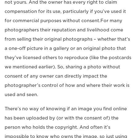
not yours. And the owner has every right to claim
compensation for its use, particularly if you’ve used it
for commercial purposes without consent.For many
photographers their reputation and livelihood come
from selling their original photographs – whether that’s
a one-off picture in a gallery or an original photo that
they’ve licensed others to reproduce (like the postcards
we mentioned earlier). So, sharing a photo without
consent of any owner can directly impact the
photographer’s control of how and where their work is
used and seen.
There’s no way of knowing if an image you find online
has been uploaded by (or with the consent of) the
person who holds the copyright. And often it’s
impossible to know who owns the image, so just using