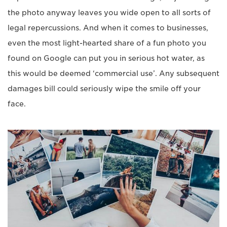
the photo anyway leaves you wide open to all sorts of
legal repercussions. And when it comes to businesses,
even the most light-hearted share of a fun photo you
found on Google can put you in serious hot water, as
this would be deemed ‘commercial use’. Any subsequent
damages bill could seriously wipe the smile off your
face.