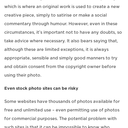
which is where an original work is used to create a new
creative piece, simply to satirise or make a social
commentary through humour. However, even in these
circumstances, it’s important not to have any doubts, so
take advice where necessary. It also bears saying that,
although these are limited exceptions, it is always
appropriate, sensible and simply good manners to try
and obtain consent from the copyright owner before
using their photo.
Even stock photo sites can be risky
Some websites have thousands of photos available for
free and unlimited use – even permitting use of photos
for commercial purposes. The potential problem with
such sites is that it can be impossible to know who