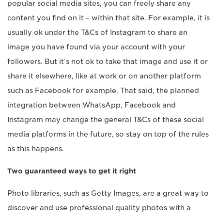
popular social media sites, you can freely share any
content you find on it – within that site. For example, it is
usually ok under the T&Cs of Instagram to share an
image you have found via your account with your
followers. But it’s not ok to take that image and use it or
share it elsewhere, like at work or on another platform
such as Facebook for example. That said, the planned
integration between WhatsApp, Facebook and
Instagram may change the general T&Cs of these social
media platforms in the future, so stay on top of the rules
as this happens.
Two guaranteed ways to get it right
Photo libraries, such as Getty Images, are a great way to
discover and use professional quality photos with a