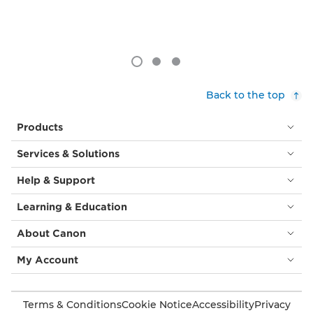
Back to the top
Products
Services & Solutions
Help & Support
Learning & Education
About Canon
My Account
Terms & Conditions
Cookie Notice
Accessibility
Privacy