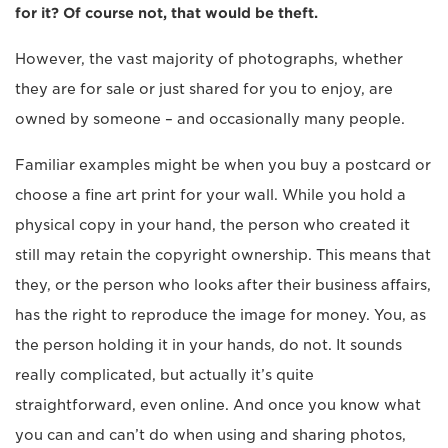
for it? Of course not, that would be theft.
However, the vast majority of photographs, whether
they are for sale or just shared for you to enjoy, are
owned by someone – and occasionally many people.
Familiar examples might be when you buy a postcard or
choose a fine art print for your wall. While you hold a
physical copy in your hand, the person who created it
still may retain the copyright ownership. This means that
they, or the person who looks after their business affairs,
has the right to reproduce the image for money. You, as
the person holding it in your hands, do not. It sounds
really complicated, but actually it’s quite
straightforward, even online. And once you know what
you can and can’t do when using and sharing photos,