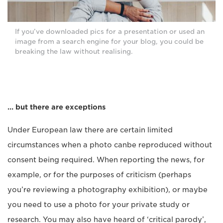
If you’ve downloaded pics for a presentation or used an
image from a search engine for your blog, you could be
breaking the law without realising.
… but there are exceptions
Under European law there are certain limited
circumstances when a photo canbe reproduced without
consent being required. When reporting the news, for
example, or for the purposes of criticism (perhaps
you’re reviewing a photography exhibition), or maybe
you need to use a photo for your private study or
research. You may also have heard of ‘critical parody’,