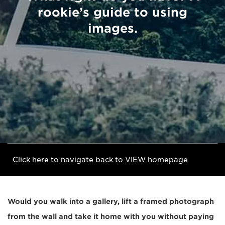
rookie’s guide to using
images.
Click here to navigate back to VIEW homepage
Would you walk into a gallery, lift a framed photograph
from the wall and take it home with you without paying