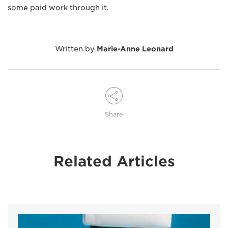
some paid work through it.
Written by
Marie-Anne Leonard
Share
Related Articles