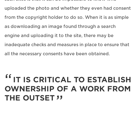
uploaded the photo and whether they even had consent
from the copyright holder to do so. When it is as simple
as downloading an image found through a search
engine and uploading it to the site, there may be
inadequate checks and measures in place to ensure that
all the necessary consents have been obtained.
IT IS CRITICAL TO ESTABLISH
OWNERSHIP OF A WORK FROM
THE OUTSET