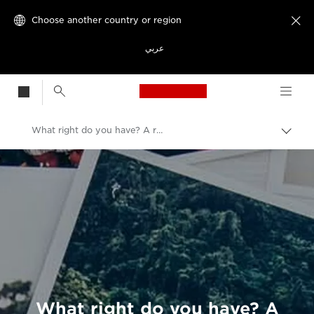
Choose another country or region

عربي
Canon Logo, back t
What right do you have? A rookie’s guide to using images.
Canon
Welcome to VIEW
What right do you have? A