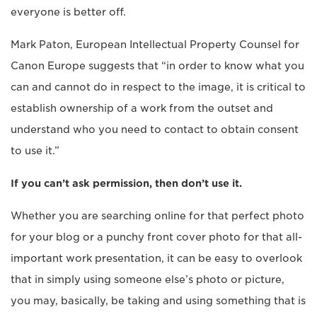
everyone is better off.
Mark Paton, European Intellectual Property Counsel for
Canon Europe suggests that “in order to know what you
can and cannot do in respect to the image, it is critical to
establish ownership of a work from the outset and
understand who you need to contact to obtain consent
to use it.”
If you can’t ask permission, then don’t use it.
Whether you are searching online for that perfect photo
for your blog or a punchy front cover photo for that all-
important work presentation, it can be easy to overlook
that in simply using someone else’s photo or picture,
you may, basically, be taking and using something that is