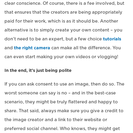
clear conscience. Of course, there is a fee involved, but
that ensures that the creators are being appropriately
paid for their work, which is as it should be. Another
alternative is to simply create your own content – you
don’t need to be an expert, but a few choice
tutorials
and
the right camera
can make all the difference. You
can even start making your own videos or vlogging!
In the end, it’s just being polite
If you can ask consent to use an image, then do so. The
worst someone can say is no – and in the best-case
scenario, they might be truly flattered and happy to
share. That said, always make sure you give a credit to
the image creator and a link to their website or
preferred social channel. Who knows, they might get