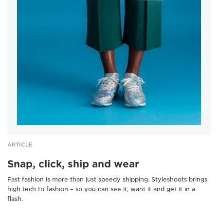
ARTICLE
Snap, click, ship and wear
Fast fashion is more than just speedy shipping. Styleshoots brings
high tech to fashion – so you can see it, want it and get it in a
flash.