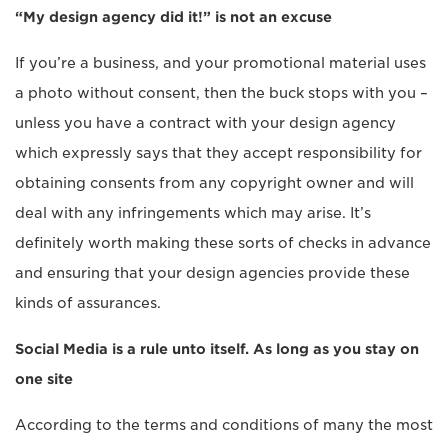
“My design agency did it!” is not an excuse
If you’re a business, and your promotional material uses
a photo without consent, then the buck stops with you –
unless you have a contract with your design agency
which expressly says that they accept responsibility for
obtaining consents from any copyright owner and will
deal with any infringements which may arise. It’s
definitely worth making these sorts of checks in advance
and ensuring that your design agencies provide these
kinds of assurances.
Social Media is a rule unto itself. As long as you stay on
one site
According to the terms and conditions of many the most