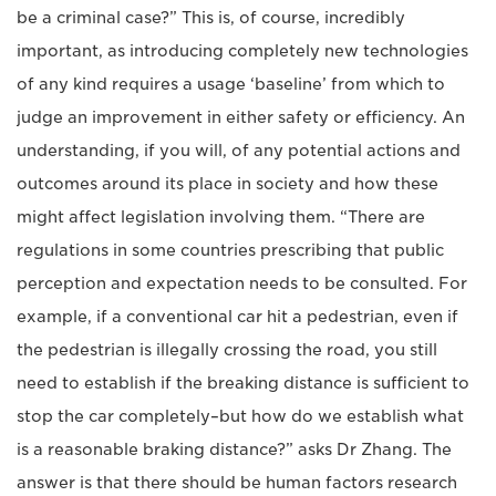
be a criminal case?” This is, of course, incredibly
important, as introducing completely new technologies
of any kind requires a usage ‘baseline’ from which to
judge an improvement in either safety or efficiency. An
understanding, if you will, of any potential actions and
outcomes around its place in society and how these
might affect legislation involving them. “There are
regulations in some countries prescribing that public
perception and expectation needs to be consulted. For
example, if a conventional car hit a pedestrian, even if
the pedestrian is illegally crossing the road, you still
need to establish if the breaking distance is sufficient to
stop the car completely–but how do we establish what
is a reasonable braking distance?” asks Dr Zhang. The
answer is that there should be human factors research