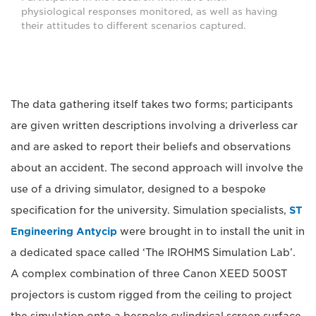
physiological responses monitored, as well as having
their attitudes to different scenarios captured.
The data gathering itself takes two forms; participants
are given written descriptions involving a driverless car
and are asked to report their beliefs and observations
about an accident. The second approach will involve the
use of a driving simulator, designed to a bespoke
specification for the university. Simulation specialists,
ST
Engineering Antycip
were brought in to install the unit in
a dedicated space called ‘The IROHMS Simulation Lab’.
A complex combination of three Canon XEED 500ST
projectors is custom rigged from the ceiling to project