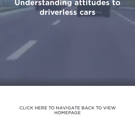
Understanding attitudes to
driverless cars
CLICK HERE TO NAVIGATE BACK TO VIEW
HOMEPAGE