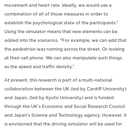
movement and heart rate. Ideally, we would use a
combination of all of those measures in order to
establish the psychological state of the participants.”
Using the simulator means that new elements can be
added into the scenarios. “For example, we can add that
the pedestrian was running across the street. Or looking
at their cell phone. We can also manipulate such things
as the speed and traffic density.”
At present, this research is part of a multi-national
collaboration between the UK (led by Cardiff University)
and Japan, (led by Kyoto University) and is funded
through the UK’s Economic and Social Research Council
and Japan’s Science and Technology agency. However, it
is envisioned that the driving simulator will be used for