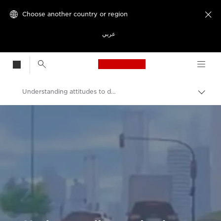
Choose another country or region

عربي
Canon Logo, back t
Understanding attitudes to driverless cars
Canon
Welcome to VIEW