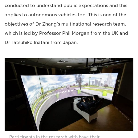
conducted to understand public expectations and this
applies to autonomous vehicles too. This is one of the
objectives of Dr Zhang’s multinational research team,
which is led by Professor Phil Morgan from the UK and
Dr Tatsuhiko Inatani from Japan.
Participants in the research with have their