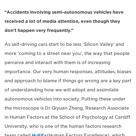
“Accidents involving semi-autonomous vehicles have
received a lot of media attention, even though they
don’t happen very frequently.”
As self-driving cars start to be less ‘Silicon Valley’ and
more ‘coming to a street near you’, the way that people
perceive and interact with them is of increasing
importance. Our very human responses, attitudes, biases
and approach to blame if things go wrong are a key part
of understanding how we will adopt and assimilate
autonomous vehicles into society. Putting these under
the microscope is Dr Qiyuan Zhang, Research Associate
in Human Factors at the School of Psychology at Cardiff
University, who is one of the human factors research
team called
HuFEx
(Human Factors Excellence), which