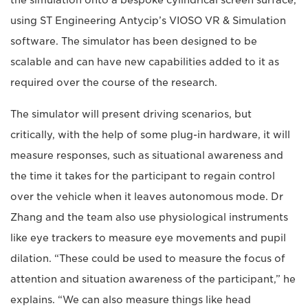
the simulation onto a bespoke cylindrical screen surface,
using ST Engineering Antycip’s VIOSO VR & Simulation
software. The simulator has been designed to be
scalable and can have new capabilities added to it as
required over the course of the research.
The simulator will present driving scenarios, but
critically, with the help of some plug-in hardware, it will
measure responses, such as situational awareness and
the time it takes for the participant to regain control
over the vehicle when it leaves autonomous mode. Dr
Zhang and the team also use physiological instruments
like eye trackers to measure eye movements and pupil
dilation. “These could be used to measure the focus of
attention and situation awareness of the participant,” he
explains. “We can also measure things like head