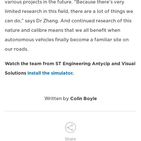
various projects in the future. “Because there’s very
limited research in this field, there are a lot of things we
can do,” says Dr Zhang. And continued research of this
nature and calibre means that we all benefit when
autonomous vehicles finally become a familiar site on
our roads.
Watch the team from ST Engineering Antycip and Visual
Solutions
install the simulator
.
Written by
Colin Boyle
Share