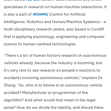
specialises in research on human-machine interactions. It
is also a part of
IROHMS
(Centre for Artificial
Intelligence, Robotics and Human/Machine Systems) – a
multi-disciplinary research centre, also based in Cardiff,
that is applying psychology, engineering and computer
science to human-centred technologies.
“There’s a lot of human factors research on autonomous
vehicles already, because the industry is booming, but
it’s very rare to see research on people’s reactions to
accidents involving autonomous vehicles,” explains Dr
Zhang. “So, who is to blame in an autonomous vehicle
accident? Manufacturer or programmer of the
algorithm? And what would that mean in the legal
sense? How do we divide the liability, and should there