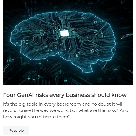
Four GenAI risks every business should know
It’s the big topic in every boardroom and no doubt it will
revolutionise the way we work, but what are the risks? And
how might you mitigate them?
Possible