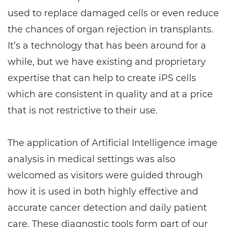
used to replace damaged cells or even reduce
the chances of organ rejection in transplants.
It’s a technology that has been around for a
while, but we have existing and proprietary
expertise that can help to create iPS cells
which are consistent in quality and at a price
that is not restrictive to their use.
The application of Artificial Intelligence image
analysis in medical settings was also
welcomed as visitors were guided through
how it is used in both highly effective and
accurate cancer detection and daily patient
care. These diagnostic tools form part of our