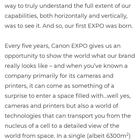
way to truly understand the full extent of our
capabilities, both horizontally and vertically,
was to see it. And so, our first EXPO was born.
Every five years, Canon EXPO gives us an
opportunity to show the world what our brand
really looks like – and when you’ve known a
company primarily for its cameras and
printers, it can come as something of a
surprise to enter a space filled with…well yes,
cameras and printers but also a world of
technologies that can transport you from the
nucleus of a cell to a detailed view of the
2
world from space. In a single (albeit 6300m
)