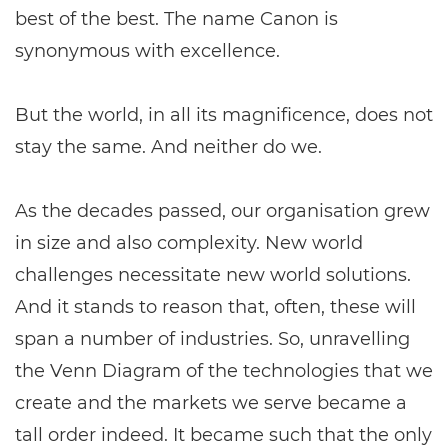
best of the best. The name Canon is
synonymous with excellence.
But the world, in all its magnificence, does not
stay the same. And neither do we.
As the decades passed, our organisation grew
in size and also complexity. New world
challenges necessitate new world solutions.
And it stands to reason that, often, these will
span a number of industries. So, unravelling
the Venn Diagram of the technologies that we
create and the markets we serve became a
tall order indeed. It became such that the only