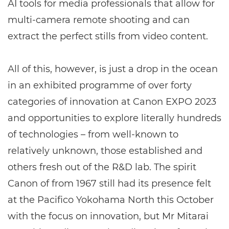
AI tools for media professionals that allow for
multi-camera remote shooting and can
extract the perfect stills from video content.
All of this, however, is just a drop in the ocean
in an exhibited programme of over forty
categories of innovation at Canon EXPO 2023
and opportunities to explore literally hundreds
of technologies – from well-known to
relatively unknown, those established and
others fresh out of the R&D lab. The spirit
Canon of from 1967 still had its presence felt
at the Pacifico Yokohama North this October
with the focus on innovation, but Mr Mitarai