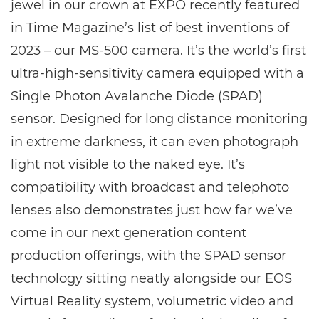
jewel in our crown at EXPO recently featured
in Time Magazine’s list of best inventions of
2023 – our MS-500 camera. It’s the world’s first
ultra-high-sensitivity camera equipped with a
Single Photon Avalanche Diode (SPAD)
sensor. Designed for long distance monitoring
in extreme darkness, it can even photograph
light not visible to the naked eye. It’s
compatibility with broadcast and telephoto
lenses also demonstrates just how far we’ve
come in our next generation content
production offerings, with the SPAD sensor
technology sitting neatly alongside our EOS
Virtual Reality system, volumetric video and