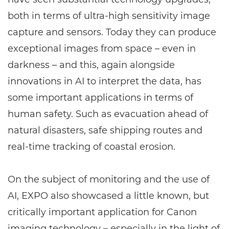
both in terms of ultra-high sensitivity image
capture and sensors. Today they can produce
exceptional images from space – even in
darkness – and this, again alongside
innovations in AI to interpret the data, has
some important applications in terms of
human safety. Such as evacuation ahead of
natural disasters, safe shipping routes and
real-time tracking of coastal erosion.
On the subject of monitoring and the use of
AI, EXPO also showcased a little known, but
critically important application for Canon
imaging technology – especially in the light of