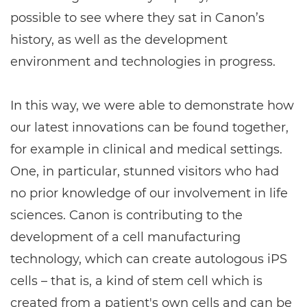
possible to see where they sat in Canon’s
history, as well as the development
environment and technologies in progress.
In this way, we were able to demonstrate how
our latest innovations can be found together,
for example in clinical and medical settings.
One, in particular, stunned visitors who had
no prior knowledge of our involvement in life
sciences. Canon is contributing to the
development of a cell manufacturing
technology, which can create autologous iPS
cells – that is, a kind of stem cell which is
created from a patient's own cells and can be