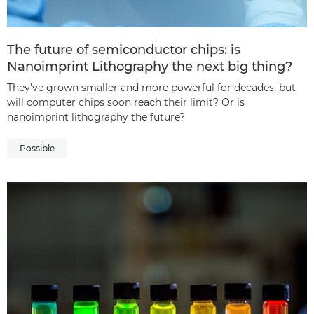
The future of semiconductor chips: is
Nanoimprint Lithography the next big thing?
They’ve grown smaller and more powerful for decades, but
will computer chips soon reach their limit? Or is
nanoimprint lithography the future?
Possible