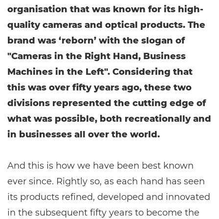
organisation that was known for its high-
quality cameras and optical products. The
brand was ‘reborn’ with the slogan of
"Cameras in the Right Hand, Business
Machines in the Left". Considering that
this was over fifty years ago, these two
divisions represented the cutting edge of
what was possible, both recreationally and
in businesses all over the world.
And this is how we have been best known
ever since. Rightly so, as each hand has seen
its products refined, developed and innovated
in the subsequent fifty years to become the