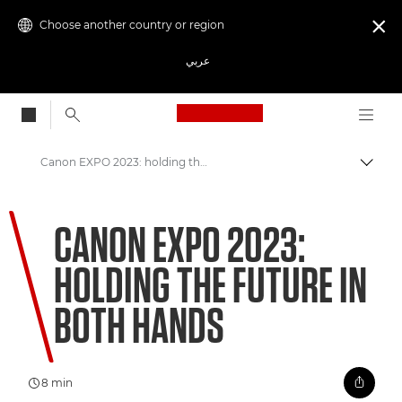
Choose another country or region

عربي
Canon Logo, back to
Canon EXPO 2023: holding the future in both hands
Canon
CANON EXPO 2023:
Welcome to VIEW
HOLDING THE FUTURE IN
BOTH HANDS
8 min