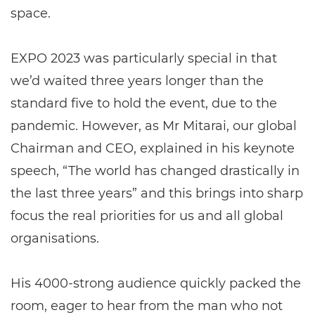
space.
EXPO 2023 was particularly special in that
we’d waited three years longer than the
standard five to hold the event, due to the
pandemic. However, as Mr Mitarai, our global
Chairman and CEO, explained in his keynote
speech, “The world has changed drastically in
the last three years” and this brings into sharp
focus the real priorities for us and all global
organisations.
His 4000-strong audience quickly packed the
room, eager to hear from the man who not