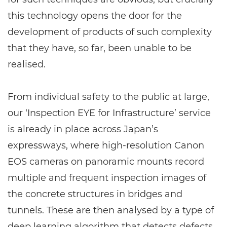
this technology opens the door for the
development of products of such complexity
that they have, so far, been unable to be
realised.
From individual safety to the public at large,
our ‘Inspection EYE for Infrastructure’ service
is already in place across Japan’s
expressways, where high-resolution Canon
EOS cameras on panoramic mounts record
multiple and frequent inspection images of
the concrete structures in bridges and
tunnels. These are then analysed by a type of
deep learning algorithm that detects defects