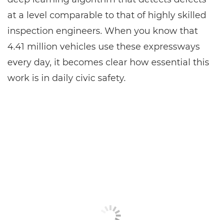
at a level comparable to that of highly skilled
inspection engineers. When you know that
4.41 million vehicles use these expressways
every day, it becomes clear how essential this
work is in daily civic safety.