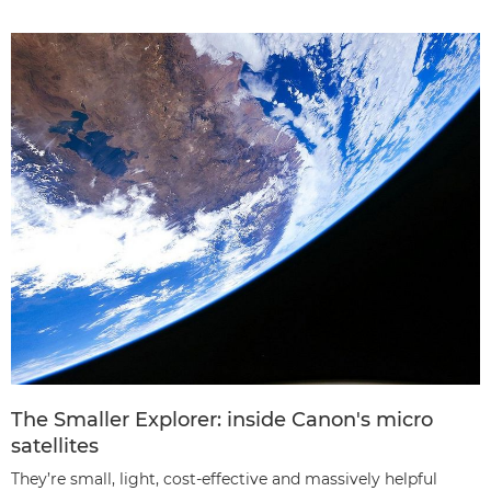
The Smaller Explorer: inside Canon's micro
satellites
They’re small, light, cost-effective and massively helpful