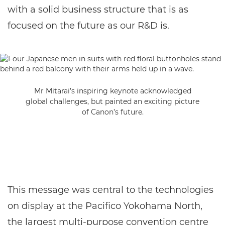
with a solid business structure that is as
focused on the future as our R&D is.
Mr Mitarai’s inspiring keynote acknowledged
global challenges, but painted an exciting picture
of Canon’s future.
This message was central to the technologies
on display at the Pacifico Yokohama North,
the largest multi-purpose convention centre