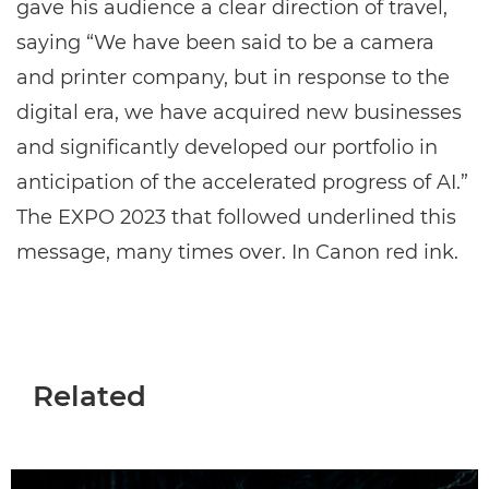
gave his audience a clear direction of travel,
saying “We have been said to be a camera
and printer company, but in response to the
digital era, we have acquired new businesses
and significantly developed our portfolio in
anticipation of the accelerated progress of AI.”
The EXPO 2023 that followed underlined this
message, many times over. In Canon red ink.
Related