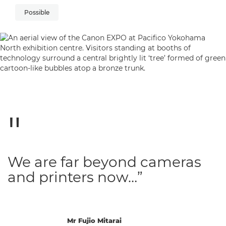
Possible
We are far beyond cameras
and printers now…”
Mr Fujio Mitarai