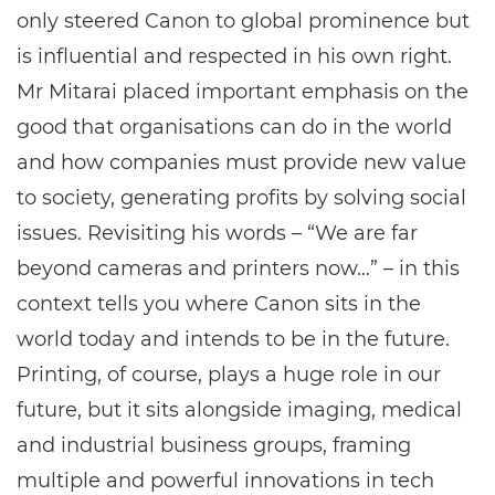
only steered Canon to global prominence but
is influential and respected in his own right.
Mr Mitarai placed important emphasis on the
good that organisations can do in the world
and how companies must provide new value
to society, generating profits by solving social
issues. Revisiting his words ­– “We are far
beyond cameras and printers now…” – in this
context tells you where Canon sits in the
world today and intends to be in the future.
Printing, of course, plays a huge role in our
future, but it sits alongside imaging, medical
and industrial business groups, framing
multiple and powerful innovations in tech