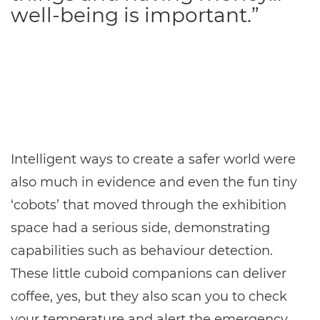
well-being is important.”
Intelligent ways to create a safer world were
also much in evidence and even the fun tiny
‘cobots’ that moved through the exhibition
space had a serious side, demonstrating
capabilities such as behaviour detection.
These little cuboid companions can deliver
coffee, yes, but they also scan you to check
your temperature and alert the emergency