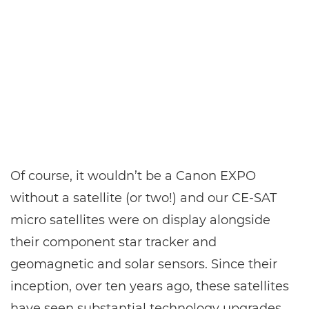
Of course, it wouldn’t be a Canon EXPO
without a satellite (or two!) and our CE-SAT
micro satellites were on display alongside
their component star tracker and
geomagnetic and solar sensors. Since their
inception, over ten years ago, these satellites
have seen substantial technology upgrades,