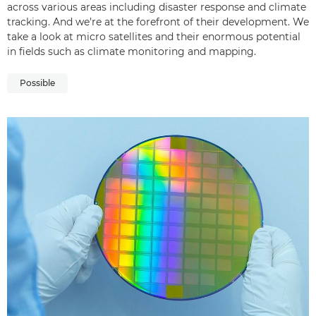
across various areas including disaster response and climate
tracking. And we’re at the forefront of their development. We
take a look at micro satellites and their enormous potential
in fields such as climate monitoring and mapping.
Possible