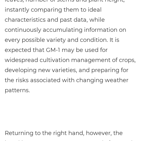
instantly comparing them to ideal
characteristics and past data, while
continuously accumulating information on
every possible variety and condition. It is
expected that GM-1 may be used for
widespread cultivation management of crops,
developing new varieties, and preparing for
the risks associated with changing weather
patterns.
Returning to the right hand, however, the