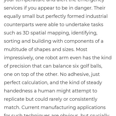
services if you appear to be in danger. Their
equally small but perfectly formed industrial
counterparts were able to undertake tasks
such as 3D spatial mapping, identifying,
sorting and building with components of a
multitude of shapes and sizes. Most
impressively, one robot arm even has the kind
of precision that can balance six golf balls,
one on top of the other. No adhesive, just
perfect calculation, and the kind of steady
handedness a human might attempt to
replicate but could rarely or consistently
match. Current manufacturing applications
for such techniques are obvious, but crucially