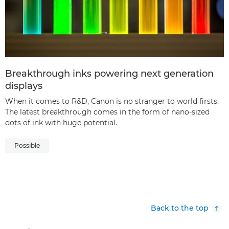
Breakthrough inks powering next generation
displays
When it comes to R&D, Canon is no stranger to world firsts.
The latest breakthrough comes in the form of nano-sized
dots of ink with huge potential.
Possible
Back to the top