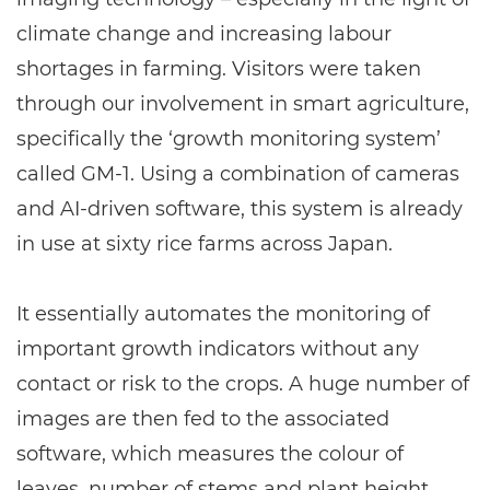
climate change and increasing labour
shortages in farming. Visitors were taken
through our involvement in smart agriculture,
specifically the ‘growth monitoring system’
called GM-1. Using a combination of cameras
and AI-driven software, this system is already
in use at sixty rice farms across Japan.
It essentially automates the monitoring of
important growth indicators without any
contact or risk to the crops. A huge number of
images are then fed to the associated
software, which measures the colour of
leaves, number of stems and plant height,