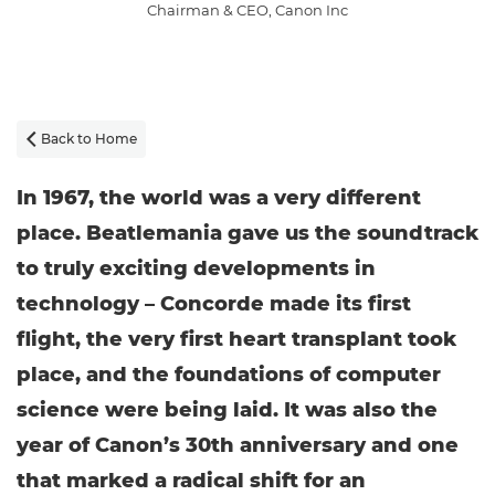
Chairman & CEO, Canon Inc
Back to Home

In 1967, the world was a very different
place. Beatlemania gave us the soundtrack
to truly exciting developments in
technology – Concorde made its first
flight, the very first heart transplant took
place, and the foundations of computer
science were being laid. It was also the
year of Canon’s 30th anniversary and one
that marked a radical shift for an