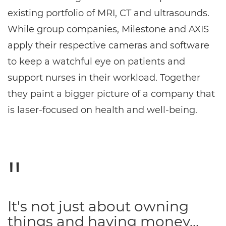
existing portfolio of MRI, CT and ultrasounds.
While group companies, Milestone and AXIS
apply their respective cameras and software
to keep a watchful eye on patients and
support nurses in their workload. Together
they paint a bigger picture of a company that
is laser-focused on health and well-being.
It's not just about owning
things and having money…