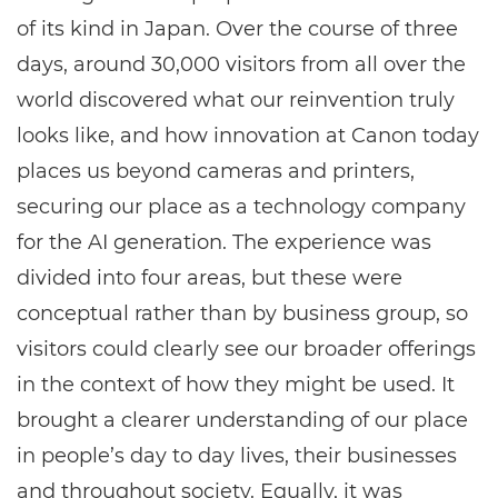
of its kind in Japan. Over the course of three
days, around 30,000 visitors from all over the
world discovered what our reinvention truly
looks like, and how innovation at Canon today
places us beyond cameras and printers,
securing our place as a technology company
for the AI generation. The experience was
divided into four areas, but these were
conceptual rather than by business group, so
visitors could clearly see our broader offerings
in the context of how they might be used. It
brought a clearer understanding of our place
in people’s day to day lives, their businesses
and throughout society. Equally, it was