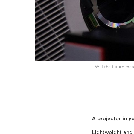
Will the future mea
A projector in y
Lightweight and 