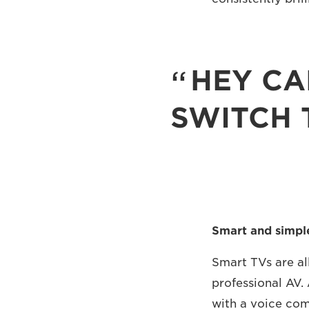
HEY CA
SWITCH 
Smart and simpl
Smart TVs are all
professional AV. 
with a voice com