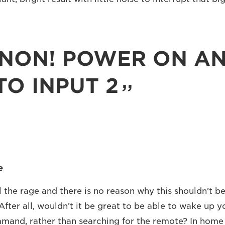
NON! POWER ON A
TO INPUT 2
e
 the rage and there is no reason why this shouldn’t be
After all, wouldn’t it be great to be able to wake up y
mand, rather than searching for the remote? In home 