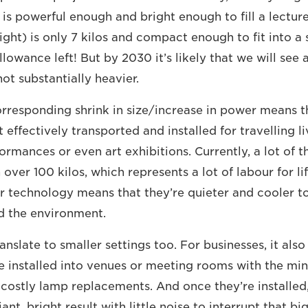
 is powerful enough and bright enough to fill a lectur
light) is only 7 kilos and compact enough to fit into a
allowance left! But by 2030 it’s likely that we will se
not substantially heavier.
corresponding shrink in size/increase in power means t
effectively transported and installed for travelling l
ormances or even art exhibitions. Currently, a lot of t
over 100 kilos, which represents a lot of labour for li
er technology means that they’re quieter and cooler to
d the environment.
anslate to smaller settings too. For businesses, it als
e installed into venues or meeting rooms with the min
 costly lamp replacements. And once they’re installed
iant, bright result with little noise to interrupt that bi