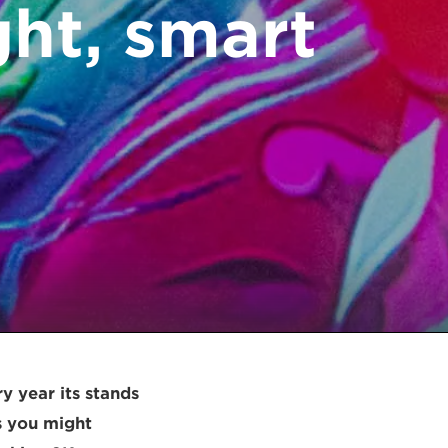
ght, smart
y year its stands
As you might