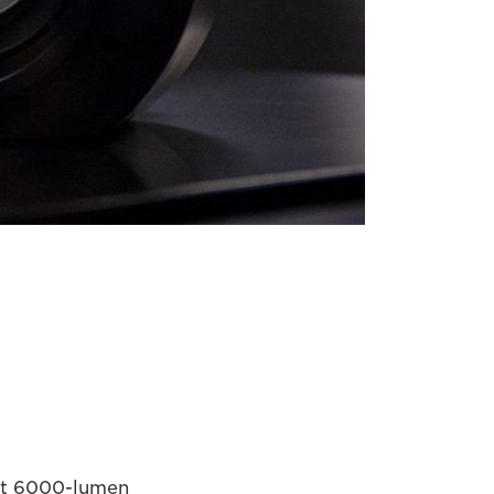
ght 6000-lumen