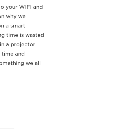
 to your WIFI and
son why we
on a smart
ng time is wasted
in a projector
n time and
 something we all