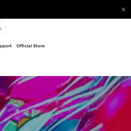

pport
Official Store