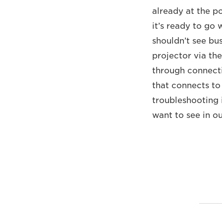
already at the p
it’s ready to go
shouldn’t see bu
projector via th
through connecti
that connects to
troubleshooting i
want to see in o