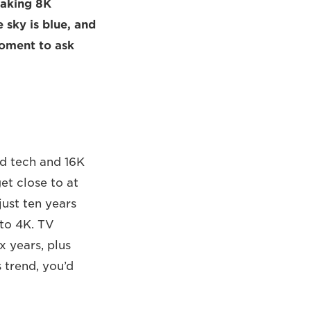
eaking 8K
 sky is blue, and
moment to ask
ed tech and 16K
get close to at
just ten years
 to 4K. TV
x years, plus
 trend, you’d