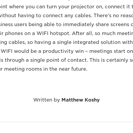
oint where you can turn your projector on, connect it
 without having to connect any cables. There’s no rea
siness users being able to immediately share screens 
eir phones on a WIFI hotspot. After all, so much meeti
ng cables, so having a single integrated solution with
 WIFI would be a productivity win – meetings start o
s through a single point of contact. This is certainly
ur meeting rooms in the near future.
Written by
Matthew Koshy