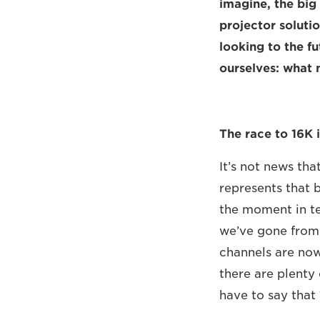
imagine, the bi
projector solutio
looking to the f
ourselves: what
The race to 16K i
It’s not news th
represents that b
the moment in te
we’ve gone from 
channels are now
there are plenty 
have to say that