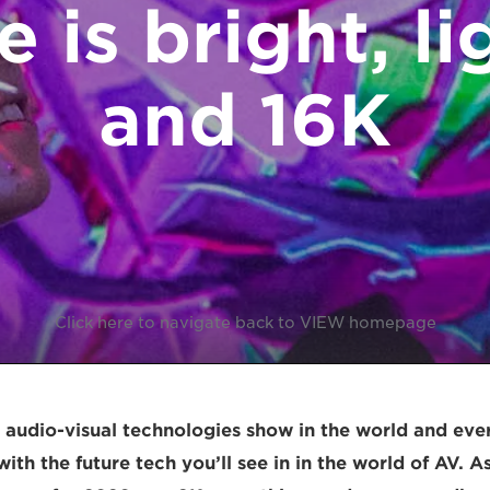
e is bright, li
and 16K
Click here to navigate back to VIEW homepage
t audio-visual technologies show in the world and ever
ith the future tech you’ll see in in the world of AV. 