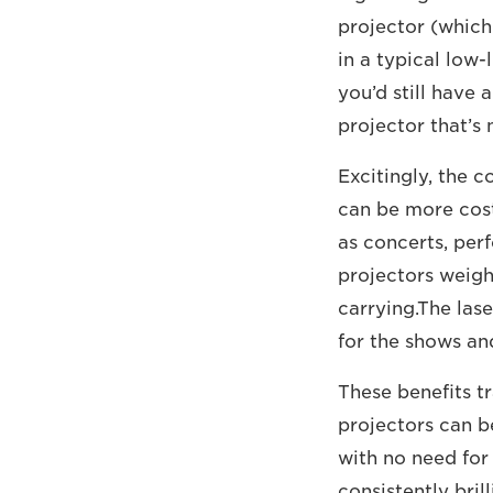
projector (which
in a typical low-
you’d still have 
projector that’s 
Excitingly, the 
can be more cost 
as concerts, perf
projectors weigh 
carrying.The las
for the shows an
These benefits tr
projectors can b
with no need for
consistently brill