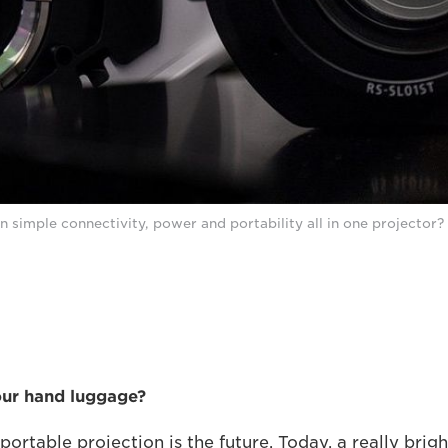
n simple connectivity, power and portability all in one projector?
our hand luggage?
portable projection is the future. Today, a really bri