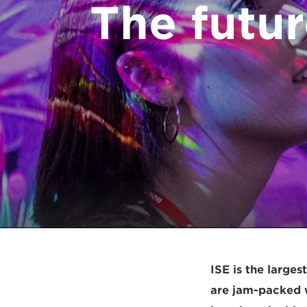
The futur
ISE is the larges
are jam-packed w