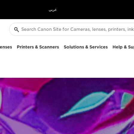
عربي
enses
Printers & Scanners
Solutions & Services
Help & Su