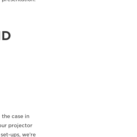
ND
 the case in
our projector
set-ups, we’re