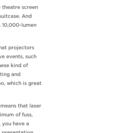
e theatre screen
 suitcase. And
e a 10,000-lumen
hat projectors
ive events, such
hese kind of
fting and
o, which is great
o means that laser
imum of fuss,
, you have a
g presentation.