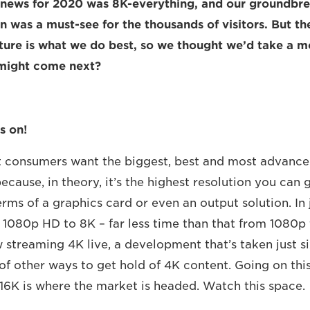
g news for 2020 was 8K-everything, and our groundbr
n was a must-see for the thousands of visitors. But the
uture is what we do best, so we thought we’d take a 
 might come next?
s on!
at consumers want the biggest, best and most advanc
ecause, in theory, it’s the highest resolution you can 
rms of a graphics card or even an output solution. In 
1080p HD to 8K – far less time than that from 1080p
 streaming 4K live, a development that’s taken just si
of other ways to get hold of 4K content. Going on this
 16K is where the market is headed. Watch this space.