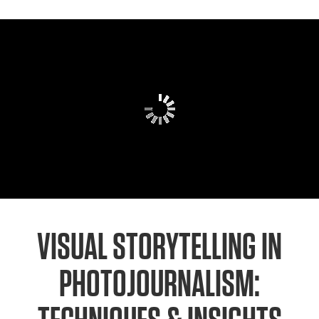
VISUAL STORYTELLING IN
PHOTOJOURNALISM: