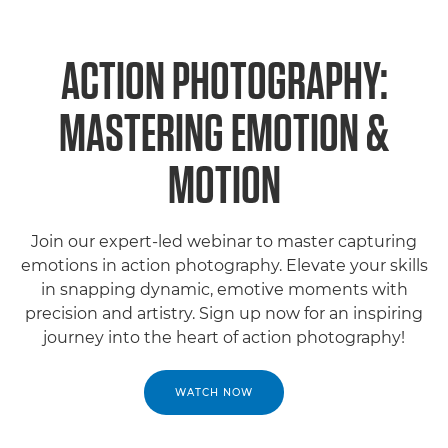
ACTION PHOTOGRAPHY:
MASTERING EMOTION &
MOTION
Join our expert-led webinar to master capturing
emotions in action photography. Elevate your skills
in snapping dynamic, emotive moments with
precision and artistry. Sign up now for an inspiring
journey into the heart of action photography!
WATCH NOW