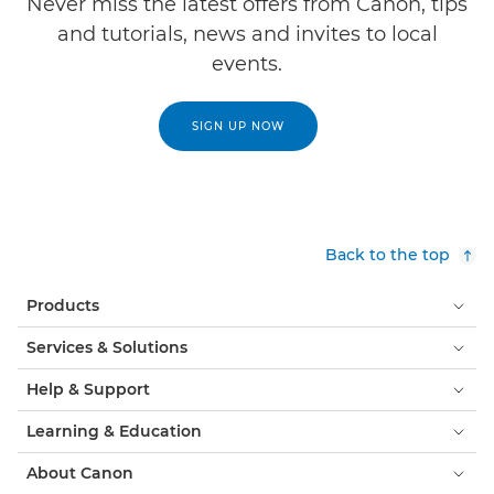
Never miss the latest offers from Canon, tips
and tutorials, news and invites to local
events.
SIGN UP NOW
Back to the top
Products
Services & Solutions
Help & Support
Learning & Education
About Canon