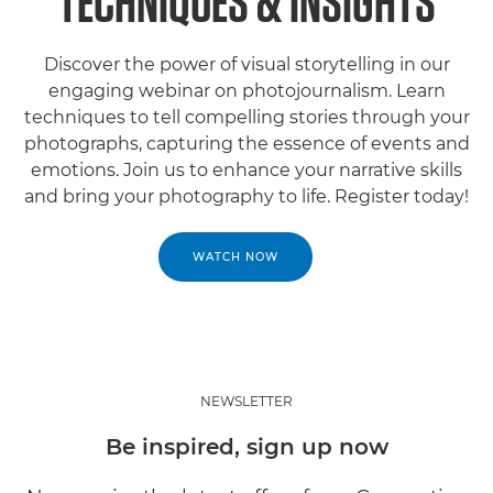
TECHNIQUES & INSIGHTS
Discover the power of visual storytelling in our
engaging webinar on photojournalism. Learn
techniques to tell compelling stories through your
photographs, capturing the essence of events and
emotions. Join us to enhance your narrative skills
and bring your photography to life. Register today!
WATCH NOW
NEWSLETTER
Be inspired, sign up now