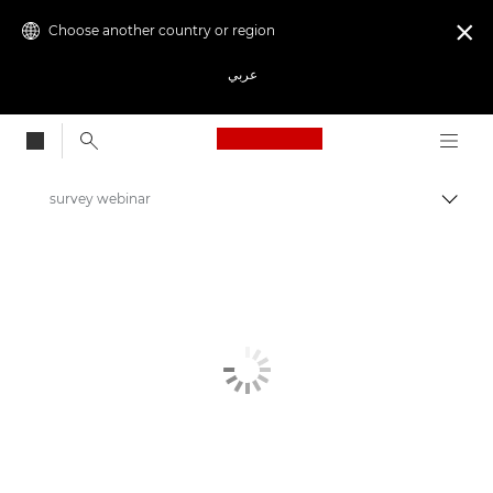
Choose another country or region

عربي
Canon Logo, back to
survey webinar
Canon