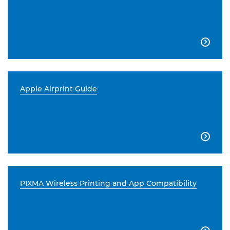

Apple Airprint Guide

PIXMA Wireless Printing and App Compatibility