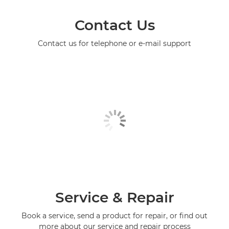
Contact Us
Contact us for telephone or e-mail support
Service & Repair
Book a service, send a product for repair, or find out
more about our service and repair process