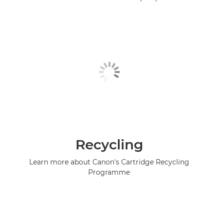
Recycling
Learn more about Canon's Cartridge Recycling
Programme