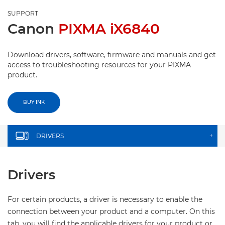
SUPPORT
Canon
PIXMA iX6840
Download drivers, software, firmware and manuals and get
access to troubleshooting resources for your PIXMA
product.
BUY INK
DRIVERS
+
Drivers
For certain products, a driver is necessary to enable the
connection between your product and a computer. On this
tab, you will find the applicable drivers for your product or