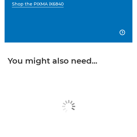
Shop the PIXMA iX6840

You might also need...