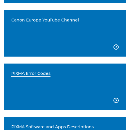
Canon Europe YouTube Channel

PIXMA Error Codes

PIXMA Software and Apps Descriptions