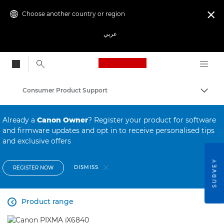
Choose another country or region

عربي
Canon Logo, back to
Consumer Product Support
Canon
Already a
Canon Owner
? Register your product for software
and firmware updates and opt in to receive personalised tips
and exclusive offers
SURVEY
DISMISS
REGISTER NOW
Product range
