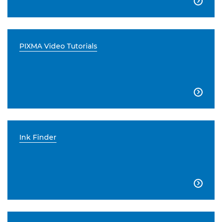

PIXMA Video Tutorials

Ink Finder
