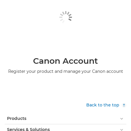
Canon Account
Register your product and manage your Canon account
Back to the top
Products
Services & Solutions