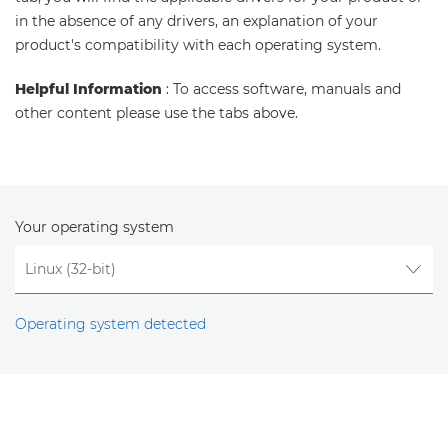
in the absence of any drivers, an explanation of your
product's compatibility with each operating system.
Helpful Information
: To access software, manuals and
other content please use the tabs above.
Your operating system
Operating system detected