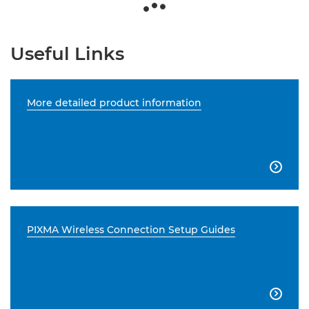
Useful Links
More detailed product information

PIXMA Wireless Connection Setup Guides
