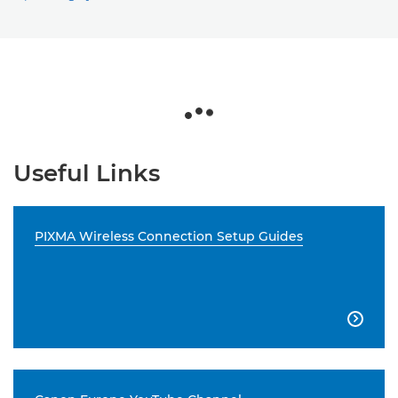
Useful Links
PIXMA Wireless Connection Setup Guides
