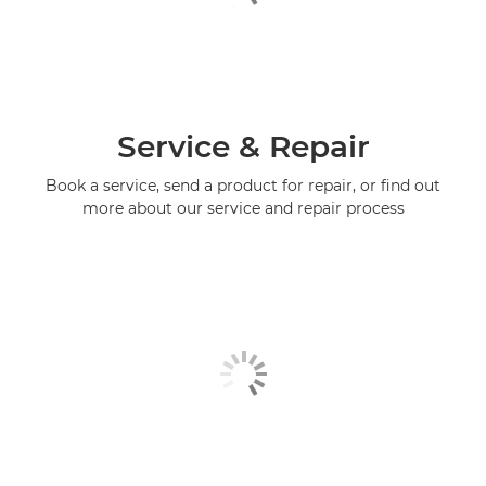
Service & Repair
Book a service, send a product for repair, or find out
more about our service and repair process