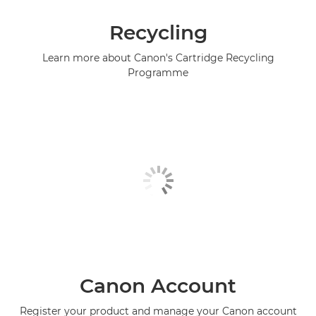
Recycling
Learn more about Canon's Cartridge Recycling
Programme
Canon Account
Register your product and manage your Canon account