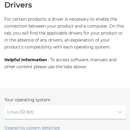
Drivers
For certain products, a driver is necessary to enable the
connection between your product and a computer. On this
tab, you will find the applicable drivers for your product or
in the absence of any drivers, an explanation of your
product's compatibility with each operating system.
Helpful Information
: To access software, manuals and
other content please use the tabs above.
Your operating system
Operating system detected