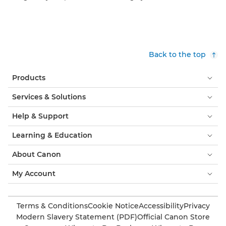
Back to the top
Products
Services & Solutions
Help & Support
Learning & Education
About Canon
My Account
Terms & Conditions
Cookie Notice
Accessibility
Privacy
Modern Slavery Statement (PDF)
Official Canon Store