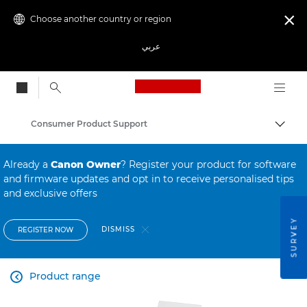
Choose another country or region

عربي
Canon Logo, back to
Consumer Product Support
Canon
Already a
Canon Owner
? Register your product for software
and firmware updates and opt in to receive personalised tips
and exclusive offers
SURVEY
DISMISS
REGISTER NOW
Product range
