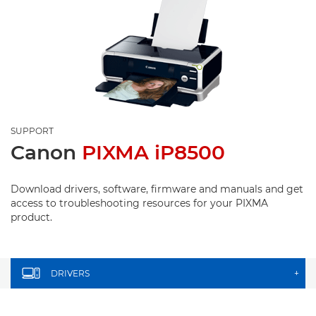
SUPPORT
Canon
PIXMA iP8500
Download drivers, software, firmware and manuals and get
access to troubleshooting resources for your PIXMA
product.
DRIVERS
+