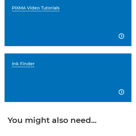
PIXMA Video Tutorials

Ink Finder

You might also need...