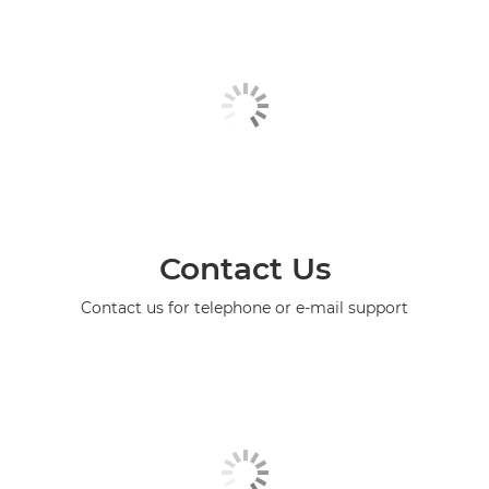
Contact Us
Contact us for telephone or e-mail support