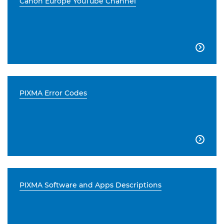
Canon Europe YouTube Channel

PIXMA Error Codes

PIXMA Software and Apps Descriptions