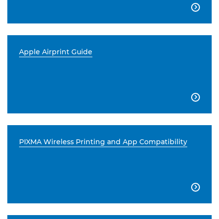

Apple Airprint Guide

PIXMA Wireless Printing and App Compatibility
