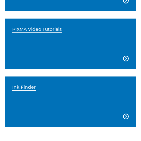

PIXMA Video Tutorials

Ink Finder
