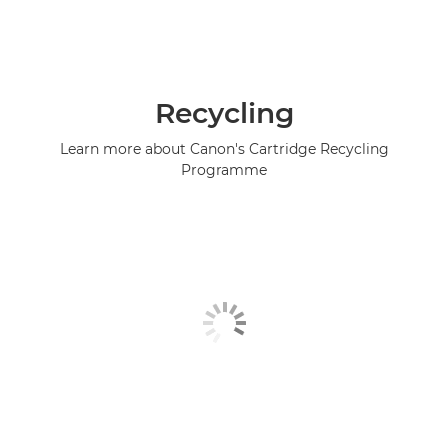
Recycling
Learn more about Canon's Cartridge Recycling
Programme