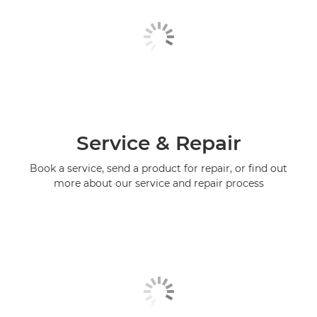
Service & Repair
Book a service, send a product for repair, or find out
more about our service and repair process