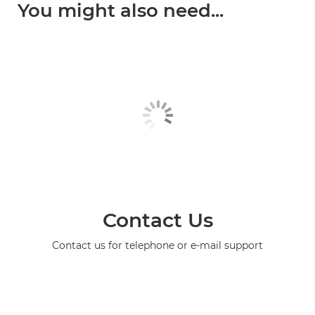
You might also need...
Contact Us
Contact us for telephone or e-mail support