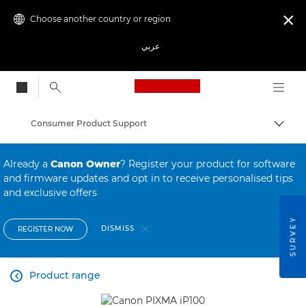
Choose another country or region

عربي
Canon Logo, back to
Consumer Product Support
Canon
Already a
Canon Owner
? Register your product for software
and firmware updates and opt in to receive personalised tips
and exclusive offers
SURVEY
DISMISS
REGISTER NOW
Product range
