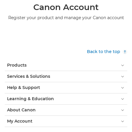
Canon Account
Register your product and manage your Canon account
Back to the top
Products
Services & Solutions
Help & Support
Learning & Education
About Canon
My Account