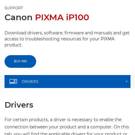
SUPPORT
Canon
PIXMA iP100
Download drivers, software, firmware and manuals and get
access to troubleshooting resources for your PIXMA
product.
BUY INK
DRIVERS
+
Drivers
For certain products, a driver is necessary to enable the
connection between your product and a computer. On this
tab, you will find the applicable drivers for your product or