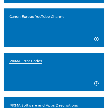
Canon Europe YouTube Channel

PIXMA Error Codes

PIXMA Software and Apps Descriptions