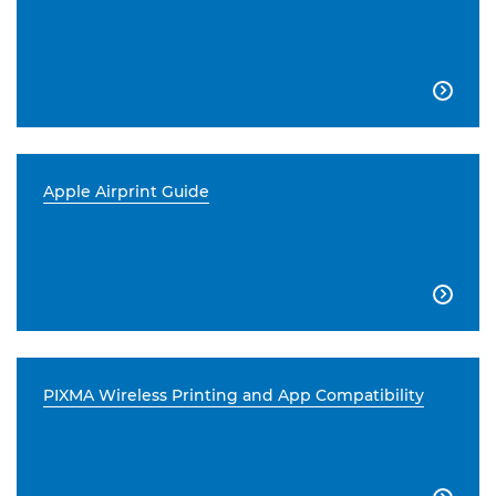

Apple Airprint Guide

PIXMA Wireless Printing and App Compatibility