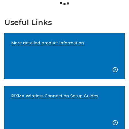
Useful Links
More detailed product information

PIXMA Wireless Connection Setup Guides
