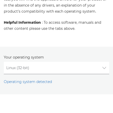
in the absence of any drivers, an explanation of your
product's compatibility with each operating system.
Helpful Information
: To access software, manuals and
other content please use the tabs above.
Your operating system
Operating system detected