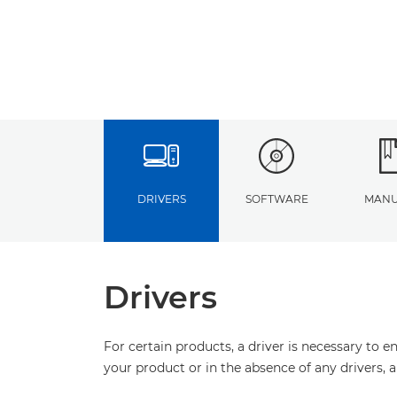
DRIVERS
SOFTWARE
MANU
Drivers
For certain products, a driver is necessary to 
your product or in the absence of any drivers, 