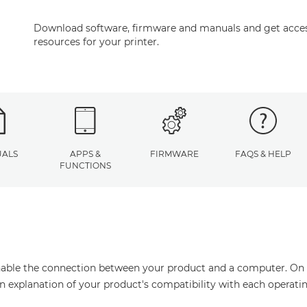
Download software, firmware and manuals and get acces
resources for your printer.
ALS
APPS &
FIRMWARE
FAQS & HELP
FUNCTIONS
enable the connection between your product and a computer. On thi
an explanation of your product's compatibility with each operati