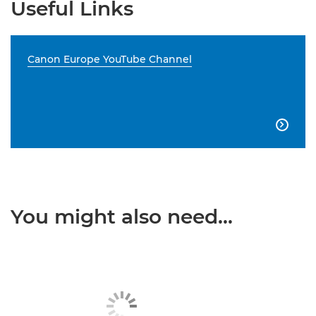
Useful Links
Canon Europe YouTube Channel

You might also need...