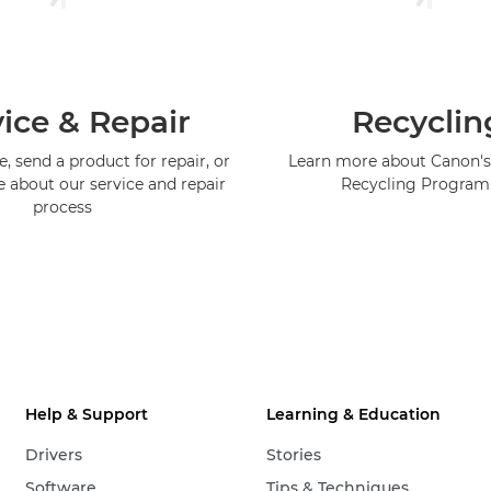
ice & Repair
Recyclin
, send a product for repair, or
Learn more about Canon's
e about our service and repair
Recycling Progra
process
Help & Support
Learning & Education
Drivers
Stories
Software
Tips & Techniques