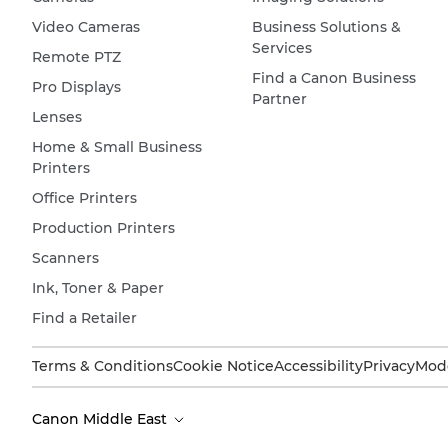
Video Cameras
Business Solutions &
Services
Remote PTZ
Find a Canon Business
Pro Displays
Partner
Lenses
Home & Small Business
Printers
Office Printers
Production Printers
Scanners
Ink, Toner & Paper
Find a Retailer
Terms & Conditions
Cookie Notice
Accessibility
Privacy
Mode
Canon Middle East