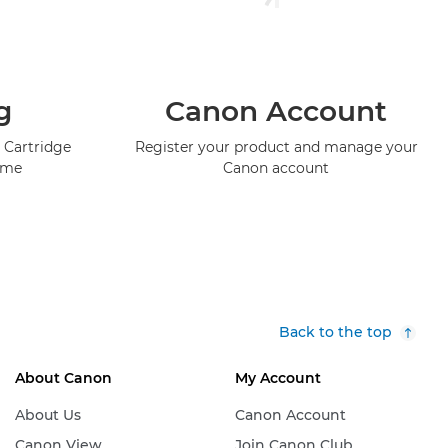
g
Canon Account
 Cartridge
Register your product and manage your
mme
Canon account
Back to the top
About Canon
My Account
About Us
Canon Account
Canon View
Join Canon Club