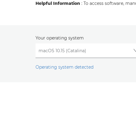
Helpful Information
: To access software, man
Your operating system
Operating system detected