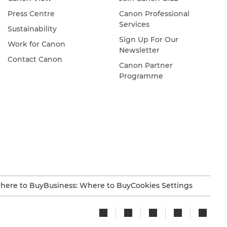
Press Centre
Canon Professional
Services
Sustainability
Sign Up For Our
Work for Canon
Newsletter
Contact Canon
Canon Partner
Programme
here to Buy
Business: Where to Buy
Cookies Settings