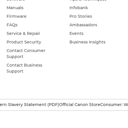
Manuals
Infobank
Firmware
Pro Stories
FAQs
Ambassadors
Service & Repair
Events
Product Security
Business Insights
Contact Consumer
Support
Contact Business
Support
rn Slavery Statement (PDF)
Official Canon Store
Consumer: W