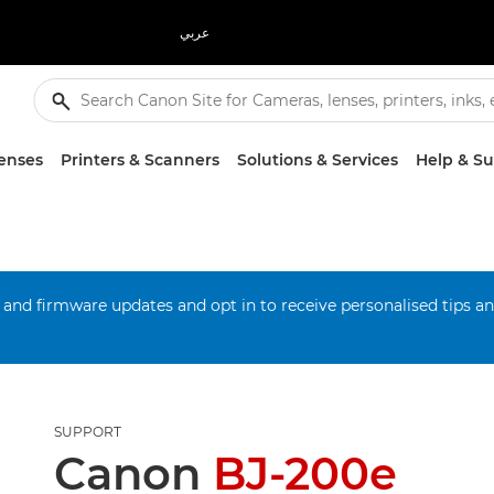
عربي
enses
Printers & Scanners
Solutions & Services
Help & S
 and firmware updates and opt in to receive personalised tips a
SUPPORT
Canon
BJ-200e