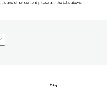
uals and other content please use the tabs above.