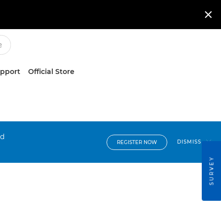

upport
Official Store
nd
DISMISS
REGISTER NOW
SURVEY