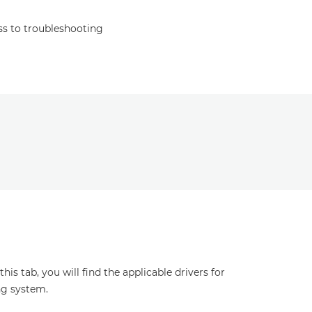
s to troubleshooting
s tab, you will find the applicable drivers for
ng system.