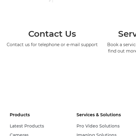
Contact Us
Serv
Contact us for telephone or e-mail support
Book a service
find out mor
Products
Services & Solutions
Latest Products
Pro Video Solutions
Cameras
Imaging Solutions