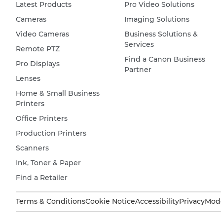
Latest Products
Pro Video Solutions
Cameras
Imaging Solutions
Video Cameras
Business Solutions &
Services
Remote PTZ
Find a Canon Business
Pro Displays
Partner
Lenses
Home & Small Business
Printers
Office Printers
Production Printers
Scanners
Ink, Toner & Paper
Find a Retailer
Terms & Conditions
Cookie Notice
Accessibility
Privacy
Mode