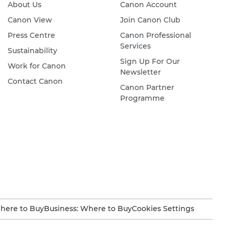
About Us
Canon Account
Canon View
Join Canon Club
Press Centre
Canon Professional
Services
Sustainability
Sign Up For Our
Work for Canon
Newsletter
Contact Canon
Canon Partner
Programme
here to Buy
Business: Where to Buy
Cookies Settings