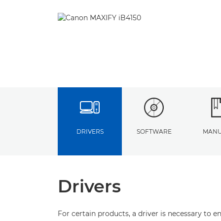
DRIVERS
SOFTWARE
MANU
Drivers
For certain products, a driver is necessary to 