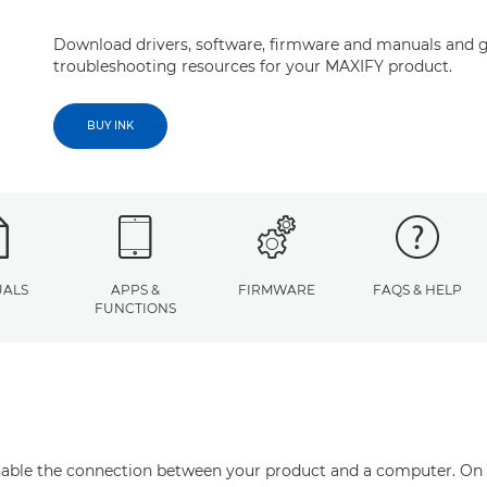
Download drivers, software, firmware and manuals and g
troubleshooting resources for your MAXIFY product.
BUY INK
ALS
APPS &
FIRMWARE
FAQS & HELP
FUNCTIONS
enable the connection between your product and a computer. On thi