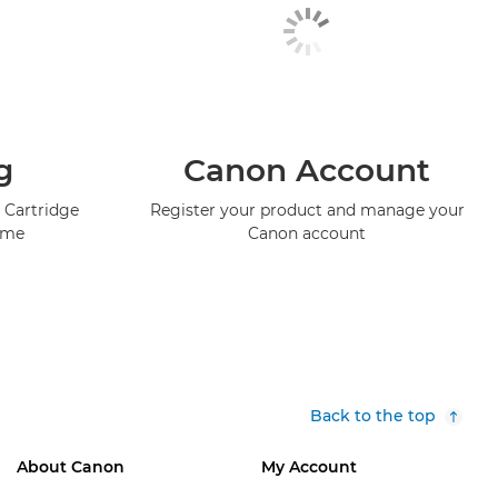
g
Canon Account
 Cartridge
Register your product and manage your
mme
Canon account
Back to the top
About Canon
My Account