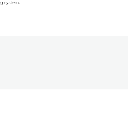
ng system.