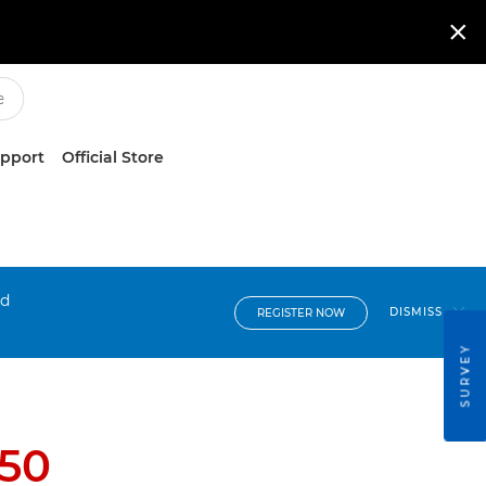

upport
Official Store
nd
DISMISS
REGISTER NOW
SURVEY
150