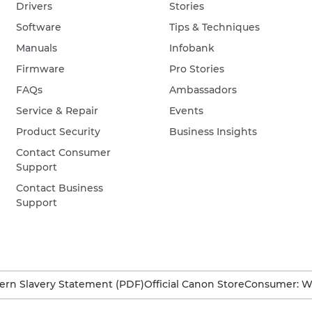
Drivers
Stories
Software
Tips & Techniques
Manuals
Infobank
Firmware
Pro Stories
FAQs
Ambassadors
Service & Repair
Events
Product Security
Business Insights
Contact Consumer
Support
Contact Business
Support
rn Slavery Statement (PDF)
Official Canon Store
Consumer: W