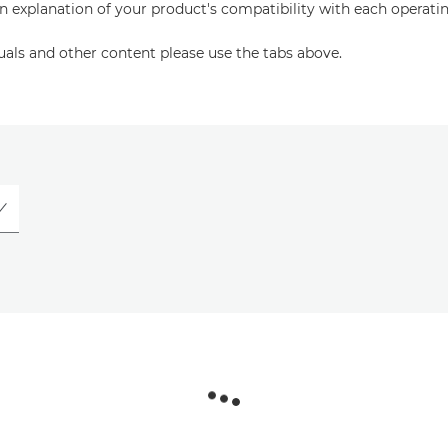
an explanation of your product's compatibility with each operati
uals and other content please use the tabs above.