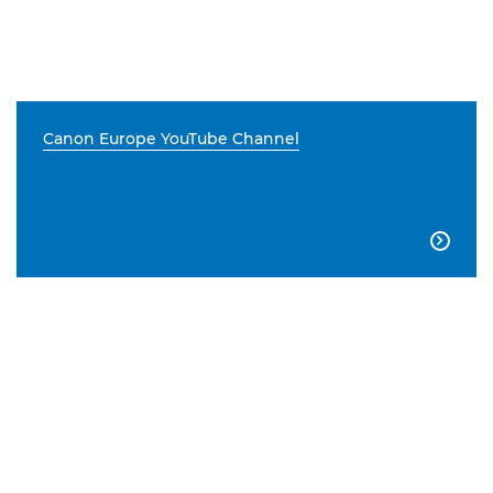
Canon Europe YouTube Channel
