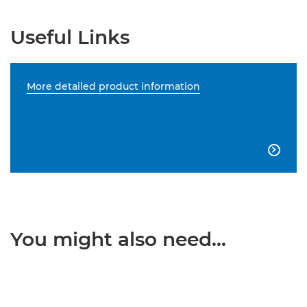
Useful Links
More detailed product information

You might also need...