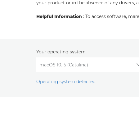
your product or in the absence of any drivers, 
Helpful Information
: To access software, man
Your operating system
Operating system detected