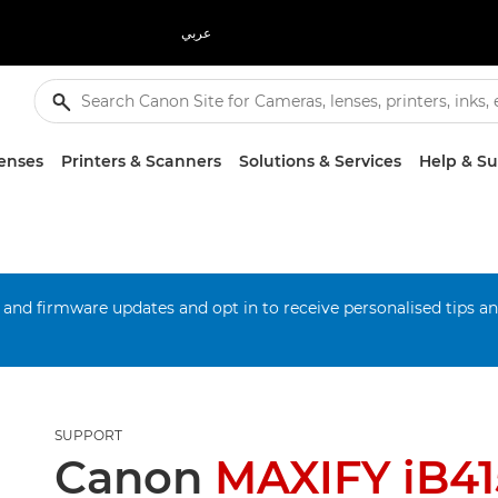
عربي
enses
Printers & Scanners
Solutions & Services
Help & S
 and firmware updates and opt in to receive personalised tips a
SUPPORT
Canon
MAXIFY iB4