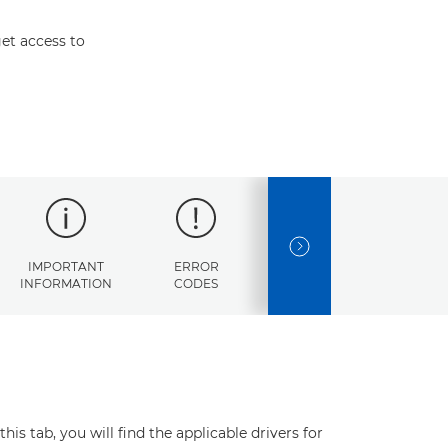
et access to
NEXT SLIDE
IMPORTANT
ERROR
SPECIFICATIONS
INFORMATION
CODES
s tab, you will find the applicable drivers for