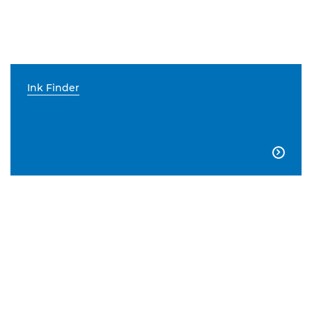
Ink Finder
