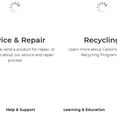
ice & Repair
Recyclin
, send a product for repair, or
Learn more about Canon's
e about our service and repair
Recycling Progra
process
Help & Support
Learning & Education