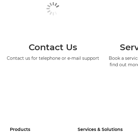
Contact Us
Serv
Contact us for telephone or e-mail support
Book a service
find out mor
Products
Services & Solutions