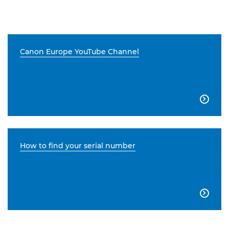
Canon Europe YouTube Channel

How to find your serial number
