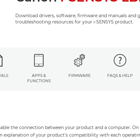
Download drivers, software, firmware and manuals and g
troubleshooting resources for your i-SENSYS product.
ALS
APPS &
FIRMWARE
FAQS & HELP
FUNCTIONS
enable the connection between your product and a computer. On thi
an explanation of your product's compatibility with each operati