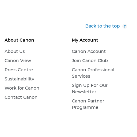
Back to the top
About Canon
My Account
About Us
Canon Account
Canon View
Join Canon Club
Press Centre
Canon Professional
Services
Sustainability
Sign Up For Our
Work for Canon
Newsletter
Contact Canon
Canon Partner
Programme