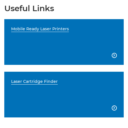
Useful Links
Mobile Ready Laser Printers

Laser Cartridge Finder
