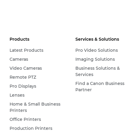
Products
Services & Solutions
Latest Products
Pro Video Solutions
Cameras
Imaging Solutions
Video Cameras
Business Solutions &
Services
Remote PTZ
Find a Canon Business
Pro Displays
Partner
Lenses
Home & Small Business
Printers
Office Printers
Production Printers