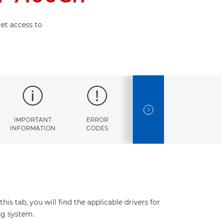
et access to
NEXT SLIDE
IMPORTANT
ERROR
SPECIFICATIONS
INFORMATION
CODES
s tab, you will find the applicable drivers for
ng system.