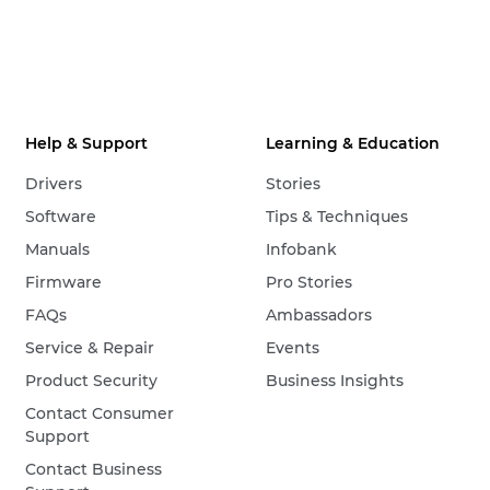
Help & Support
Learning & Education
Drivers
Stories
Software
Tips & Techniques
Manuals
Infobank
Firmware
Pro Stories
FAQs
Ambassadors
Service & Repair
Events
Product Security
Business Insights
Contact Consumer
Support
Contact Business