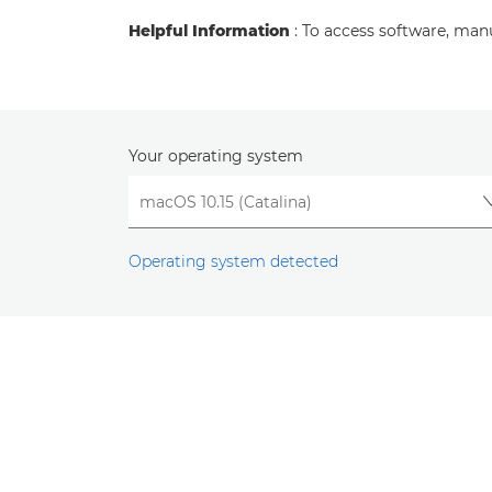
Helpful Information
: To access software, man
Your operating system
Operating system detected