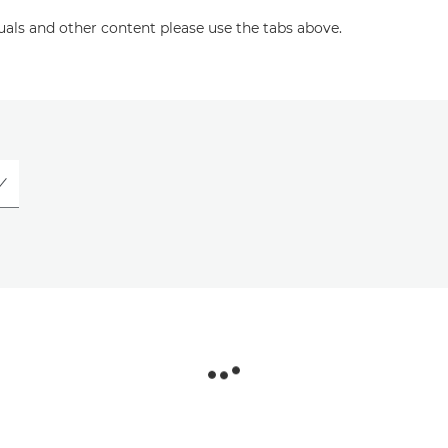
uals and other content please use the tabs above.