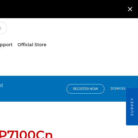

upport
Official Store
nd
DISMISS
REGISTER NOW
SURVEY
BP7100Cn