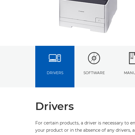
DRIVERS
SOFTWARE
MANU
Drivers
For certain products, a driver is necessary to 
your product or in the absence of any drivers, 