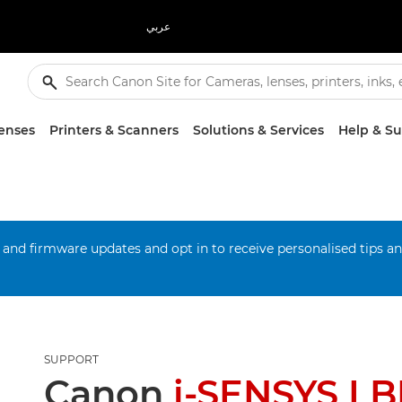
عربي
enses
Printers & Scanners
Solutions & Services
Help & S
 and firmware updates and opt in to receive personalised tips a
SUPPORT
Canon
i-SENSYS L