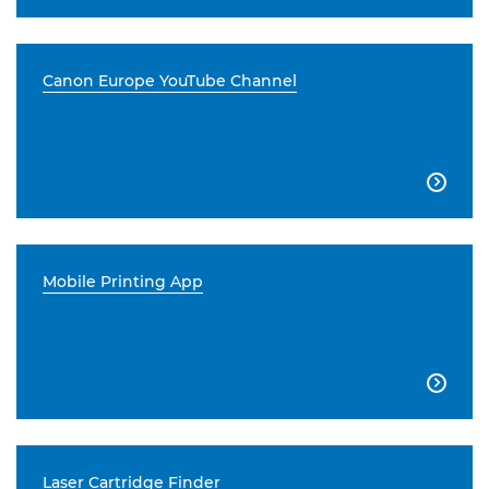
Canon Europe YouTube Channel

Mobile Printing App

Laser Cartridge Finder