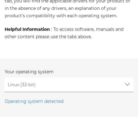
tab, you will find the applicable drivers for your product or
in the absence of any drivers, an explanation of your
product's compatibility with each operating system.
Helpful Information
: To access software, manuals and
other content please use the tabs above.
Your operating system
Operating system detected