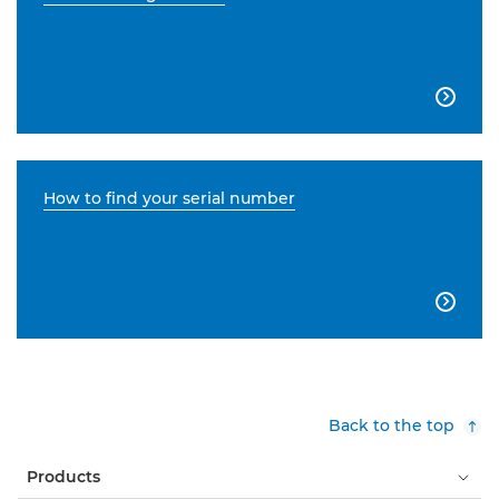

How to find your serial number

Back to the top
Products