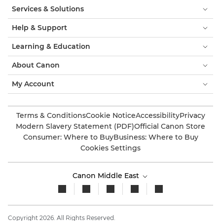
Services & Solutions
Help & Support
Learning & Education
About Canon
My Account
Terms & Conditions
Cookie Notice
Accessibility
Privacy
Modern Slavery Statement (PDF)
Official Canon Store
Consumer: Where to Buy
Business: Where to Buy
Cookies Settings
Canon Middle East
Copyright 2026. All Rights Reserved.