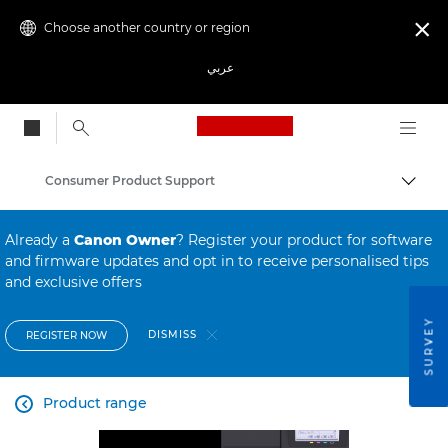
Choose another country or region

عربي
Canon Logo, back to
Consumer Product Support
Canon
Already a
Canon Owner
? Register your product for software
and firmware updates and opt in to receive personalised tips
and exclusive offers
SURVEY
DISMISS
REGISTER NOW
Product range
