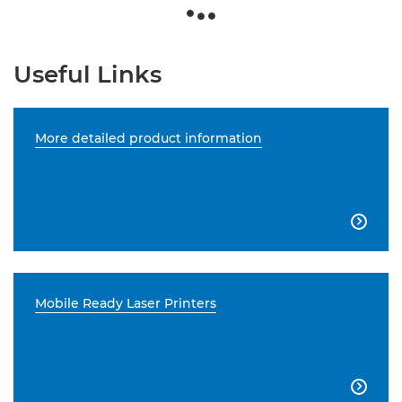
Useful Links
More detailed product information

Mobile Ready Laser Printers
