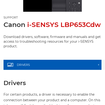
SUPPORT
Canon
i-SENSYS LBP653Cdw
Download drivers, software, firmware and manuals and get
access to troubleshooting resources for your i-SENSYS
product.
DRIVERS
+
Drivers
For certain products, a driver is necessary to enable the
connection between your product and a computer. On this