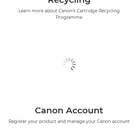
Learn more about Canon's Cartridge Recycling
Programme
Canon Account
Register your product and manage your Canon account