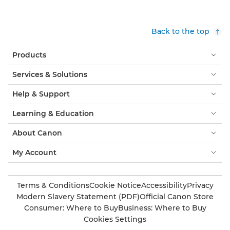
Back to the top
Products
Services & Solutions
Help & Support
Learning & Education
About Canon
My Account
Terms & Conditions
Cookie Notice
Accessibility
Privacy
Modern Slavery Statement (PDF)
Official Canon Store
Consumer: Where to Buy
Business: Where to Buy
Cookies Settings