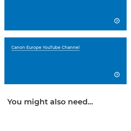

Canon Europe YouTube Channel

You might also need...