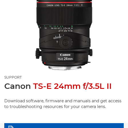
SUPPORT
Canon
TS-E 24mm f/3.5L II
Download software, firmware and manuals and get access
to troubleshooting resources for your camera lens.