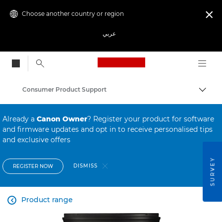
Choose another country or region

عربي
Canon Logo, back to
Consumer Product Support
Canon
Already a
Canon Owner
? Register your product for software
and firmware updates and opt in to receive personalised tips
and exclusive offers
SURVEY
DISMISS
REGISTER NOW
Product range
