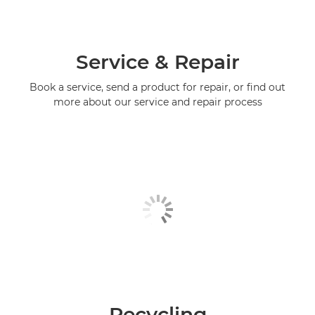
Service & Repair
Book a service, send a product for repair, or find out
more about our service and repair process
Recycling