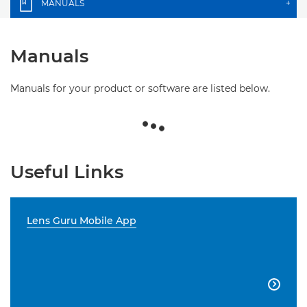
MANUALS
+
Manuals
Manuals for your product or software are listed below.
Useful Links
Lens Guru Mobile App
