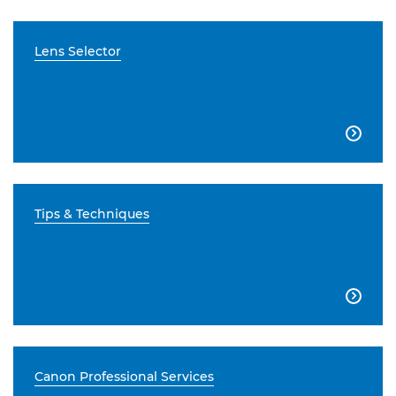
Lens Selector

Tips & Techniques

Canon Professional Services