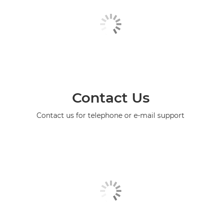
Contact Us
Contact us for telephone or e-mail support