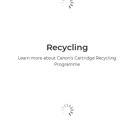
Recycling
Learn more about Canon's Cartridge Recycling
Programme