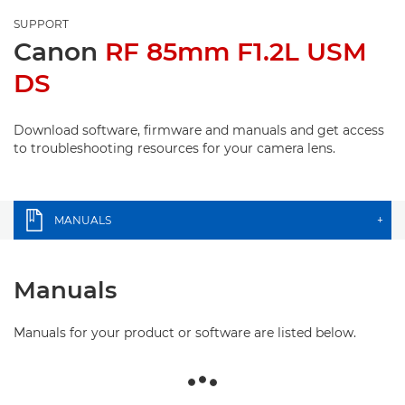
SUPPORT
Canon
RF 85mm F1.2L USM
DS
Download software, firmware and manuals and get access
to troubleshooting resources for your camera lens.
MANUALS
+
Manuals
Manuals for your product or software are listed below.