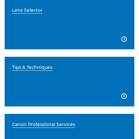
Lens Selector

Tips & Techniques

Canon Professional Services