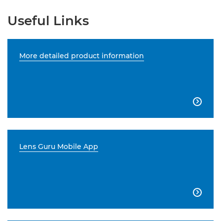
Useful Links
More detailed product information

Lens Guru Mobile App
