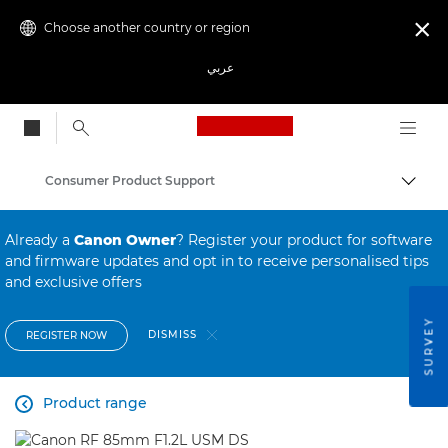
Choose another country or region

عربي
Canon Logo, back to
Consumer Product Support
Canon
Already a
Canon Owner
? Register your product for software
and firmware updates and opt in to receive personalised tips
and exclusive offers
SURVEY
DISMISS
REGISTER NOW
Product range
