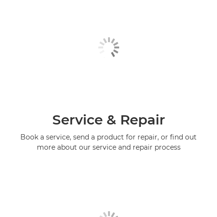
Service & Repair
Book a service, send a product for repair, or find out
more about our service and repair process