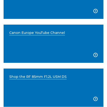

Canon Europe YouTube Channel

Shop the RF 85mm F1.2L USM DS
