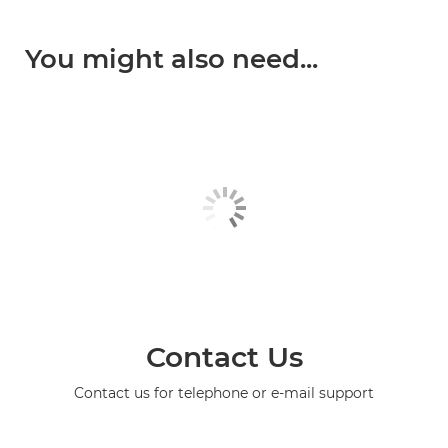
You might also need...
Contact Us
Contact us for telephone or e-mail support