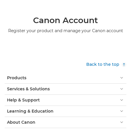
Canon Account
Register your product and manage your Canon account
Back to the top
Products
Services & Solutions
Help & Support
Learning & Education
About Canon