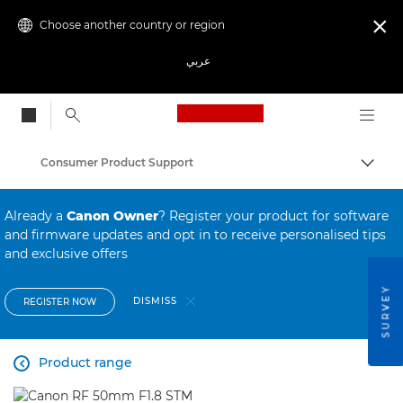
Choose another country or region

عربي
Canon Logo, back to
Consumer Product Support
Canon
Already a
Canon Owner
? Register your product for software
and firmware updates and opt in to receive personalised tips
and exclusive offers
SURVEY
DISMISS
REGISTER NOW
Product range
