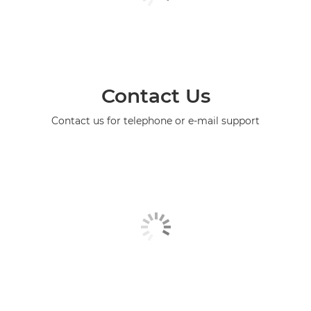
Contact Us
Contact us for telephone or e-mail support