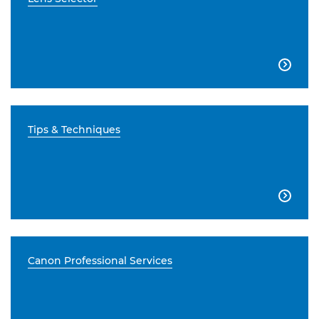

Tips & Techniques

Canon Professional Services