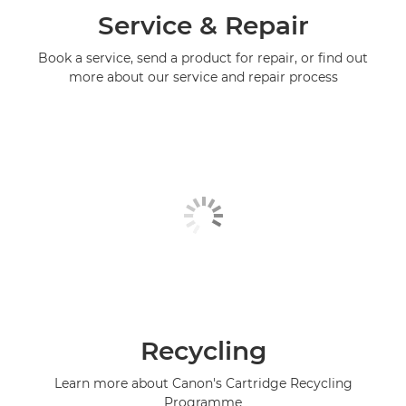
Service & Repair
Book a service, send a product for repair, or find out
more about our service and repair process
Recycling
Learn more about Canon's Cartridge Recycling
Programme