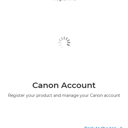
Canon Account
Register your product and manage your Canon account