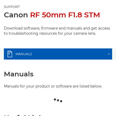
SUPPORT
Canon
RF 50mm F1.8 STM
Download software, firmware and manuals and get access
to troubleshooting resources for your camera lens.
MANUALS
+
Manuals
Manuals for your product or software are listed below.