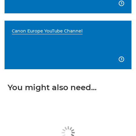

Canon Europe YouTube Channel

You might also need...