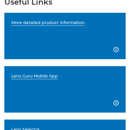
Useful Links
More detailed product information

Lens Guru Mobile App

Lens Selector