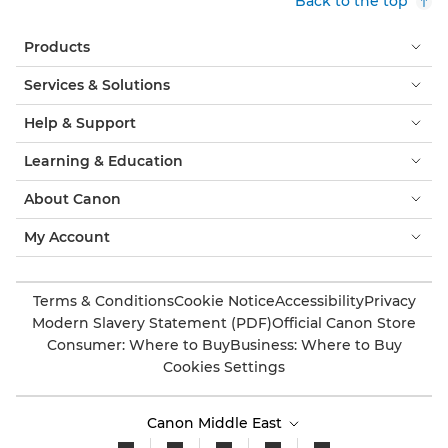
Back to the top
Products
Services & Solutions
Help & Support
Learning & Education
About Canon
My Account
Terms & Conditions
Cookie Notice
Accessibility
Privacy
Modern Slavery Statement (PDF)
Official Canon Store
Consumer: Where to Buy
Business: Where to Buy
Cookies Settings
Canon Middle East