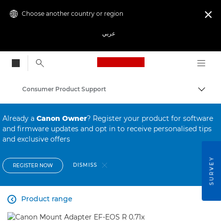
Choose another country or region

عربي
Canon Logo, back to
Consumer Product Support
Canon
Already a
Canon Owner
? Register your product for software
and firmware updates and opt in to receive personalised tips
and exclusive offers
SURVEY
DISMISS
REGISTER NOW
Product range
