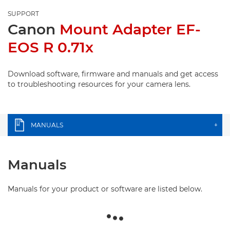
SUPPORT
Canon
Mount Adapter EF-
EOS R 0.71x
Download software, firmware and manuals and get access
to troubleshooting resources for your camera lens.
MANUALS
+
Manuals
Manuals for your product or software are listed below.