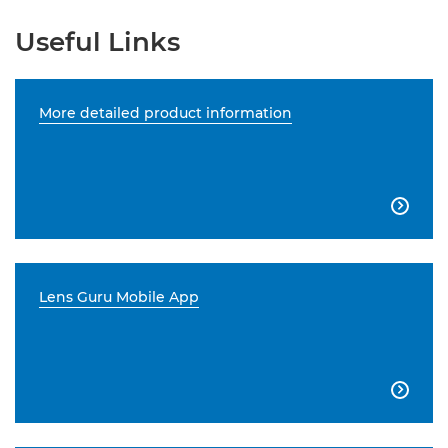
Useful Links
More detailed product information

Lens Guru Mobile App
