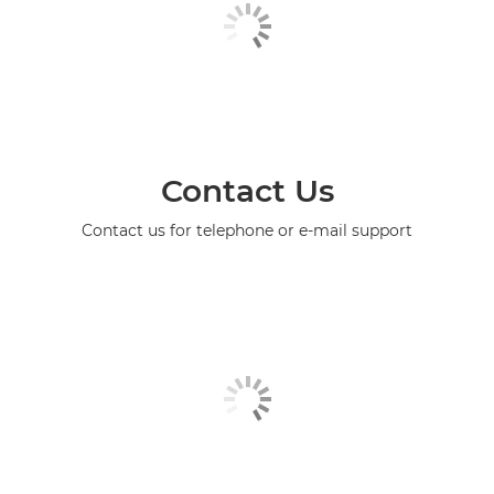
Contact Us
Contact us for telephone or e-mail support