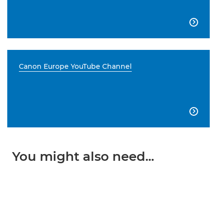

Canon Europe YouTube Channel

You might also need...