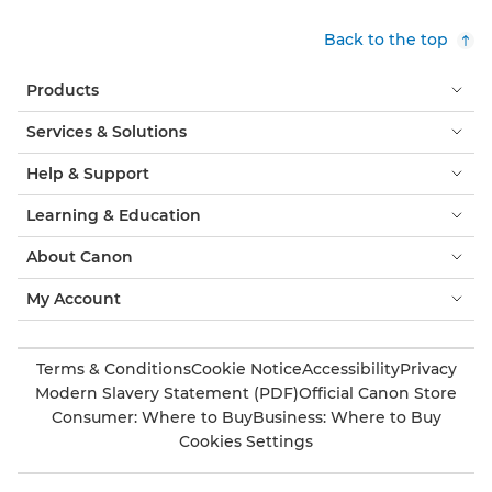
Back to the top
Products
Services & Solutions
Help & Support
Learning & Education
About Canon
My Account
Terms & Conditions
Cookie Notice
Accessibility
Privacy
Modern Slavery Statement (PDF)
Official Canon Store
Consumer: Where to Buy
Business: Where to Buy
Cookies Settings