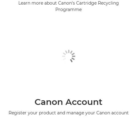
Learn more about Canon's Cartridge Recycling
Programme
Canon Account
Register your product and manage your Canon account