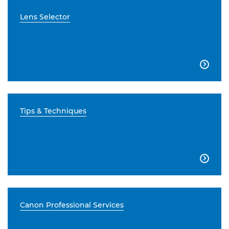
Lens Selector

Tips & Techniques

Canon Professional Services