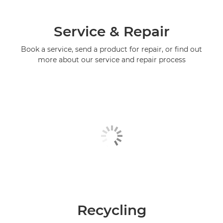
Service & Repair
Book a service, send a product for repair, or find out
more about our service and repair process
Recycling