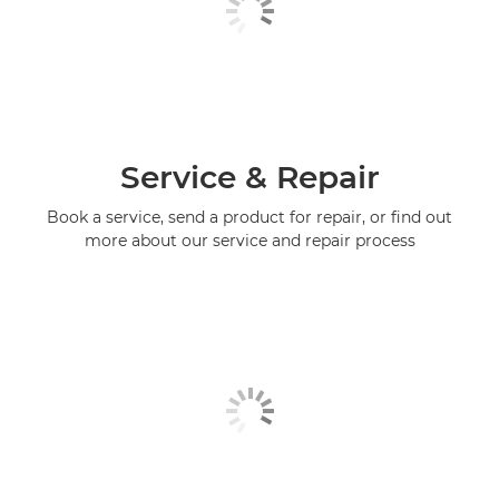
Service & Repair
Book a service, send a product for repair, or find out
more about our service and repair process