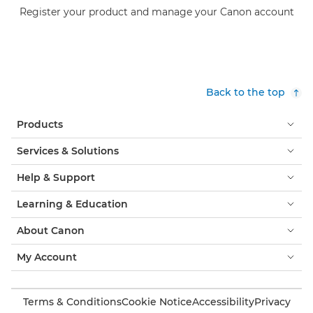
Register your product and manage your Canon account
Back to the top
Products
Services & Solutions
Help & Support
Learning & Education
About Canon
My Account
Terms & Conditions
Cookie Notice
Accessibility
Privacy