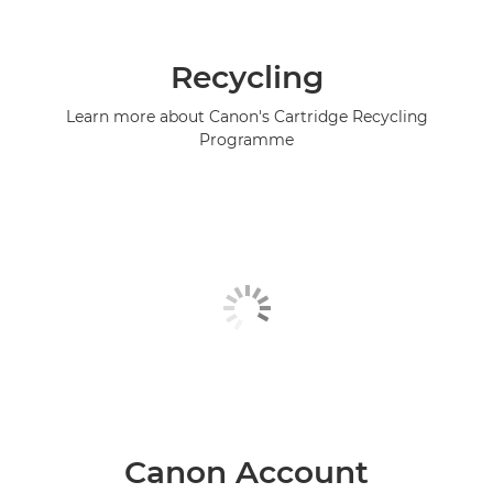
Recycling
Learn more about Canon's Cartridge Recycling
Programme
Canon Account