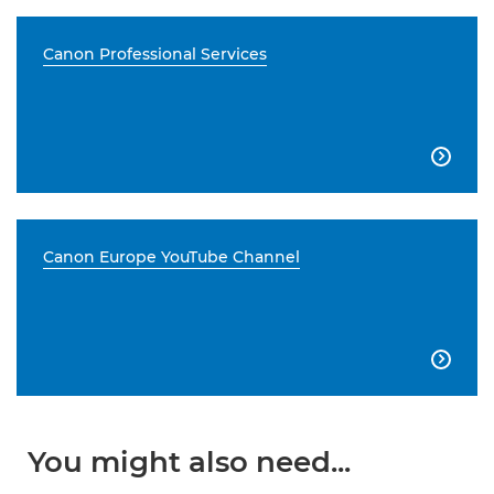
Canon Professional Services

Canon Europe YouTube Channel

You might also need...