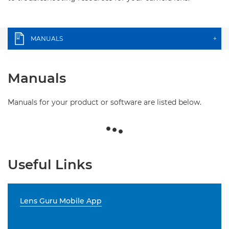
MANUALS
+
Manuals
Manuals for your product or software are listed below.
Useful Links
Lens Guru Mobile App