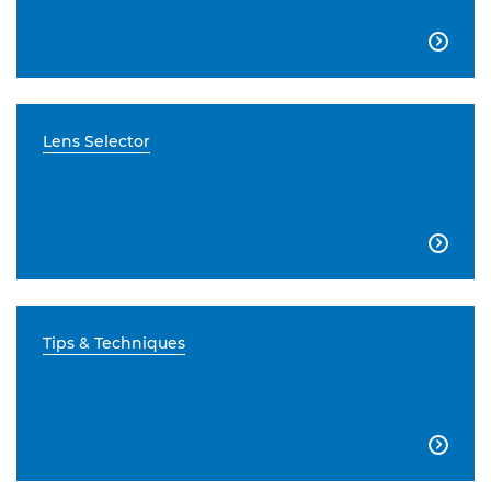

Lens Selector

Tips & Techniques
