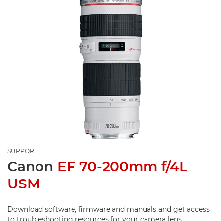
SUPPORT
Canon
EF 70-200mm f/4L
USM
Download software, firmware and manuals and get access
to troubleshooting resources for your camera lens.