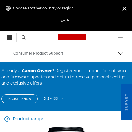
Choose another country or region

عربي
Canon Logo, back to
Consumer Product Support
Canon
Already a
Canon Owner
? Register your product for software
and firmware updates and opt in to receive personalised tips
and exclusive offers
SURVEY
DISMISS
REGISTER NOW
Product range
