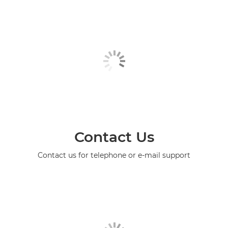
Contact Us
Contact us for telephone or e-mail support