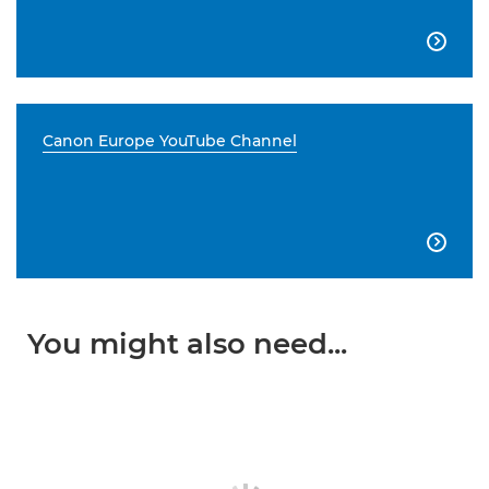

Canon Europe YouTube Channel

You might also need...