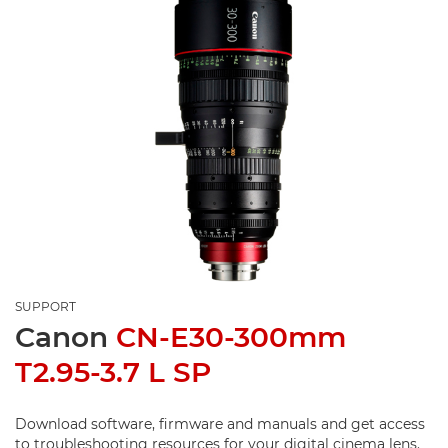
SUPPORT
Canon
CN-E30-300mm
T2.95-3.7 L SP
Download software, firmware and manuals and get access
to troubleshooting resources for your digital cinema lens.