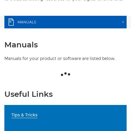
MANUALS
+
Manuals
Manuals for your product or software are listed below.
Useful Links
Tips & Tricks