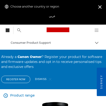
Choose another country or region

عربي
Canon Logo, back to
Consumer Product Support
Canon
Already a
Canon Owner
? Register your product for software
and firmware updates and opt in to receive personalised tips
and exclusive offers
SURVEY
DISMISS
REGISTER NOW
Product range
