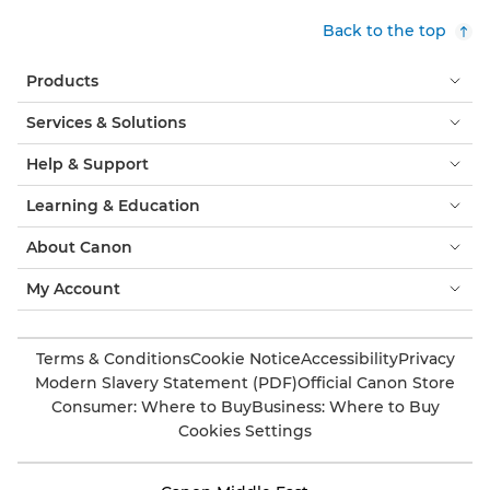
Back to the top
Products
Services & Solutions
Help & Support
Learning & Education
About Canon
My Account
Terms & Conditions
Cookie Notice
Accessibility
Privacy
Modern Slavery Statement (PDF)
Official Canon Store
Consumer: Where to Buy
Business: Where to Buy
Cookies Settings