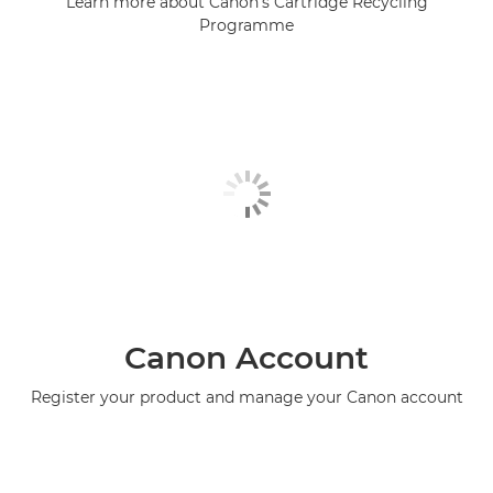
Learn more about Canon's Cartridge Recycling
Programme
Canon Account
Register your product and manage your Canon account