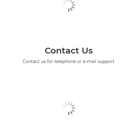
Contact Us
Contact us for telephone or e-mail support