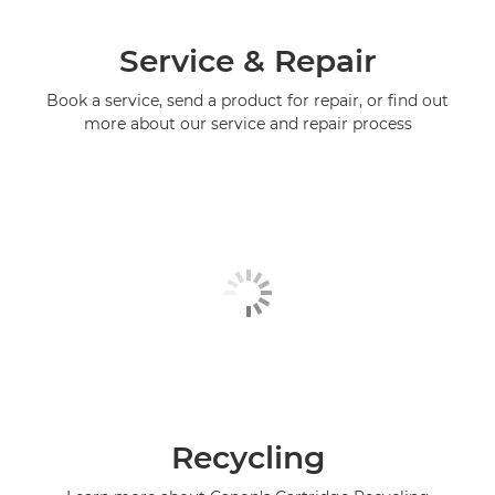
Service & Repair
Book a service, send a product for repair, or find out
more about our service and repair process
Recycling