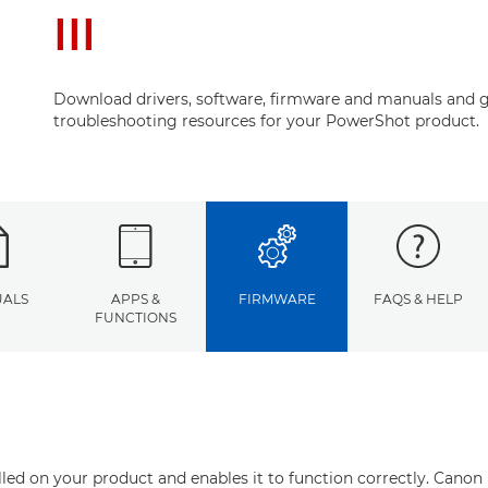
III
Download drivers, software, firmware and manuals and g
troubleshooting resources for your PowerShot product.
ALS
APPS &
FIRMWARE
FAQS & HELP
FUNCTIONS
ed on your product and enables it to function correctly. Canon 