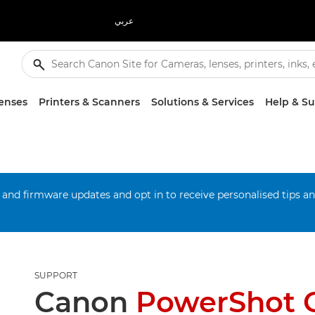
عربي
enses
Printers & Scanners
Solutions & Services
Help & S
 and firmware updates and opt in to receive personalised tips a
SUPPORT
Canon
PowerShot 