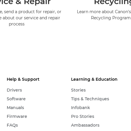
ice & Repair
Recyclin
, send a product for repair, or
Learn more about Canon's
e about our service and repair
Recycling Progra
process
Help & Support
Learning & Education
Drivers
Stories
Software
Tips & Techniques
Manuals
Infobank
Firmware
Pro Stories
FAQs
Ambassadors