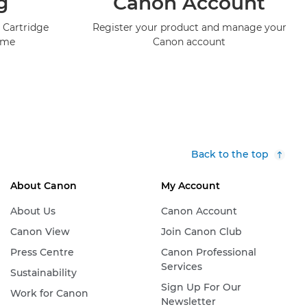
g
Canon Account
 Cartridge
Register your product and manage your
mme
Canon account
Back to the top
About Canon
My Account
About Us
Canon Account
Canon View
Join Canon Club
Press Centre
Canon Professional
Services
Sustainability
Sign Up For Our
Work for Canon
Newsletter