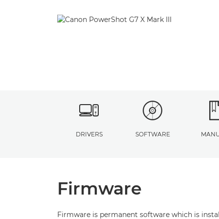
DRIVERS
SOFTWARE
MANU
Firmware
Firmware is permanent software which is install