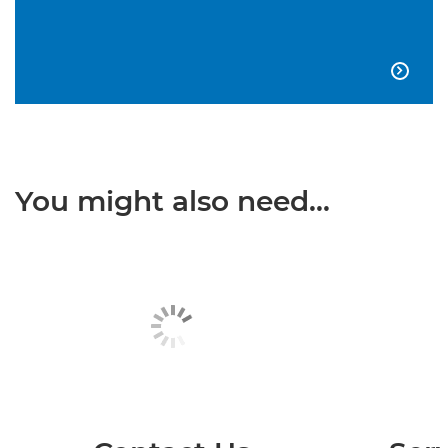

You might also need...