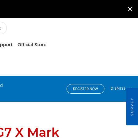

upport
Official Store
nd
DISMISS
REGISTER NOW
SURVEY
G7 X Mark