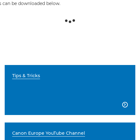
his can be downloaded below.
Tips & Tricks

Canon Europe YouTube Channel