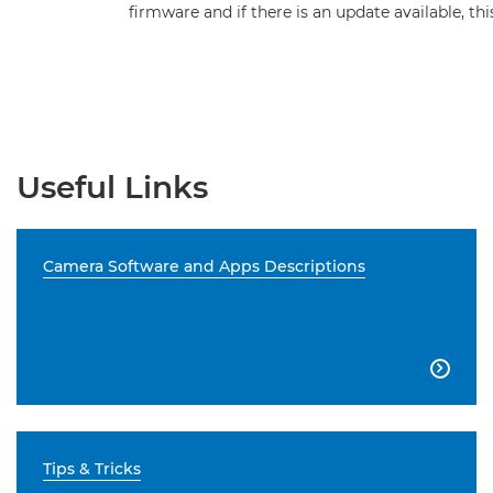
firmware and if there is an update available, t
Useful Links
Camera Software and Apps Descriptions

Tips & Tricks