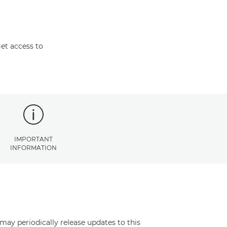
et access to
IMPORTANT
INFORMATION
may periodically release updates to this