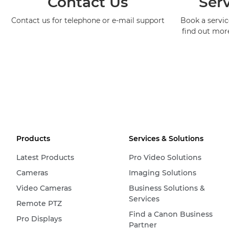
Contact Us
Serv
Contact us for telephone or e-mail support
Book a service
find out mor
Products
Services & Solutions
Latest Products
Pro Video Solutions
Cameras
Imaging Solutions
Video Cameras
Business Solutions &
Services
Remote PTZ
Find a Canon Business
Pro Displays
Partner