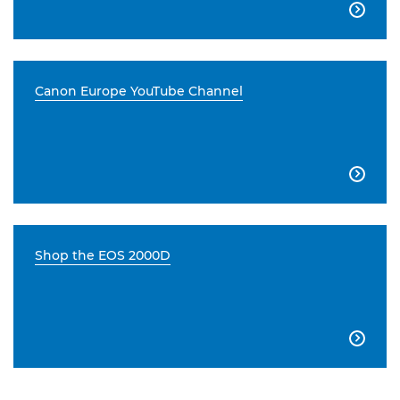

Canon Europe YouTube Channel

Shop the EOS 2000D
