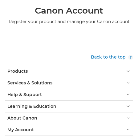
Canon Account
Register your product and manage your Canon account
Back to the top
Products
Services & Solutions
Help & Support
Learning & Education
About Canon
My Account