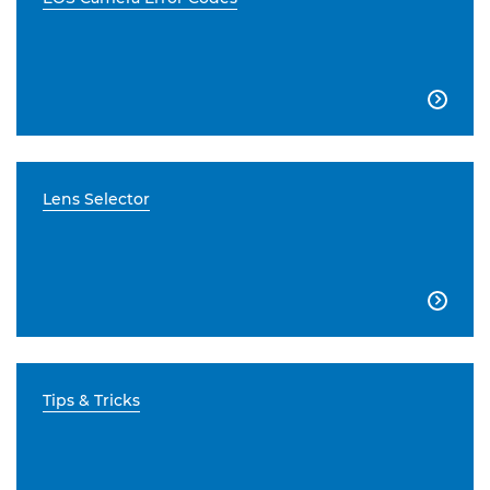

Lens Selector

Tips & Tricks