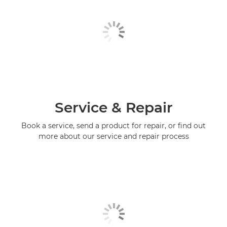
Service & Repair
Book a service, send a product for repair, or find out
more about our service and repair process