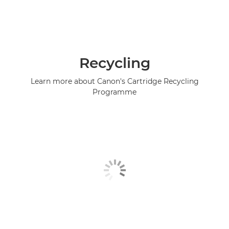
Recycling
Learn more about Canon's Cartridge Recycling
Programme