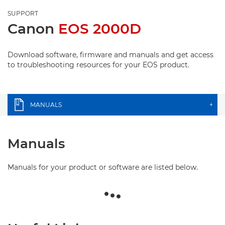
SUPPORT
Canon
EOS 2000D
Download software, firmware and manuals and get access
to troubleshooting resources for your EOS product.
MANUALS
+
Manuals
Manuals for your product or software are listed below.