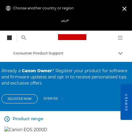
Choose another country or region

عربي
Canon Logo, back to
Consumer Product Support
Canon
Already a
Canon Owner
? Register your product for software
and firmware updates and opt in to receive personalised tips
and exclusive offers
SURVEY
DISMISS
REGISTER NOW
Product range
