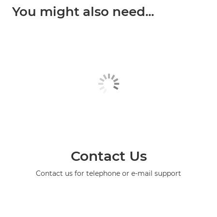
You might also need...
Contact Us
Contact us for telephone or e-mail support