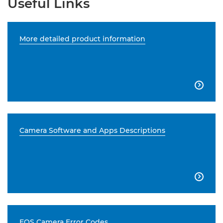
Useful Links
More detailed product information

Camera Software and Apps Descriptions

EOS Camera Error Codes