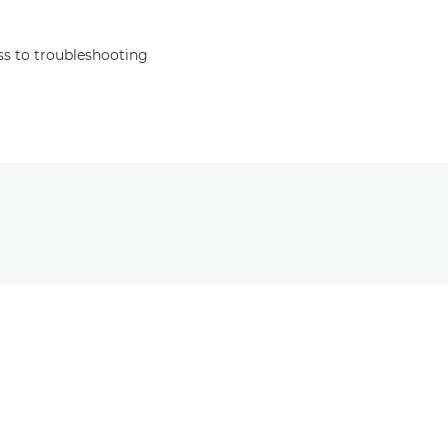
s to troubleshooting