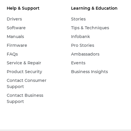
Help & Support
Learning & Education
Drivers
Stories
Software
Tips & Techniques
Manuals
Infobank
Firmware
Pro Stories
FAQs
Ambassadors
Service & Repair
Events
Product Security
Business Insights
Contact Consumer
Support
Contact Business
Support