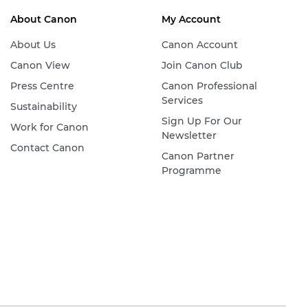
About Canon
My Account
About Us
Canon Account
Canon View
Join Canon Club
Press Centre
Canon Professional
Services
Sustainability
Sign Up For Our
Work for Canon
Newsletter
Contact Canon
Canon Partner
Programme