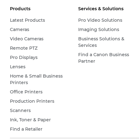
Products
Services & Solutions
Latest Products
Pro Video Solutions
Cameras
Imaging Solutions
Video Cameras
Business Solutions &
Services
Remote PTZ
Find a Canon Business
Pro Displays
Partner
Lenses
Home & Small Business
Printers
Office Printers
Production Printers
Scanners
Ink, Toner & Paper
Find a Retailer