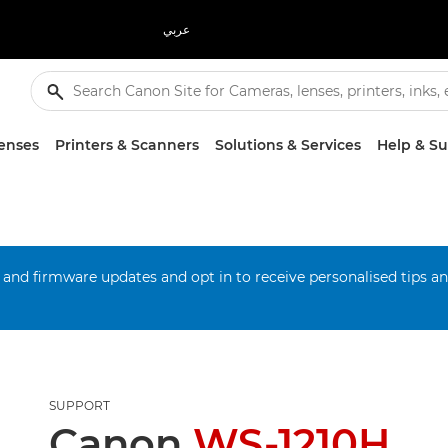
عربي
enses
Printers & Scanners
Solutions & Services
Help & S
 and firmware updates and opt in to receive personalised tips a
SUPPORT
Canon
WS-1210H