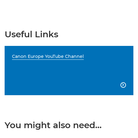
Useful Links
Canon Europe YouTube Channel

You might also need...