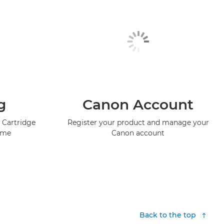
g
Canon Account
 Cartridge
Register your product and manage your
mme
Canon account
Back to the top