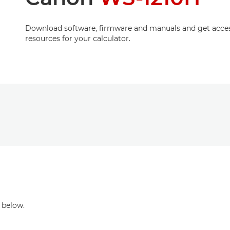
Download software, firmware and manuals and get acces
resources for your calculator.
 below.