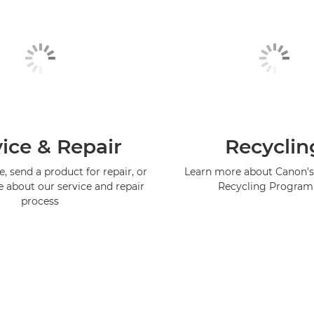
ice & Repair
Recyclin
, send a product for repair, or
Learn more about Canon's
e about our service and repair
Recycling Progra
process