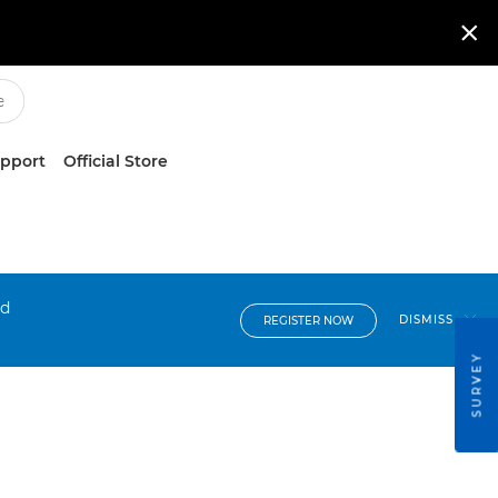

upport
Official Store
nd
DISMISS
REGISTER NOW
SURVEY