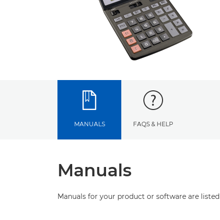
MANUALS
FAQS & HELP
Manuals
Manuals for your product or software are listed