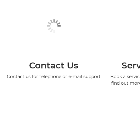
Contact Us
Serv
Contact us for telephone or e-mail support
Book a service
find out mor