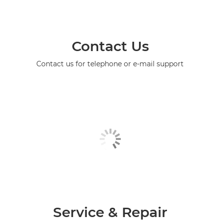
Contact Us
Contact us for telephone or e-mail support
Service & Repair