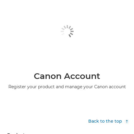
Canon Account
Register your product and manage your Canon account
Back to the top