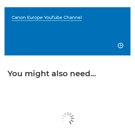
Canon Europe YouTube Channel

You might also need...