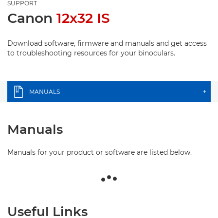
SUPPORT
Canon
12x32 IS
Download software, firmware and manuals and get access
to troubleshooting resources for your binoculars.
MANUALS
+
Manuals
Manuals for your product or software are listed below.
Useful Links