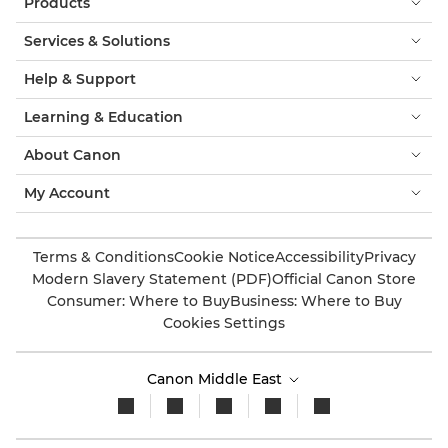
Products
Services & Solutions
Help & Support
Learning & Education
About Canon
My Account
Terms & Conditions
Cookie Notice
Accessibility
Privacy
Modern Slavery Statement (PDF)
Official Canon Store
Consumer: Where to Buy
Business: Where to Buy
Cookies Settings
Canon Middle East