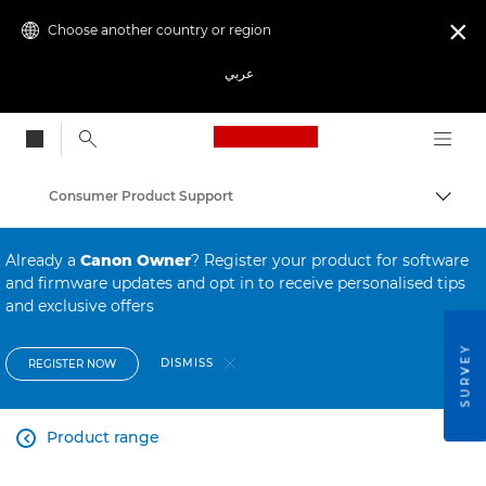
Choose another country or region

عربي
Canon Logo, back to
Consumer Product Support
Canon
Already a
Canon Owner
? Register your product for software
and firmware updates and opt in to receive personalised tips
and exclusive offers
SURVEY
DISMISS
REGISTER NOW
Product range
