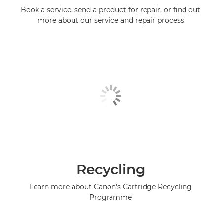
Book a service, send a product for repair, or find out
more about our service and repair process
Recycling
Learn more about Canon's Cartridge Recycling
Programme